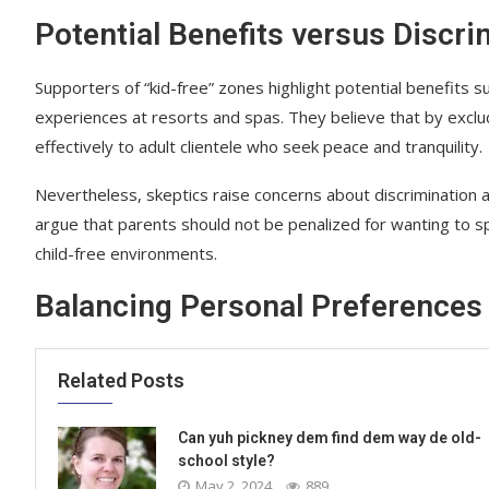
Potential Benefits versus Discr
Supporters of “kid-free” zones highlight potential benefits 
experiences at resorts and spas. They believe that by exclu
effectively to adult clientele who seek peace and tranquility.
Nevertheless, skeptics raise concerns about discrimination a
argue that parents should not be penalized for wanting to s
child-free environments.
Balancing Personal Preferences 
Related Posts
Can yuh pickney dem find dem way de old-
school style?
May 2, 2024
889