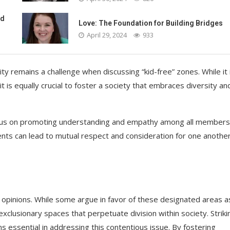
ed
Love: The Foundation for Building Bridges
April 29, 2024
933
ty remains a challenge when discussing “kid-free” zones. While it 
it is equally crucial to foster a society that embraces diversity an
ocus on promoting understanding and empathy among all members
nts can lead to mutual respect and consideration for one another
 opinions. While some argue in favor of these designated areas a
xclusionary spaces that perpetuate division within society. Striki
 essential in addressing this contentious issue. By fostering