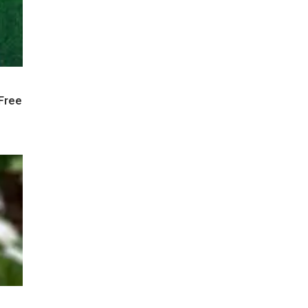
-Free