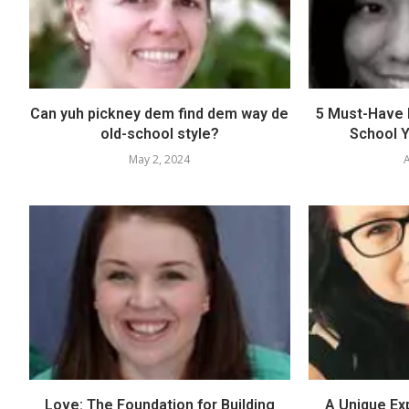
Can yuh pickney dem find dem way de
5 Must-Have E
old-school style?
School Y
May 2, 2024
A
Love: The Foundation for Building
A Unique Ex