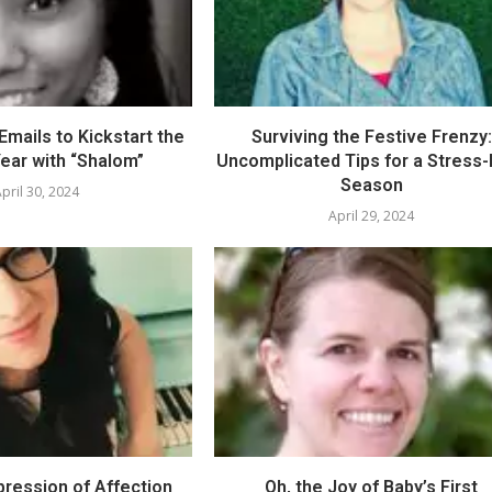
mails to Kickstart the
Surviving the Festive Frenzy:
ear with “Shalom”
Uncomplicated Tips for a Stress
Season
pril 30, 2024
April 29, 2024
pression of Affection
Oh, the Joy of Baby’s First