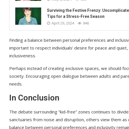
Surviving the Festive Frenzy: Uncomplicat
Tips for a Stress-Free Season
April 29, 2024
946
Finding a balance between personal preferences and inclusivi
important to respect individuals’ desire for peace and quiet, 
inclusiveness.
Perhaps instead of creating exclusive spaces, we should f
society. Encouraging open dialogue between adults and pare
needs.
In Conclusion
The debate surrounding “kid-free” zones continues to divide
sanctuaries from noise and disruption, others view them as e
balance between personal preferences and inclusivity remains