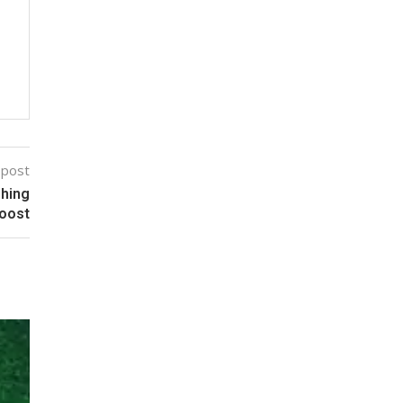
 post
shing
Boost