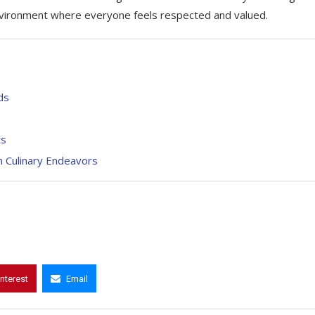
nvironment where everyone feels respected and valued.
ds
ts
n Culinary Endeavors
interest
Email