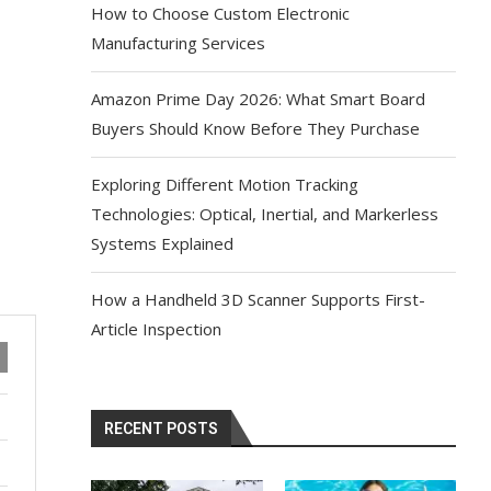
How to Choose Custom Electronic
Manufacturing Services
Amazon Prime Day 2026: What Smart Board
Buyers Should Know Before They Purchase
Exploring Different Motion Tracking
Technologies: Optical, Inertial, and Markerless
Systems Explained
How a Handheld 3D Scanner Supports First-
Article Inspection
RECENT POSTS