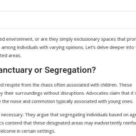
rbed environment, or are they simply exclusionary spaces that pr
among individuals with varying opinions. Let’s delve deeper into 
ted areas.
anctuary or Segregation?
 respite from the chaos often associated with children. These
y their surroundings without disruptions. Advocates claim that it 
e the noise and commotion typically associated with young ones.
y necessary. They argue that segregating individuals based on ag
tics contend that these designated areas may inadvertently reinfo
elcome in certain settings.