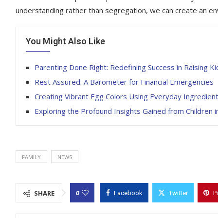
understanding rather than segregation, we can create an e
You Might Also Like
Parenting Done Right: Redefining Success in Raising Ki
Rest Assured: A Barometer for Financial Emergencies
Creating Vibrant Egg Colors Using Everyday Ingredien
Exploring the Profound Insights Gained from Children i
FAMILY
NEWS
0
SHARE
Facebook
Twitter
P