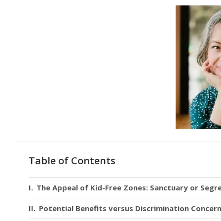
Table of Contents
The Appeal of Kid-Free Zones: Sanctuary or Segr
Potential Benefits versus Discrimination Concer