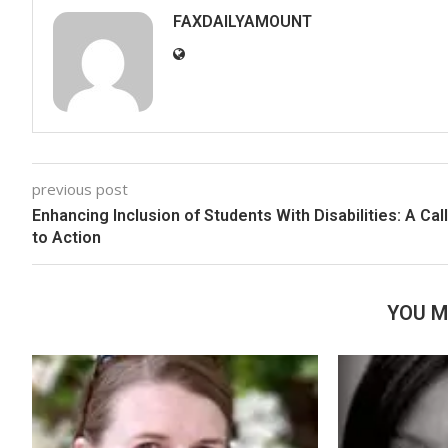
FAXDAILYAMOUNT
previous post
Enhancing Inclusion of Students With Disabilities: A Call
to Action
YOU M