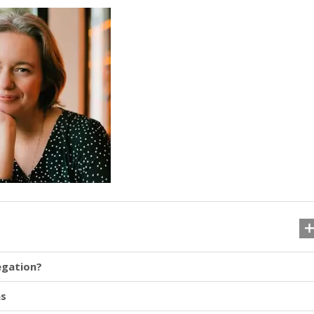
egation?
ns