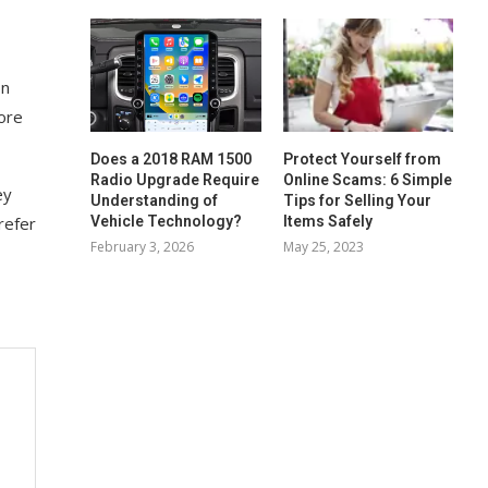
on
ore
Does a 2018 RAM 1500
Protect Yourself from
Radio Upgrade Require
Online Scams: 6 Simple
ey
Understanding of
Tips for Selling Your
Vehicle Technology?
Items Safely
refer
February 3, 2026
May 25, 2023