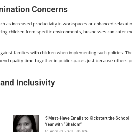
imination Concerns
such as increased productivity in workspaces or enhanced relaxati
ding children from specific environments, businesses can cater m
gainst families with children when implementing such policies. Th
pend quality time together in public spaces just because others p
and Inclusivity
5 Must-Have Emails to Kickstart the School
Year with “Shalom”
April 30, 2024
826