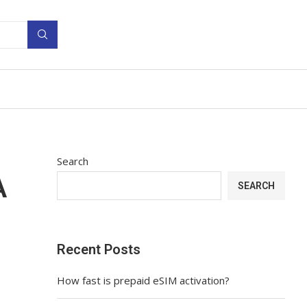
Search
A
SEARCH
Recent Posts
How fast is prepaid eSIM activation?