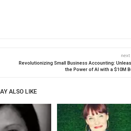
next
Revolutionizing Small Business Accounting: Unlea
the Power of AI with a $10M 
AY ALSO LIKE