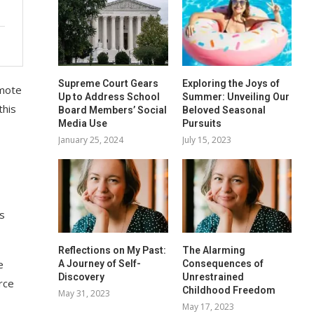
Supreme Court Gears
Exploring the Joys of
omote
Up to Address School
Summer: Unveiling Our
this
Board Members’ Social
Beloved Seasonal
Media Use
Pursuits
January 25, 2024
July 15, 2023
is
Reflections on My Past:
The Alarming
e
A Journey of Self-
Consequences of
Discovery
Unrestrained
rce
Childhood Freedom
May 31, 2023
May 17, 2023