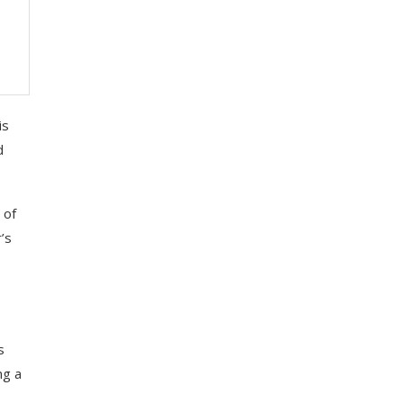
is
d
 of
’s
s
ng a