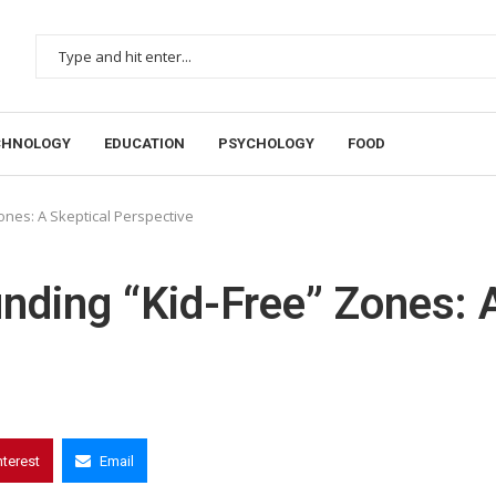
CHNOLOGY
EDUCATION
PSYCHOLOGY
FOOD
nes: A Skeptical Perspective
nding “Kid-Free” Zones: 
nterest
Email