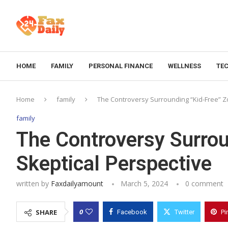
HOME
FAMILY
PERSONAL FINANCE
WELLNESS
TE
Home
family
The Controversy Surrounding “Kid-Free” Zo
family
The Controversy Surrou
Skeptical Perspective
written by
Faxdailyamount
March 5, 2024
0 comment
0
SHARE
Facebook
Twitter
Pi