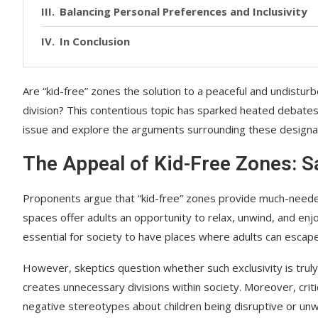
Balancing Personal Preferences and Inclusivity
In Conclusion
Are “kid-free” zones the solution to a peaceful and undistu
division? This contentious topic has sparked heated debates 
issue and explore the arguments surrounding these designa
The Appeal of Kid-Free Zones: S
Proponents argue that “kid-free” zones provide much-needed
spaces offer adults an opportunity to relax, unwind, and enjo
essential for society to have places where adults can escap
However, skeptics question whether such exclusivity is trul
creates unnecessary divisions within society. Moreover, cri
negative stereotypes about children being disruptive or unw