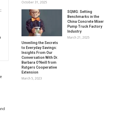
October 31, 2025
:
SQMG: Setting
Benchmarks in the
China Concrete Mixer
Pump Truck Factory
Industry
March 21, 2025
n
Unveiling the Secrets
to Everyday Savings:
Insights From Our
Conversation With Dr.
Barbara O’Neill from
Rutgers Cooperative
m
Extension
ne
March 5, 2023
and