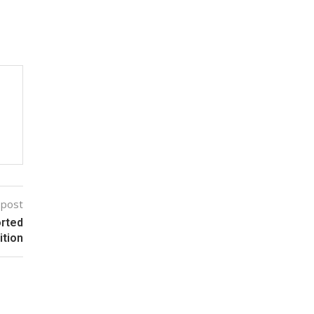
 post
orted
ition