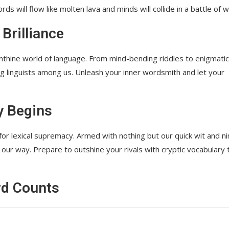
s will flow like molten lava and minds will collide in a battle of w
 Brilliance
thine world of language. From mind-bending riddles to enigmatic
ng linguists among us. Unleash your inner wordsmith and let your
y Begins
for lexical supremacy. Armed with nothing but our quick wit and n
 our way. Prepare to outshine your rivals with cryptic vocabulary 
rd Counts