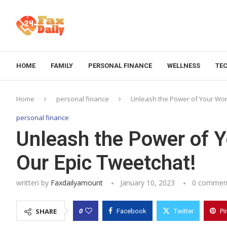
HOME
FAMILY
PERSONAL FINANCE
WELLNESS
TE
Home
personal finance
Unleash the Power of Your Word
personal finance
Unleash the Power of Y
Our Epic Tweetchat!
written by
Faxdailyamount
January 10, 2023
0 commen
0
SHARE
Facebook
Twitter
Pi