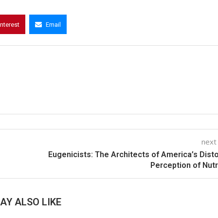
interest
Email
next
Eugenicists: The Architects of America’s Dist
Perception of Nutr
AY ALSO LIKE