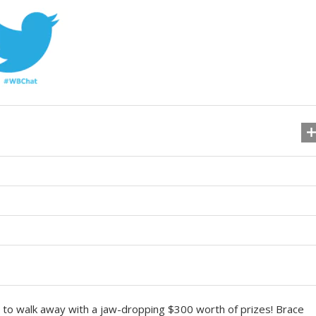
ty to walk away with a jaw-dropping $300 worth of prizes! Brace