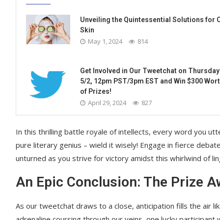
Unveiling the Quintessential Solutions for O
Skin
May 1, 2024
814
Get Involved in Our Tweetchat on Thursday
5/2, 12pm PST/3pm EST and Win $300 Wor
of Prizes!
April 29, 2024
827
In this thrilling battle royale of intellects, every word yo
pure literary genius – wield it wisely! Engage in fierce debat
unturned as you strive for victory amidst this whirlwind of lingu
An Epic Conclusion: The Prize A
As our tweetchat draws to a close, anticipation fills the air 
adrenaline coursing through our veins, one lucky participant 