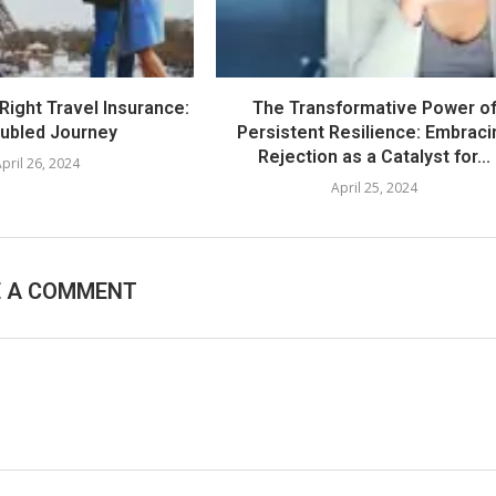
Right Travel Insurance:
The Transformative Power o
oubled Journey
Persistent Resilience: Embraci
Rejection as a Catalyst for...
pril 26, 2024
April 25, 2024
E A COMMENT