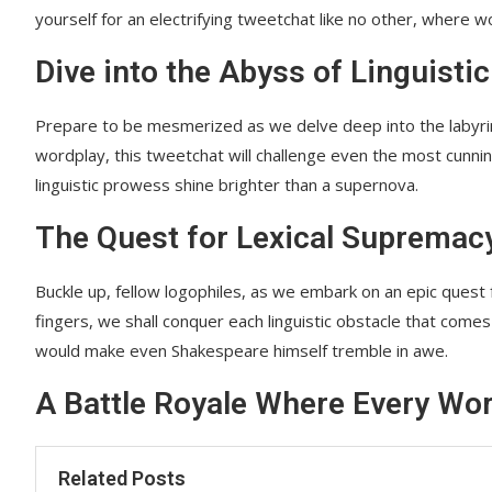
yourself for an electrifying tweetchat like no other, where word
Dive into the Abyss of Linguistic
Prepare to be mesmerized as we delve deep into the labyrin
wordplay, this tweetchat will challenge even the most cunni
linguistic prowess shine brighter than a supernova.
The Quest for Lexical Supremac
Buckle up, fellow logophiles, as we embark on an epic quest 
fingers, we shall conquer each linguistic obstacle that comes
would make even Shakespeare himself tremble in awe.
A Battle Royale Where Every Wo
Related Posts