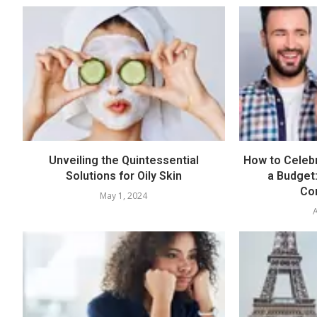
Unveiling the Quintessential
How to Celebr
Solutions for Oily Skin
a Budget:
Con
May 1, 2024
A