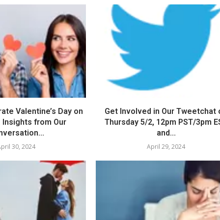
ate Valentine’s Day on
Get Involved in Our Tweetchat 
 Insights from Our
Thursday 5/2, 12pm PST/3pm E
versation...
and...
pril 30, 2024
April 29, 2024