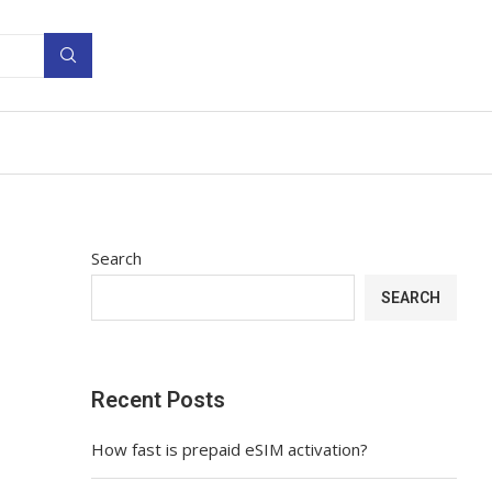
Search
SEARCH
Recent Posts
How fast is prepaid eSIM activation?