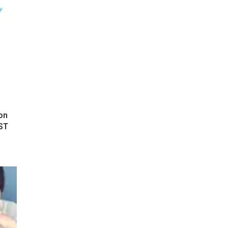
on
ST