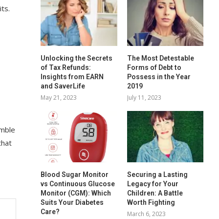
its.
Unlocking the Secrets
The Most Detestable
of Tax Refunds:
Forms of Debt to
Insights from EARN
Possess in the Year
and SaverLife
2019
May 21, 2023
July 11, 2023
imble
that
Blood Sugar Monitor
Securing a Lasting
vs Continuous Glucose
Legacy for Your
Monitor (CGM): Which
Children: A Battle
Suits Your Diabetes
Worth Fighting
Care?
March 6, 2023