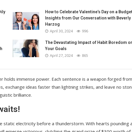
ily
How to Celebrate Valentine’s Day on a Budget
Insights from Our Conversation with Beverly
Harzog
April 30, 2024
996
The Devastating Impact of Habit Boredom o
th
Your Goals
April 27, 2024
865
u utter holds immense power. Each sentence is a weapon forged fro
es, exchange ideas faster than lightning strikes, and leave no sto
istic brilliance.
waits!
like static electricity before a thunderstorm. With hearts pounding 
will emerge victorious, clutching the grand prize of $300 worth of