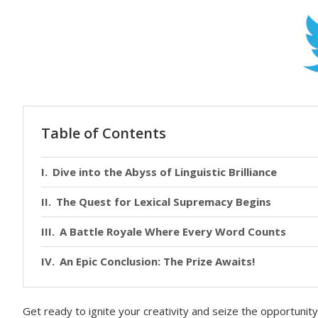
Table of Contents
Dive into the Abyss of Linguistic Brilliance
The Quest for Lexical Supremacy Begins
A Battle Royale Where Every Word Counts
An Epic Conclusion: The Prize Awaits!
Get ready to ignite your creativity and seize the opportuni