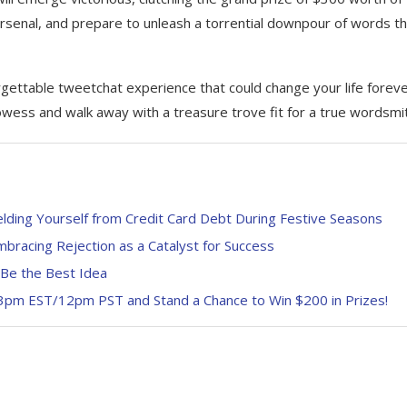
arsenal, and prepare to unleash a torrential downpour of words t
ettable tweetchat experience that could change your life foreve
owess and walk away with a treasure trove fit for a true wordsmi
ielding Yourself from Credit Card Debt During Festive Seasons
bracing Rejection as a Catalyst for Success
 Be the Best Idea
 3pm EST/12pm PST and Stand a Chance to Win $200 in Prizes!