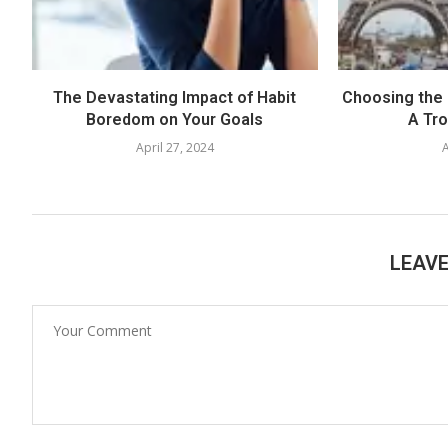
The Devastating Impact of Habit
Choosing the 
Boredom on Your Goals
A Tr
April 27, 2024
A
LEAV