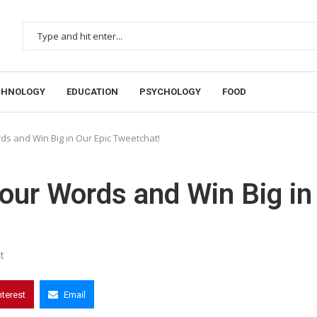
CHNOLOGY
EDUCATION
PSYCHOLOGY
FOOD
s and Win Big in Our Epic Tweetchat!
our Words and Win Big in
t
nterest
Email