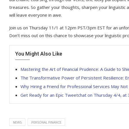
treasures. So gather your thoughts, sharpen your linguistic 
will leave everyone in awe.
Join us on Thursday 11/1 at 12pm PST/3pm EST for an unforg
Don’t miss out on this chance to showcase your linguistic pr
You Might Also Like
Mastering the Art of Financial Prudence: A Guide to Sh
The Transformative Power of Persistent Resilience: Em
Why Hiring a Friend for Professional Services May Not
Get Ready for an Epic Tweetchat on Thursday 4/4, at
NEWS
PERSONAL FINANCE