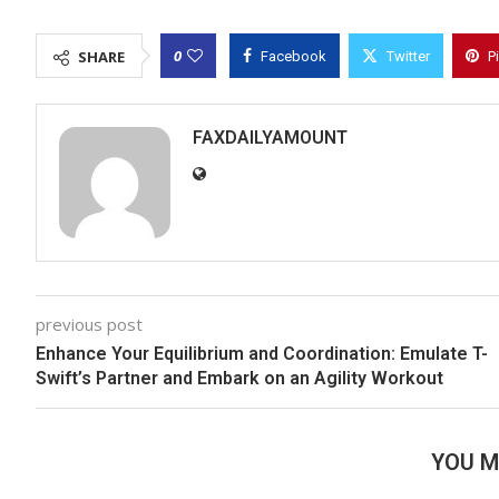
0
SHARE
Facebook
Twitter
P
FAXDAILYAMOUNT
previous post
Enhance Your Equilibrium and Coordination: Emulate T-
Swift’s Partner and Embark on an Agility Workout
YOU M