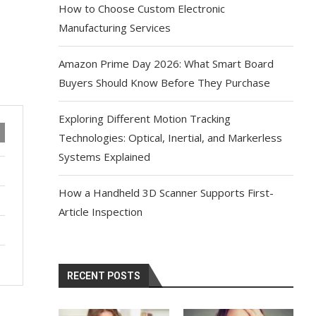
How to Choose Custom Electronic
Manufacturing Services
Amazon Prime Day 2026: What Smart Board
Buyers Should Know Before They Purchase
Exploring Different Motion Tracking
Technologies: Optical, Inertial, and Markerless
Systems Explained
How a Handheld 3D Scanner Supports First-
Article Inspection
RECENT POSTS