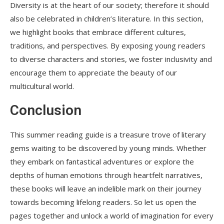
Diversity is at the heart of our society; therefore it should
also be celebrated in children’s literature. In this section,
we highlight books that embrace different cultures,
traditions, and perspectives. By exposing young readers
to diverse characters and stories, we foster inclusivity and
encourage them to appreciate the beauty of our
multicultural world.
Conclusion
This summer reading guide is a treasure trove of literary
gems waiting to be discovered by young minds. Whether
they embark on fantastical adventures or explore the
depths of human emotions through heartfelt narratives,
these books will leave an indelible mark on their journey
towards becoming lifelong readers. So let us open the
pages together and unlock a world of imagination for every