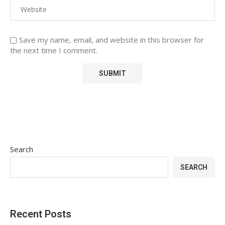
Save my name, email, and website in this browser for
the next time I comment.
Search
SEARCH
Recent Posts