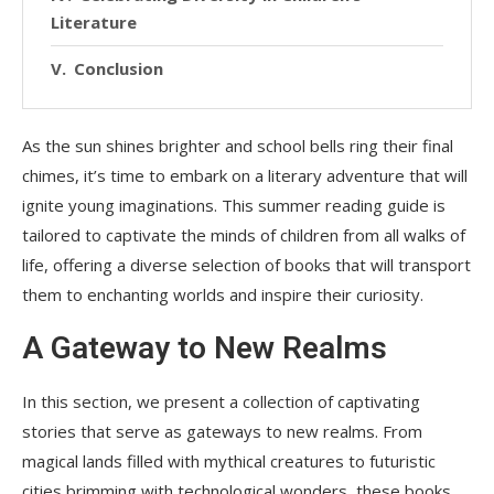
Literature
Conclusion
As the sun shines brighter and school bells ring their final
chimes, it’s time to embark on a literary adventure that will
ignite young imaginations. This summer reading guide is
tailored to captivate the minds of children from all walks of
life, offering a diverse selection of books that will transport
them to enchanting worlds and inspire their curiosity.
A Gateway to New Realms
In this section, we present a collection of captivating
stories that serve as gateways to new realms. From
magical lands filled with mythical creatures to futuristic
cities brimming with technological wonders, these books