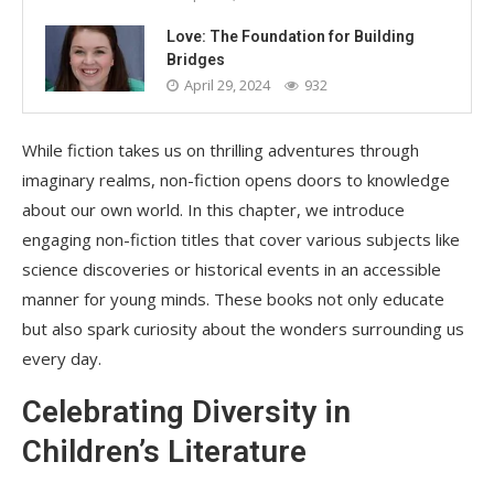
Love: The Foundation for Building
Bridges
April 29, 2024
932
While fiction takes us on thrilling adventures through
imaginary realms, non-fiction opens doors to knowledge
about our own world. In this chapter, we introduce
engaging non-fiction titles that cover various subjects like
science discoveries or historical events in an accessible
manner for young minds. These books not only educate
but also spark curiosity about the wonders surrounding us
every day.
Celebrating Diversity in
Children’s Literature