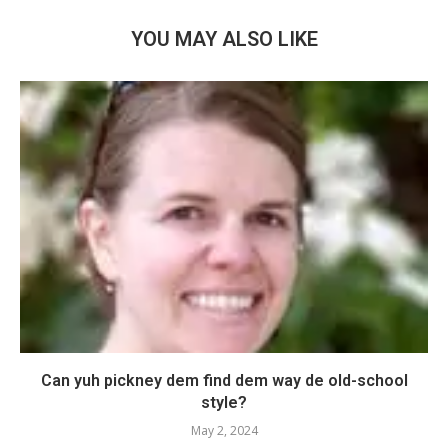
YOU MAY ALSO LIKE
Can yuh pickney dem find dem way de old-school
style?
May 2, 2024