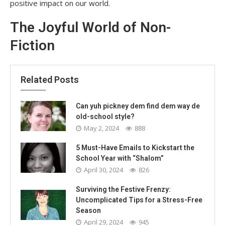
positive impact on our world.
The Joyful World of Non-
Fiction
Related Posts
Can yuh pickney dem find dem way de
old-school style?
May 2, 2024
888
5 Must-Have Emails to Kickstart the
School Year with “Shalom”
April 30, 2024
826
Surviving the Festive Frenzy:
Uncomplicated Tips for a Stress-Free
Season
April 29, 2024
945