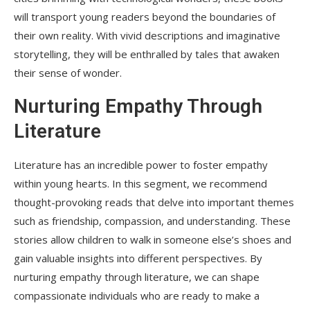
will transport young readers beyond the boundaries of
their own reality. With vivid descriptions and imaginative
storytelling, they will be enthralled by tales that awaken
their sense of wonder.
Nurturing Empathy Through
Literature
Literature has an incredible power to foster empathy
within young hearts. In this segment, we recommend
thought-provoking reads that delve into important themes
such as friendship, compassion, and understanding. These
stories allow children to walk in someone else’s shoes and
gain valuable insights into different perspectives. By
nurturing empathy through literature, we can shape
compassionate individuals who are ready to make a