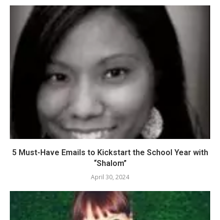
5 Must-Have Emails to Kickstart the School Year with
“Shalom”
April 30, 2024