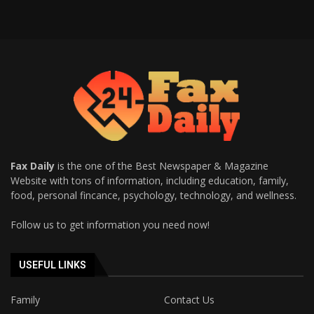
Fax Daily
is the one of the Best Newspaper & Magazine
Website with tons of information, including education, family,
food, personal fincance, psychology, technology, and wellness.
Follow us to get information you need now!
USEFUL LINKS
Family
Contact Us