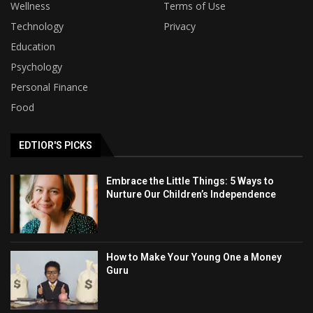
Wellness
Terms of Use
Technology
Privacy
Education
Psychology
Personal Finance
Food
EDTIOR'S PICKS
Embrace the Little Things: 5 Ways to
Nurture Our Children’s Independence
How to Make Your Young One a Money
Guru