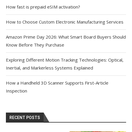
How fast is prepaid eSIM activation?
How to Choose Custom Electronic Manufacturing Services
Amazon Prime Day 2026: What Smart Board Buyers Should
Know Before They Purchase
Exploring Different Motion Tracking Technologies: Optical,
Inertial, and Markerless Systems Explained
How a Handheld 3D Scanner Supports First-Article
Inspection
RECENT POSTS