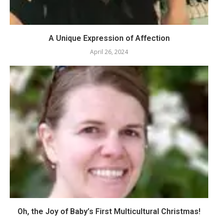
A Unique Expression of Affection
April 26, 2024
Oh, the Joy of Baby’s First Multicultural Christmas!