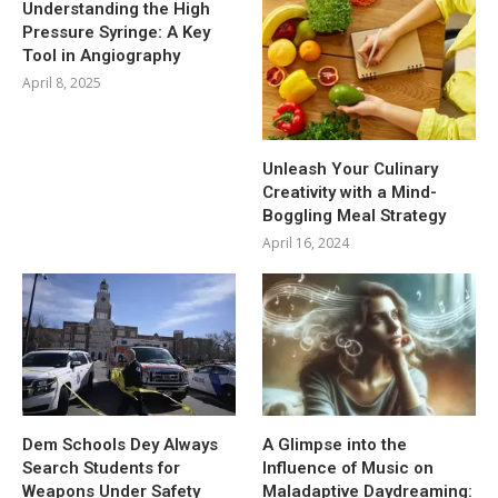
Understanding the High
Pressure Syringe: A Key
Tool in Angiography
April 8, 2025
Unleash Your Culinary
Creativity with a Mind-
Boggling Meal Strategy
April 16, 2024
Dem Schools Dey Always
A Glimpse into the
Search Students for
Influence of Music on
Weapons Under Safety
Maladaptive Daydreaming: