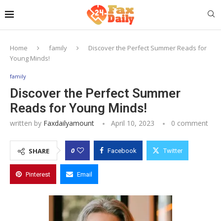
Home
family
Discover the Perfect Summer Reads for
Young Minds!
family
Discover the Perfect Summer
Reads for Young Minds!
written by
Faxdailyamount
April 10, 2023
0 comment
0
SHARE
Facebook
Twitter
Pinterest
Email