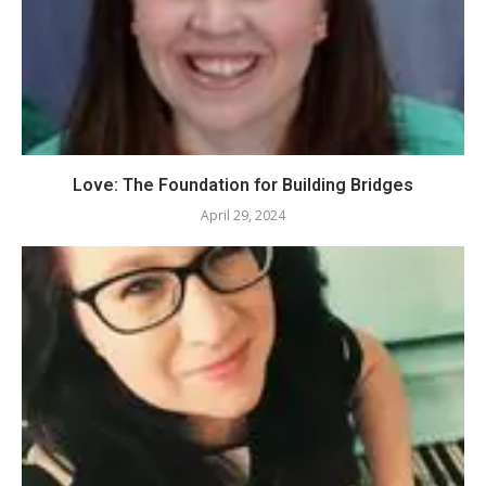
Love: The Foundation for Building Bridges
April 29, 2024