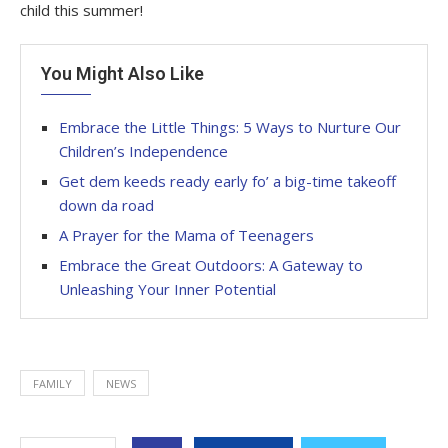
child this summer!
You Might Also Like
Embrace the Little Things: 5 Ways to Nurture Our
Children’s Independence
Get dem keeds ready early fo’ a big-time takeoff
down da road
A Prayer for the Mama of Teenagers
Embrace the Great Outdoors: A Gateway to
Unleashing Your Inner Potential
FAMILY
NEWS