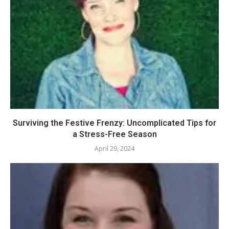
Surviving the Festive Frenzy: Uncomplicated Tips for
a Stress-Free Season
April 29, 2024