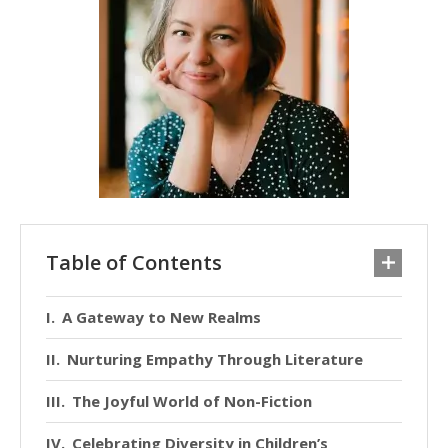
Table of Contents
A Gateway to New Realms
Nurturing Empathy Through Literature
The Joyful World of Non-Fiction
Celebrating Diversity in Children’s