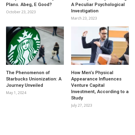
Plans. Abeg, E Good?
A Peculiar Psychological
Investigation
October 23, 2023
March 23, 2023
The Phenomenon of
How Men’s Physical
Starbucks Unionization: A
Appearance Influences
Journey Unveiled
Venture Capital
Investment, According to a
May 1, 2024
Study
July 27, 2023