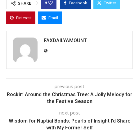
0
SHARE
Facebook
Twitter
Pinterest
Email
FAXDAILYAMOUNT
previous post
Rockin’ Around the Christmas Tree: A Jolly Melody for
the Festive Season
next post
Wisdom for Nuptial Bonds: Pearls of Insight I’d Share
with My Former Self