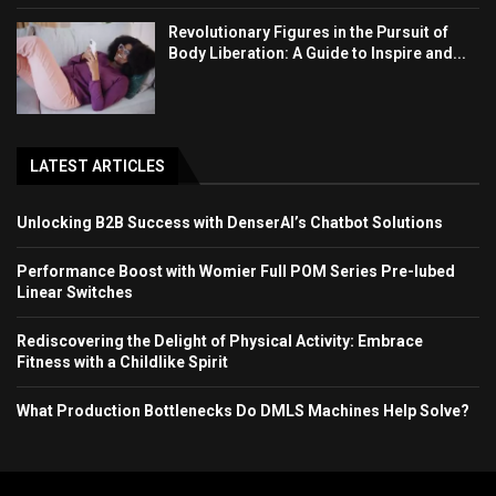
Revolutionary Figures in the Pursuit of
Body Liberation: A Guide to Inspire and...
LATEST ARTICLES
Unlocking B2B Success with DenserAI’s Chatbot Solutions
Performance Boost with Womier Full POM Series Pre-lubed
Linear Switches
Rediscovering the Delight of Physical Activity: Embrace
Fitness with a Childlike Spirit
What Production Bottlenecks Do DMLS Machines Help Solve?