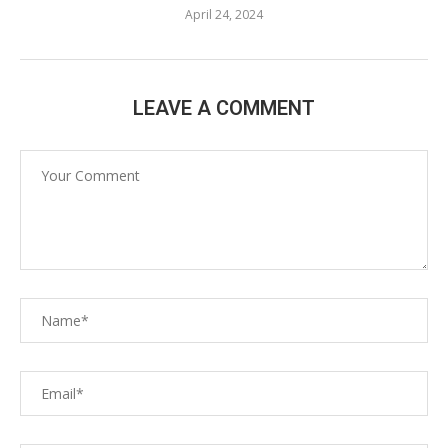
April 24, 2024
LEAVE A COMMENT