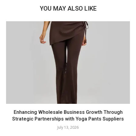
YOU MAY ALSO LIKE
Enhancing Wholesale Business Growth Through
Strategic Partnerships with Yoga Pants Suppliers
July 13, 2026