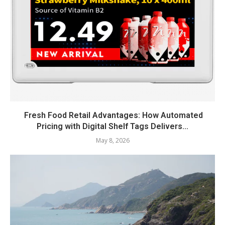
Fresh Food Retail Advantages: How Automated
Pricing with Digital Shelf Tags Delivers...
May 8, 2026