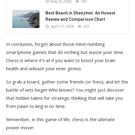
May 8, 2026
161
Best Beach in Shenzhen: An Honest
Review and Comparison Chart
April 17, 2026
201
In conclusion, forget about those mind-numbing
smartphone games that do nothing but waste your time.
Chess is where it’s at if you want to boost your brain
health and unleash your inner genius.
So grab a board, gather some friends (or foes), and let the
battle of wits begin! Who knows? You might just discover
that hidden talent for strategic thinking that will take you
from pawn to king in no time.
Remember, in this game of life, chess is the ultimate
power move!