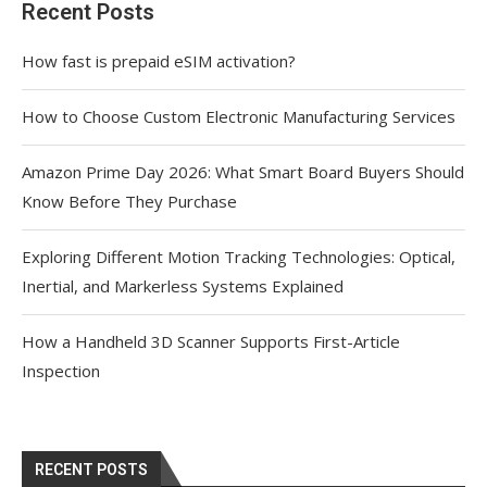
Recent Posts
How fast is prepaid eSIM activation?
How to Choose Custom Electronic Manufacturing Services
Amazon Prime Day 2026: What Smart Board Buyers Should
Know Before They Purchase
Exploring Different Motion Tracking Technologies: Optical,
Inertial, and Markerless Systems Explained
How a Handheld 3D Scanner Supports First-Article
Inspection
RECENT POSTS