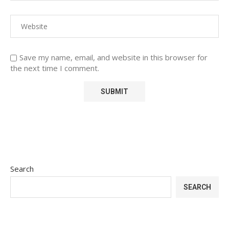
Save my name, email, and website in this browser for
the next time I comment.
Search
SEARCH