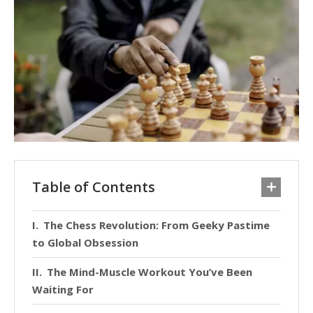
Table of Contents
The Chess Revolution: From Geeky Pastime
to Global Obsession
The Mind-Muscle Workout You’ve Been
Waiting For