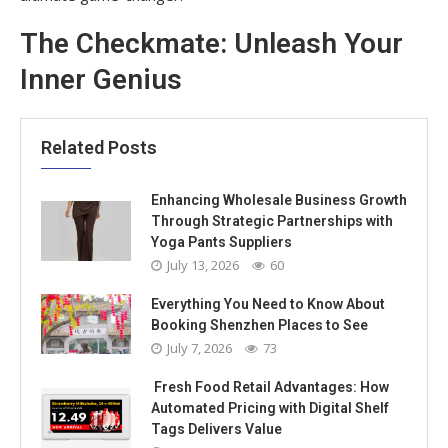
The Checkmate: Unleash Your
Inner Genius
Related Posts
Enhancing Wholesale Business Growth
Through Strategic Partnerships with
Yoga Pants Suppliers
July 13, 2026
60
Everything You Need to Know About
Booking Shenzhen Places to See
July 7, 2026
73
Fresh Food Retail Advantages: How
Automated Pricing with Digital Shelf
Tags Delivers Value