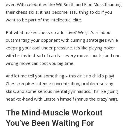
ever. With celebrities like Will Smith and Elon Musk flaunting
their chess skills, it has become THE thing to do if you
want to be part of the intellectual elite.
But what makes chess so addictive? Well, it’s all about
outsmarting your opponent with cunning strategies while
keeping your cool under pressure. It’s like playing poker
with brains instead of cards – every move counts, and one
wrong move can cost you big time.
And let me tell you something – this ain’t no child’s play!
Chess requires intense concentration, problem-solving
skills, and some serious mental gymnastics. It’s like going
head-to-head with Einstein himself (minus the crazy hair).
The Mind-Muscle Workout
You’ve Been Waiting For