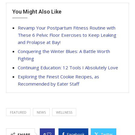
You Might Also Like
Revamp Your Postpartum Fitness Routine with
These 6 Pelvic Floor Exercises to Keep Leaking
and Prolapse at Bay!
Conquering the Winter Blues: A Battle Worth
Fighting
Continuing Education: 12 Tools I Absolutely Love
Exploring the Finest Cookie Recipes, as
Recommended by Eater Staff
FEATURED
NEWS
WELLNESS
0
SHARE
Facebook
Twitter