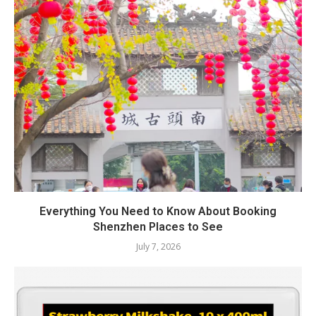
Everything You Need to Know About Booking
Shenzhen Places to See
July 7, 2026