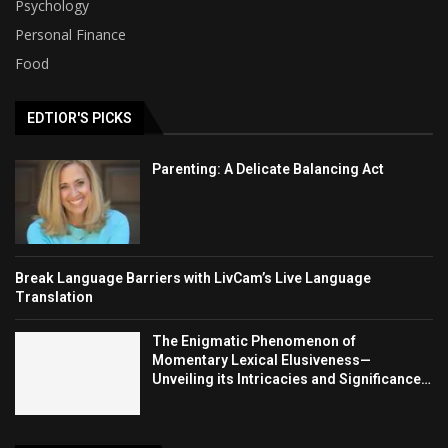
Psychology
Personal Finance
Food
EDTIOR'S PICKS
Parenting: A Delicate Balancing Act
Break Language Barriers with LivCam’s Live Language
Translation
The Enigmatic Phenomenon of
Momentary Lexical Elusiveness—
Unveiling its Intricacies and Significance…