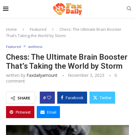
Home
Featured
Chess: The Ultimate Brain Booster
That’s Taking the World by Storm
Featured
wellness
Chess: The Ultimate Brain Booster
That’s Taking the World by Storm
written by
Faxdailyamount
November 3, 2023
0
comment
0
SHARE
Facebook
Twitter
Pinterest
Email