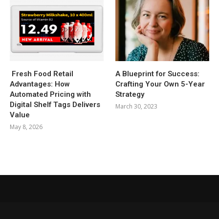
Fresh Food Retail
A Blueprint for Success:
Advantages: How
Crafting Your Own 5-Year
Automated Pricing with
Strategy
Digital Shelf Tags Delivers
March 30, 2023
Value
May 8, 2026