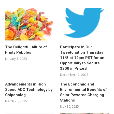
The Delightful Allure of
Participate in Our
Fruity Pebbles
Tweetchat on Thursday
11/8 at 12pm PST for an
January 3, 2023
Opportunity to Secure
$200 in Prizes!
December 12, 2023
Advancements in High
The Economic and
Speed ADC Technology by
Environmental Benefits of
Chipanalog
Solar Powered Charging
Stations
March 20, 2025
May 19, 2025