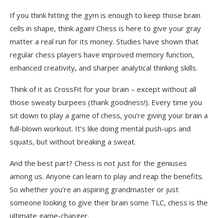
If you think hitting the gym is enough to keep those brain
cells in shape, think again! Chess is here to give your gray
matter a real run for its money. Studies have shown that
regular chess players have improved memory function,
enhanced creativity, and sharper analytical thinking skills.
Think of it as CrossFit for your brain – except without all
those sweaty burpees (thank goodness!). Every time you
sit down to play a game of chess, you’re giving your brain a
full-blown workout. It’s like doing mental push-ups and
squats, but without breaking a sweat.
And the best part? Chess is not just for the geniuses
among us. Anyone can learn to play and reap the benefits.
So whether you’re an aspiring grandmaster or just
someone looking to give their brain some TLC, chess is the
ultimate game-changer.