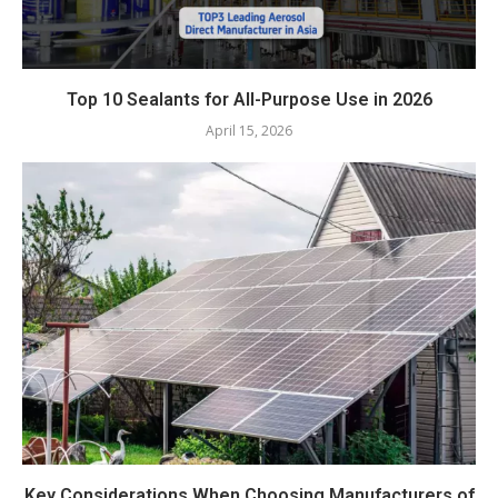
Top 10 Sealants for All-Purpose Use in 2026
April 15, 2026
Key Considerations When Choosing Manufacturers of