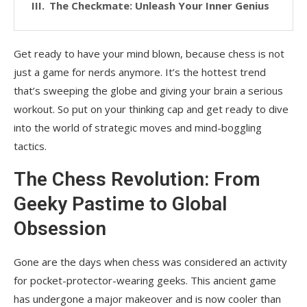
The Checkmate: Unleash Your Inner Genius
Get ready to have your mind blown, because chess is not
just a game for nerds anymore. It’s the hottest trend
that’s sweeping the globe and giving your brain a serious
workout. So put on your thinking cap and get ready to dive
into the world of strategic moves and mind-boggling
tactics.
The Chess Revolution: From
Geeky Pastime to Global
Obsession
Gone are the days when chess was considered an activity
for pocket-protector-wearing geeks. This ancient game
has undergone a major makeover and is now cooler than