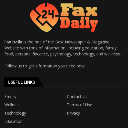
Fax Daily
is the one of the Best Newspaper & Magazine
Website with tons of information, including education, family,
food, personal fincance, psychology, technology, and wellness.
Follow us to get information you need now!
USEFUL LINKS
Family
Contact Us
Wellness
Terms of Use
Technology
Privacy
Education