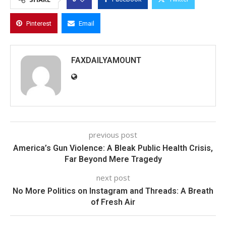
Pinterest
Email
FAXDAILYAMOUNT
previous post
America’s Gun Violence: A Bleak Public Health Crisis,
Far Beyond Mere Tragedy
next post
No More Politics on Instagram and Threads: A Breath
of Fresh Air