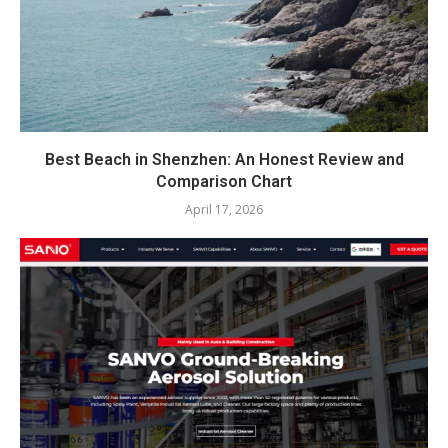
Best Beach in Shenzhen: An Honest Review and
Comparison Chart
April 17, 2026