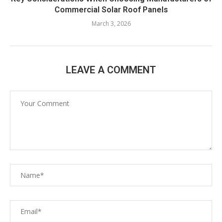
Commercial Solar Roof Panels
March 3, 2026
LEAVE A COMMENT