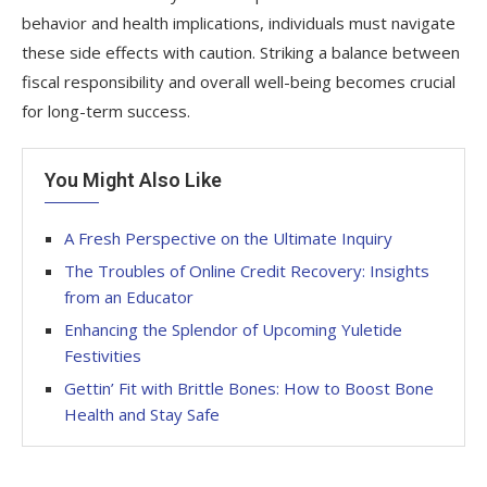
behavior and health implications, individuals must navigate
these side effects with caution. Striking a balance between
fiscal responsibility and overall well-being becomes crucial
for long-term success.
You Might Also Like
A Fresh Perspective on the Ultimate Inquiry
The Troubles of Online Credit Recovery: Insights
from an Educator
Enhancing the Splendor of Upcoming Yuletide
Festivities
Gettin’ Fit with Brittle Bones: How to Boost Bone
Health and Stay Safe