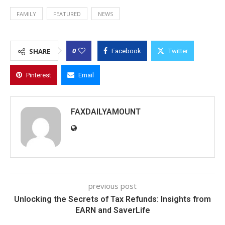
FAMILY
FEATURED
NEWS
0
SHARE
Facebook
Twitter
Pinterest
Email
FAXDAILYAMOUNT
previous post
Unlocking the Secrets of Tax Refunds: Insights from
EARN and SaverLife