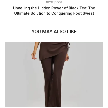
next post
Unveiling the Hidden Power of Black Tea: The
Ultimate Solution to Conquering Foot Sweat
YOU MAY ALSO LIKE