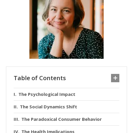
Table of Contents
The Psychological Impact
The Social Dynamics Shift
The Paradoxical Consumer Behavior
The Health Implications