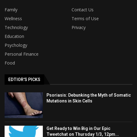
Family
Contact Us
Wellness
Terms of Use
Technology
Privacy
Education
Psychology
Personal Finance
Food
EDTIOR'S PICKS
Psoriasis: Debunking the Myth of Somatic
Mutations in Skin Cells
Get Ready to Win Big in Our Epic
Tweetchat on Thursday 1/3, 12pm...