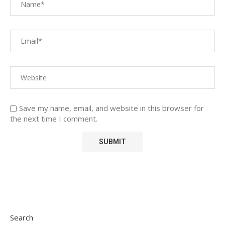
Save my name, email, and website in this browser for
the next time I comment.
Search