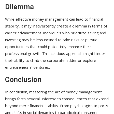
Dilemma
While effective money management can lead to financial
stability, it may inadvertently create a dilemma in terms of
career advancement. Individuals who prioritize saving and
investing may be less inclined to take risks or pursue
opportunities that could potentially enhance their
professional growth. This cautious approach might hinder
their ability to climb the corporate ladder or explore
entrepreneurial ventures.
Conclusion
In conclusion, mastering the art of money management
brings forth several unforeseen consequences that extend
beyond mere financial stability. From psychological impacts
and shifts in social dynamics to paradoxical consumer