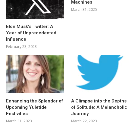
Machines
March 31, 2025
Elon Musk’s Twitter: A
Year of Unprecedented
Influence
February 23, 2023
Enhancing the Splendor of
A Glimpse into the Depths
Upcoming Yuletide
of Solitude: A Melancholic
Festivities
Journey
March 31, 2023
March 22, 2023