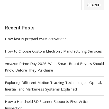
SEARCH
Recent Posts
How fast is prepaid eSIM activation?
How to Choose Custom Electronic Manufacturing Services
Amazon Prime Day 2026: What Smart Board Buyers Should
Know Before They Purchase
Exploring Different Motion Tracking Technologies: Optical,
Inertial, and Markerless Systems Explained
How a Handheld 3D Scanner Supports First-Article
Inspection