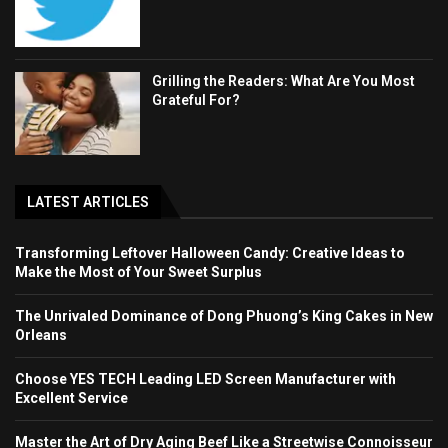
Grilling the Readers: What Are You Most
Grateful For?
LATEST ARTICLES
Transforming Leftover Halloween Candy: Creative Ideas to
Make the Most of Your Sweet Surplus
The Unrivaled Dominance of Dong Phuong’s King Cakes in New
Orleans
Choose YES TECH Leading LED Screen Manufacturer with
Excellent Service
Master the Art of Dry Aging Beef Like a Streetwise Connoisseur