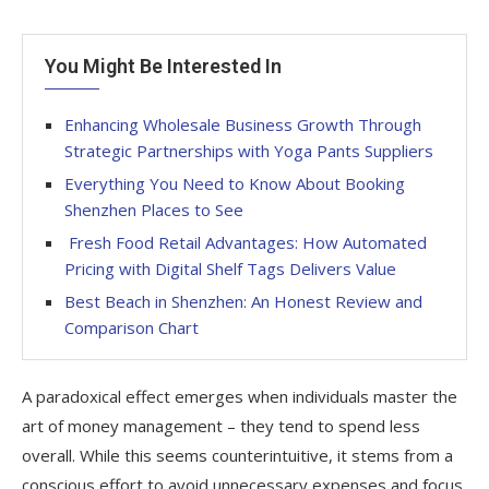
You Might Be Interested In
Enhancing Wholesale Business Growth Through
Strategic Partnerships with Yoga Pants Suppliers
Everything You Need to Know About Booking
Shenzhen Places to See
Fresh Food Retail Advantages: How Automated
Pricing with Digital Shelf Tags Delivers Value
Best Beach in Shenzhen: An Honest Review and
Comparison Chart
A paradoxical effect emerges when individuals master the
art of money management – they tend to spend less
overall. While this seems counterintuitive, it stems from a
conscious effort to avoid unnecessary expenses and focus