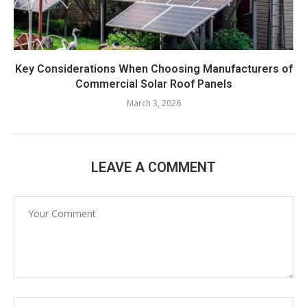
Key Considerations When Choosing Manufacturers of
Commercial Solar Roof Panels
March 3, 2026
LEAVE A COMMENT