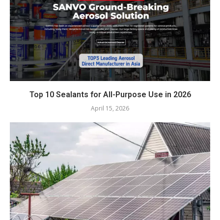
Top 10 Sealants for All-Purpose Use in 2026
April 15, 2026