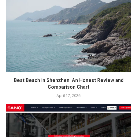
Best Beach in Shenzhen: An Honest Review and
Comparison Chart
April 17, 2026