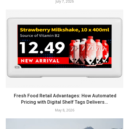
July 7, 2026
Fresh Food Retail Advantages: How Automated
Pricing with Digital Shelf Tags Delivers...
May 8, 2026