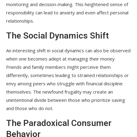
monitoring and decision-making. This heightened sense of
responsibility can lead to anxiety and even affect personal
relationships.
The Social Dynamics Shift
An interesting shift in social dynamics can also be observed
when one becomes adept at managing their money.
Friends and family members might perceive them
differently, sometimes leading to strained relationships or
envy among peers who struggle with financial discipline
themselves. The newfound frugality may create an
unintentional divide between those who prioritize saving
and those who do not.
The Paradoxical Consumer
Behavior