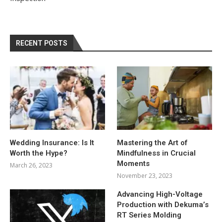
RECENT POSTS
Wedding Insurance: Is It
Mastering the Art of
Worth the Hype?
Mindfulness in Crucial
Moments
March 26, 2023
November 23, 2023
Advancing High-Voltage
Production with Dekuma’s
RT Series Molding