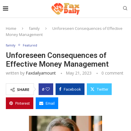
Home
family
Unforeseen Consequences of Effective
Money Management
family
Featured
Unforeseen Consequences of
Effective Money Management
written by
Faxdailyamount
May 21, 2023
0 comment
0
SHARE
Facebook
Twitter
Pinterest
Email