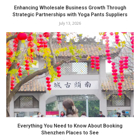
Enhancing Wholesale Business Growth Through
Strategic Partnerships with Yoga Pants Suppliers
July 13, 2026
Everything You Need to Know About Booking
Shenzhen Places to See