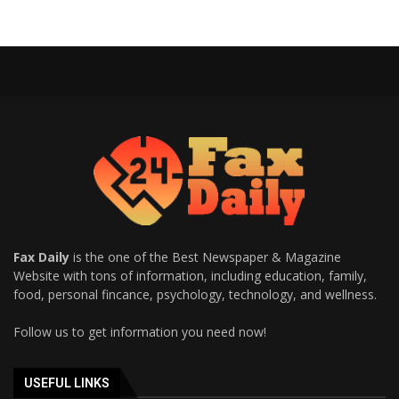
Fax Daily
is the one of the Best Newspaper & Magazine
Website with tons of information, including education, family,
food, personal fincance, psychology, technology, and wellness.
Follow us to get information you need now!
USEFUL LINKS