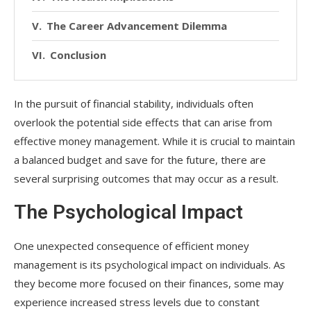
The Career Advancement Dilemma
Conclusion
In the pursuit of financial stability, individuals often
overlook the potential side effects that can arise from
effective money management. While it is crucial to maintain
a balanced budget and save for the future, there are
several surprising outcomes that may occur as a result.
The Psychological Impact
One unexpected consequence of efficient money
management is its psychological impact on individuals. As
they become more focused on their finances, some may
experience increased stress levels due to constant