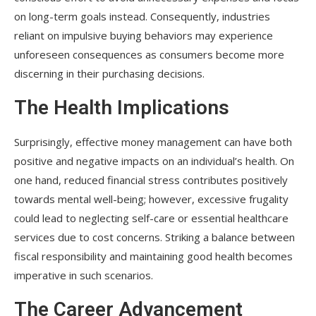
on long-term goals instead. Consequently, industries
reliant on impulsive buying behaviors may experience
unforeseen consequences as consumers become more
discerning in their purchasing decisions.
The Health Implications
Surprisingly, effective money management can have both
positive and negative impacts on an individual’s health. On
one hand, reduced financial stress contributes positively
towards mental well-being; however, excessive frugality
could lead to neglecting self-care or essential healthcare
services due to cost concerns. Striking a balance between
fiscal responsibility and maintaining good health becomes
imperative in such scenarios.
The Career Advancement