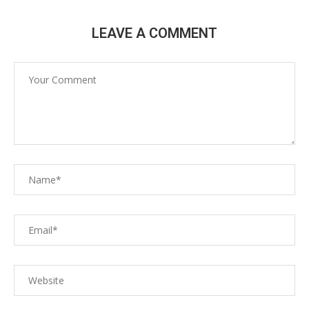
LEAVE A COMMENT