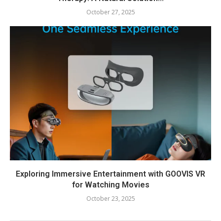
October 27, 2025
Exploring Immersive Entertainment with GOOVIS VR
for Watching Movies
October 23, 2025