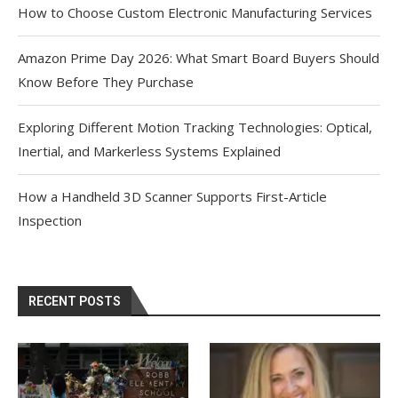
How to Choose Custom Electronic Manufacturing Services
Amazon Prime Day 2026: What Smart Board Buyers Should
Know Before They Purchase
Exploring Different Motion Tracking Technologies: Optical,
Inertial, and Markerless Systems Explained
How a Handheld 3D Scanner Supports First-Article
Inspection
RECENT POSTS