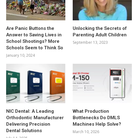
Are Panic Buttons the
Unlocking the Secrets of
Answer to Saving Lives in
Parenting Adult Children
School Shootings? More
September 13, 2023
Schools Seem to Think So
January 10, 2024
NIC Dental: A Leading
What Production
Orthodontic Manufacturer
Bottlenecks Do DMLS
Delivering Precision
Machines Help Solve?
Dental Solutions
March 10, 2026