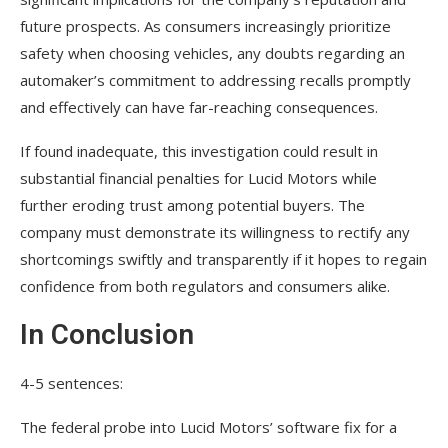
future prospects. As consumers increasingly prioritize
safety when choosing vehicles, any doubts regarding an
automaker’s commitment to addressing recalls promptly
and effectively can have far-reaching consequences.
If found inadequate, this investigation could result in
substantial financial penalties for Lucid Motors while
further eroding trust among potential buyers. The
company must demonstrate its willingness to rectify any
shortcomings swiftly and transparently if it hopes to regain
confidence from both regulators and consumers alike.
In Conclusion
4-5 sentences:
The federal probe into Lucid Motors’ software fix for a