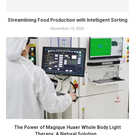
Streamlining Food Production with Intelligent Sorting
November 19, 2025
The Power of Magique Huaer Whole Body Light
Therapy: A Natural Solution...