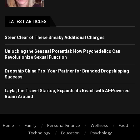
LATEST ARTICLES
Steer Clear of These Sneaky Additional Charges
Unlocking the Sensual Potential: How Psychedelics Can
Revolutionize Sexual Function
Dropship China Pro: Your Partner for Branded Dropshipping
Success
Layla, the Travel Startup, Expands its Reach with AI-Powered
Roam Around
Home
Family
Personal Finance
Wellness
Food
Technology
Education
Psychology