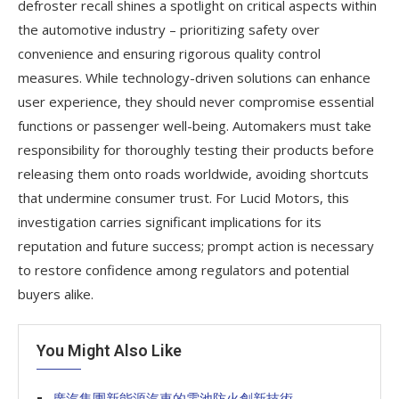
defroster recall shines a spotlight on critical aspects within
the automotive industry – prioritizing safety over
convenience and ensuring rigorous quality control
measures. While technology-driven solutions can enhance
user experience, they should never compromise essential
functions or passenger well-being. Automakers must take
responsibility for thoroughly testing their products before
releasing them onto roads worldwide, avoiding shortcuts
that undermine consumer trust. For Lucid Motors, this
investigation carries significant implications for its
reputation and future success; prompt action is necessary
to restore confidence among regulators and potential
buyers alike.
You Might Also Like
廣汽集團新能源汽車的電池防火創新技術