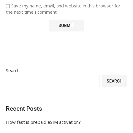
Save my name, email, and website in this browser for
the next time I comment.
Search
SEARCH
Recent Posts
How fast is prepaid eSIM activation?