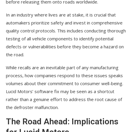
before releasing them onto roads worldwide.
In an industry where lives are at stake, it is crucial that
automakers prioritize safety and invest in comprehensive
quality control protocols. This includes conducting thorough
testing of all vehicle components to identify potential
defects or vulnerabilities before they become a hazard on
the road.
While recalls are an inevitable part of any manufacturing
process, how companies respond to these issues speaks
volumes about their commitment to consumer well-being.
Lucid Motors’ software fix may be seen as a shortcut
rather than a genuine effort to address the root cause of
the defroster malfunction.
The Road Ahead: Implications