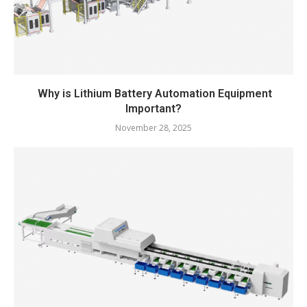
Why is Lithium Battery Automation Equipment
Important?
November 28, 2025