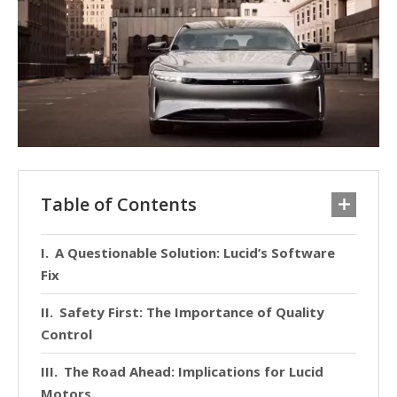
Table of Contents
A Questionable Solution: Lucid’s Software
Fix
Safety First: The Importance of Quality
Control
The Road Ahead: Implications for Lucid
Motors