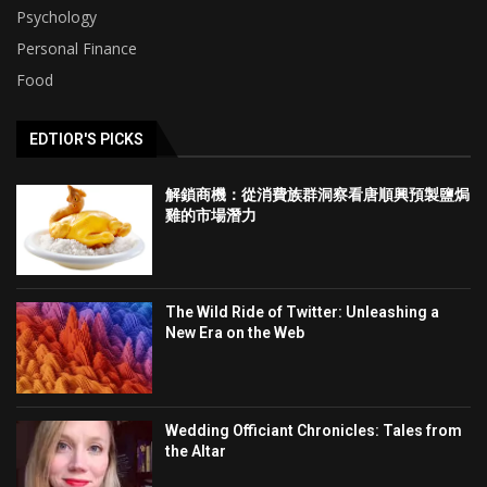
Psychology
Personal Finance
Food
EDTIOR'S PICKS
解鎖商機：從消費族群洞察看唐順興預製鹽焗
雞的市場潛力
The Wild Ride of Twitter: Unleashing a
New Era on the Web
Wedding Officiant Chronicles: Tales from
the Altar