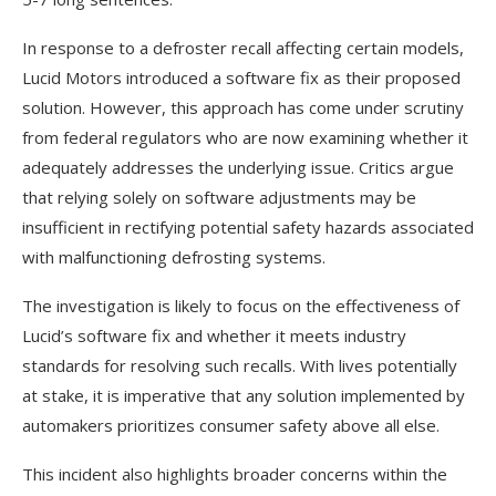
In response to a defroster recall affecting certain models,
Lucid Motors introduced a software fix as their proposed
solution. However, this approach has come under scrutiny
from federal regulators who are now examining whether it
adequately addresses the underlying issue. Critics argue
that relying solely on software adjustments may be
insufficient in rectifying potential safety hazards associated
with malfunctioning defrosting systems.
The investigation is likely to focus on the effectiveness of
Lucid’s software fix and whether it meets industry
standards for resolving such recalls. With lives potentially
at stake, it is imperative that any solution implemented by
automakers prioritizes consumer safety above all else.
This incident also highlights broader concerns within the