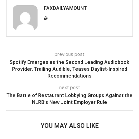
FAXDAILYAMOUNT
previous post
Spotify Emerges as the Second Leading Audiobook
Provider, Trailing Audible, Teases Daylist-Inspired
Recommendations
next post
The Battle of Restaurant Lobbying Groups Against the
NLRB’s New Joint Employer Rule
YOU MAY ALSO LIKE