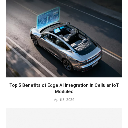
Top 5 Benefits of Edge AI Integration in Cellular IoT
Modules
April 3, 2026