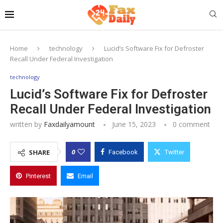
Home
technology
Lucid’s Software Fix for Defroster
Recall Under Federal Investigation
technology
Lucid’s Software Fix for Defroster
Recall Under Federal Investigation
written by
Faxdailyamount
June 15, 2023
0 comment
0
SHARE
Facebook
Twitter
Pinterest
Email