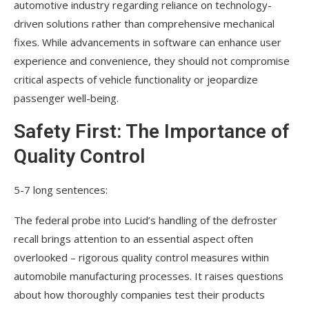
automotive industry regarding reliance on technology-
driven solutions rather than comprehensive mechanical
fixes. While advancements in software can enhance user
experience and convenience, they should not compromise
critical aspects of vehicle functionality or jeopardize
passenger well-being.
Safety First: The Importance of
Quality Control
5-7 long sentences:
The federal probe into Lucid’s handling of the defroster
recall brings attention to an essential aspect often
overlooked – rigorous quality control measures within
automobile manufacturing processes. It raises questions
about how thoroughly companies test their products