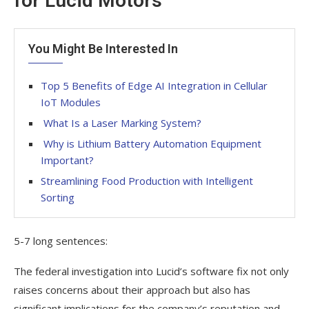
for Lucid Motors
You Might Be Interested In
Top 5 Benefits of Edge AI Integration in Cellular
IoT Modules
What Is a Laser Marking System?
Why is Lithium Battery Automation Equipment
Important?
Streamlining Food Production with Intelligent
Sorting
5-7 long sentences:
The federal investigation into Lucid’s software fix not only
raises concerns about their approach but also has
significant implications for the company’s reputation and