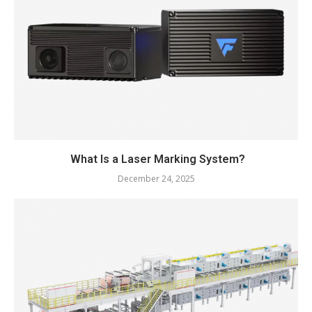
What Is a Laser Marking System?
December 24, 2025