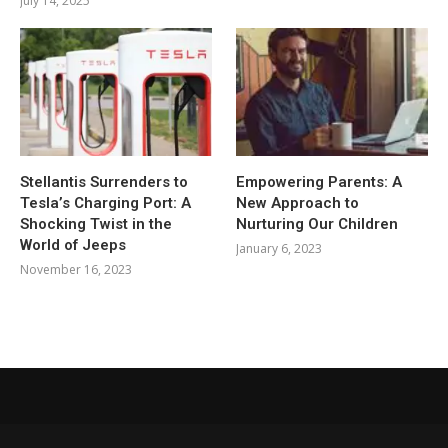
July 14, 2025
Stellantis Surrenders to
Empowering Parents: A
Tesla’s Charging Port: A
New Approach to
Shocking Twist in the
Nurturing Our Children
World of Jeeps
January 6, 2023
November 16, 2023