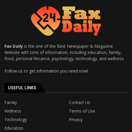
Fax Daily
is the one of the Best Newspaper & Magazine
Website with tons of information, including education, family,
food, personal fincance, psychology, technology, and wellness.
Follow us to get information you need now!
USEFUL LINKS
Family
Contact Us
Wellness
Terms of Use
Technology
Privacy
Education