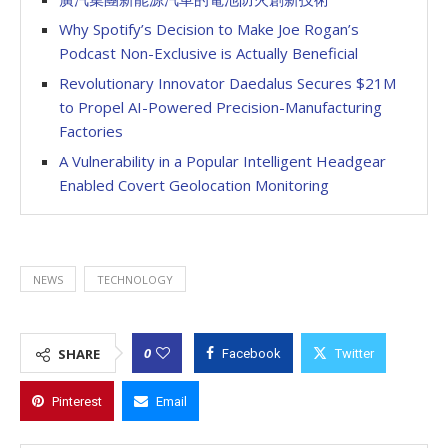
Why Spotify’s Decision to Make Joe Rogan’s
Podcast Non-Exclusive is Actually Beneficial
Revolutionary Innovator Daedalus Secures $21M
to Propel AI-Powered Precision-Manufacturing
Factories
A Vulnerability in a Popular Intelligent Headgear
Enabled Covert Geolocation Monitoring
NEWS
TECHNOLOGY
0
SHARE
Facebook
Twitter
Pinterest
Email