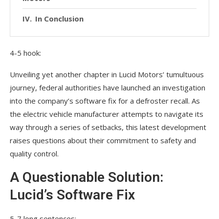
In Conclusion
4-5 hook:
Unveiling yet another chapter in Lucid Motors’ tumultuous
journey, federal authorities have launched an investigation
into the company’s software fix for a defroster recall. As
the electric vehicle manufacturer attempts to navigate its
way through a series of setbacks, this latest development
raises questions about their commitment to safety and
quality control.
A Questionable Solution:
Lucid’s Software Fix
5-7 long sentences: