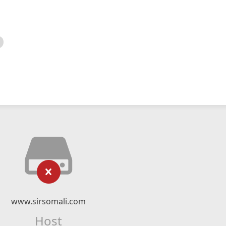
www.sirsomali.com
Host