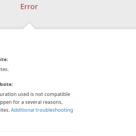
Error
ite:
tes.
bsite:
guration used is not compatible
appen for a several reasons,
ites.
Additional troubleshooting