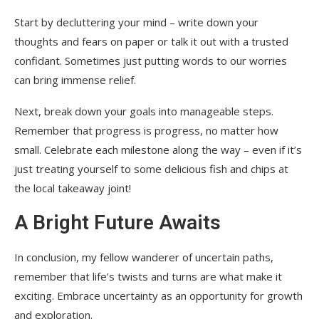
Start by decluttering your mind – write down your
thoughts and fears on paper or talk it out with a trusted
confidant. Sometimes just putting words to our worries
can bring immense relief.
Next, break down your goals into manageable steps.
Remember that progress is progress, no matter how
small. Celebrate each milestone along the way – even if it’s
just treating yourself to some delicious fish and chips at
the local takeaway joint!
A Bright Future Awaits
In conclusion, my fellow wanderer of uncertain paths,
remember that life’s twists and turns are what make it
exciting. Embrace uncertainty as an opportunity for growth
and exploration.