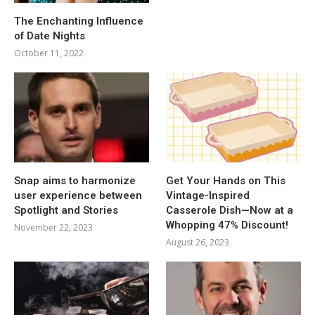
The Enchanting Influence
of Date Nights
October 11, 2022
Snap aims to harmonize
Get Your Hands on This
user experience between
Vintage-Inspired
Spotlight and Stories
Casserole Dish—Now at a
Whopping 47% Discount!
November 22, 2023
August 26, 2023