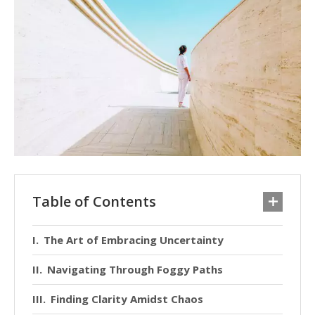
Table of Contents
The Art of Embracing Uncertainty
Navigating Through Foggy Paths
Finding Clarity Amidst Chaos