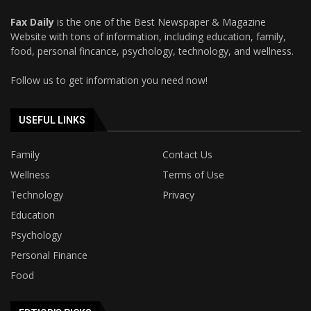
Fax Daily
is the one of the Best Newspaper & Magazine
Website with tons of information, including education, family,
food, personal fincance, psychology, technology, and wellness.
Follow us to get information you need now!
USEFUL LINKS
Family
Contact Us
Wellness
Terms of Use
Technology
Privacy
Education
Psychology
Personal Finance
Food