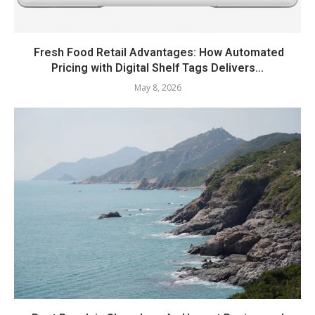
Fresh Food Retail Advantages: How Automated
Pricing with Digital Shelf Tags Delivers...
May 8, 2026