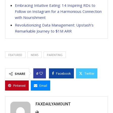
Embracing Intuitive Eating: 14 Inspiring RDs to
Follow on Instagram for a Harmonious Connection
with Nourishment
Revolutionizing Data Management: Upstash’s
Remarkable Journey to $1M ARR
FEATURED
NEWS
PARENTING
0
SHARE
Facebook
Twitter
Pinterest
Email
FAXDAILYAMOUNT