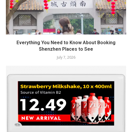
Everything You Need to Know About Booking
Shenzhen Places to See
July 7, 2026