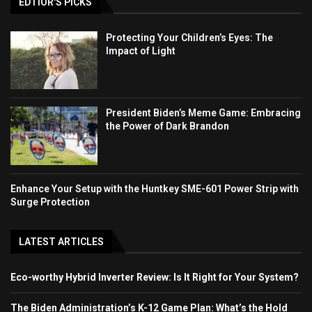
EDTIOR'S PICKS
Protecting Your Children’s Eyes: The
Impact of Light
President Biden’s Meme Game: Embracing
the Power of Dark Brandon
Enhance Your Setup with the Huntkey SME-601 Power Strip with
Surge Protection
LATEST ARTICLES
Eco-worthy Hybrid Inverter Review: Is It Right for Your System?
The Biden Administration’s K-12 Game Plan: What’s the Hold