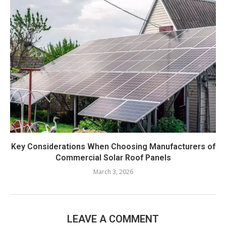
Key Considerations When Choosing Manufacturers of
Commercial Solar Roof Panels
March 3, 2026
LEAVE A COMMENT