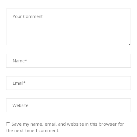
Save my name, email, and website in this browser for
the next time I comment.