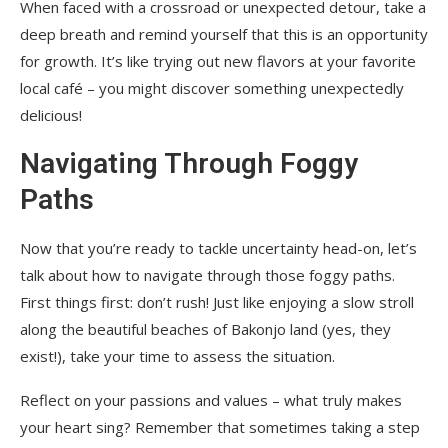
When faced with a crossroad or unexpected detour, take a
deep breath and remind yourself that this is an opportunity
for growth. It’s like trying out new flavors at your favorite
local café – you might discover something unexpectedly
delicious!
Navigating Through Foggy
Paths
Now that you’re ready to tackle uncertainty head-on, let’s
talk about how to navigate through those foggy paths.
First things first: don’t rush! Just like enjoying a slow stroll
along the beautiful beaches of Bakonjo land (yes, they
exist!), take your time to assess the situation.
Reflect on your passions and values – what truly makes
your heart sing? Remember that sometimes taking a step