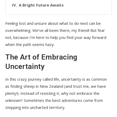
A Bright Future Awaits
Feeling lost and unsure about what to do next can be
overwhelming. We’ve all been there, my friend! But fear
not, because I’m here to help you find your way forward
when the path seems hazy.
The Art of Embracing
Uncertainty
In this crazy journey called life, uncertainty is as common
as finding sheep in New Zealand (and trust me, we have
plenty!). Instead of resisting it, why not embrace the
unknown? Sometimes the best adventures come from
stepping into uncharted territory.