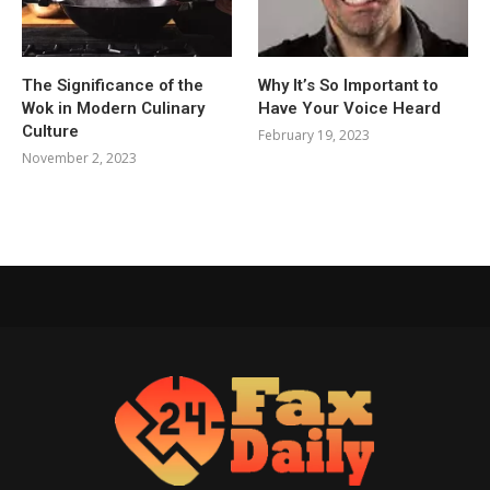
The Significance of the
Why It’s So Important to
Wok in Modern Culinary
Have Your Voice Heard
Culture
February 19, 2023
November 2, 2023