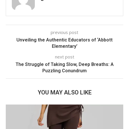
previous post
Unveiling the Authentic Educators of ‘Abbott
Elementary’
next post
The Struggle of Taking Slow, Deep Breaths: A
Puzzling Conundrum
YOU MAY ALSO LIKE