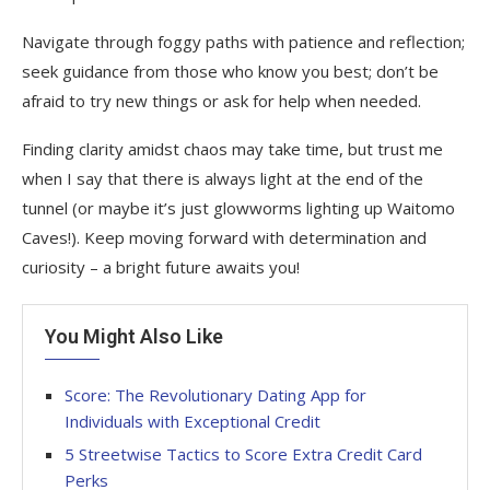
Navigate through foggy paths with patience and reflection;
seek guidance from those who know you best; don’t be
afraid to try new things or ask for help when needed.
Finding clarity amidst chaos may take time, but trust me
when I say that there is always light at the end of the
tunnel (or maybe it’s just glowworms lighting up Waitomo
Caves!). Keep moving forward with determination and
curiosity – a bright future awaits you!
You Might Also Like
Score: The Revolutionary Dating App for
Individuals with Exceptional Credit
5 Streetwise Tactics to Score Extra Credit Card
Perks