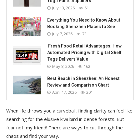
Yoga Pants Suppliers
July 13, 2026
61
Everything You Need to Know About
Booking Shenzhen Places to See
July 7, 2026
73
Fresh Food Retail Advantages: How
Automated Pricing with Digital Shelf
Tags Delivers Value
May 8, 2026
162
Best Beach in Shenzhen: An Honest
Review and Comparison Chart
April 17, 2026
201
When life throws you a curveball, finding clarity can feel like
searching for the elusive kiwi bird in dense forests. But
fear not, my friend! There are ways to cut through the
chaos and find your way.