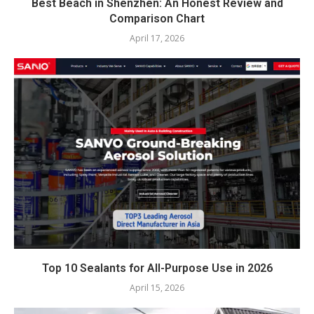
Best Beach in Shenzhen: An Honest Review and
Comparison Chart
April 17, 2026
Top 10 Sealants for All-Purpose Use in 2026
April 15, 2026