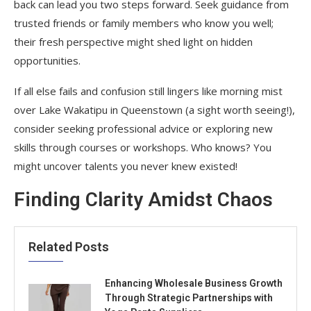
back can lead you two steps forward. Seek guidance from
trusted friends or family members who know you well;
their fresh perspective might shed light on hidden
opportunities.
If all else fails and confusion still lingers like morning mist
over Lake Wakatipu in Queenstown (a sight worth seeing!),
consider seeking professional advice or exploring new
skills through courses or workshops. Who knows? You
might uncover talents you never knew existed!
Finding Clarity Amidst Chaos
Related Posts
Enhancing Wholesale Business Growth
Through Strategic Partnerships with