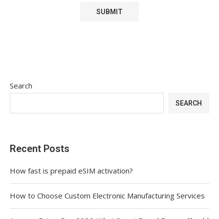
Search
SEARCH
Recent Posts
How fast is prepaid eSIM activation?
How to Choose Custom Electronic Manufacturing Services