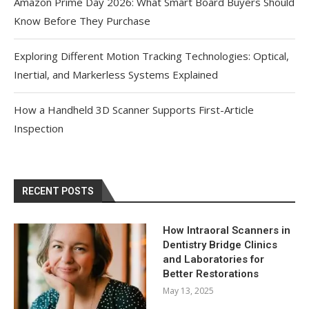
Amazon Prime Day 2026: What Smart Board Buyers Should
Know Before They Purchase
Exploring Different Motion Tracking Technologies: Optical,
Inertial, and Markerless Systems Explained
How a Handheld 3D Scanner Supports First-Article
Inspection
RECENT POSTS
How Intraoral Scanners in
Dentistry Bridge Clinics
and Laboratories for
Better Restorations
May 13, 2025