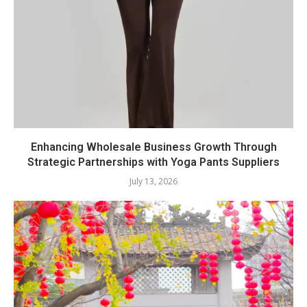
Enhancing Wholesale Business Growth Through
Strategic Partnerships with Yoga Pants Suppliers
July 13, 2026