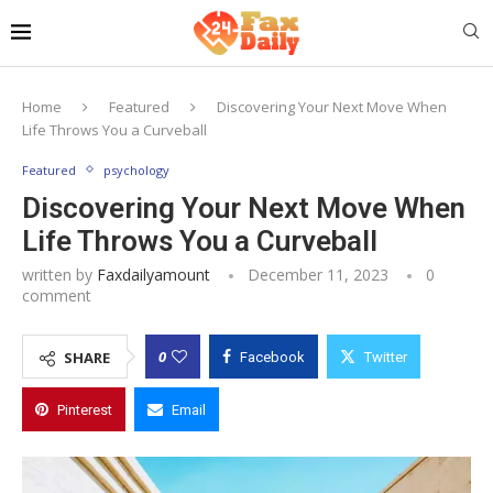
Home
Featured
Discovering Your Next Move When
Life Throws You a Curveball
Featured
psychology
Discovering Your Next Move When
Life Throws You a Curveball
written by
Faxdailyamount
December 11, 2023
0
comment
0
SHARE
Facebook
Twitter
Pinterest
Email