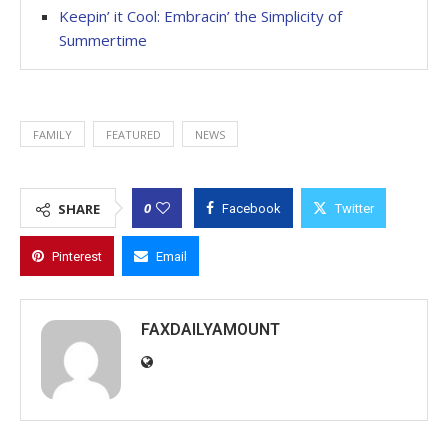
Keepin’ it Cool: Embracin’ the Simplicity of
Summertime
FAMILY
FEATURED
NEWS
0
SHARE
Facebook
Twitter
Pinterest
Email
FAXDAILYAMOUNT