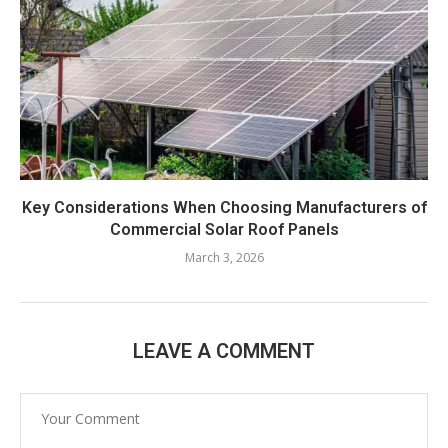
Key Considerations When Choosing Manufacturers of
Commercial Solar Roof Panels
March 3, 2026
LEAVE A COMMENT