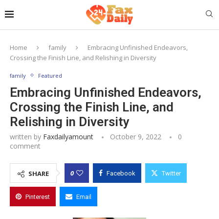
Home
family
Embracing Unfinished Endeavors,
Crossing the Finish Line, and Relishing in Diversity
family
Featured
Embracing Unfinished Endeavors,
Crossing the Finish Line, and
Relishing in Diversity
written by
Faxdailyamount
October 9, 2022
0
comment
0
SHARE
Facebook
Twitter
Pinterest
Email