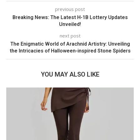
previous post
Breaking News: The Latest H-1B Lottery Updates
Unveiled!
next post
The Enigmatic World of Arachnid Artistry: Unveiling
the Intricacies of Halloween-inspired Stone Spiders
YOU MAY ALSO LIKE