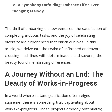
A Symphony Unfolding: Embrace Life’s Ever-
Changing Melody
The thrill of embarking on new ventures, the satisfaction of
completing arduous tasks, and the joy of celebrating
diversity are experiences that enrich our lives. In this
article, we delve into the realm of unfinished endeavors,
crossing finish lines with determination, and savoring the
beauty found in embracing differences.
A Journey Without an End: The
Beauty of Works-in-Progress
In a world where instant gratification often reigns
supreme, there is something truly captivating about
works-in-progress. These projects embody potentiality;