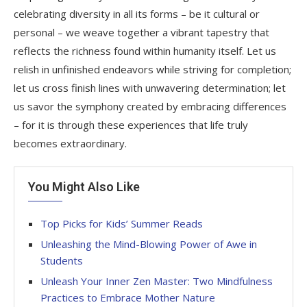
celebrating diversity in all its forms – be it cultural or
personal – we weave together a vibrant tapestry that
reflects the richness found within humanity itself. Let us
relish in unfinished endeavors while striving for completion;
let us cross finish lines with unwavering determination; let
us savor the symphony created by embracing differences
– for it is through these experiences that life truly
becomes extraordinary.
You Might Also Like
Top Picks for Kids’ Summer Reads
Unleashing the Mind-Blowing Power of Awe in
Students
Unleash Your Inner Zen Master: Two Mindfulness
Practices to Embrace Mother Nature