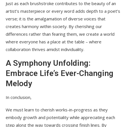
Just as each brushstroke contributes to the beauty of an
artist’s masterpiece or every word adds depth to a poet’s
verse; it is the amalgamation of diverse voices that
creates harmony within society. By cherishing our
differences rather than fearing them, we create a world
where everyone has a place at the table – where
collaboration thrives amidst individuality.
A Symphony Unfolding:
Embrace Life’s Ever-Changing
Melody
In conclusion,
We must learn to cherish works-in-progress as they
embody growth and potentiality while appreciating each
step along the way towards crossing finish lines. By