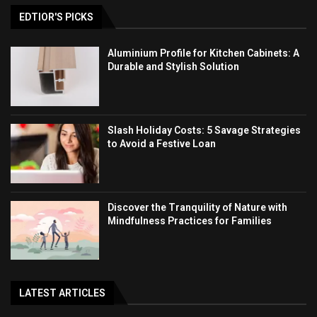
EDTIOR'S PICKS
Aluminium Profile for Kitchen Cabinets: A
Durable and Stylish Solution
Slash Holiday Costs: 5 Savage Strategies
to Avoid a Festive Loan
Discover the Tranquility of Nature with
Mindfulness Practices for Families
LATEST ARTICLES