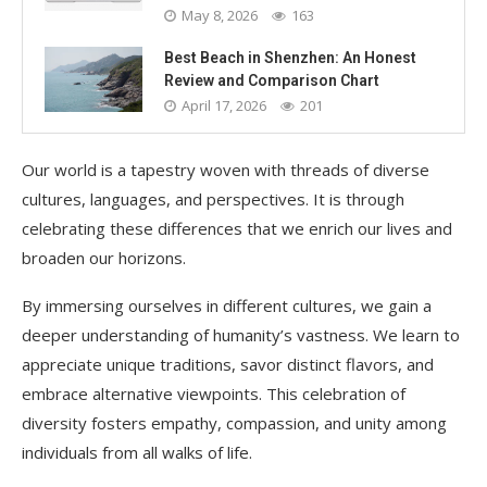
May 8, 2026
163
Best Beach in Shenzhen: An Honest
Review and Comparison Chart
April 17, 2026
201
Our world is a tapestry woven with threads of diverse
cultures, languages, and perspectives. It is through
celebrating these differences that we enrich our lives and
broaden our horizons.
By immersing ourselves in different cultures, we gain a
deeper understanding of humanity’s vastness. We learn to
appreciate unique traditions, savor distinct flavors, and
embrace alternative viewpoints. This celebration of
diversity fosters empathy, compassion, and unity among
individuals from all walks of life.