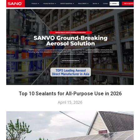
Top 10 Sealants for All-Purpose Use in 2026
April 15, 2026