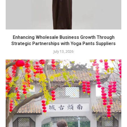
Enhancing Wholesale Business Growth Through
Strategic Partnerships with Yoga Pants Suppliers
July 13, 2026