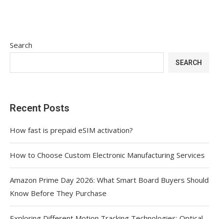
Search
SEARCH
Recent Posts
How fast is prepaid eSIM activation?
How to Choose Custom Electronic Manufacturing Services
Amazon Prime Day 2026: What Smart Board Buyers Should
Know Before They Purchase
Exploring Different Motion Tracking Technologies: Optical,