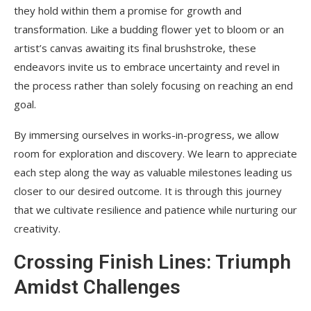
they hold within them a promise for growth and
transformation. Like a budding flower yet to bloom or an
artist’s canvas awaiting its final brushstroke, these
endeavors invite us to embrace uncertainty and revel in
the process rather than solely focusing on reaching an end
goal.
By immersing ourselves in works-in-progress, we allow
room for exploration and discovery. We learn to appreciate
each step along the way as valuable milestones leading us
closer to our desired outcome. It is through this journey
that we cultivate resilience and patience while nurturing our
creativity.
Crossing Finish Lines: Triumph
Amidst Challenges