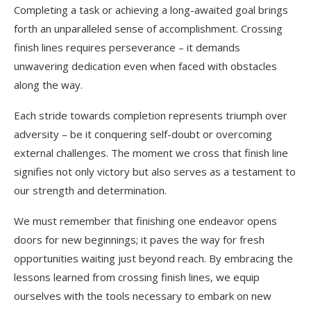
Completing a task or achieving a long-awaited goal brings
forth an unparalleled sense of accomplishment. Crossing
finish lines requires perseverance – it demands
unwavering dedication even when faced with obstacles
along the way.
Each stride towards completion represents triumph over
adversity – be it conquering self-doubt or overcoming
external challenges. The moment we cross that finish line
signifies not only victory but also serves as a testament to
our strength and determination.
We must remember that finishing one endeavor opens
doors for new beginnings; it paves the way for fresh
opportunities waiting just beyond reach. By embracing the
lessons learned from crossing finish lines, we equip
ourselves with the tools necessary to embark on new