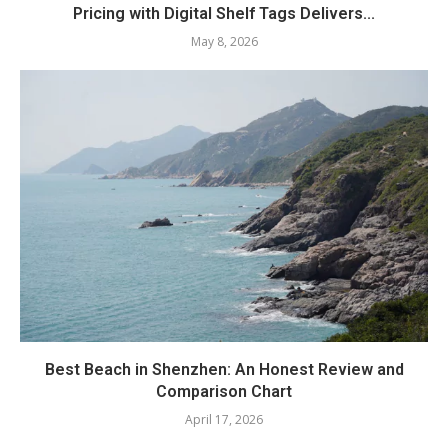
Pricing with Digital Shelf Tags Delivers...
May 8, 2026
Best Beach in Shenzhen: An Honest Review and
Comparison Chart
April 17, 2026