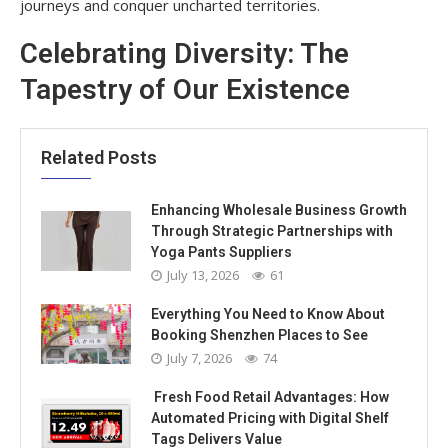
journeys and conquer uncharted territories.
Celebrating Diversity: The
Tapestry of Our Existence
Related Posts
Enhancing Wholesale Business Growth
Through Strategic Partnerships with
Yoga Pants Suppliers
July 13, 2026
61
Everything You Need to Know About
Booking Shenzhen Places to See
July 7, 2026
74
Fresh Food Retail Advantages: How
Automated Pricing with Digital Shelf
Tags Delivers Value