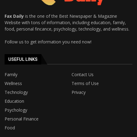
Fax Daily
is the one of the Best Newspaper & Magazine
Website with tons of information, including education, family,
food, personal fincance, psychology, technology, and wellness.
Follow us to get information you need now!
USEFUL LINKS
Family
Contact Us
Wellness
Terms of Use
Technology
Privacy
Education
Psychology
Personal Finance
Food