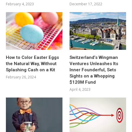
February 4, 2023
December 17, 2022
How to Color Easter Eggs
Switzerland’s Wingman
the Natural Way, Without
Ventures Unleashes Its
Splashing Cash on a Kit
Inner Founderful, Sets
Sights on a Whopping
February 26, 2024
$120M Fund
April 4, 2023