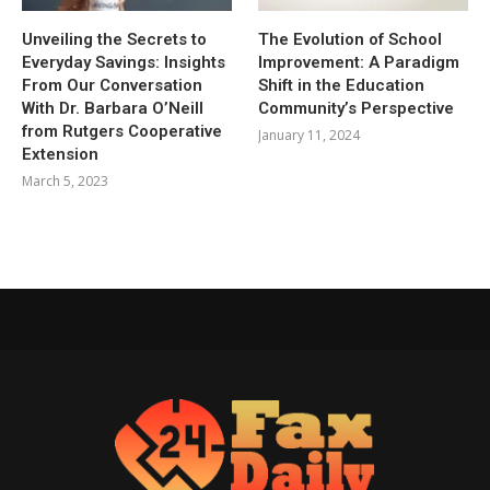
Unveiling the Secrets to
The Evolution of School
Everyday Savings: Insights
Improvement: A Paradigm
From Our Conversation
Shift in the Education
With Dr. Barbara O’Neill
Community’s Perspective
from Rutgers Cooperative
January 11, 2024
Extension
March 5, 2023