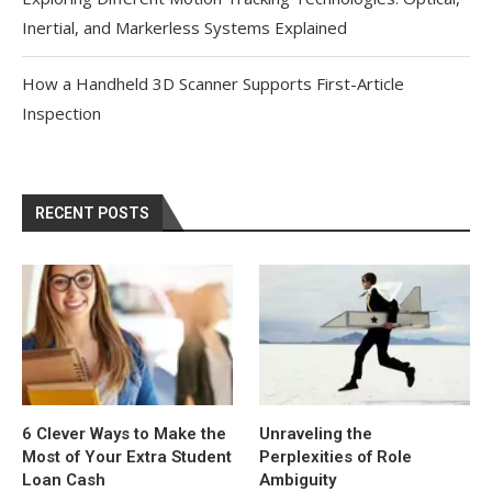
Inertial, and Markerless Systems Explained
How a Handheld 3D Scanner Supports First-Article
Inspection
RECENT POSTS
6 Clever Ways to Make the
Unraveling the
Most of Your Extra Student
Perplexities of Role
Loan Cash
Ambiguity