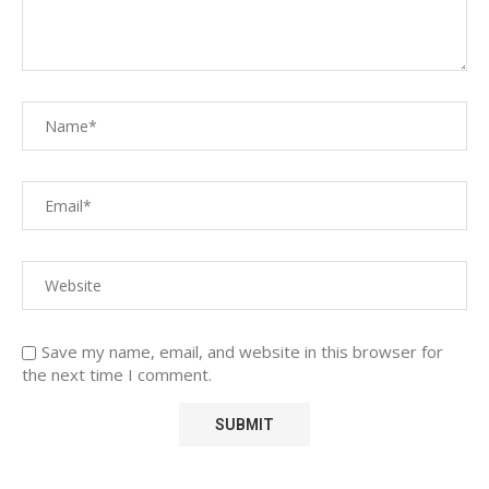
Save my name, email, and website in this browser for
the next time I comment.