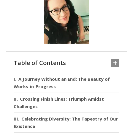
Table of Contents
A Journey Without an End: The Beauty of
Works-in-Progress
Crossing Finish Lines: Triumph Amidst
Challenges
Celebrating Diversity: The Tapestry of Our
Existence