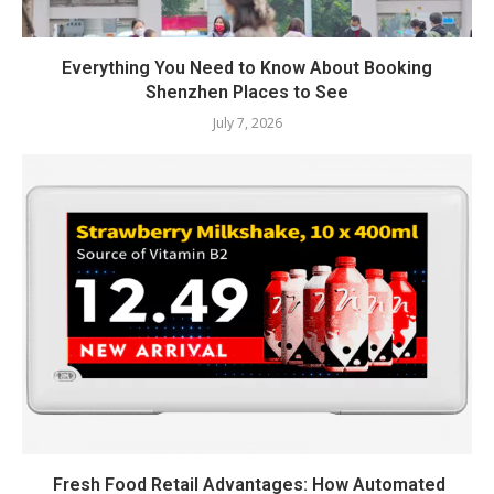
Everything You Need to Know About Booking
Shenzhen Places to See
July 7, 2026
Fresh Food Retail Advantages: How Automated