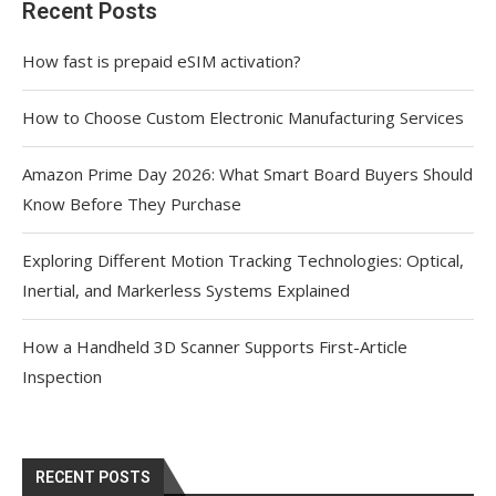
Recent Posts
How fast is prepaid eSIM activation?
How to Choose Custom Electronic Manufacturing Services
Amazon Prime Day 2026: What Smart Board Buyers Should
Know Before They Purchase
Exploring Different Motion Tracking Technologies: Optical,
Inertial, and Markerless Systems Explained
How a Handheld 3D Scanner Supports First-Article
Inspection
RECENT POSTS