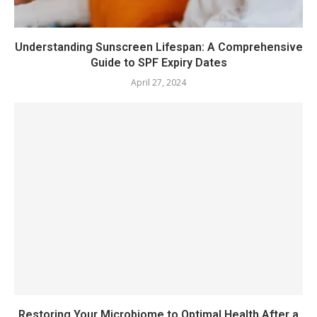
Understanding Sunscreen Lifespan: A Comprehensive
Guide to SPF Expiry Dates
April 27, 2024
Restoring Your Microbiome to Optimal Health After a