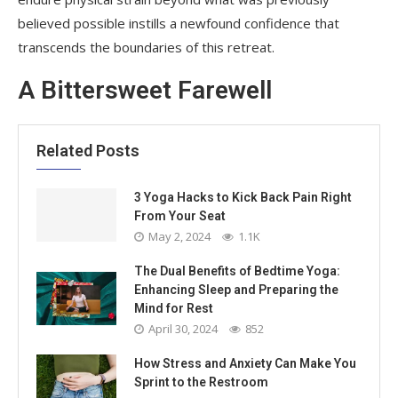
believed possible instills a newfound confidence that
transcends the boundaries of this retreat.
A Bittersweet Farewell
Related Posts
3 Yoga Hacks to Kick Back Pain Right
From Your Seat
May 2, 2024
1.1K
The Dual Benefits of Bedtime Yoga:
Enhancing Sleep and Preparing the
Mind for Rest
April 30, 2024
852
How Stress and Anxiety Can Make You
Sprint to the Restroom