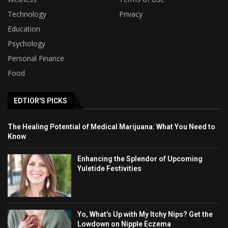
Technology
Privacy
Education
Psychology
Personal Finance
Food
EDTIOR'S PICKS
The Healing Potential of Medical Marijuana: What You Need to
Know
Enhancing the Splendor of Upcoming
Yuletide Festivities
Yo, What’s Up with My Itchy Nips? Get the
Lowdown on Nipple Eczema