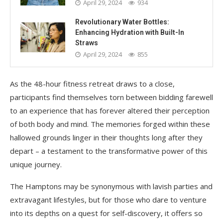
April 29, 2024
934
Revolutionary Water Bottles:
Enhancing Hydration with Built-In
Straws
April 29, 2024
855
As the 48-hour fitness retreat draws to a close,
participants find themselves torn between bidding farewell
to an experience that has forever altered their perception
of both body and mind. The memories forged within these
hallowed grounds linger in their thoughts long after they
depart – a testament to the transformative power of this
unique journey.
The Hamptons may be synonymous with lavish parties and
extravagant lifestyles, but for those who dare to venture
into its depths on a quest for self-discovery, it offers so