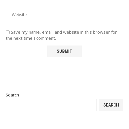
Save my name, email, and website in this browser for
the next time I comment.
Search
SEARCH