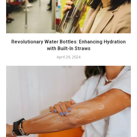
Revolutionary Water Bottles: Enhancing Hydration
with Built-In Straws
April 29, 2024