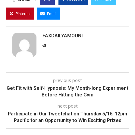
Pinterest
Email
FAXDAILYAMOUNT
previous post
Get Fit with Self-Hypnosis: My Month-long Experiment
Before Hitting the Gym
next post
Participate in Our Tweetchat on Thursday 5/16, 12pm
Pacific for an Opportunity to Win Exciting Prizes