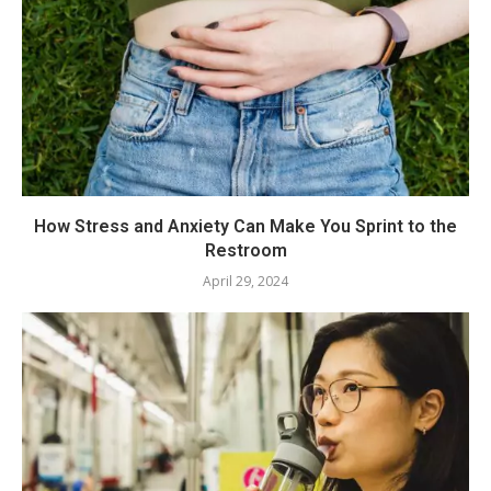
How Stress and Anxiety Can Make You Sprint to the
Restroom
April 29, 2024