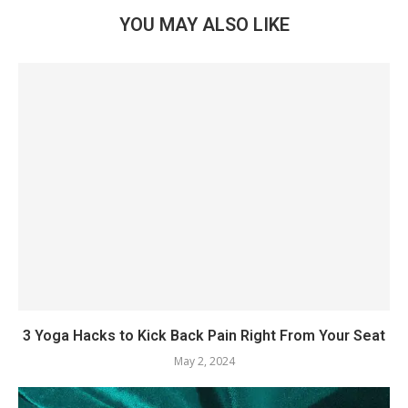
YOU MAY ALSO LIKE
3 Yoga Hacks to Kick Back Pain Right From Your Seat
May 2, 2024