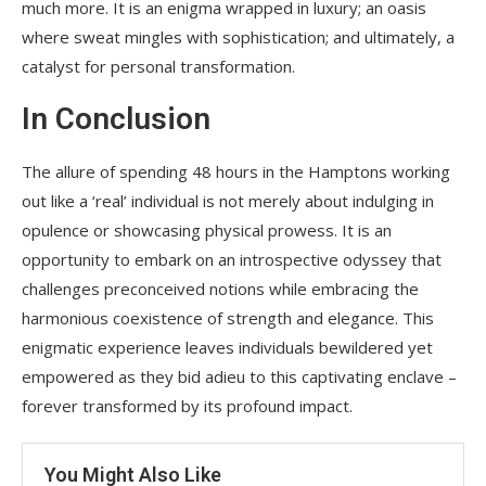
much more. It is an enigma wrapped in luxury; an oasis
where sweat mingles with sophistication; and ultimately, a
catalyst for personal transformation.
In Conclusion
The allure of spending 48 hours in the Hamptons working
out like a ‘real’ individual is not merely about indulging in
opulence or showcasing physical prowess. It is an
opportunity to embark on an introspective odyssey that
challenges preconceived notions while embracing the
harmonious coexistence of strength and elegance. This
enigmatic experience leaves individuals bewildered yet
empowered as they bid adieu to this captivating enclave –
forever transformed by its profound impact.
You Might Also Like