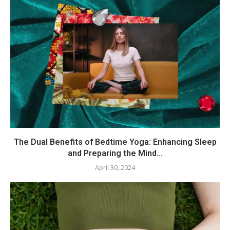
The Dual Benefits of Bedtime Yoga: Enhancing Sleep
and Preparing the Mind...
April 30, 2024