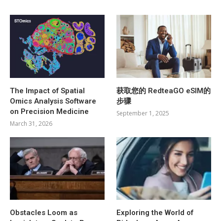
The Impact of Spatial
获取您的 RedteaGO eSIM的
Omics Analysis Software
步骤
on Precision Medicine
September 1, 2025
March 31, 2026
Obstacles Loom as
Exploring the World of