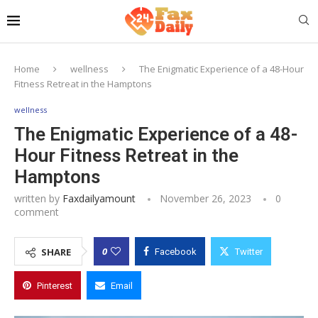
Home
wellness
The Enigmatic Experience of a 48-Hour
Fitness Retreat in the Hamptons
wellness
The Enigmatic Experience of a 48-
Hour Fitness Retreat in the
Hamptons
written by
Faxdailyamount
November 26, 2023
0
comment
0
SHARE
Facebook
Twitter
Pinterest
Email