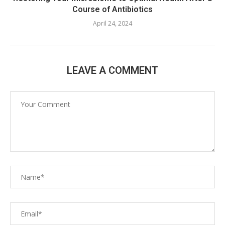
Course of Antibiotics
April 24, 2024
LEAVE A COMMENT