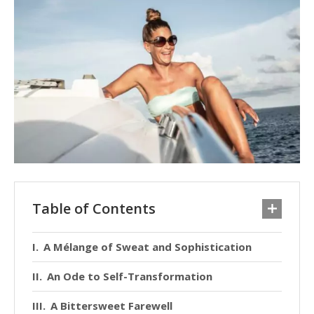
Table of Contents
A Mélange of Sweat and Sophistication
An Ode to Self-Transformation
A Bittersweet Farewell