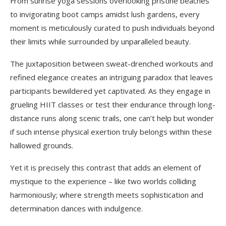
From sunrise yoga sessions overlooking pristine beaches
to invigorating boot camps amidst lush gardens, every
moment is meticulously curated to push individuals beyond
their limits while surrounded by unparalleled beauty.
The juxtaposition between sweat-drenched workouts and
refined elegance creates an intriguing paradox that leaves
participants bewildered yet captivated. As they engage in
grueling HIIT classes or test their endurance through long-
distance runs along scenic trails, one can’t help but wonder
if such intense physical exertion truly belongs within these
hallowed grounds.
Yet it is precisely this contrast that adds an element of
mystique to the experience – like two worlds colliding
harmoniously; where strength meets sophistication and
determination dances with indulgence.