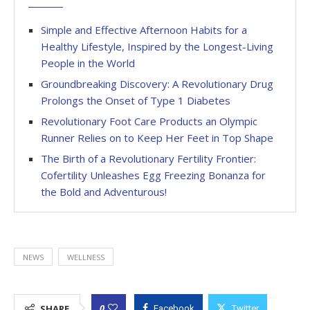
Simple and Effective Afternoon Habits for a
Healthy Lifestyle, Inspired by the Longest-Living
People in the World
Groundbreaking Discovery: A Revolutionary Drug
Prolongs the Onset of Type 1 Diabetes
Revolutionary Foot Care Products an Olympic
Runner Relies on to Keep Her Feet in Top Shape
The Birth of a Revolutionary Fertility Frontier:
Cofertility Unleashes Egg Freezing Bonanza for
the Bold and Adventurous!
NEWS
WELLNESS
0
SHARE
Facebook
Twitter