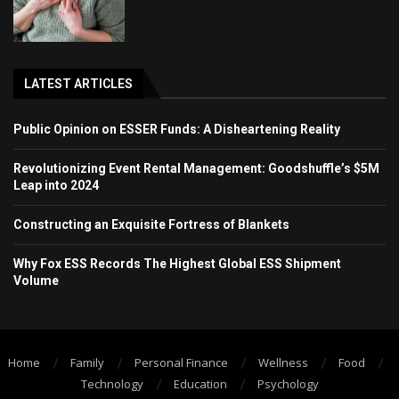
LATEST ARTICLES
Public Opinion on ESSER Funds: A Disheartening Reality
Revolutionizing Event Rental Management: Goodshuffle’s $5M
Leap into 2024
Constructing an Exquisite Fortress of Blankets
Why Fox ESS Records The Highest Global ESS Shipment
Volume
Home
Family
Personal Finance
Wellness
Food
Technology
Education
Psychology