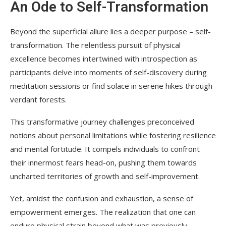
An Ode to Self-Transformation
Beyond the superficial allure lies a deeper purpose – self-
transformation. The relentless pursuit of physical
excellence becomes intertwined with introspection as
participants delve into moments of self-discovery during
meditation sessions or find solace in serene hikes through
verdant forests.
This transformative journey challenges preconceived
notions about personal limitations while fostering resilience
and mental fortitude. It compels individuals to confront
their innermost fears head-on, pushing them towards
uncharted territories of growth and self-improvement.
Yet, amidst the confusion and exhaustion, a sense of
empowerment emerges. The realization that one can
endure physical strain beyond what was previously