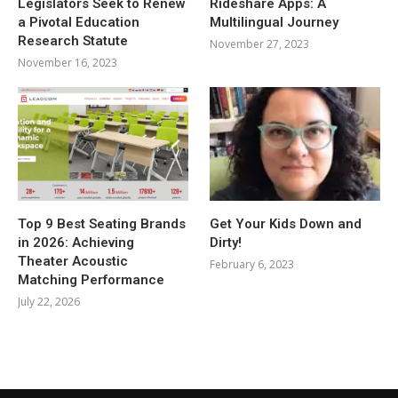
Legislators Seek to Renew
Rideshare Apps: A
a Pivotal Education
Multilingual Journey
Research Statute
November 27, 2023
November 16, 2023
Top 9 Best Seating Brands
Get Your Kids Down and
in 2026: Achieving
Dirty!
Theater Acoustic
February 6, 2023
Matching Performance
July 22, 2026