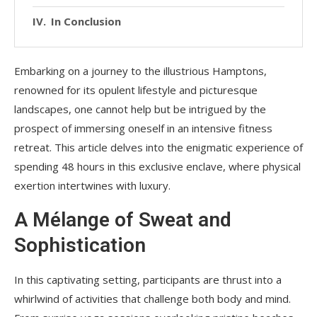
In Conclusion
Embarking on a journey to the illustrious Hamptons,
renowned for its opulent lifestyle and picturesque
landscapes, one cannot help but be intrigued by the
prospect of immersing oneself in an intensive fitness
retreat. This article delves into the enigmatic experience of
spending 48 hours in this exclusive enclave, where physical
exertion intertwines with luxury.
A Mélange of Sweat and
Sophistication
In this captivating setting, participants are thrust into a
whirlwind of activities that challenge both body and mind.