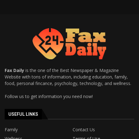
Fax Daily
is the one of the Best Newspaper & Magazine
Website with tons of information, including education, family,
food, personal fincance, psychology, technology, and wellness.
Follow us to get information you need now!
USEFUL LINKS
Family
Contact Us
Wellness
Terms of Use