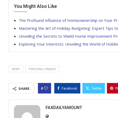
You Might Also Like
The Profound Influence of Homeownership on Your Pro
Mastering the Art of Holiday Budgeting: Expert Tips t
Unveiling the Secrets to Shield Home Improvement Pro
Exploring Your Interests: Unveiling the World of Hobb
NEWS
PERSONAL FINANCE
0
SHARE
Facebook
Twitter
P
FAXDAILYAMOUNT