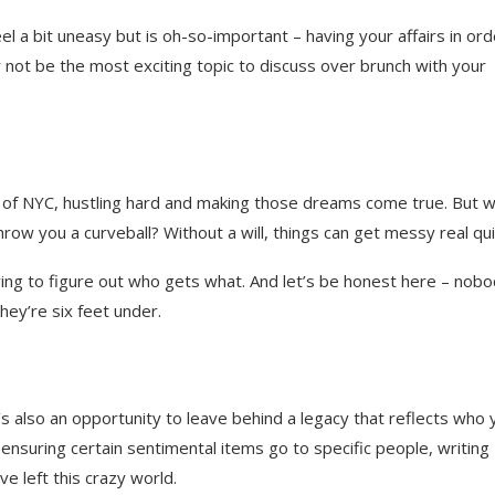
l a bit uneasy but is oh-so-important – having your affairs in ord
y not be the most exciting topic to discuss over brunch with your
ngle of NYC, hustling hard and making those dreams come true. But 
ow you a curveball? Without a will, things can get messy real qui
rying to figure out who gets what. And let’s be honest here – nob
they’re six feet under.
t’s also an opportunity to leave behind a legacy that reflects who 
r ensuring certain sentimental items go to specific people, writing
e left this crazy world.