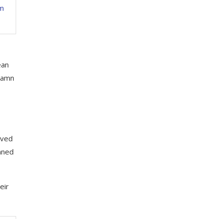
om
ean
 damn
oved
anned
eir