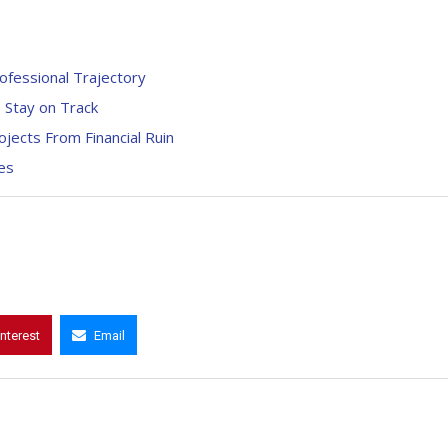
fessional Trajectory
o Stay on Track
jects From Financial Ruin
ies
interest
Email