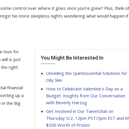
ome control over where it goes once you’re gone? Plus, think of 
 brings! No more sleepless nights wondering what would happen i
r love for
You Might Be Interested In
will is just
the right
Unveiling the Quintessential Solutions for
Oily Skin
al financial
How to Celebrate Valentine’s Day on a
 setting up a
Budget: Insights from Our Conversation
with Beverly Harzog
e in the Big
Get Involved in Our Tweetchat on
Thursday 5/2, 12pm PST/3pm EST and W
$300 Worth of Prizes!