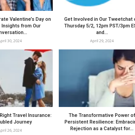
ate Valentine’s Day on
Get Involved in Our Tweetchat 
 Insights from Our
Thursday 5/2, 12pm PST/3pm E
versation...
and...
pril 30, 2024
April 29, 2024
Right Travel Insurance:
The Transformative Power o
oubled Journey
Persistent Resilience: Embraci
Rejection as a Catalyst for...
pril 26, 2024