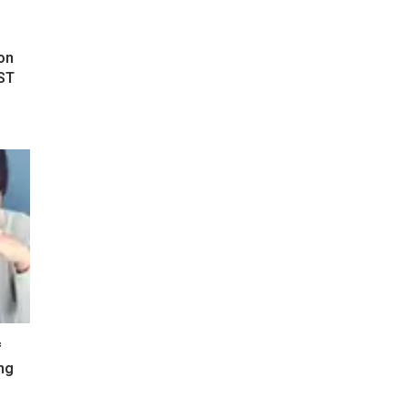
on
ST
f
ng