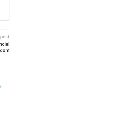
 post
ncial
edom