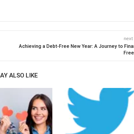
next
Achieving a Debt-Free New Year: A Journey to Fina
Fre
AY ALSO LIKE