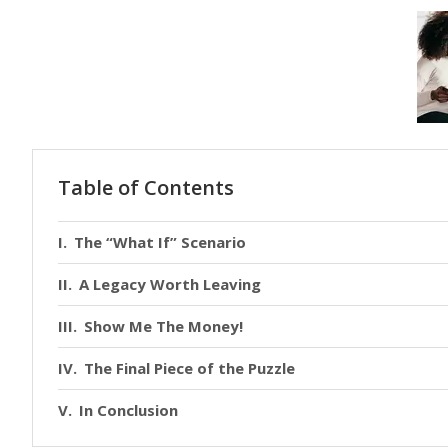
Table of Contents
The “What If” Scenario
A Legacy Worth Leaving
Show Me The Money!
The Final Piece of the Puzzle
In Conclusion