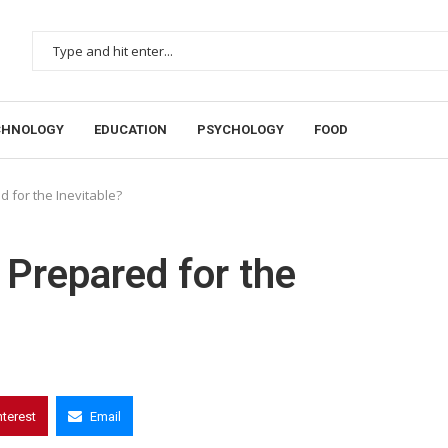
CHNOLOGY
EDUCATION
PSYCHOLOGY
FOOD
 for the Inevitable?
 Prepared for the
nterest
Email