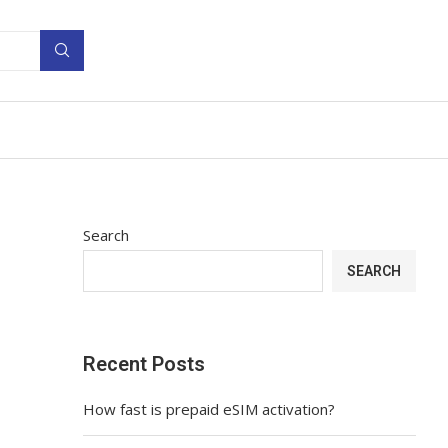
Search
SEARCH
Recent Posts
How fast is prepaid eSIM activation?