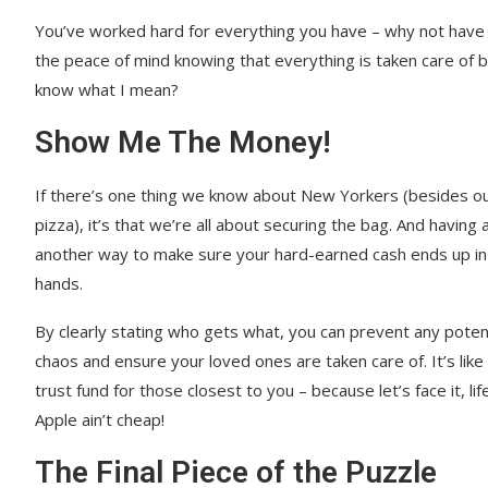
You’ve worked hard for everything you have – why not have s
the peace of mind knowing that everything is taken care of
know what I mean?
Show Me The Money!
If there’s one thing we know about New Yorkers (besides ou
pizza), it’s that we’re all about securing the bag. And having a 
another way to make sure your hard-earned cash ends up in 
hands.
By clearly stating who gets what, you can prevent any potenti
chaos and ensure your loved ones are taken care of. It’s like
trust fund for those closest to you – because let’s face it, lif
Apple ain’t cheap!
The Final Piece of the Puzzle