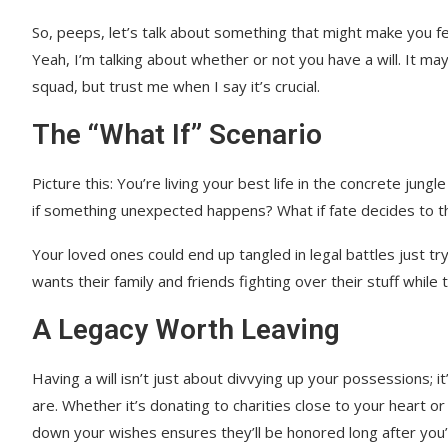
So, peeps, let’s talk about something that might make you fee
Yeah, I’m talking about whether or not you have a will. It ma
squad, but trust me when I say it’s crucial.
The “What If” Scenario
Picture this: You’re living your best life in the concrete ju
if something unexpected happens? What if fate decides to thr
Your loved ones could end up tangled in legal battles just t
wants their family and friends fighting over their stuff while 
A Legacy Worth Leaving
Having a will isn’t just about divvying up your possessions; i
are. Whether it’s donating to charities close to your heart o
down your wishes ensures they’ll be honored long after you’v