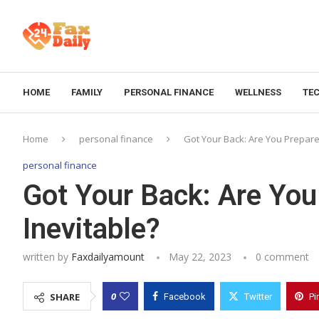
HOME
FAMILY
PERSONAL FINANCE
WELLNESS
TE
Home
personal finance
Got Your Back: Are You Prepared
personal finance
Got Your Back: Are You
Inevitable?
written by
Faxdailyamount
May 22, 2023
0 comment
0
SHARE
Facebook
Twitter
Pi