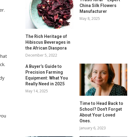
China Silk Flowers
er.
Manufacturer
May 8, 2025
The Rich Heritage of
Hibiscus Beverages in
the African Diaspora
December 5, 2022
what
ck.
A Buyer’s Guide to
Precision Farming
ody
Equipment: What You
Really Need in 2025
May 14, 2025
Time to Head Back to
School? Don’t Forget
About Your Loved
you
Ones.
January 6, 2023