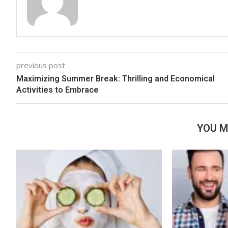
previous post
Maximizing Summer Break: Thrilling and Economical
Activities to Embrace
YOU M