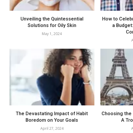
Unveiling the Quintessential
How to Celebr
Solutions for Oily Skin
a Budget:
Con
May 1, 2024
A
The Devastating Impact of Habit
Choosing the 
Boredom on Your Goals
A Tr
April 27, 2024
A