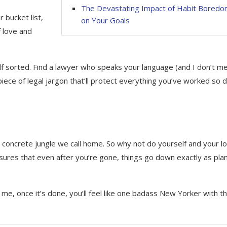
The Devastating Impact of Habit Bored
r bucket list,
on Your Goals
f love and
self sorted. Find a lawyer who speaks your language (and I don’t m
iece of legal jargon that’ll protect everything you’ve worked so
his concrete jungle we call home. So why not do yourself and your l
ensures that even after you’re gone, things go down exactly as pl
e, once it’s done, you’ll feel like one badass New Yorker with th