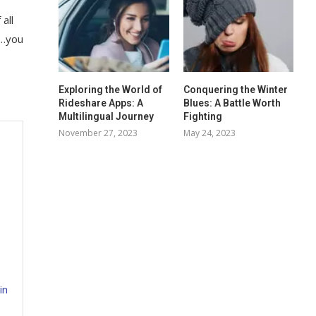
all
f…you
Exploring the World of
Conquering the Winter
Rideshare Apps: A
Blues: A Battle Worth
Multilingual Journey
Fighting
November 27, 2023
May 24, 2023
in