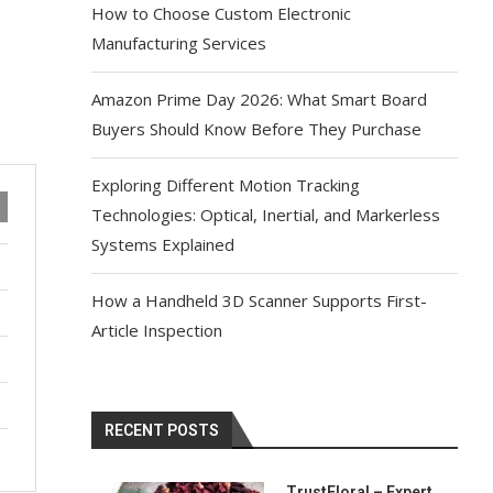
How to Choose Custom Electronic
Manufacturing Services
Amazon Prime Day 2026: What Smart Board
Buyers Should Know Before They Purchase
Exploring Different Motion Tracking
Technologies: Optical, Inertial, and Markerless
Systems Explained
How a Handheld 3D Scanner Supports First-
Article Inspection
RECENT POSTS
TrustFloral – Expert