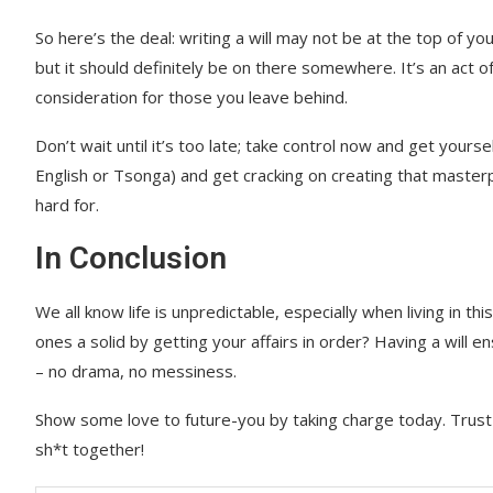
So here’s the deal: writing a will may not be at the top of you
but it should definitely be on there somewhere. It’s an act o
consideration for those you leave behind.
Don’t wait until it’s too late; take control now and get your
English or Tsonga) and get cracking on creating that masterp
hard for.
In Conclusion
We all know life is unpredictable, especially when living in t
ones a solid by getting your affairs in order? Having a will 
– no drama, no messiness.
Show some love to future-you by taking charge today. Trust m
sh*t together!