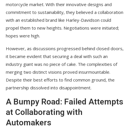
motorcycle market. With their innovative designs and
commitment to sustainability, they believed a collaboration
with an established brand like Harley-Davidson could
propel them to new heights. Negotiations were initiated;
hopes were high.
However, as discussions progressed behind closed doors,
it became evident that securing a deal with such an
industry giant was no piece of cake. The complexities of
merging two distinct visions proved insurmountable.
Despite their best efforts to find common ground, the
partnership dissolved into disappointment.
A Bumpy Road: Failed Attempts
at Collaborating with
Automakers