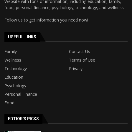
Website with tons of information, including education, family,
food, personal fincance, psychology, technology, and wellness.
Follow us to get information you need now!
USEFUL LINKS
Family
Contact Us
Wellness
Terms of Use
Technology
Privacy
Education
Psychology
Personal Finance
Food
EDTIOR'S PICKS