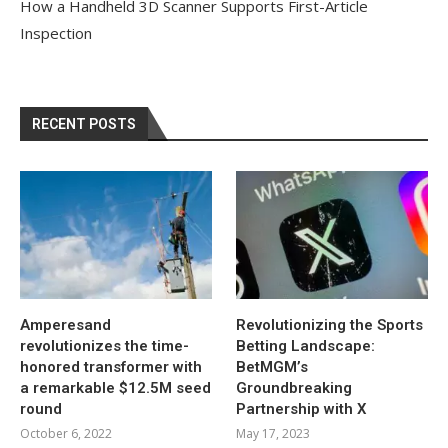
How a Handheld 3D Scanner Supports First-Article
Inspection
RECENT POSTS
Amperesand
Revolutionizing the Sports
revolutionizes the time-
Betting Landscape:
honored transformer with
BetMGM’s
a remarkable $12.5M seed
Groundbreaking
round
Partnership with X
October 6, 2022
May 17, 2023