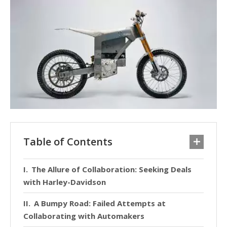
Table of Contents
The Allure of Collaboration: Seeking Deals
with Harley-Davidson
A Bumpy Road: Failed Attempts at
Collaborating with Automakers