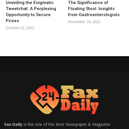
Unveiling the Enigmatic
The Significance of
Tweetchat: A Perplexing
Floating Stool: Insights
Opportunity to Secure
from Gastroenterologists
Prizes
November 18, 2023
October 22, 2023
Fax Daily
is the one of the Best Newspaper & Magazine