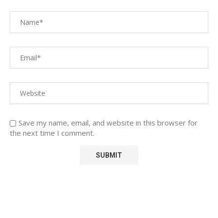
Save my name, email, and website in this browser for
the next time I comment.