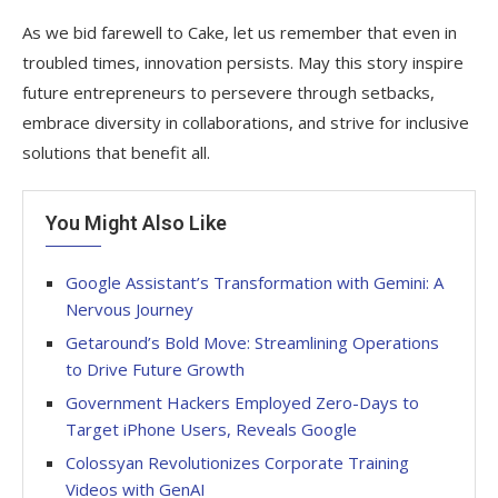
As we bid farewell to Cake, let us remember that even in
troubled times, innovation persists. May this story inspire
future entrepreneurs to persevere through setbacks,
embrace diversity in collaborations, and strive for inclusive
solutions that benefit all.
You Might Also Like
Google Assistant’s Transformation with Gemini: A
Nervous Journey
Getaround’s Bold Move: Streamlining Operations
to Drive Future Growth
Government Hackers Employed Zero-Days to
Target iPhone Users, Reveals Google
Colossyan Revolutionizes Corporate Training
Videos with GenAI