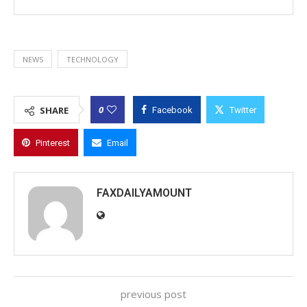
NEWS
TECHNOLOGY
0
SHARE
Facebook
Twitter
Pinterest
Email
FAXDAILYAMOUNT
previous post