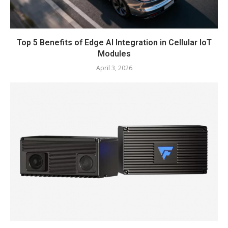
Top 5 Benefits of Edge AI Integration in Cellular IoT
Modules
April 3, 2026