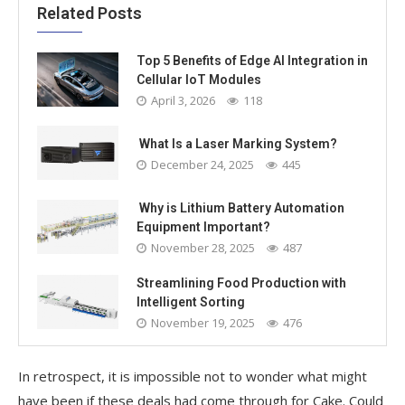
Related Posts
Top 5 Benefits of Edge AI Integration in
Cellular IoT Modules
April 3, 2026
118
What Is a Laser Marking System?
December 24, 2025
445
Why is Lithium Battery Automation
Equipment Important?
November 28, 2025
487
Streamlining Food Production with
Intelligent Sorting
November 19, 2025
476
In retrospect, it is impossible not to wonder what might
have been if these deals had come through for Cake. Could