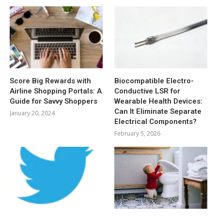
Score Big Rewards with
Biocompatible Electro-
Airline Shopping Portals: A
Conductive LSR for
Guide for Savvy Shoppers
Wearable Health Devices:
Can It Eliminate Separate
January 20, 2024
Electrical Components?
February 5, 2026