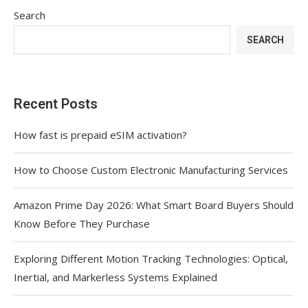
Search
SEARCH
Recent Posts
How fast is prepaid eSIM activation?
How to Choose Custom Electronic Manufacturing Services
Amazon Prime Day 2026: What Smart Board Buyers Should
Know Before They Purchase
Exploring Different Motion Tracking Technologies: Optical,
Inertial, and Markerless Systems Explained