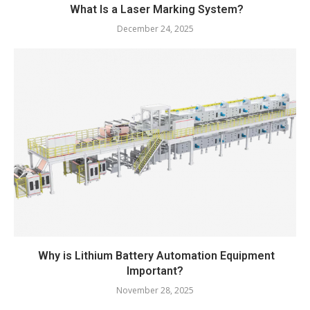
What Is a Laser Marking System?
December 24, 2025
Why is Lithium Battery Automation Equipment
Important?
November 28, 2025