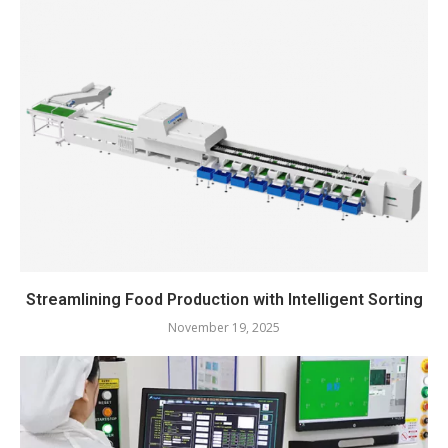
Streamlining Food Production with Intelligent Sorting
November 19, 2025