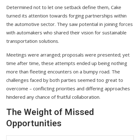
Determined not to let one setback define them, Cake
turned its attention towards forging partnerships within
the automotive sector. They saw potential in joining forces
with automakers who shared their vision for sustainable
transportation solutions.
Meetings were arranged; proposals were presented; yet
time after time, these attempts ended up being nothing
more than fleeting encounters on a bumpy road. The
challenges faced by both parties seemed too great to
overcome – conflicting priorities and differing approaches
hindered any chance of fruitful collaboration.
The Weight of Missed
Opportunities