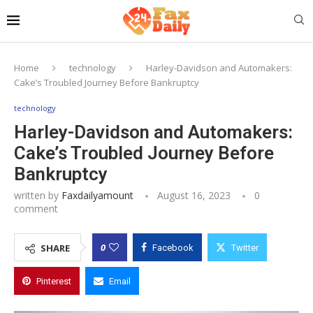
Home
technology
Harley-Davidson and Automakers:
Cake’s Troubled Journey Before Bankruptcy
technology
Harley-Davidson and Automakers:
Cake’s Troubled Journey Before
Bankruptcy
written by
Faxdailyamount
August 16, 2023
0
comment
0
SHARE
Facebook
Twitter
Pinterest
Email