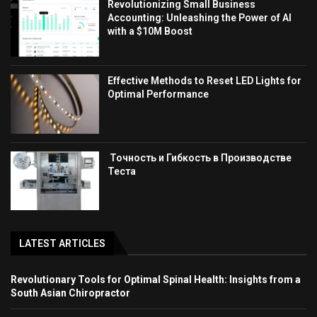
Revolutionizing Small Business
Accounting: Unleashing the Power of AI
with a $10M Boost
Effective Methods to Reset LED Lights for
Optimal Performance
Точность и Гибкость в Производстве
Теста
LATEST ARTICLES
Revolutionary Tools for Optimal Spinal Health: Insights from a
South Asian Chiropractor