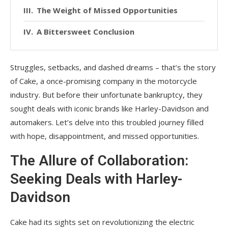
The Weight of Missed Opportunities
A Bittersweet Conclusion
Struggles, setbacks, and dashed dreams – that’s the story
of Cake, a once-promising company in the motorcycle
industry. But before their unfortunate bankruptcy, they
sought deals with iconic brands like Harley-Davidson and
automakers. Let’s delve into this troubled journey filled
with hope, disappointment, and missed opportunities.
The Allure of Collaboration:
Seeking Deals with Harley-
Davidson
Cake had its sights set on revolutionizing the electric