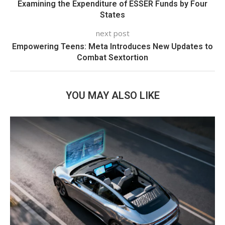
Examining the Expenditure of ESSER Funds by Four
States
next post
Empowering Teens: Meta Introduces New Updates to
Combat Sextortion
YOU MAY ALSO LIKE