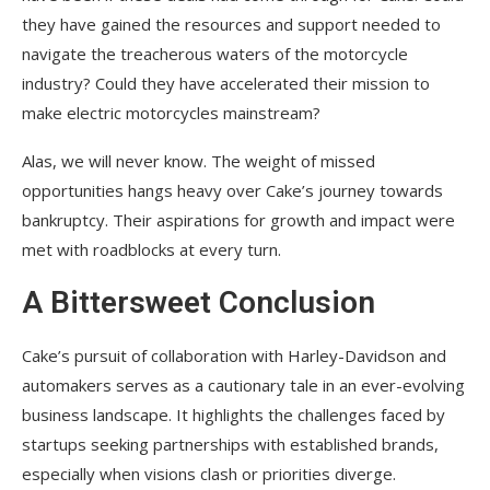
they have gained the resources and support needed to
navigate the treacherous waters of the motorcycle
industry? Could they have accelerated their mission to
make electric motorcycles mainstream?
Alas, we will never know. The weight of missed
opportunities hangs heavy over Cake’s journey towards
bankruptcy. Their aspirations for growth and impact were
met with roadblocks at every turn.
A Bittersweet Conclusion
Cake’s pursuit of collaboration with Harley-Davidson and
automakers serves as a cautionary tale in an ever-evolving
business landscape. It highlights the challenges faced by
startups seeking partnerships with established brands,
especially when visions clash or priorities diverge.