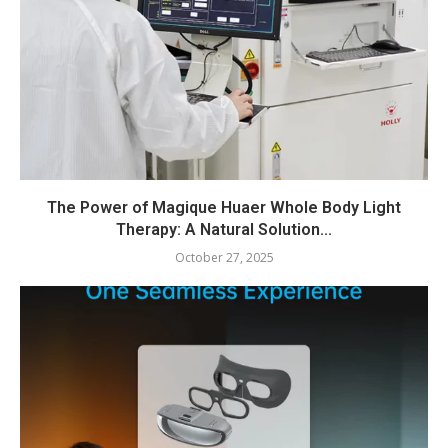
The Power of Magique Huaer Whole Body Light
Therapy: A Natural Solution...
October 27, 2025