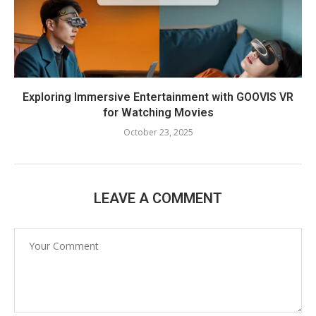
Exploring Immersive Entertainment with GOOVIS VR
for Watching Movies
October 23, 2025
LEAVE A COMMENT