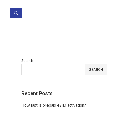
Search
SEARCH
Recent Posts
How fast is prepaid eSIM activation?