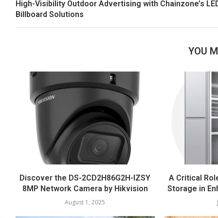
High-Visibility Outdoor Advertising with Chainzone’s LE
Billboard Solutions
YOU M
Discover the DS-2CD2H86G2H-IZSY
A Critical Rol
8MP Network Camera by Hikvision
Storage in En
August 1, 2025