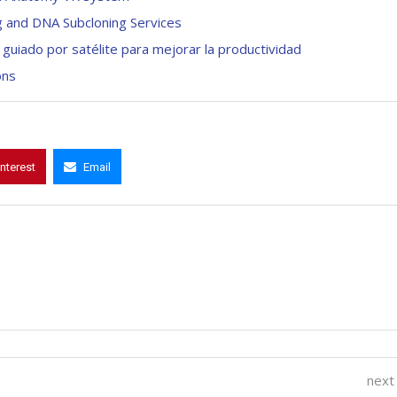
g and DNA Subcloning Services
guiado por satélite para mejorar la productividad
ons
interest
Email
next