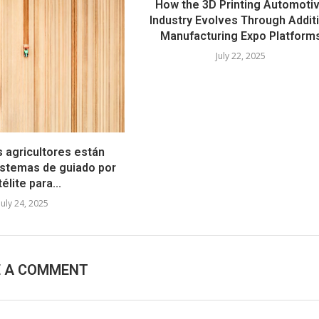
How the 3D Printing Automoti
Industry Evolves Through Addit
Manufacturing Expo Platform
July 22, 2025
s agricultores están
stemas de guiado por
élite para...
July 24, 2025
E A COMMENT