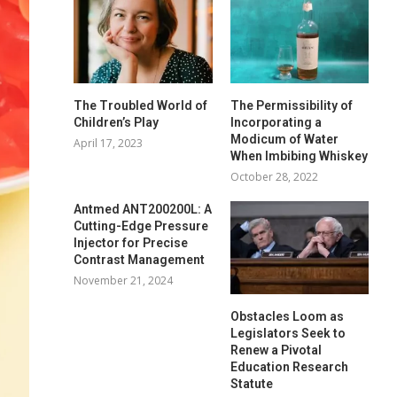
The Troubled World of
The Permissibility of
Children’s Play
Incorporating a
Modicum of Water
April 17, 2023
When Imbibing Whiskey
October 28, 2022
Antmed ANT200200L: A
Cutting-Edge Pressure
Injector for Precise
Contrast Management
November 21, 2024
Obstacles Loom as
Legislators Seek to
Renew a Pivotal
Education Research
Statute