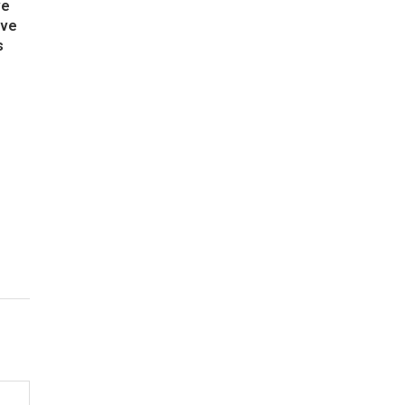
ve
ive
s