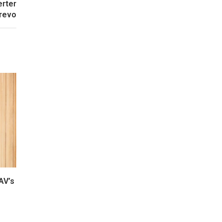
erter
revo
AV’s