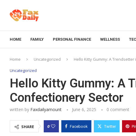
HOME
FAMILY
PERSONAL FINANCE
WELLNESS
TE
Home
Uncategorized
Hello Kitty Gummy: A Trendsetter 
Uncategorized
Hello Kitty Gummy: A T
Confectionery Sector
written by
Faxdailyamount
June 6, 2025
0 comment
0
SHARE
Facebook
Twitter
Pi