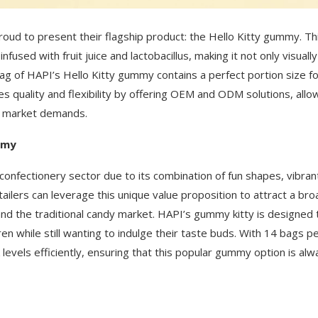
proud to present their flagship product: the Hello Kitty gummy. Th
fused with fruit juice and lactobacillus, making it not only visually
bag of HAPI’s Hello Kitty gummy contains a perfect portion size f
 quality and flexibility by offering OEM and ODM solutions, allo
ic market demands.
mmy
 confectionery sector due to its combination of fun shapes, vibran
etailers can leverage this unique value proposition to attract a bro
nd the traditional candy market. HAPI’s gummy kitty is designed 
en while still wanting to indulge their taste buds. With 14 bags p
evels efficiently, ensuring that this popular gummy option is alw