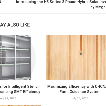
D
Introducing the H3 Series 3 Phase Hybrid Solar Inv
by Mega
AY ALSO LIKE
e for Intelligent Stencil
Maximizing Efficiency with CHCN
hancing SMT Efficiency
Farm Guidance System
July 29, 2025
July 25, 2025