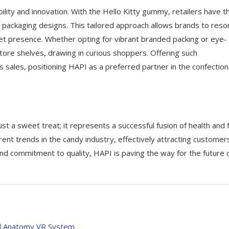
ility and innovation. With the Hello Kitty gummy, retailers have t
d packaging designs. This tailored approach allows brands to res
et presence. Whether opting for vibrant branded packing or eye-
tore shelves, drawing in curious shoppers. Offering such
s sales, positioning HAPI as a preferred partner in the confectio
t a sweet treat; it represents a successful fusion of health and f
rent trends in the candy industry, effectively attracting customer
nd commitment to quality, HAPI is paving the way for the future 
al Anatomy VR System