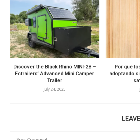
Discover the Black Rhino MINI-2B –
Por qué lo
Fctrailers’ Advanced Mini Camper
adoptando si
Trailer
sat
July 24, 2025
LEAV