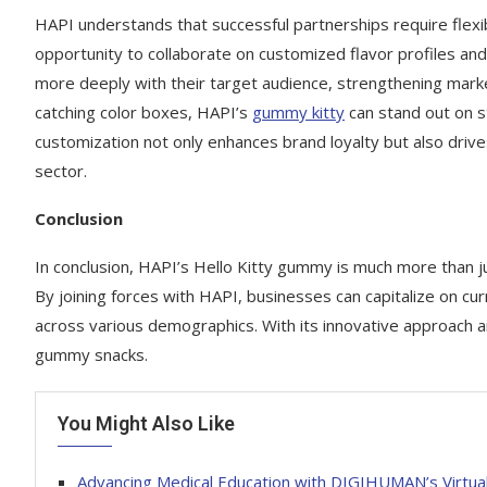
HAPI understands that successful partnerships require flexib
opportunity to collaborate on customized flavor profiles an
more deeply with their target audience, strengthening mark
catching color boxes, HAPI’s
gummy kitty
can stand out on s
customization not only enhances brand loyalty but also drive
sector.
Conclusion
In conclusion, HAPI’s Hello Kitty gummy is much more than jus
By joining forces with HAPI, businesses can capitalize on cur
across various demographics. With its innovative approach a
gummy snacks.
You Might Also Like
Advancing Medical Education with DIGIHUMAN’s Virtu