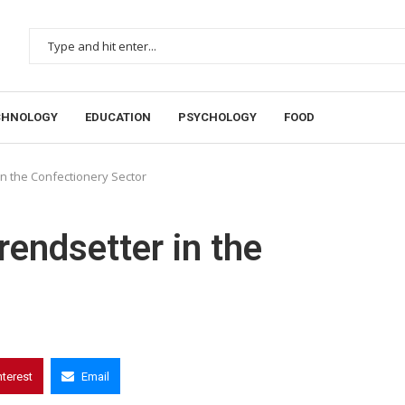
CHNOLOGY
EDUCATION
PSYCHOLOGY
FOOD
in the Confectionery Sector
rendsetter in the
nterest
Email