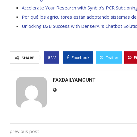
Accelerate Your Research with Synbio’s PCR Subclonin
Por qué los agricultores están adoptando sistemas de 
Unlocking B2B Success with DenserAI’s Chatbot Soluti
0
SHARE
Facebook
Twitter
P
FAXDAILYAMOUNT
previous post