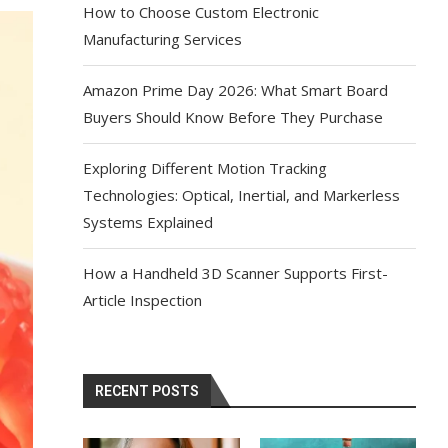
How to Choose Custom Electronic
Manufacturing Services
Amazon Prime Day 2026: What Smart Board
Buyers Should Know Before They Purchase
Exploring Different Motion Tracking
Technologies: Optical, Inertial, and Markerless
Systems Explained
How a Handheld 3D Scanner Supports First-
Article Inspection
RECENT POSTS