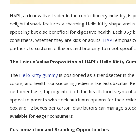
HAPI, an innovative leader in the confectionery industry, is 
delightful snack features a charming Hello Kitty shape and is in
appealing but also beneficial for digestive health. Each 35g 
consumers, whether they are kids or adults.
HAPI
emphasizes
partners to customize flavors and branding to meet specif
The Unique Value Proposition of HAPI’s Hello Kitty Gu
The
Hello Kitty gummy
is positioned as a trendsetter in the
colors, and health-conscious ingredients like lactobacillus. R
customer base, tapping into both the health food segment a
appeal to parents who seek nutritious options for their childr
box and 12 boxes per carton, distributors can manage stock l
available for eager consumers.
C
ustomization and Branding Opportunities