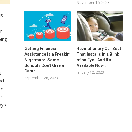
November 16, 2023
is
or
wing
Getting Financial
Revolutionary Car Seat
Assistance is a Freakin’
That Installs in a Blink
Nightmare. Some
of an Eye—And It’s
Schools Don’t Give a
Available Now…
Damn
January 12, 2023
t
September 26, 2023
ad
to
er
ays