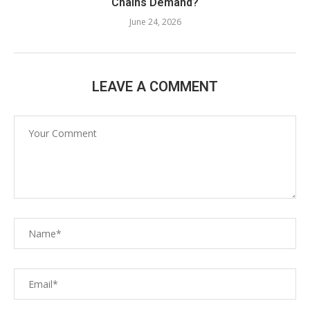
Chains Demand?
June 24, 2026
LEAVE A COMMENT