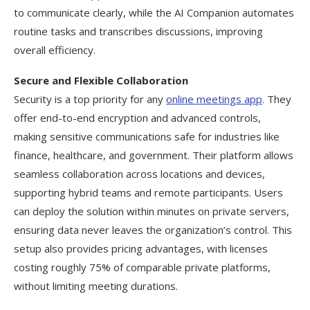
to communicate clearly, while the AI Companion automates
routine tasks and transcribes discussions, improving
overall efficiency.
Secure and Flexible Collaboration
Security is a top priority for any
online meetings app
. They
offer end-to-end encryption and advanced controls,
making sensitive communications safe for industries like
finance, healthcare, and government. Their platform allows
seamless collaboration across locations and devices,
supporting hybrid teams and remote participants. Users
can deploy the solution within minutes on private servers,
ensuring data never leaves the organization’s control. This
setup also provides pricing advantages, with licenses
costing roughly 75% of comparable private platforms,
without limiting meeting durations.