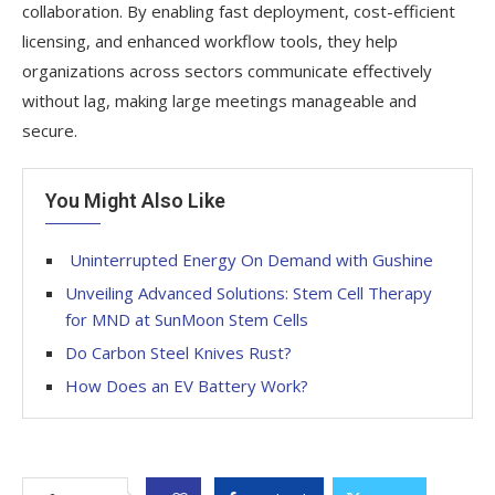
collaboration. By enabling fast deployment, cost-efficient
licensing, and enhanced workflow tools, they help
organizations across sectors communicate effectively
without lag, making large meetings manageable and
secure.
You Might Also Like
Uninterrupted Energy On Demand with Gushine
Unveiling Advanced Solutions: Stem Cell Therapy
for MND at SunMoon Stem Cells
Do Carbon Steel Knives Rust?
How Does an EV Battery Work?