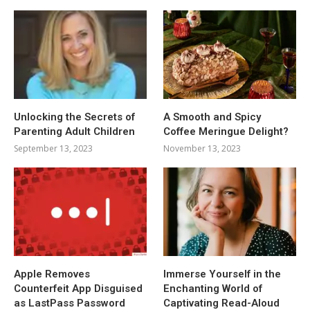
Unlocking the Secrets of
A Smooth and Spicy
Parenting Adult Children
Coffee Meringue Delight?
September 13, 2023
November 13, 2023
Apple Removes
Immerse Yourself in the
Counterfeit App Disguised
Enchanting World of
as LastPass Password
Captivating Read-Aloud