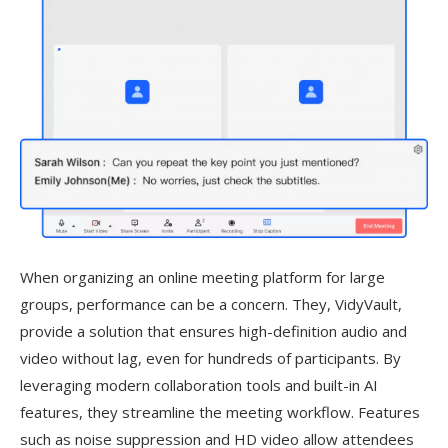
When organizing an online meeting platform for large
groups, performance can be a concern. They, VidyVault,
provide a solution that ensures high-definition audio and
video without lag, even for hundreds of participants. By
leveraging modern collaboration tools and built-in AI
features, they streamline the meeting workflow. Features
such as noise suppression and HD video allow attendees