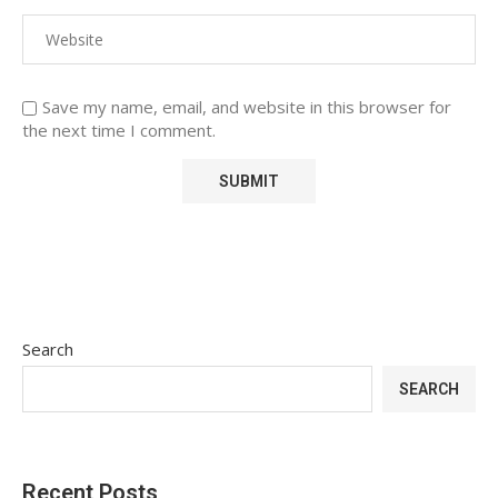
Save my name, email, and website in this browser for
the next time I comment.
Search
SEARCH
Recent Posts