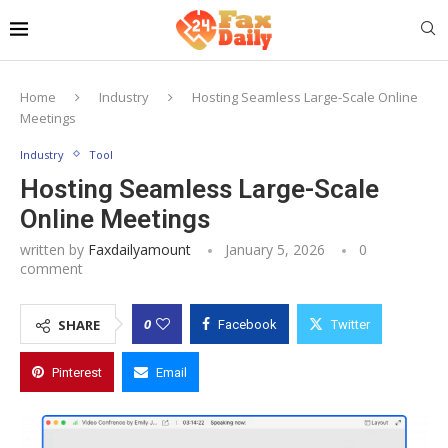
Home
Industry
Hosting Seamless Large-Scale Online
Meetings
Industry
Tool
Hosting Seamless Large-Scale
Online Meetings
written by
Faxdailyamount
January 5, 2026
0
comment
0
SHARE
Facebook
Twitter
Pinterest
Email