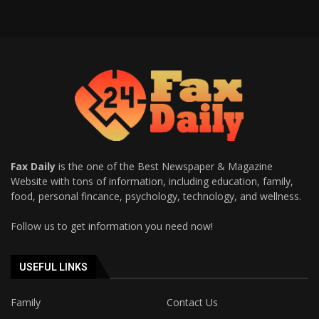
Fax Daily
is the one of the Best Newspaper & Magazine
Website with tons of information, including education, family,
food, personal fincance, psychology, technology, and wellness.
Follow us to get information you need now!
USEFUL LINKS
Family
Contact Us