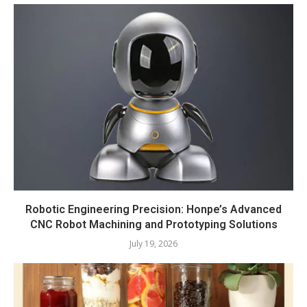
Robotic Engineering Precision: Honpe’s Advanced
CNC Robot Machining and Prototyping Solutions
July 19, 2026