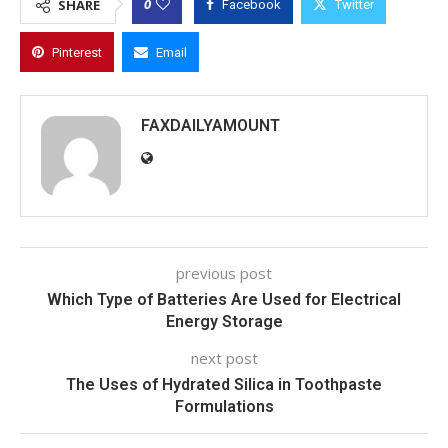
0
SHARE
Facebook
Twitter
Pinterest
Email
FAXDAILYAMOUNT
previous post
Which Type of Batteries Are Used for Electrical
Energy Storage
next post
The Uses of Hydrated Silica in Toothpaste
Formulations