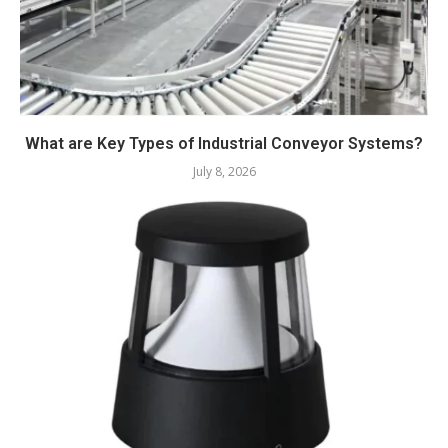
What are Key Types of Industrial Conveyor Systems?
July 8, 2026