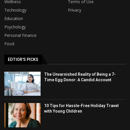
Wellness
Terms of Use
Technology
Privacy
Education
Psychology
Personal Finance
Food
EDTIOR'S PICKS
The Unvarnished Reality of Being a 7-
Time Egg Donor: A Candid Account
10 Tips for Hassle-Free Holiday Travel
with Young Children