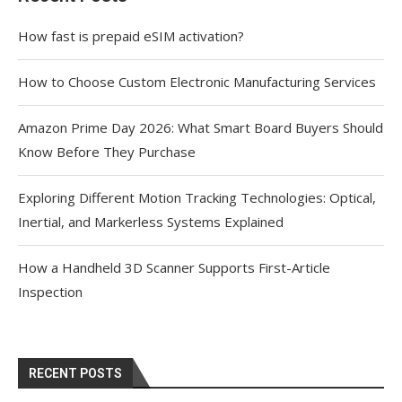
How fast is prepaid eSIM activation?
How to Choose Custom Electronic Manufacturing Services
Amazon Prime Day 2026: What Smart Board Buyers Should
Know Before They Purchase
Exploring Different Motion Tracking Technologies: Optical,
Inertial, and Markerless Systems Explained
How a Handheld 3D Scanner Supports First-Article
Inspection
RECENT POSTS