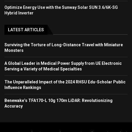
Optimize Energy Use with the Sunway Solar SUN 3.6/6K-SG
Hybrid Inverter
LATEST ARTICLES
Surviving the Torture of Long-Distance Travel with Miniature
Monsters
A Global Leader in Medical Power Supply from UE Electronic
Serving a Variety of Medical Specialties
The Unparalleled Impact of the 2024 RHSU Edu-Scholar Public
Influence Rankings
Benewake’s TFA170-L 10g 170m LiDAR: Revolutionizing
Accuracy