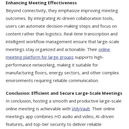
Enhancing Meeting Effectiveness
Beyond connectivity, they emphasize improving meeting
outcomes. By integrating AI-driven collaboration tools,
users can automate decision-making steps and focus on
content rather than logistics. Real-time transcription and
intelligent workflow management ensure that large-scale
meetings stay organized and actionable. Their
online
meeting platform for large groups
supports high-
performance networking, making it suitable for
manufacturing floors, energy sectors, and other complex
environments requiring reliable communication.
Conclusion: Efficient and Secure Large-Scale Meetings
In conclusion, hosting a smooth and productive large-scale
online meeting is achievable with
VidyVault
. Their online
meetings app combines HD audio and video, AI-driven
features, and top-tier security to deliver reliable