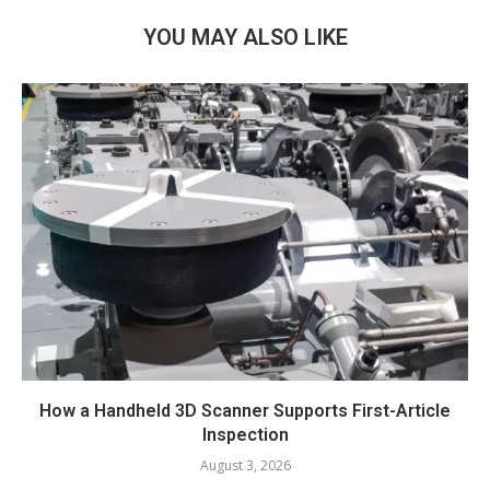
YOU MAY ALSO LIKE
How a Handheld 3D Scanner Supports First-Article
Inspection
August 3, 2026