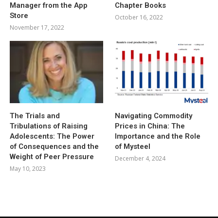
Manager from the App
Chapter Books
Store
October 16, 2022
November 17, 2022
The Trials and
Navigating Commodity
Tribulations of Raising
Prices in China: The
Adolescents: The Power
Importance and the Role
of Consequences and the
of Mysteel
Weight of Peer Pressure
December 4, 2024
May 10, 2023