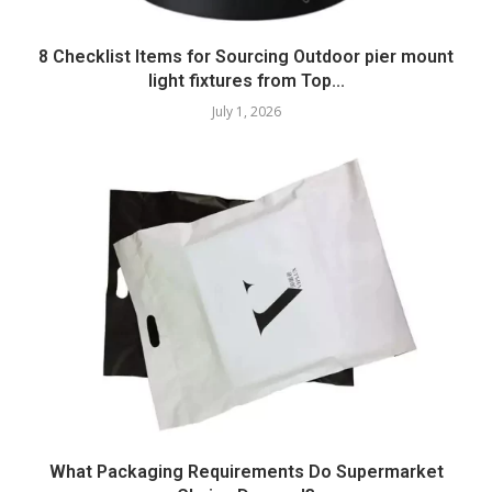
8 Checklist Items for Sourcing Outdoor pier mount
light fixtures from Top...
July 1, 2026
What Packaging Requirements Do Supermarket