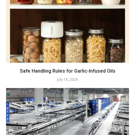
Safe Handling Rules for Garlic-Infused Oils
July 18, 2026