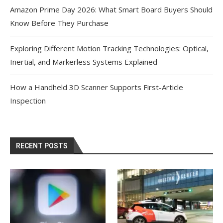
Amazon Prime Day 2026: What Smart Board Buyers Should
Know Before They Purchase
Exploring Different Motion Tracking Technologies: Optical,
Inertial, and Markerless Systems Explained
How a Handheld 3D Scanner Supports First-Article
Inspection
RECENT POSTS