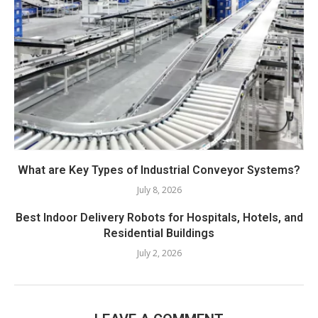
What are Key Types of Industrial Conveyor Systems?
July 8, 2026
Best Indoor Delivery Robots for Hospitals, Hotels, and
Residential Buildings
July 2, 2026