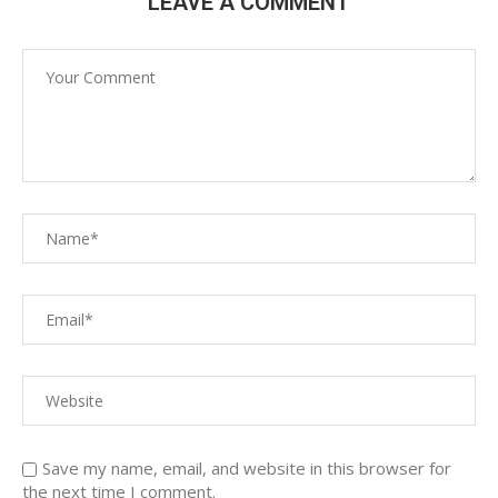
LEAVE A COMMENT
Save my name, email, and website in this browser for
the next time I comment.