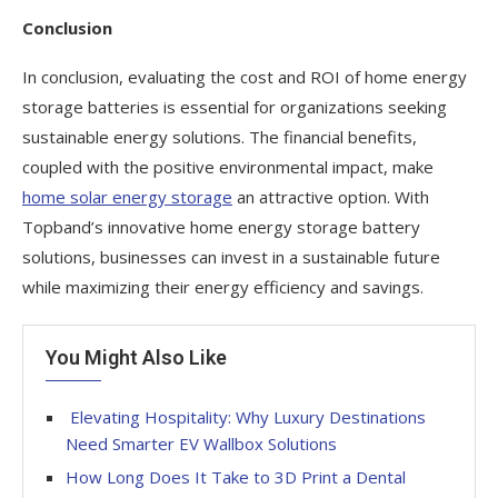
Conclusion
In conclusion, evaluating the cost and ROI of home energy
storage batteries is essential for organizations seeking
sustainable energy solutions. The financial benefits,
coupled with the positive environmental impact, make
home solar energy storage
an attractive option. With
Topband’s innovative home energy storage battery
solutions, businesses can invest in a sustainable future
while maximizing their energy efficiency and savings.
You Might Also Like
Elevating Hospitality: Why Luxury Destinations
Need Smarter EV Wallbox Solutions
How Long Does It Take to 3D Print a Dental