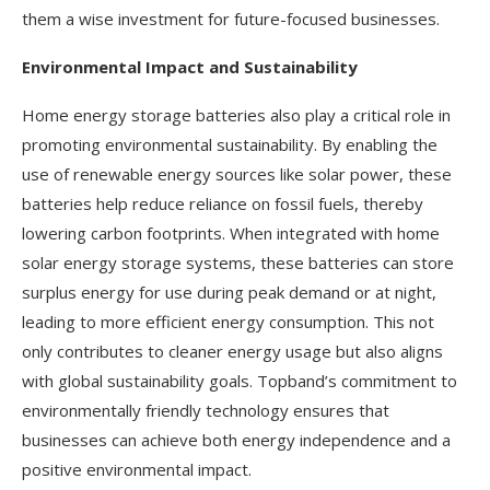
them a wise investment for future-focused businesses.
Environmental Impact and Sustainability
Home energy storage batteries also play a critical role in
promoting environmental sustainability. By enabling the
use of renewable energy sources like solar power, these
batteries help reduce reliance on fossil fuels, thereby
lowering carbon footprints. When integrated with home
solar energy storage systems, these batteries can store
surplus energy for use during peak demand or at night,
leading to more efficient energy consumption. This not
only contributes to cleaner energy usage but also aligns
with global sustainability goals. Topband’s commitment to
environmentally friendly technology ensures that
businesses can achieve both energy independence and a
positive environmental impact.