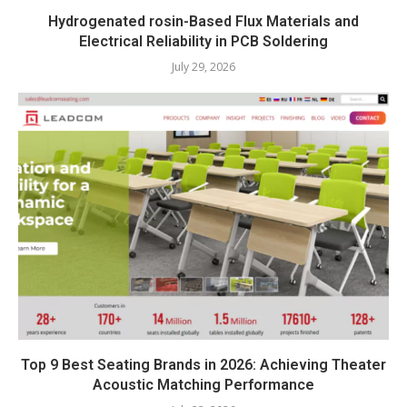
Hydrogenated rosin-Based Flux Materials and
Electrical Reliability in PCB Soldering
July 29, 2026
Top 9 Best Seating Brands in 2026: Achieving Theater
Acoustic Matching Performance