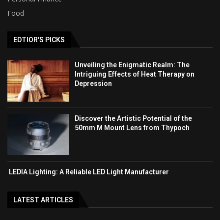
Food
EDTIOR'S PICKS
Unveiling the Enigmatic Realm: The
Intriguing Effects of Heat Therapy on
Depression
Discover the Artistic Potential of the
50mm M Mount Lens from Thypoch
LEDIA Lighting: A Reliable LED Light Manufacturer
LATEST ARTICLES