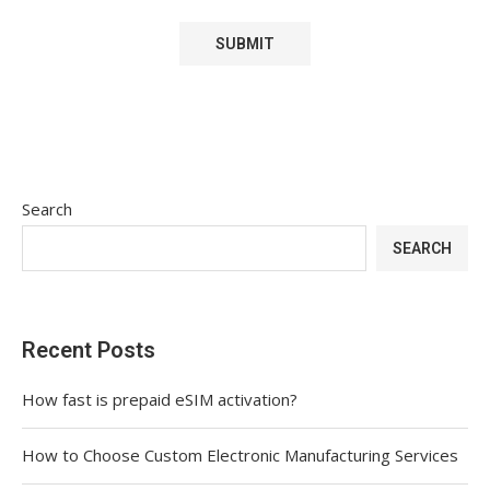
Search
SEARCH
Recent Posts
How fast is prepaid eSIM activation?
How to Choose Custom Electronic Manufacturing Services