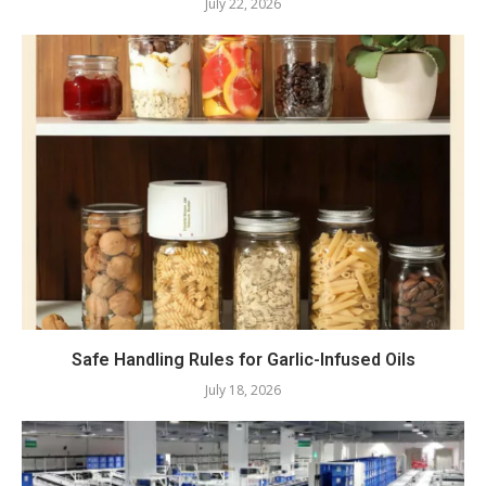
July 22, 2026
Safe Handling Rules for Garlic-Infused Oils
July 18, 2026