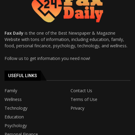
Fax Daily
is the one of the Best Newspaper & Magazine
Website with tons of information, including education, family,
food, personal fincance, psychology, technology, and wellness.
Follow us to get information you need now!
USEFUL LINKS
Family
Contact Us
Wellness
Terms of Use
Technology
Privacy
Education
Psychology
Personal Finance