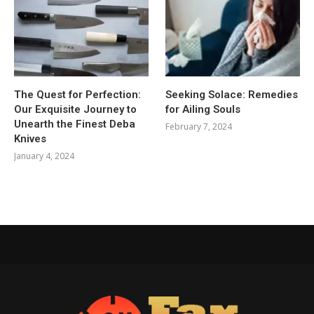
The Quest for Perfection:
Seeking Solace: Remedies
Our Exquisite Journey to
for Ailing Souls
Unearth the Finest Deba
February 7, 2024
Knives
January 4, 2024