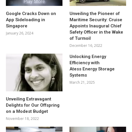
Google Cracks Down on
Unveiling the Pioneer of
App Sideloading in
Maritime Security: Cruise
Singapore
Appoints Inaugural Chief
Safety Officer in the Wake
January 26, 2024
of Turmoil
December 16, 2022
Unlocking Energy
Efficiency with
Atess Energy Storage
Systems
March 21, 2025
Unveiling Extravagant
Delights for Our Offspring
on a Modest Budget
November 18, 2022