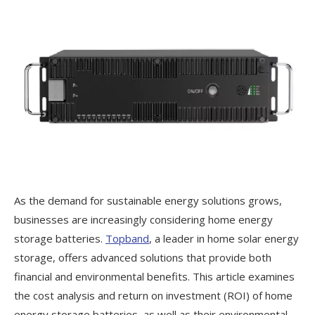
As the demand for sustainable energy solutions grows,
businesses are increasingly considering home energy
storage batteries.
Topband
, a leader in home solar energy
storage, offers advanced solutions that provide both
financial and environmental benefits. This article examines
the cost analysis and return on investment (ROI) of home
energy storage batteries, as well as their environmental