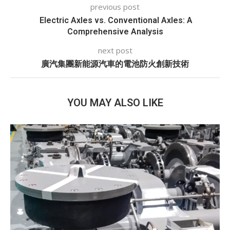
previous post
Electric Axles vs. Conventional Axles: A
Comprehensive Analysis
next post
廣汽集團新能源汽車的電池防火創新技術
YOU MAY ALSO LIKE