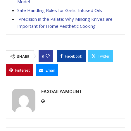
Model
Safe Handling Rules for Garlic-Infused Oils
Precision in the Palate: Why Mincing Knives are
Important for Home Aesthetic Cooking
0
SHARE
Facebook
Twitter
Pinterest
Email
FAXDAILYAMOUNT