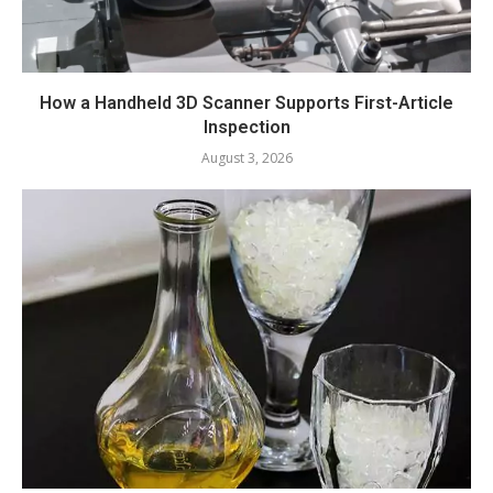
How a Handheld 3D Scanner Supports First-Article
Inspection
August 3, 2026