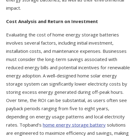
impact.
Cost Analysis and Return on Investment
Evaluating the cost of home energy storage batteries
involves several factors, including initial investment,
installation costs, and maintenance expenses. Businesses
must consider the long-term savings associated with
reduced energy bills and potential incentives for renewable
energy adoption. A well-designed home solar energy
storage system can significantly lower electricity costs by
storing excess energy generated during off-peak hours.
Over time, the ROI can be substantial, as users often see
payback periods ranging from five to eight years,
depending on energy usage patterns and local electricity
rates. Topband’s
home energy storage battery
solutions
are engineered to maximize efficiency and savings, making