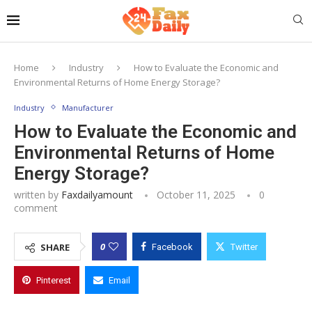
Home
Industry
How to Evaluate the Economic and
Environmental Returns of Home Energy Storage?
Industry
Manufacturer
How to Evaluate the Economic and
Environmental Returns of Home
Energy Storage?
written by
Faxdailyamount
October 11, 2025
0
comment
0
SHARE
Facebook
Twitter
Pinterest
Email