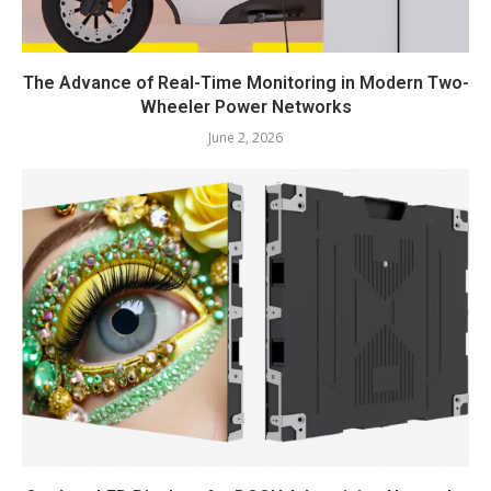
The Advance of Real-Time Monitoring in Modern Two-
Wheeler Power Networks
June 2, 2026