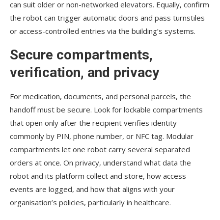
can suit older or non-networked elevators. Equally, confirm
the robot can trigger automatic doors and pass turnstiles
or access-controlled entries via the building’s systems.
Secure compartments,
verification, and privacy
For medication, documents, and personal parcels, the
handoff must be secure. Look for lockable compartments
that open only after the recipient verifies identity —
commonly by PIN, phone number, or NFC tag. Modular
compartments let one robot carry several separated
orders at once. On privacy, understand what data the
robot and its platform collect and store, how access
events are logged, and how that aligns with your
organisation’s policies, particularly in healthcare.