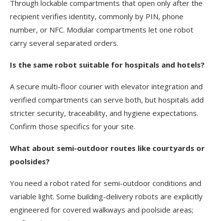
Through lockable compartments that open only after the
recipient verifies identity, commonly by PIN, phone
number, or NFC. Modular compartments let one robot
carry several separated orders.
Is the same robot suitable for hospitals and hotels?
A secure multi-floor courier with elevator integration and
verified compartments can serve both, but hospitals add
stricter security, traceability, and hygiene expectations.
Confirm those specifics for your site.
What about semi-outdoor routes like courtyards or
poolsides?
You need a robot rated for semi-outdoor conditions and
variable light. Some building-delivery robots are explicitly
engineered for covered walkways and poolside areas;