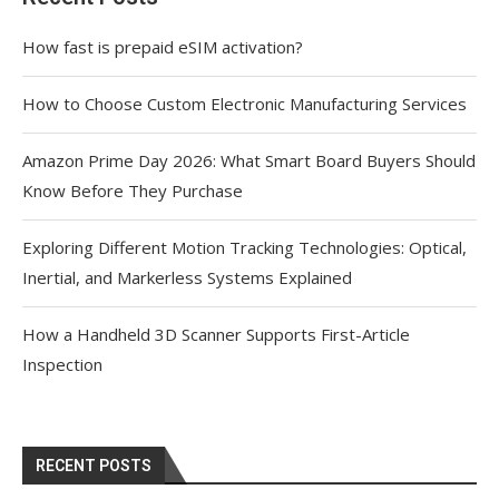
How fast is prepaid eSIM activation?
How to Choose Custom Electronic Manufacturing Services
Amazon Prime Day 2026: What Smart Board Buyers Should
Know Before They Purchase
Exploring Different Motion Tracking Technologies: Optical,
Inertial, and Markerless Systems Explained
How a Handheld 3D Scanner Supports First-Article
Inspection
RECENT POSTS