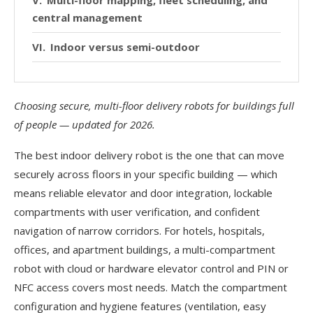
central management
Indoor versus semi-outdoor
Where Pudu Robotics fits
Choosing secure, multi-floor delivery robots for buildings full
Comparison at a glance
of people — updated for 2026.
Buyer checklist
The best indoor delivery robot is the one that can move
Frequently asked questions
securely across floors in your specific building — which
means reliable elevator and door integration, lockable
Sources
compartments with user verification, and confident
navigation of narrow corridors. For hotels, hospitals,
offices, and apartment buildings, a multi-compartment
robot with cloud or hardware elevator control and PIN or
NFC access covers most needs. Match the compartment
configuration and hygiene features (ventilation, easy