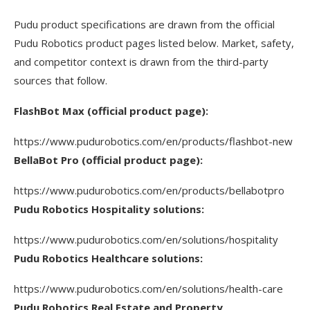
Pudu product specifications are drawn from the official
Pudu Robotics product pages listed below. Market, safety,
and competitor context is drawn from the third-party
sources that follow.
FlashBot Max (official product page):
https://www.pudurobotics.com/en/products/flashbot-new
BellaBot Pro (official product page):
https://www.pudurobotics.com/en/products/bellabotpro
Pudu Robotics Hospitality solutions:
https://www.pudurobotics.com/en/solutions/hospitality
Pudu Robotics Healthcare solutions:
https://www.pudurobotics.com/en/solutions/health-care
Pudu Robotics Real Estate and Property