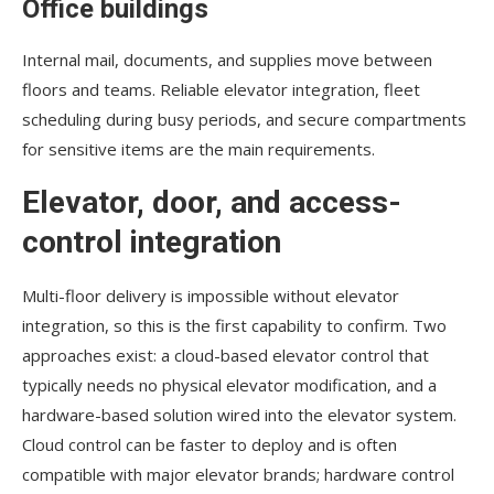
Office buildings
Internal mail, documents, and supplies move between
floors and teams. Reliable elevator integration, fleet
scheduling during busy periods, and secure compartments
for sensitive items are the main requirements.
Elevator, door, and access-
control integration
Multi-floor delivery is impossible without elevator
integration, so this is the first capability to confirm. Two
approaches exist: a cloud-based elevator control that
typically needs no physical elevator modification, and a
hardware-based solution wired into the elevator system.
Cloud control can be faster to deploy and is often
compatible with major elevator brands; hardware control