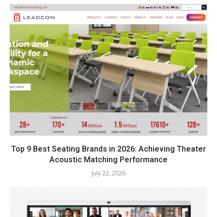
Top 9 Best Seating Brands in 2026: Achieving Theater
Acoustic Matching Performance
July 22, 2026