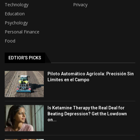
Technology
Privacy
Education
Psychology
Personal Finance
Food
EDTIOR'S PICKS
Piloto Automático Agrícola: Precisión Sin
Límites en el Campo
Is Ketamine Therapy the Real Deal for
Beating Depression? Get the Lowdown
on...