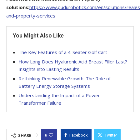
solutions:
https://www.pudurobotics.com/en/solutions/reales
and-property-services
You Might Also Like
The Key Features of a 4-Seater Golf Cart
How Long Does Hyaluronic Acid Breast Filler Last?
Insights into Lasting Results
Rethinking Renewable Growth: The Role of
Battery Energy Storage Systems
Understanding the Impact of a Power
Transformer Failure
0
SHARE
Facebook
Twitter