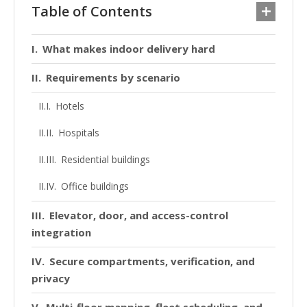
Table of Contents
What makes indoor delivery hard
Requirements by scenario
Hotels
Hospitals
Residential buildings
Office buildings
Elevator, door, and access-control
integration
Secure compartments, verification, and
privacy
Multi-floor mapping, fleet scheduling, and