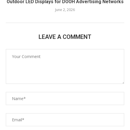
Outdoor LED Displays for DOOH Advertising Networks
June 2, 2026
LEAVE A COMMENT