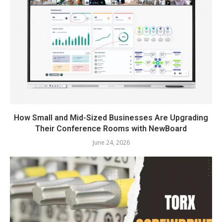
How Small and Mid-Sized Businesses Are Upgrading
Their Conference Rooms with NewBoard
June 24, 2026