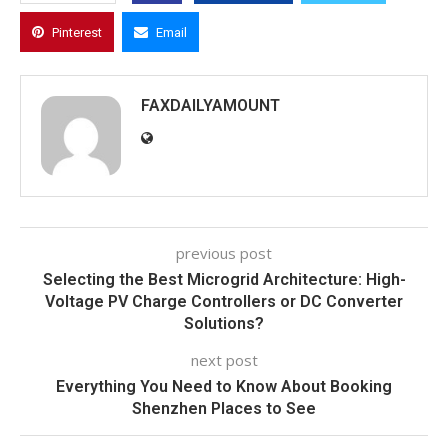
Pinterest
Email
FAXDAILYAMOUNT
previous post
Selecting the Best Microgrid Architecture: High-
Voltage PV Charge Controllers or DC Converter
Solutions?
next post
Everything You Need to Know About Booking
Shenzhen Places to See