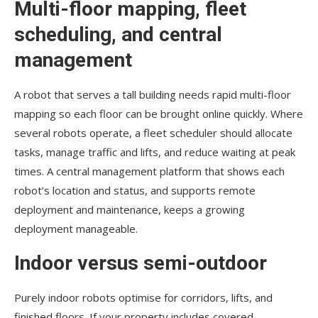
Multi-floor mapping, fleet
scheduling, and central
management
A robot that serves a tall building needs rapid multi-floor
mapping so each floor can be brought online quickly. Where
several robots operate, a fleet scheduler should allocate
tasks, manage traffic and lifts, and reduce waiting at peak
times. A central management platform that shows each
robot’s location and status, and supports remote
deployment and maintenance, keeps a growing
deployment manageable.
Indoor versus semi-outdoor
Purely indoor robots optimise for corridors, lifts, and
finished floors. If your property includes covered