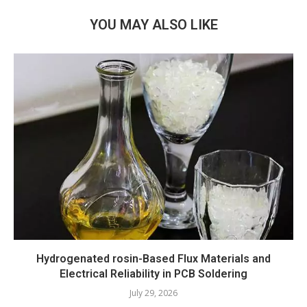
YOU MAY ALSO LIKE
Hydrogenated rosin-Based Flux Materials and
Electrical Reliability in PCB Soldering
July 29, 2026