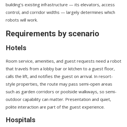
building’s existing infrastructure — its elevators, access
control, and corridor widths — largely determines which
robots will work.
Requirements by scenario
Hotels
Room service, amenities, and guest requests need a robot
that travels from a lobby bar or kitchen to a guest floor,
calls the lift, and notifies the guest on arrival. In resort-
style properties, the route may pass semi-open areas
such as garden corridors or poolside walkways, so semi-
outdoor capability can matter. Presentation and quiet,
polite interaction are part of the guest experience.
Hospitals