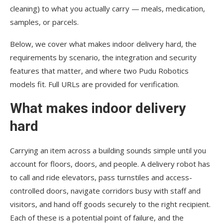
cleaning) to what you actually carry — meals, medication,
samples, or parcels.
Below, we cover what makes indoor delivery hard, the
requirements by scenario, the integration and security
features that matter, and where two Pudu Robotics
models fit. Full URLs are provided for verification.
What makes indoor delivery
hard
Carrying an item across a building sounds simple until you
account for floors, doors, and people. A delivery robot has
to call and ride elevators, pass turnstiles and access-
controlled doors, navigate corridors busy with staff and
visitors, and hand off goods securely to the right recipient.
Each of these is a potential point of failure, and the