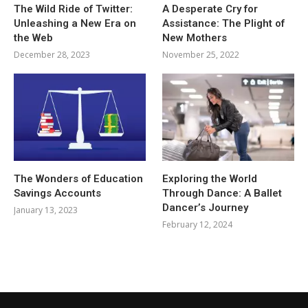
The Wild Ride of Twitter:
A Desperate Cry for
Unleashing a New Era on
Assistance: The Plight of
the Web
New Mothers
December 28, 2023
November 25, 2022
The Wonders of Education
Exploring the World
Savings Accounts
Through Dance: A Ballet
Dancer’s Journey
January 13, 2023
February 12, 2024