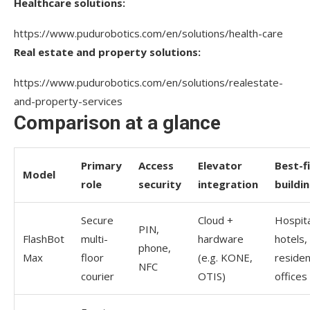
Healthcare solutions:
https://www.pudurobotics.com/en/solutions/health-care
Real estate and property solutions:
https://www.pudurobotics.com/en/solutions/realestate-
and-property-services
Comparison at a glance
Primary
Access
Elevator
Best-f
Model
role
security
integration
buildi
Secure
Cloud +
Hospita
PIN,
FlashBot
multi-
hardware
hotels,
phone,
Max
floor
(e.g. KONE,
resident
NFC
courier
OTIS)
offices