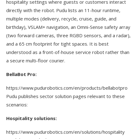
hospitality settings where guests or customers interact
directly with the robot. Pudu lists an 11-hour runtime,
multiple modes (delivery, recycle, cruise, guide, and
birthday), VSLAM+ navigation, an Omni-Sense safety array
(two forward cameras, three RGBD sensors, and a radar),
and a 65 cm footprint for tight spaces. It is best
understood as a front-of-house service robot rather than
a secure multi-floor courier.
BellaBot Pro:
https://www.pudurobotics.com/en/products/bellabotpro
Pudu publishes sector solution pages relevant to these
scenarios:
Hospitality solutions:
https://www.pudurobotics.com/en/solutions/hospitality