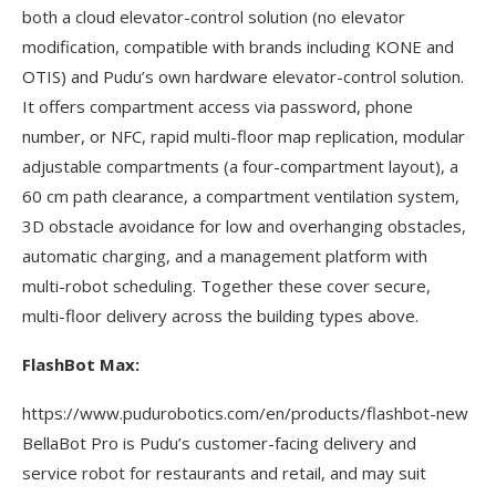
both a cloud elevator-control solution (no elevator
modification, compatible with brands including KONE and
OTIS) and Pudu’s own hardware elevator-control solution.
It offers compartment access via password, phone
number, or NFC, rapid multi-floor map replication, modular
adjustable compartments (a four-compartment layout), a
60 cm path clearance, a compartment ventilation system,
3D obstacle avoidance for low and overhanging obstacles,
automatic charging, and a management platform with
multi-robot scheduling. Together these cover secure,
multi-floor delivery across the building types above.
FlashBot Max:
https://www.pudurobotics.com/en/products/flashbot-new
BellaBot Pro is Pudu’s customer-facing delivery and
service robot for restaurants and retail, and may suit