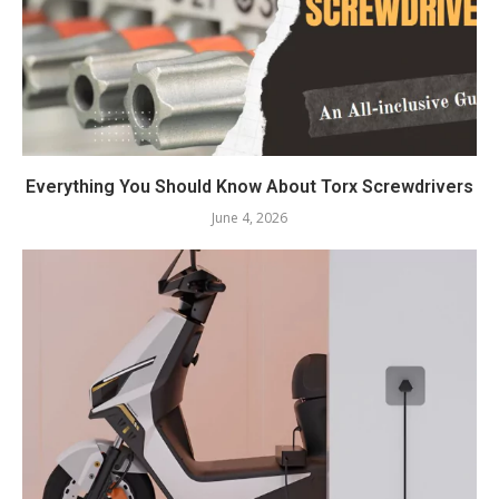
Everything You Should Know About Torx Screwdrivers
June 4, 2026