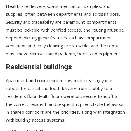
Healthcare delivery spans medication, samples, and
supplies, often between departments and across floors.
Security and traceability are paramount: compartments
must be lockable with verified access, and routing must be
dependable. Hygiene features such as compartment
ventilation and easy cleaning are valuable, and the robot
must move calmly around patients, beds, and equipment.
Residential buildings
Apartment and condominium towers increasingly use
robots for parcel and food delivery from a lobby to a
resident’s floor. Multi-floor operation, secure handoff to
the correct resident, and respectful, predictable behaviour
in shared corridors are the priorities, along with integration
with building access systems.