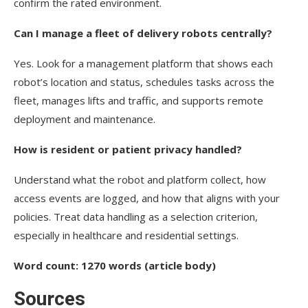
confirm the rated environment.
Can I manage a fleet of delivery robots centrally?
Yes. Look for a management platform that shows each
robot’s location and status, schedules tasks across the
fleet, manages lifts and traffic, and supports remote
deployment and maintenance.
How is resident or patient privacy handled?
Understand what the robot and platform collect, how
access events are logged, and how that aligns with your
policies. Treat data handling as a selection criterion,
especially in healthcare and residential settings.
Word count: 1270 words (article body)
Sources