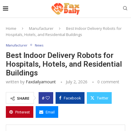
Home
Manufacturer
Best Indoor Delivery Robots for
Hospitals, Hotels, and Residential Buildings
Manufacturer
News
Best Indoor Delivery Robots for
Hospitals, Hotels, and Residential
Buildings
written by
Faxdailyamount
July 2, 2026
0 comment
0
SHARE
Facebook
Twitter
Pinterest
Email