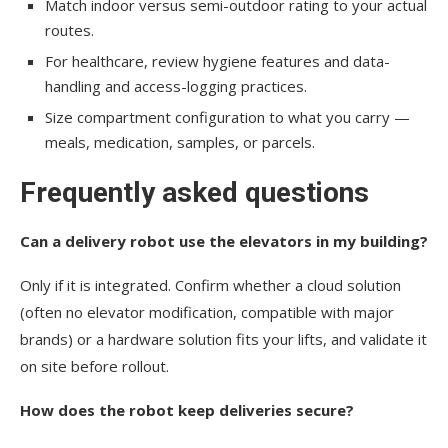
Match indoor versus semi-outdoor rating to your actual
routes.
For healthcare, review hygiene features and data-
handling and access-logging practices.
Size compartment configuration to what you carry —
meals, medication, samples, or parcels.
Frequently asked questions
Can a delivery robot use the elevators in my building?
Only if it is integrated. Confirm whether a cloud solution
(often no elevator modification, compatible with major
brands) or a hardware solution fits your lifts, and validate it
on site before rollout.
How does the robot keep deliveries secure?