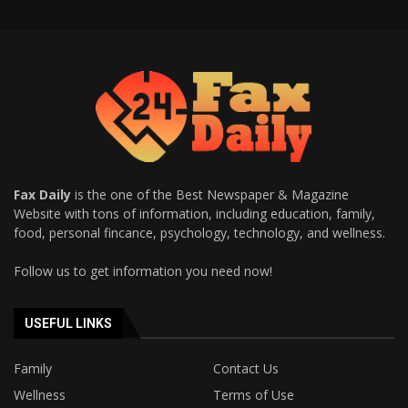
Fax Daily
is the one of the Best Newspaper & Magazine
Website with tons of information, including education, family,
food, personal fincance, psychology, technology, and wellness.
Follow us to get information you need now!
USEFUL LINKS
Family
Contact Us
Wellness
Terms of Use