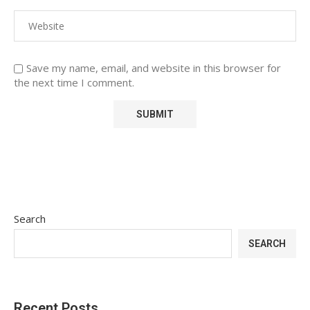
Save my name, email, and website in this browser for
the next time I comment.
Search
SEARCH
Recent Posts