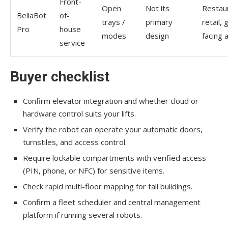
Front-
Open
Not its
Restau
BellaBot
of-
trays /
primary
retail, 
Pro
house
modes
design
facing 
service
Buyer checklist
Confirm elevator integration and whether cloud or
hardware control suits your lifts.
Verify the robot can operate your automatic doors,
turnstiles, and access control.
Require lockable compartments with verified access
(PIN, phone, or NFC) for sensitive items.
Check rapid multi-floor mapping for tall buildings.
Confirm a fleet scheduler and central management
platform if running several robots.