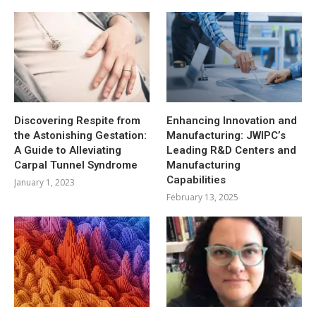
Discovering Respite from
Enhancing Innovation and
the Astonishing Gestation:
Manufacturing: JWIPC’s
A Guide to Alleviating
Leading R&D Centers and
Carpal Tunnel Syndrome
Manufacturing
Capabilities
January 1, 2023
February 13, 2025