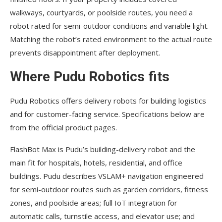
walkways, courtyards, or poolside routes, you need a
robot rated for semi-outdoor conditions and variable light.
Matching the robot’s rated environment to the actual route
prevents disappointment after deployment.
Where Pudu Robotics fits
Pudu Robotics offers delivery robots for building logistics
and for customer-facing service. Specifications below are
from the official product pages.
FlashBot Max is Pudu’s building-delivery robot and the
main fit for hospitals, hotels, residential, and office
buildings. Pudu describes VSLAM+ navigation engineered
for semi-outdoor routes such as garden corridors, fitness
zones, and poolside areas; full IoT integration for
automatic calls, turnstile access, and elevator use; and