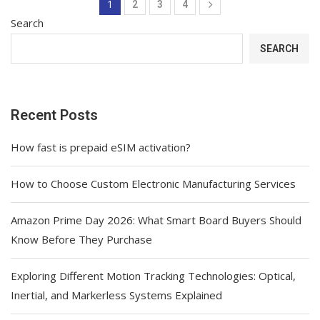
1
2
3
4
Search
SEARCH
Recent Posts
How fast is prepaid eSIM activation?
How to Choose Custom Electronic Manufacturing Services
Amazon Prime Day 2026: What Smart Board Buyers Should
Know Before They Purchase
Exploring Different Motion Tracking Technologies: Optical,
Inertial, and Markerless Systems Explained