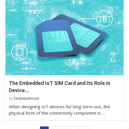
The Embedded IoT SIM Card and Its Role in
Device...
by
faxdailyamount
When designing IoT devices for long-term use, the
physical form of the connectivity component is …