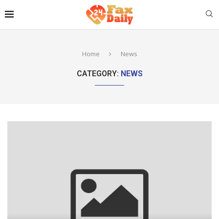
Home
News
CATEGORY:
NEWS