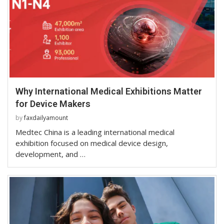
Why International Medical Exhibitions Matter
for Device Makers
by
faxdailyamount
Medtec China is a leading international medical
exhibition focused on medical device design,
development, and …