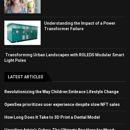
Understanding the Impact of a Power
Transformer Failure
Transforming Urban Landscapes with ROLEDS Modular Smart
Light Poles
LATEST ARTICLES
Revolutionizing the Way Children Embrace Lifestyle Change
OpenSea prioritizes user experience despite slow NFT sales
How Long Does It Take to 3D Print a Dental Model
Unveiling Artrix’s Cubox: The Ultimate Box Vape for Weed