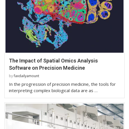
The Impact of Spatial Omics Analysis
Software on Precision Medicine
by
faxdailyamount
In the progression of precision medicine, the tools for
interpreting complex biological data are as …