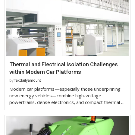
Thermal and Electrical Isolation Challenges
within Modern Car Platforms
by
faxdailyamount
Modern car platforms—especially those underpinning
new energy vehicles—combine high-voltage
powertrains, dense electronics, and compact thermal …