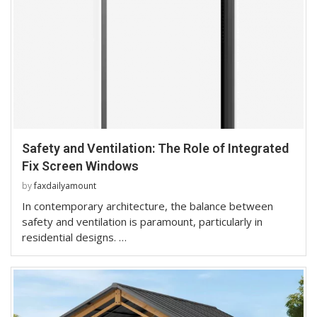
Safety and Ventilation: The Role of Integrated
Fix Screen Windows
by
faxdailyamount
In contemporary architecture, the balance between
safety and ventilation is paramount, particularly in
residential designs. …