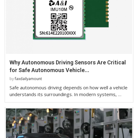
Why Autonomous Driving Sensors Are Critical
for Safe Autonomous Vehicle...
by
faxdailyamount
Safe autonomous driving depends on how well a vehicle
understands its surroundings. In modern systems, …