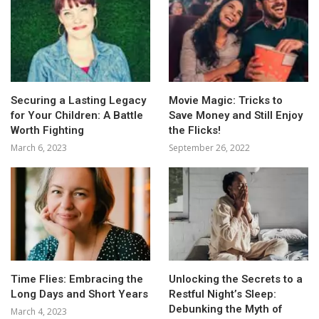
Securing a Lasting Legacy
Movie Magic: Tricks to
for Your Children: A Battle
Save Money and Still Enjoy
Worth Fighting
the Flicks!
March 6, 2023
September 26, 2022
Time Flies: Embracing the
Unlocking the Secrets to a
Long Days and Short Years
Restful Night’s Sleep:
Debunking the Myth of
March 4, 2023