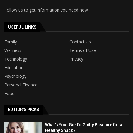
Follow us to get information you need now!
USEFUL LINKS
Family
Contact Us
Wellness
Terms of Use
Technology
Privacy
Education
Psychology
Personal Finance
Food
EDTIOR'S PICKS
What’s Your Go-To Guilty Pleasure for a
Healthy Snack?