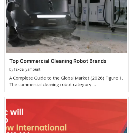
Top Commercial Cleaning Robot Brands
by
faxdailyamount
A Complete Guide to the Global Market (2026) Figure 1.
The commercial cleaning robot category …