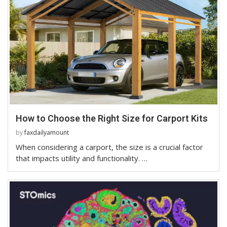
How to Choose the Right Size for Carport Kits
by
faxdailyamount
When considering a carport, the size is a crucial factor
that impacts utility and functionality. …