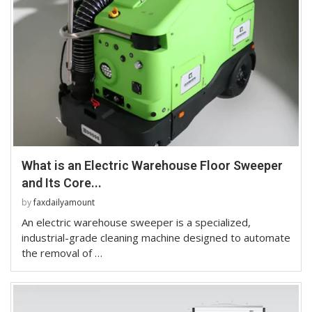
What is an Electric Warehouse Floor Sweeper
and Its Core...
by
faxdailyamount
An electric warehouse sweeper is a specialized,
industrial-grade cleaning machine designed to automate
the removal of …