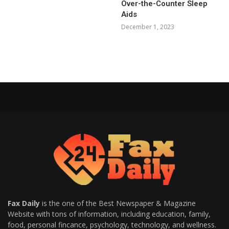
Over-the-Counter Sleep
Aids
December 1, 2023
Fax Daily
is the one of the Best Newspaper & Magazine
Website with tons of information, including education, family,
food, personal fincance, psychology, technology, and wellness.