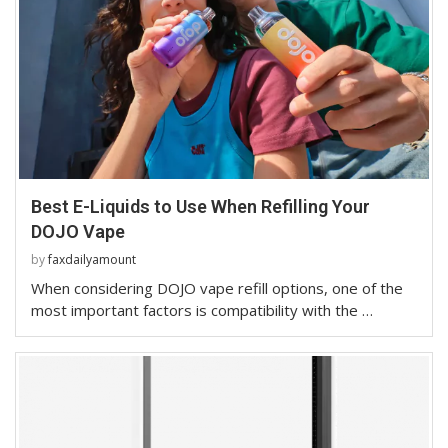
Best E-Liquids to Use When Refilling Your
DOJO Vape
by
faxdailyamount
When considering DOJO vape refill options, one of the
most important factors is compatibility with the …