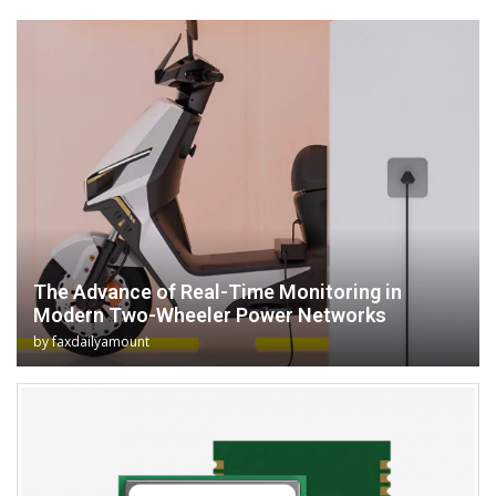
The Advance of Real-Time Monitoring in
Modern Two-Wheeler Power Networks
by
faxdailyamount