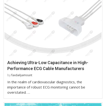
Achieving Ultra-Low Capacitance in High-
Performance ECG Cable Manufacturers
by
faxdailyamount
In the realm of cardiovascular diagnostics, the
importance of robust ECG monitoring cannot be
overstated. …