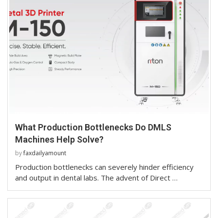
What Production Bottlenecks Do DMLS
Machines Help Solve?
by
faxdailyamount
Production bottlenecks can severely hinder efficiency
and output in dental labs. The advent of Direct …