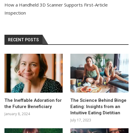
How a Handheld 3D Scanner Supports First-Article
Inspection
RECENT POSTS
The Ineffable Adoration for
The Science Behind Binge
the Future Beneficiary
Eating: Insights from an
Intuitive Eating Dietitian
January 8, 2024
July 17, 2023