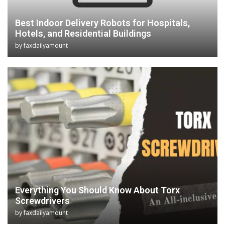
Best Indoor Delivery Robots for Hospitals,
Hotels, and Residential Buildings
by
faxdailyamount
Everything You Should Know About Torx
Screwdrivers
by
faxdailyamount