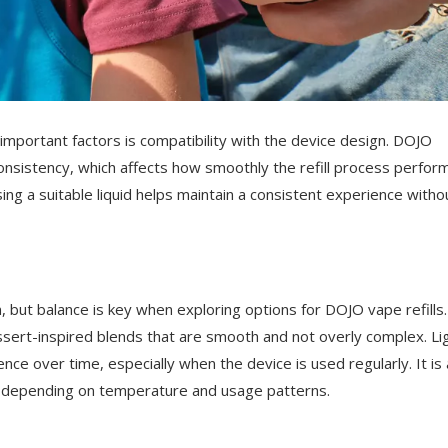
important factors is compatibility with the device design. DOJO
 consistency, which affects how smoothly the refill process perfor
ng a suitable liquid helps maintain a consistent experience witho
on, but balance is key when exploring options for DOJO vape refills.
essert-inspired blends that are smooth and not overly complex. Li
nce over time, especially when the device is used regularly. It is 
ly depending on temperature and usage patterns.