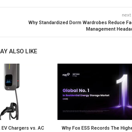
next
Why Standardized Dorm Wardrobes Reduce Fac
Management Heada
AY ALSO LIKE
 EV Chargers vs. AC
Why Fox ESS Records The High