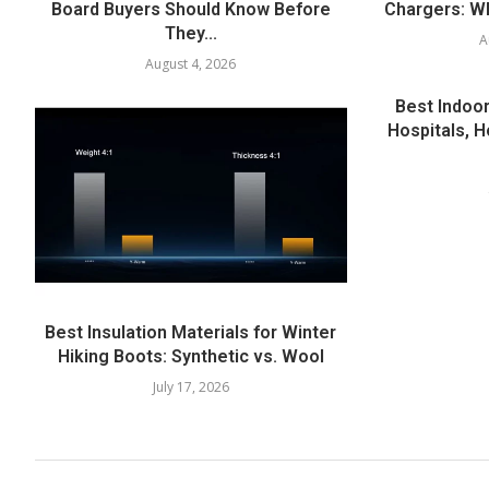
Board Buyers Should Know Before
Chargers: Wh
They...
A
August 4, 2026
Best Indoor
Hospitals, H
Best Insulation Materials for Winter
Hiking Boots: Synthetic vs. Wool
July 17, 2026