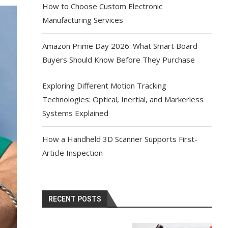
How to Choose Custom Electronic
Manufacturing Services
Amazon Prime Day 2026: What Smart Board
Buyers Should Know Before They Purchase
Exploring Different Motion Tracking
Technologies: Optical, Inertial, and Markerless
Systems Explained
How a Handheld 3D Scanner Supports First-
Article Inspection
RECENT POSTS