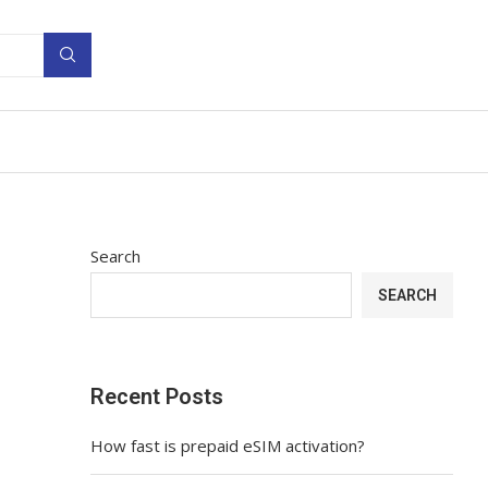
Search
SEARCH
Recent Posts
How fast is prepaid eSIM activation?