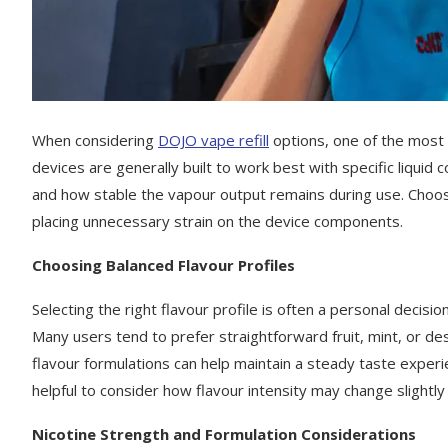
When considering
DOJO vape refill
options, one of the most 
devices are generally built to work best with specific liquid
and how stable the vapour output remains during use. Choosi
placing unnecessary strain on the device components.
Choosing Balanced Flavour Profiles
Selecting the right flavour profile is often a personal decisi
Many users tend to prefer straightforward fruit, mint, or d
flavour formulations can help maintain a steady taste experie
helpful to consider how flavour intensity may change slight
Nicotine Strength and Formulation Considerations