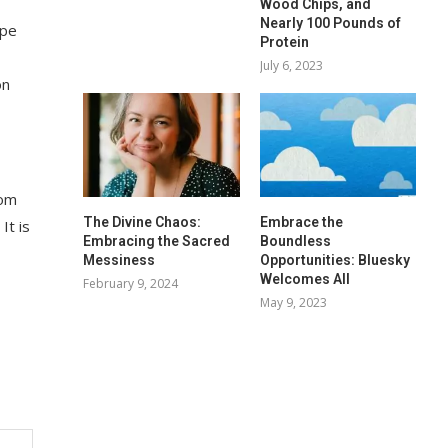
Wood Chips, and
Nearly 100 Pounds of
ape
Protein
July 6, 2023
on
rom
The Divine Chaos:
Embrace the
It is
Embracing the Sacred
Boundless
Messiness
Opportunities: Bluesky
Welcomes All
February 9, 2024
May 9, 2023