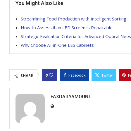
You Might Also Like
Streamlining Food Production with Intelligent Sorting
How to Assess if an LED Screen is Repairable
Strategic Evaluation Criteria for Advanced Optical N
Why Choose All-in-One ESS Cabinets
0
SHARE
Facebook
Twitter
P
FAXDAILYAMOUNT