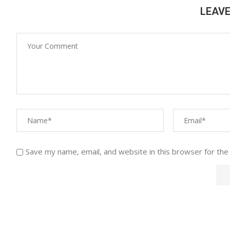
LEAV
Save my name, email, and website in this browser for the