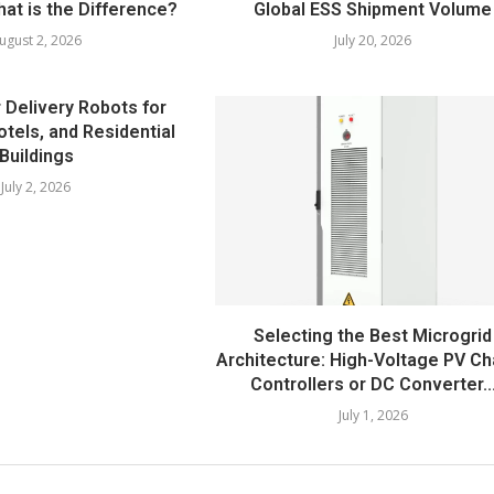
at is the Difference?
Global ESS Shipment Volume
ugust 2, 2026
July 20, 2026
 Delivery Robots for
otels, and Residential
Buildings
July 2, 2026
Selecting the Best Microgrid
Architecture: High-Voltage PV C
Controllers or DC Converter..
July 1, 2026