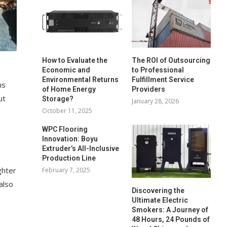
How to Evaluate the
The ROI of Outsourcing
Economic and
to Professional
Environmental Returns
Fulfillment Service
ms
of Home Energy
Providers
ut
Storage?
January 28, 2026
October 11, 2025
WPC Flooring
Innovation: Boyu
Extruder’s All-Inclusive
Production Line
ghter
February 7, 2025
also
Discovering the
Ultimate Electric
Smokers: A Journey of
48 Hours, 24 Pounds of