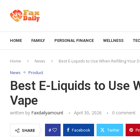
HOME
FAMILY
PERSONAL FINANCE
WELLNESS
TE
Home
News
Best E-Liquids to Use When Refilling Your
News
Product
Best E-Liquids to Use 
Vape
written by
Faxdailyamount
April 30, 2026
0 comment
0
SHARE
Facebook
Twitter
Pi