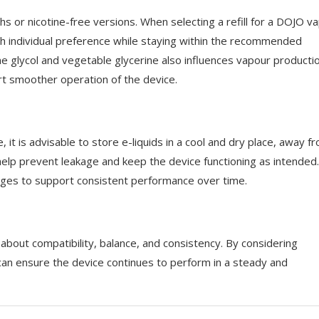
gths or nicotine-free versions. When selecting a refill for a DOJO v
with individual preference while staying within the recommended
e glycol and vegetable glycerine also influences vapour producti
ort smoother operation of the device.
 it is advisable to store e-liquids in a cool and dry place, away f
an help prevent leakage and keep the device functioning as intended. 
ridges to support consistent performance over time.
y about compatibility, balance, and consistency. By considering
 can ensure the device continues to perform in a steady and