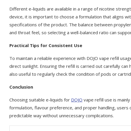
Different e-liquids are available in a range of nicotine stren
device, it is important to choose a formulation that aligns 
specifications of the product. The balance between propylen
and throat feel, so selecting a well-balanced ratio can supp
Practical Tips for Consistent Use
To maintain a reliable experience with DOJO vape refill usage,
direct sunlight. Ensuring the refill is carried out carefully c
also useful to regularly check the condition of pods or cart
Conclusion
Choosing suitable e-liquids for
DOJO
vape refill use is mainl
formulation, flavour preference, and proper handling, users
predictable way without unnecessary complications.