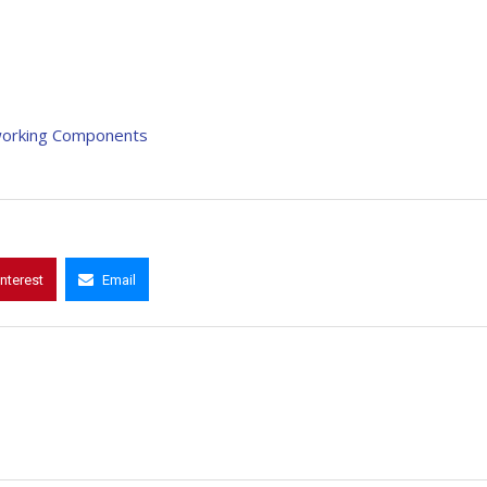
etworking Components
interest
Email