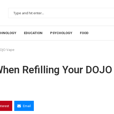
CHNOLOGY
EDUCATION
PSYCHOLOGY
FOOD
 DOJO Vape
When Refilling Your DOJO
nterest
Email