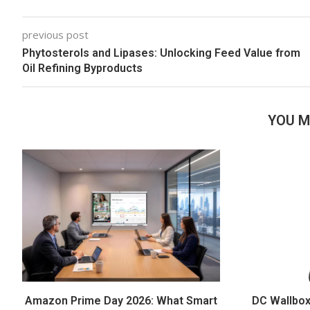
previous post
Phytosterols and Lipases: Unlocking Feed Value from
Oil Refining Byproducts
YOU M
Amazon Prime Day 2026: What Smart
DC Wallbox