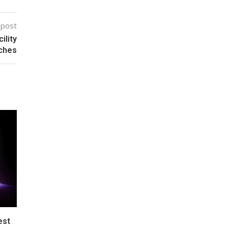
 post
ility
ches
est