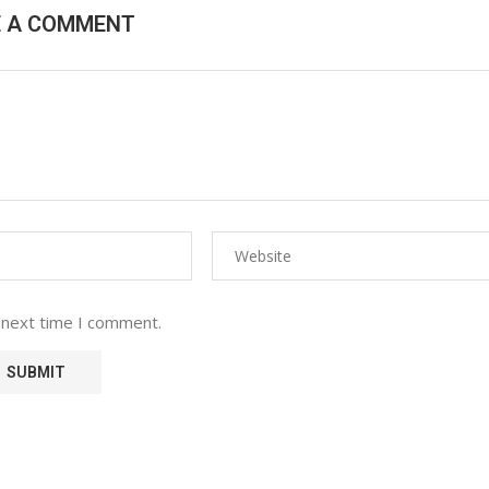
E A COMMENT
 next time I comment.