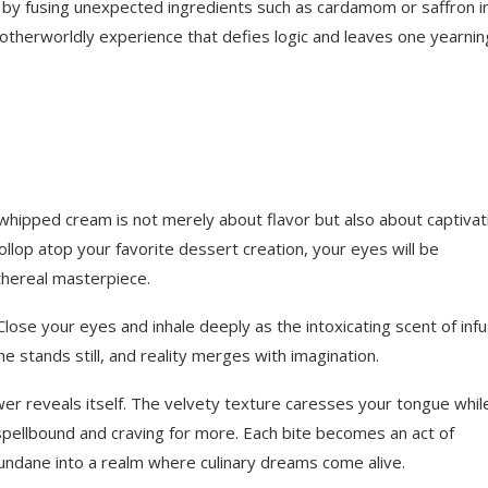
 by fusing unexpected ingredients such as cardamom or saffron i
 otherworldly experience that defies logic and leaves one yearnin
 whipped cream is not merely about flavor but also about captivat
ollop atop your favorite dessert creation, your eyes will be
thereal masterpiece.
Close your eyes and inhale deeply as the intoxicating scent of inf
e stands still, and reality merges with imagination.
power reveals itself. The velvety texture caresses your tongue whil
 spellbound and craving for more. Each bite becomes an act of
dane into a realm where culinary dreams come alive.