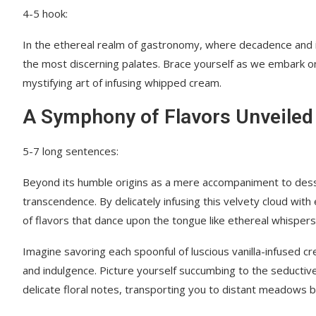
4-5 hook:
In the ethereal realm of gastronomy, where decadence and in
the most discerning palates. Brace yourself as we embark on
mystifying art of infusing whipped cream.
A Symphony of Flavors Unveiled
5-7 long sentences:
Beyond its humble origins as a mere accompaniment to dess
transcendence. By delicately infusing this velvety cloud wit
of flavors that dance upon the tongue like ethereal whisper
Imagine savoring each spoonful of luscious vanilla-infused 
and indulgence. Picture yourself succumbing to the seductive
delicate floral notes, transporting you to distant meadows b