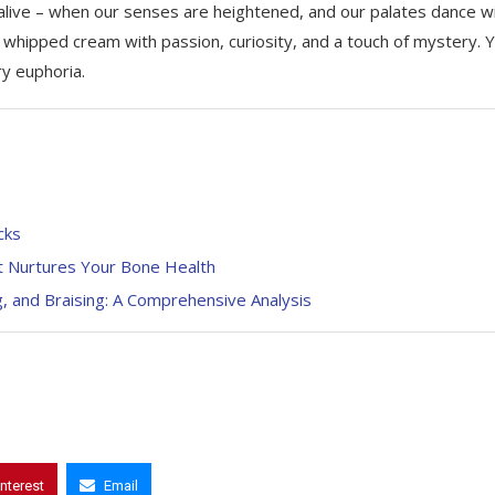
 alive – when our senses are heightened, and our palates dance w
 whipped cream with passion, curiosity, and a touch of mystery. 
ry euphoria.
cks
hat Nurtures Your Bone Health
g, and Braising: A Comprehensive Analysis
interest
Email