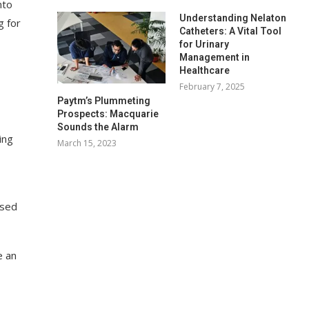
nto
Understanding Nelaton
g for
Catheters: A Vital Tool
for Urinary
Management in
Healthcare
February 7, 2025
Paytm’s Plummeting
Prospects: Macquarie
Sounds the Alarm
ing
March 15, 2023
used
e an