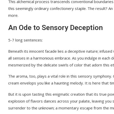
This alchemical process transcends conventional boundaries
this seemingly ordinary confectionery staple. The result? An
more.
An Ode to Sensory Deception
5-7 long sentences:
Beneath its innocent facade lies a deceptive nature; infused
all senses in a harmonious embrace. As you indulge in each d
mesmerized by the delicate swirls of color that adorn this e
The aroma, too, plays a vital role in this sensory symphony. 
cream envelops you like a haunting melody. It is here that tim
But it is upon tasting this enigmatic creation that its true 
explosion of flavors dances across your palate, leaving you
surrender to the unknown; a momentary escape from the mun