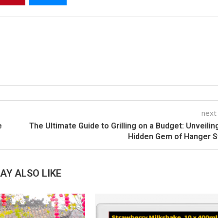
next
e
The Ultimate Guide to Grilling on a Budget: Unveilin
Hidden Gem of Hanger S
AY ALSO LIKE