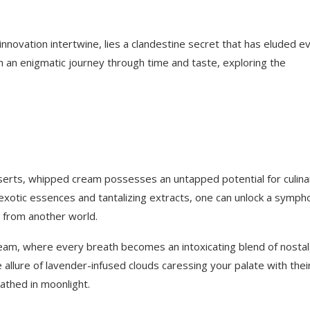
novation intertwine, lies a clandestine secret that has eluded e
 an enigmatic journey through time and taste, exploring the
erts, whipped cream possesses an untapped potential for culina
h exotic essences and tantalizing extracts, one can unlock a symph
s from another world.
cream, where every breath becomes an intoxicating blend of nostal
 allure of lavender-infused clouds caressing your palate with thei
athed in moonlight.