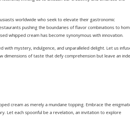
thusiasts worldwide who seek to elevate their gastronomic
estaurants pushing the boundaries of flavor combinations to ho
nfused whipped cream has become synonymous with innovation.
ed with mystery, indulgence, and unparalleled delight. Let us infus
w dimensions of taste that defy comprehension but leave an inde
whipped cream as merely a mundane topping. Embrace the enigmati
ry. Let each spoonful be a revelation, an invitation to explore