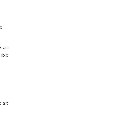
me
e our
lible
c art