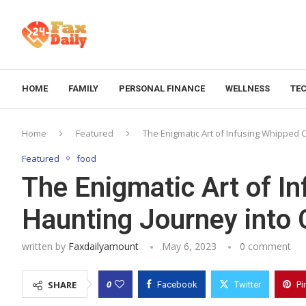
HOME
FAMILY
PERSONAL FINANCE
WELLNESS
TE
Home
Featured
The Enigmatic Art of Infusing Whipped 
Featured
food
The Enigmatic Art of I
Haunting Journey into 
written by
Faxdailyamount
May 6, 2023
0 comment
0
SHARE
Facebook
Twitter
Pi