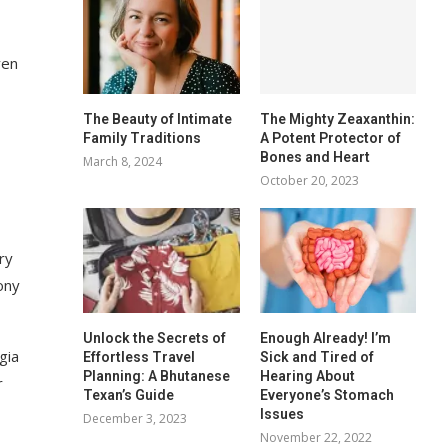
ven
The Beauty of Intimate
The Mighty Zeaxanthin:
Family Traditions
A Potent Protector of
Bones and Heart
March 8, 2024
October 20, 2023
ry
ony
Unlock the Secrets of
Enough Already! I’m
gia
Effortless Travel
Sick and Tired of
Planning: A Bhutanese
Hearing About
r
Texan’s Guide
Everyone’s Stomach
Issues
December 3, 2023
November 22, 2022