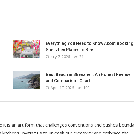
Everything You Need to Know About Booking
Shenzhen Places to See
July 7, 2026
71
Best Beach in Shenzhen: An Honest Review
and Comparison Chart
April 17, 2026
199
it is an art form that challenges conventions and pushes bounda
 kitchens, inviting us to unleash our creativity and embrace the