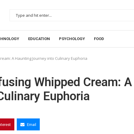
CHNOLOGY
EDUCATION
PSYCHOLOGY
FOOD
Cream: A Haunting Journey into Culinary Euphoria
nfusing Whipped Cream: A
Culinary Euphoria
nterest
Email