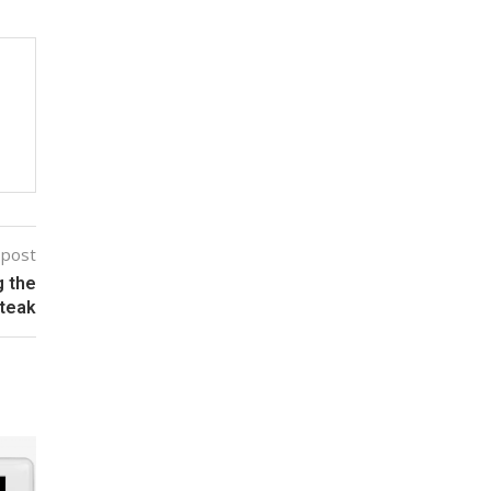
 post
g the
teak