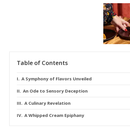
Table of Contents
A Symphony of Flavors Unveiled
An Ode to Sensory Deception
A Culinary Revelation
A Whipped Cream Epiphany