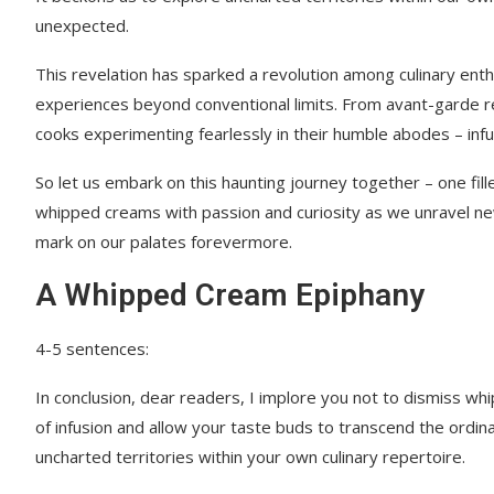
unexpected.
This revelation has sparked a revolution among culinary en
experiences beyond conventional limits. From avant-garde r
cooks experimenting fearlessly in their humble abodes – i
So let us embark on this haunting journey together – one fill
whipped creams with passion and curiosity as we unravel ne
mark on our palates forevermore.
A Whipped Cream Epiphany
4-5 sentences:
In conclusion, dear readers, I implore you not to dismiss 
of infusion and allow your taste buds to transcend the ordina
uncharted territories within your own culinary repertoire.