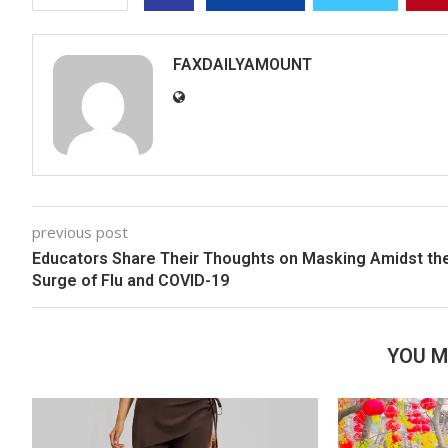
FAXDAILYAMOUNT
previous post
Educators Share Their Thoughts on Masking Amidst th
Surge of Flu and COVID-19
YOU M