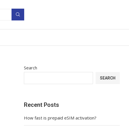
Search
SEARCH
Recent Posts
How fast is prepaid eSIM activation?