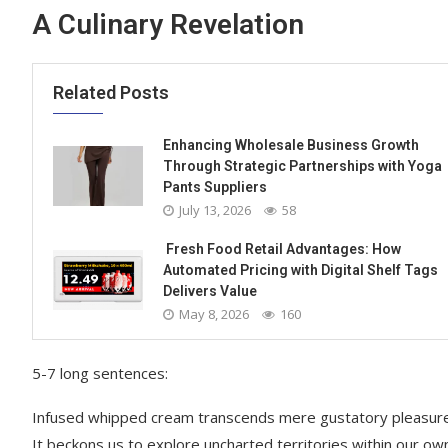
A Culinary Revelation
Related Posts
Enhancing Wholesale Business Growth
Through Strategic Partnerships with Yoga
Pants Suppliers
July 13, 2026
58
Fresh Food Retail Advantages: How
Automated Pricing with Digital Shelf Tags
Delivers Value
May 8, 2026
160
5-7 long sentences:
Infused whipped cream transcends mere gustatory pleasure; 
It beckons us to explore uncharted territories within our own