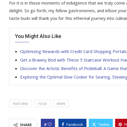
For it is in these moments of indulgence that we truly come
delight. So go forth, my fellow gastronomes, and infuse your
taste buds will thank you for this ethereal journey into culina
You Might Also Like
Optimizing Rewards with Credit Card Shopping Portals
Get a Brawny Bod with These 5 Staircase Workout Ha
Discover the Artistic Benefits of Pickleball: A Game t
Exploring the Optimal Slow Cooker for Searing, Stewin
FEATURED
FOOD
NEWS
0
SHARE
Facebook
Twitter
P