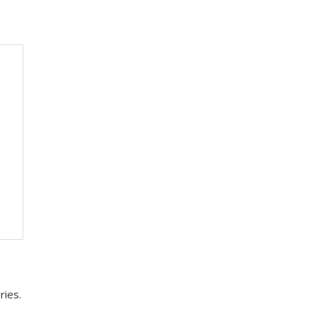
ries.