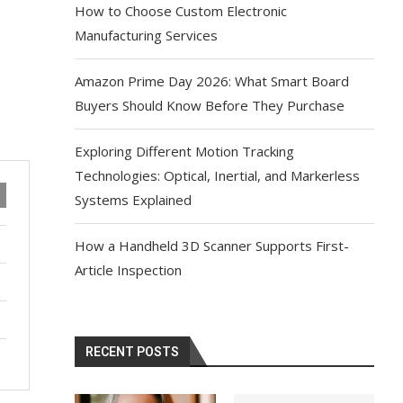
How to Choose Custom Electronic
Manufacturing Services
Amazon Prime Day 2026: What Smart Board
Buyers Should Know Before They Purchase
Exploring Different Motion Tracking
Technologies: Optical, Inertial, and Markerless
Systems Explained
How a Handheld 3D Scanner Supports First-
Article Inspection
RECENT POSTS