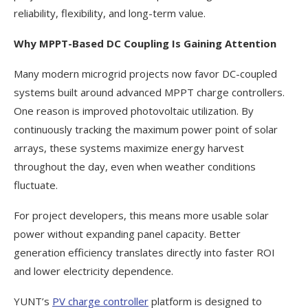
reliability, flexibility, and long-term value.
Why MPPT-Based DC Coupling Is Gaining Attention
Many modern microgrid projects now favor DC-coupled
systems built around advanced MPPT charge controllers.
One reason is improved photovoltaic utilization. By
continuously tracking the maximum power point of solar
arrays, these systems maximize energy harvest
throughout the day, even when weather conditions
fluctuate.
For project developers, this means more usable solar
power without expanding panel capacity. Better
generation efficiency translates directly into faster ROI
and lower electricity dependence.
YUNT’s
PV charge controller
platform is designed to