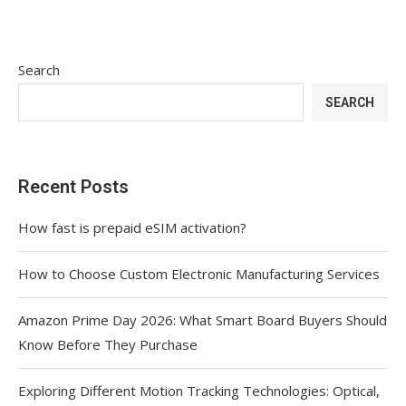
Search
SEARCH
Recent Posts
How fast is prepaid eSIM activation?
How to Choose Custom Electronic Manufacturing Services
Amazon Prime Day 2026: What Smart Board Buyers Should
Know Before They Purchase
Exploring Different Motion Tracking Technologies: Optical,