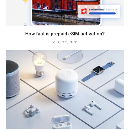
How fast is prepaid eSIM activation?
August 5, 2026