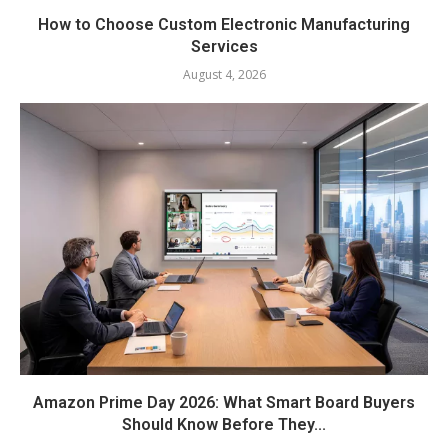
How to Choose Custom Electronic Manufacturing
Services
August 4, 2026
Amazon Prime Day 2026: What Smart Board Buyers
Should Know Before They...