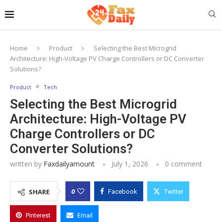
Home
Product
Selecting the Best Microgrid
Architecture: High-Voltage PV Charge Controllers or DC Converter
Solutions?
Product
Tech
Selecting the Best Microgrid
Architecture: High-Voltage PV
Charge Controllers or DC
Converter Solutions?
written by
Faxdailyamount
July 1, 2026
0 comment
0
SHARE
Facebook
Twitter
Pinterest
Email