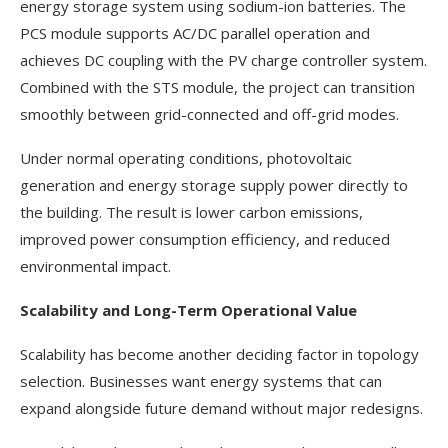
energy storage system using sodium-ion batteries. The
PCS module supports AC/DC parallel operation and
achieves DC coupling with the PV charge controller system.
Combined with the STS module, the project can transition
smoothly between grid-connected and off-grid modes.
Under normal operating conditions, photovoltaic
generation and energy storage supply power directly to
the building. The result is lower carbon emissions,
improved power consumption efficiency, and reduced
environmental impact.
Scalability and Long-Term Operational Value
Scalability has become another deciding factor in topology
selection. Businesses want energy systems that can
expand alongside future demand without major redesigns.