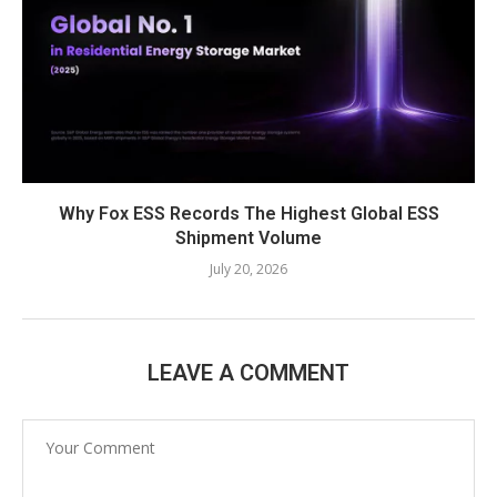
Why Fox ESS Records The Highest Global ESS
Shipment Volume
July 20, 2026
LEAVE A COMMENT