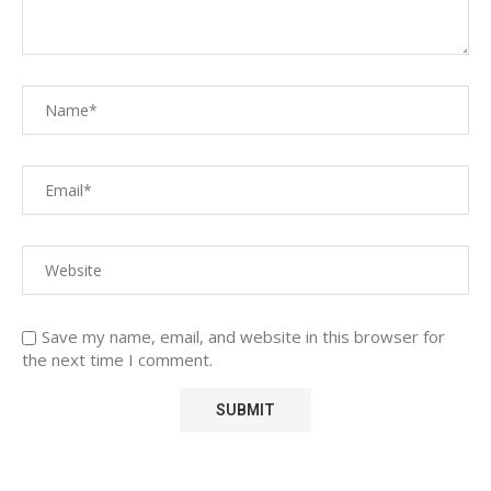
Save my name, email, and website in this browser for
the next time I comment.