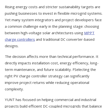
Rising energy costs and stricter sustainability targets are
pushing businesses to invest in flexible microgrid systems.
Yet many system integrators and project developers face
a common challenge early in the planning stage: choosing
between high-voltage solar architectures using
MPPT
charge controllers
and traditional DC converter-based
designs.
The decision affects more than technical performance. It
directly impacts installation cost, energy efficiency, long-
term maintenance, and future scalability. FSelecting the
right PV charge controller strategy can significantly
improve project returns while reducing operational
complexity.
YUNT has focused on helping commercial and industrial
projects build efficient DC-coupled microgrids that balance