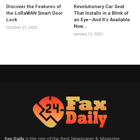
Discover the Features of
Revolutionary Car Seat
the LoRaWAN Smart Door
That Installs in a Blink of
Lock
an Eye—And It’s Available
Now…
October 21, 2025
January 12, 2023
Fax Daily
is the one of the Best Newspaper & Magazine