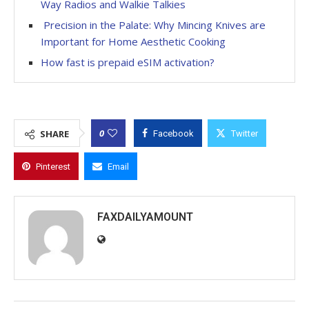
Way Radios and Walkie Talkies
Precision in the Palate: Why Mincing Knives are
Important for Home Aesthetic Cooking
How fast is prepaid eSIM activation?
0
SHARE
Facebook
Twitter
Pinterest
Email
FAXDAILYAMOUNT