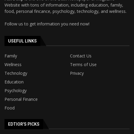
Website with tons of information, including education, family,
food, personal fincance, psychology, technology, and wellness.
Follow us to get information you need now!
USEFUL LINKS
Family
Contact Us
Wellness
Terms of Use
Technology
Privacy
Education
Psychology
Personal Finance
Food
EDTIOR'S PICKS