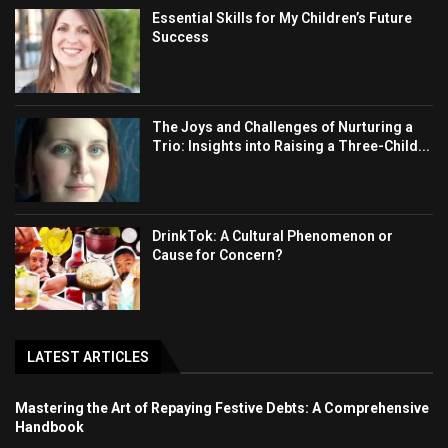
Essential Skills for My Children’s Future
Success
The Joys and Challenges of Nurturing a
Trio: Insights into Raising a Three-Child...
DrinkTok: A Cultural Phenomenon or
Cause for Concern?
LATEST ARTICLES
Mastering the Art of Repaying Festive Debts: A Comprehensive
Handbook