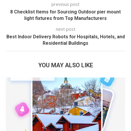
previous post
8 Checklist Items for Sourcing Outdoor pier mount
light fixtures from Top Manufacturers
next post
Best Indoor Delivery Robots for Hospitals, Hotels, and
Residential Buildings
YOU MAY ALSO LIKE