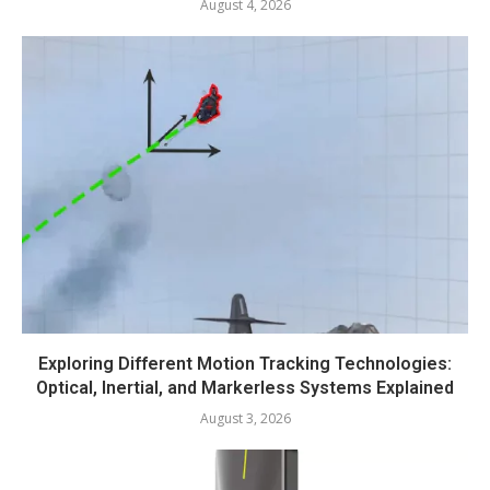
August 4, 2026
Exploring Different Motion Tracking Technologies:
Optical, Inertial, and Markerless Systems Explained
August 3, 2026