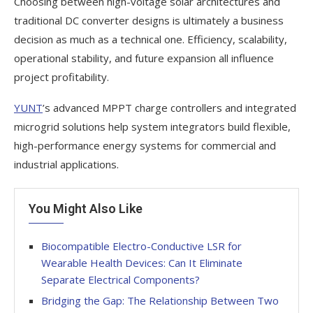
Choosing between high-voltage solar architectures and
traditional DC converter designs is ultimately a business
decision as much as a technical one. Efficiency, scalability,
operational stability, and future expansion all influence
project profitability.
YUNT
’s advanced MPPT charge controllers and integrated
microgrid solutions help system integrators build flexible,
high-performance energy systems for commercial and
industrial applications.
You Might Also Like
Biocompatible Electro-Conductive LSR for
Wearable Health Devices: Can It Eliminate
Separate Electrical Components?
Bridging the Gap: The Relationship Between Two