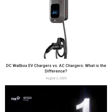
DC Wallbox EV Chargers vs. AC Chargers: What is the
Difference?
August 2, 2026