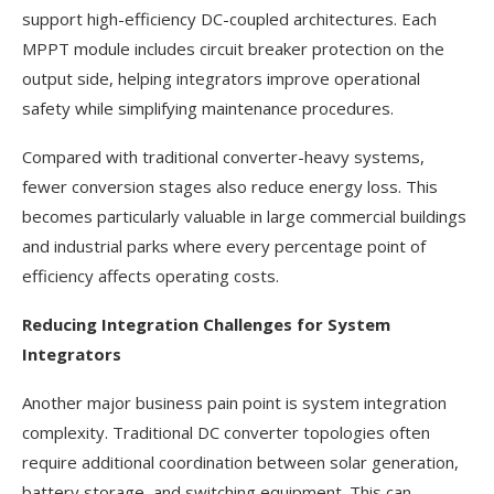
support high-efficiency DC-coupled architectures. Each
MPPT module includes circuit breaker protection on the
output side, helping integrators improve operational
safety while simplifying maintenance procedures.
Compared with traditional converter-heavy systems,
fewer conversion stages also reduce energy loss. This
becomes particularly valuable in large commercial buildings
and industrial parks where every percentage point of
efficiency affects operating costs.
Reducing Integration Challenges for System
Integrators
Another major business pain point is system integration
complexity. Traditional DC converter topologies often
require additional coordination between solar generation,
battery storage, and switching equipment. This can