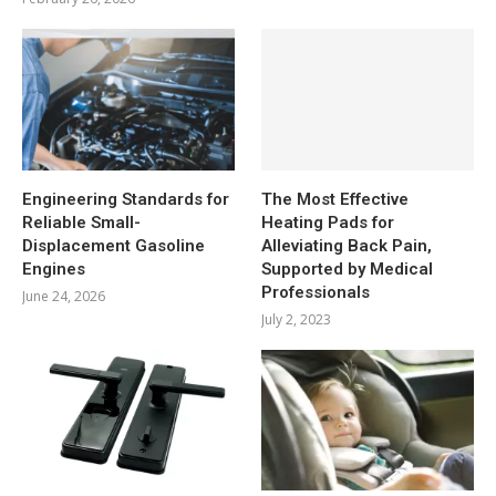
Engineering Standards for
The Most Effective
Reliable Small-
Heating Pads for
Displacement Gasoline
Alleviating Back Pain,
Engines
Supported by Medical
Professionals
June 24, 2026
July 2, 2023