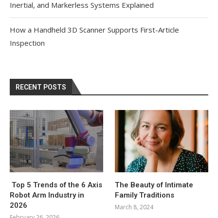
Inertial, and Markerless Systems Explained
How a Handheld 3D Scanner Supports First-Article
Inspection
RECENT POSTS
Top 5 Trends of the 6 Axis
The Beauty of Intimate
Robot Arm Industry in
Family Traditions
2026
March 8, 2024
February 26, 2026