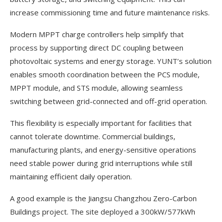
increase commissioning time and future maintenance risks.
Modern MPPT charge controllers help simplify that
process by supporting direct DC coupling between
photovoltaic systems and energy storage. YUNT’s solution
enables smooth coordination between the PCS module,
MPPT module, and STS module, allowing seamless
switching between grid-connected and off-grid operation.
This flexibility is especially important for facilities that
cannot tolerate downtime. Commercial buildings,
manufacturing plants, and energy-sensitive operations
need stable power during grid interruptions while still
maintaining efficient daily operation.
A good example is the Jiangsu Changzhou Zero-Carbon
Buildings project. The site deployed a 300kW/577kWh