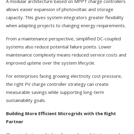
A modular architecture based on MPPT charge controllers
allows easier expansion of photovoltaic and storage
capacity. This gives system integrators greater flexibility
when adapting projects to changing energy requirements.
From a maintenance perspective, simplified DC-coupled
systems also reduce potential failure points. Lower
maintenance complexity means reduced service costs and
improved uptime over the system lifecycle.
For enterprises facing growing electricity cost pressure,
the right PV charge controller strategy can create
measurable savings while supporting long-term
sustainability goals.
Building More Efficient Microgrids with the Right
Partner