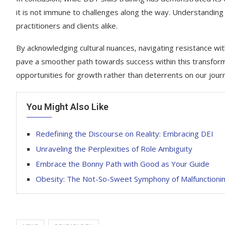
it is not immune to challenges along the way. Understanding th
practitioners and clients alike.
By acknowledging cultural nuances, navigating resistance wi
pave a smoother path towards success within this transform
opportunities for growth rather than deterrents on our jour
You Might Also Like
Redefining the Discourse on Reality: Embracing DEI
Unraveling the Perplexities of Role Ambiguity
Embrace the Bonny Path with Good as Your Guide
Obesity: The Not-So-Sweet Symphony of Malfunctioni