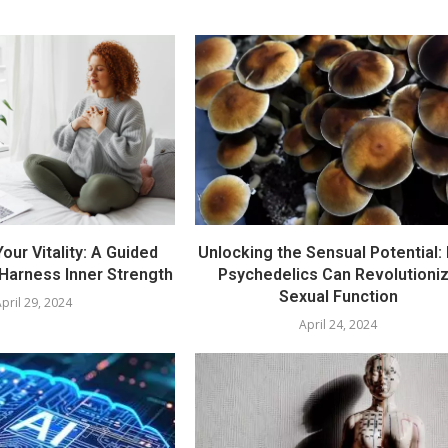
our Vitality: A Guided
Unlocking the Sensual Potential:
 Harness Inner Strength
Psychedelics Can Revolutioni
Sexual Function
pril 29, 2024
April 24, 2024