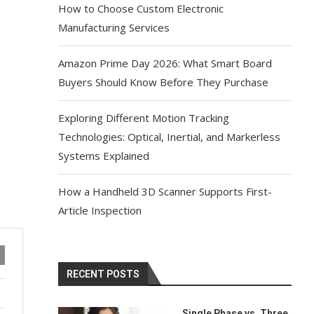
How to Choose Custom Electronic
Manufacturing Services
Amazon Prime Day 2026: What Smart Board
Buyers Should Know Before They Purchase
Exploring Different Motion Tracking
Technologies: Optical, Inertial, and Markerless
Systems Explained
How a Handheld 3D Scanner Supports First-
Article Inspection
RECENT POSTS
Single Phase vs. Three