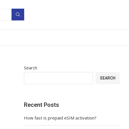
Search
SEARCH
Recent Posts
How fast is prepaid eSIM activation?