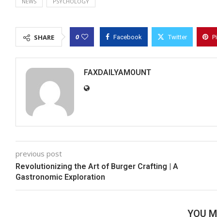
NEWS
PSYCHOLOGY
0
SHARE
Facebook
Twitter
P
FAXDAILYAMOUNT
previous post
Revolutionizing the Art of Burger Crafting | A
Gastronomic Exploration
YOU M