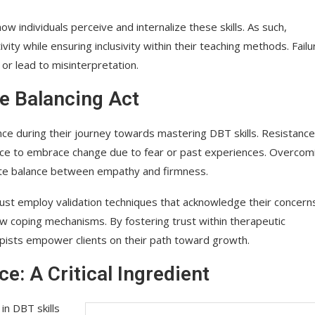
ow individuals perceive and internalize these skills. As such,
ity while ensuring inclusivity within their teaching methods. Failu
or lead to misinterpretation.
te Balancing Act
ce during their journey towards mastering DBT skills. Resistance
ce to embrace change due to fear or past experiences. Overcom
icate balance between empathy and firmness.
 must employ validation techniques that acknowledge their concern
ew coping mechanisms. By fostering trust within therapeutic
rapists empower clients on their path toward growth.
: A Critical Ingredient
in DBT skills