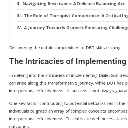
Navigating Resistance: A Delicate Balancing Act
The Role of Therapist Competence: A Critical In
A Journey Towards Growth: Embracing Challeng
Discovering the untold complexities of DBT skills training
The Intricacies of Implementing 
In delving into the intricacies of implementing Dialectical Be
can arise along this transformative journey. While DBT has 
interpersonal effectiveness, its success is not always guara
One key factor contributing to potential setbacks lies in the
individuals to grasp an array of complex concepts encompass
interpersonal effectiveness. This intricate web necessitate
outcomes.