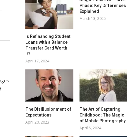
Phase: Key Differences
Explained
March 13, 2025
Is Refinancing Student
Loans with a Balance
Transfer Card Worth
It?
April 17, 2024
enges
d
The Disillusionment of
The Art of Capturing
Expectations
Childhood: The Magic
of Mobile Photography
April 20, 2023
April 5, 2024