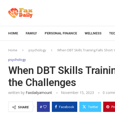
HOME
FAMILY
PERSONAL FINANCE
WELLNESS
TE
Home
psychology
When DBT Skills Training Falls Short:
psychology
When DBT Skills Trainin
the Challenges
written by
Faxdailyamount
November 15, 2023
0 com
0
SHARE
Facebook
Twitter
Pi