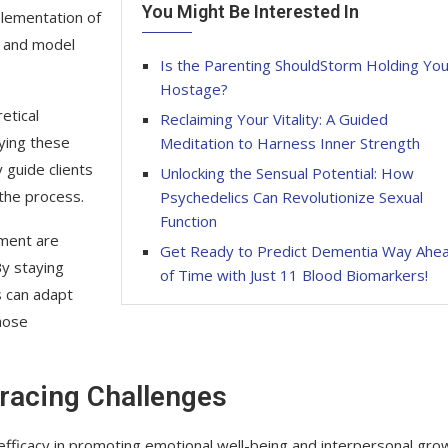
You Might Be Interested In
plementation of
ey and model
Is the Parenting ShouldStorm Holding Yo
Hostage?
etical
Reclaiming Your Vitality: A Guided
lying these
Meditation to Harness Inner Strength
 guide clients
Unlocking the Sensual Potential: How
 the process.
Psychedelics Can Revolutionize Sexual
Function
pment are
Get Ready to Predict Dementia Way Ahe
By staying
of Time with Just 11 Blood Biomarkers!
s can adapt
hose
racing Challenges
s efficacy in promoting emotional well-being and interpersonal gro