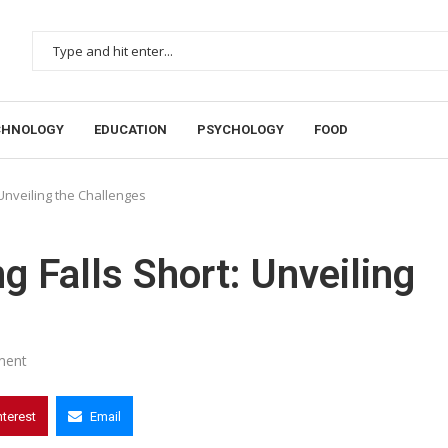
CHNOLOGY
EDUCATION
PSYCHOLOGY
FOOD
 Unveiling the Challenges
g Falls Short: Unveiling
ment
nterest
Email