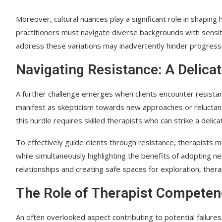
Moreover, cultural nuances play a significant role in shaping h
practitioners must navigate diverse backgrounds with sensitiv
address these variations may inadvertently hinder progress 
Navigating Resistance: A Delica
A further challenge emerges when clients encounter resistan
manifest as skepticism towards new approaches or reluctan
this hurdle requires skilled therapists who can strike a del
To effectively guide clients through resistance, therapists
while simultaneously highlighting the benefits of adopting n
relationships and creating safe spaces for exploration, the
The Role of Therapist Competence
An often overlooked aspect contributing to potential failures 