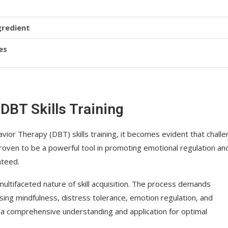
gredient
es
DBT Skills Training
havior Therapy (DBT) skills training, it becomes evident that chall
proven to be a powerful tool in promoting emotional regulation an
nteed.
 multifaceted nature of skill acquisition. The process demands
ing mindfulness, distress tolerance, emotion regulation, and
s a comprehensive understanding and application for optimal