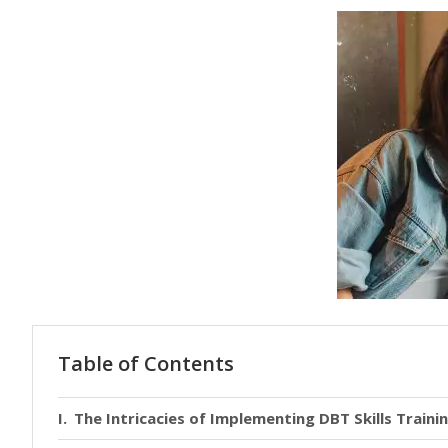
Table of Contents
The Intricacies of Implementing DBT Skills Traini