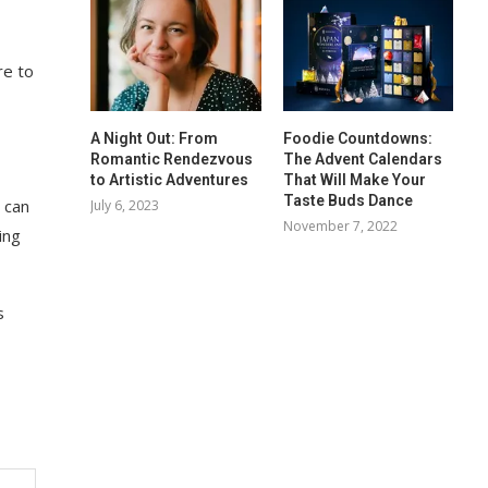
re to
A Night Out: From
Foodie Countdowns:
Romantic Rendezvous
The Advent Calendars
to Artistic Adventures
That Will Make Your
Taste Buds Dance
 can
July 6, 2023
November 7, 2022
ing
s