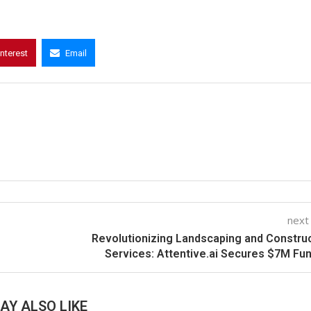
interest
Email
next
Revolutionizing Landscaping and Constru
Services: Attentive.ai Secures $7M Fu
AY ALSO LIKE