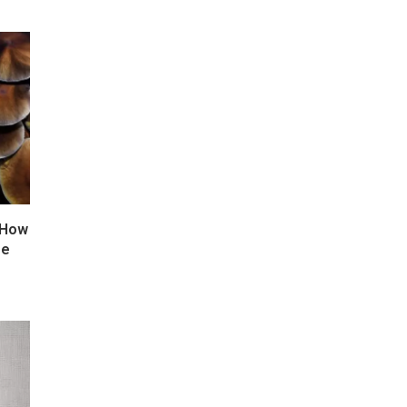
 How
ze