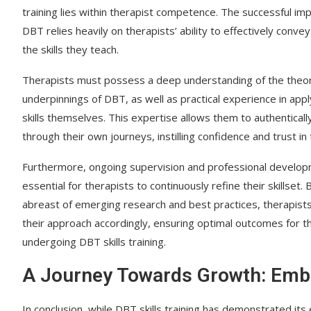
training lies within therapist competence. The successful im
DBT relies heavily on therapists’ ability to effectively conv
the skills they teach.
Therapists must possess a deep understanding of the theor
underpinnings of DBT, as well as practical experience in app
skills themselves. This expertise allows them to authentically
through their own journeys, instilling confidence and trust in
Furthermore, ongoing supervision and professional develo
essential for therapists to continuously refine their skillset. 
abreast of emerging research and best practices, therapist
their approach accordingly, ensuring optimal outcomes for t
undergoing DBT skills training.
A Journey Towards Growth: Emb
In conclusion, while DBT skills training has demonstrated it