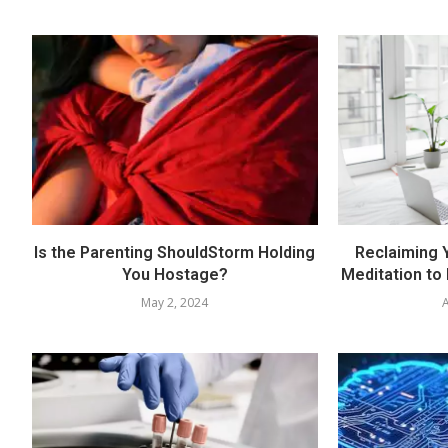
Is the Parenting ShouldStorm Holding
Reclaiming Y
You Hostage?
Meditation to
May 2, 2024
A