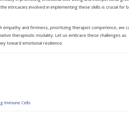
e intricacies involved in implementing these skills is crucial for 
th empathy and firmness, prioritizing therapist competence, we c
ative therapeutic modality. Let us embrace these challenges as
ney toward emotional resilience.
ng Immune Cells