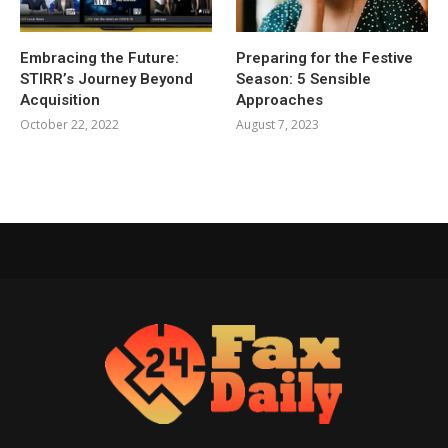
Embracing the Future:
Preparing for the Festive
STIRR’s Journey Beyond
Season: 5 Sensible
Acquisition
Approaches
October 22, 2022
August 7, 2023