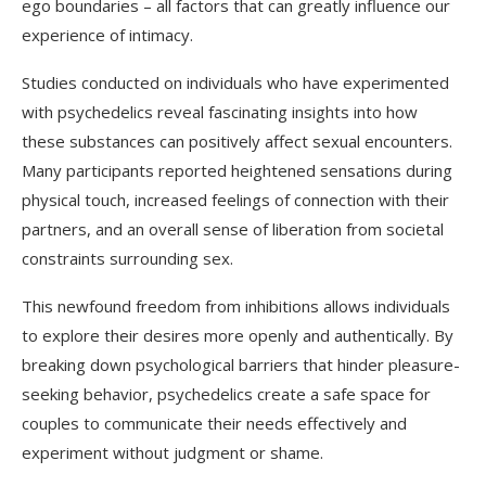
ego boundaries – all factors that can greatly influence our
experience of intimacy.
Studies conducted on individuals who have experimented
with psychedelics reveal fascinating insights into how
these substances can positively affect sexual encounters.
Many participants reported heightened sensations during
physical touch, increased feelings of connection with their
partners, and an overall sense of liberation from societal
constraints surrounding sex.
This newfound freedom from inhibitions allows individuals
to explore their desires more openly and authentically. By
breaking down psychological barriers that hinder pleasure-
seeking behavior, psychedelics create a safe space for
couples to communicate their needs effectively and
experiment without judgment or shame.