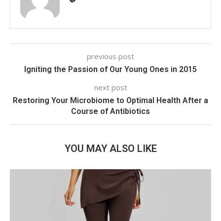
previous post
Igniting the Passion of Our Young Ones in 2015
next post
Restoring Your Microbiome to Optimal Health After a
Course of Antibiotics
YOU MAY ALSO LIKE