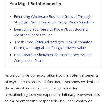
You Might Be Interested In
Enhancing Wholesale Business Growth Through
Strategic Partnerships with Yoga Pants Suppliers
Everything You Need to Know About Booking
Shenzhen Places to See
Fresh Food Retail Advantages: How Automated
Pricing with Digital Shelf Tags Delivers Value
Best Beach in Shenzhen: An Honest Review and
Comparison Chart
As we continue our exploration into the potential benefits
of psychedelics on sexual function, it becomes evident that
these substances hold immense promise for
revolutionizing how we experience intimacy. However, it is
crucial to emphasize responsible use under controlled