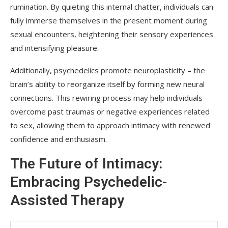
rumination. By quieting this internal chatter, individuals can
fully immerse themselves in the present moment during
sexual encounters, heightening their sensory experiences
and intensifying pleasure.
Additionally, psychedelics promote neuroplasticity – the
brain’s ability to reorganize itself by forming new neural
connections. This rewiring process may help individuals
overcome past traumas or negative experiences related
to sex, allowing them to approach intimacy with renewed
confidence and enthusiasm.
The Future of Intimacy:
Embracing Psychedelic-
Assisted Therapy