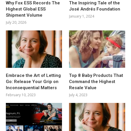
Why Fox ESS Records The
The Inspiring Tale of the
Highest Global ESS
José Andrés Foundation
Shipment Volume
January 1, 2024
July 20, 2026
Embrace the Art of Letting
Top 8 Baby Products That
Go: Release Your Grip on
Command the Highest
Inconsequential Matters
Resale Value
February 10, 2023
July 4, 2023