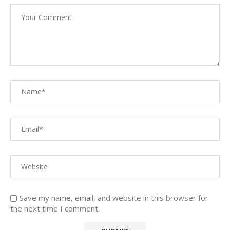
Save my name, email, and website in this browser for
the next time I comment.