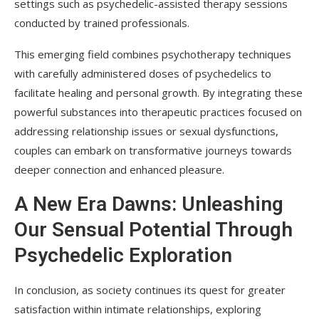
settings such as psychedelic-assisted therapy sessions
conducted by trained professionals.
This emerging field combines psychotherapy techniques
with carefully administered doses of psychedelics to
facilitate healing and personal growth. By integrating these
powerful substances into therapeutic practices focused on
addressing relationship issues or sexual dysfunctions,
couples can embark on transformative journeys towards
deeper connection and enhanced pleasure.
A New Era Dawns: Unleashing
Our Sensual Potential Through
Psychedelic Exploration
In conclusion, as society continues its quest for greater
satisfaction within intimate relationships, exploring