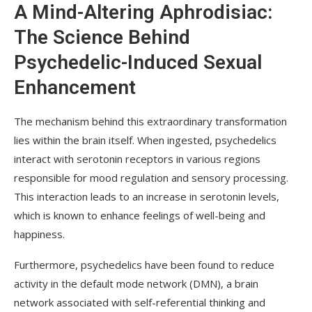
A Mind-Altering Aphrodisiac:
The Science Behind
Psychedelic-Induced Sexual
Enhancement
The mechanism behind this extraordinary transformation
lies within the brain itself. When ingested, psychedelics
interact with serotonin receptors in various regions
responsible for mood regulation and sensory processing.
This interaction leads to an increase in serotonin levels,
which is known to enhance feelings of well-being and
happiness.
Furthermore, psychedelics have been found to reduce
activity in the default mode network (DMN), a brain
network associated with self-referential thinking and