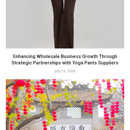
Enhancing Wholesale Business Growth Through
Strategic Partnerships with Yoga Pants Suppliers
July 13, 2026