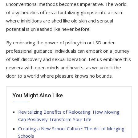
unconventional methods becomes imperative. The world
of psychedelics offers a tantalizing glimpse into a realm
where inhibitions are shed like old skin and sensual
potential is unleashed like never before.
By embracing the power of psilocybin or LSD under
professional guidance, individuals can embark on a journey
of self-discovery and sexual liberation. Let us embrace this
new era with open minds and hearts, as we unlock the
door to a world where pleasure knows no bounds.
You Might Also Like
Revitalizing Benefits of Relocating: How Moving
Can Positively Transform Your Life
Creating a New School Culture: The Art of Merging
Schools