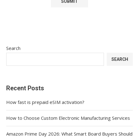
Search
SEARCH
Recent Posts
How fast is prepaid eSIM activation?
How to Choose Custom Electronic Manufacturing Services
Amazon Prime Day 2026: What Smart Board Buyers Should