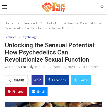
Home
Featured
Unlocking the Sensual Potential: How
Psychedelics Can Revolutionize Sexual Function
Featured
psychology
Unlocking the Sensual Potential:
How Psychedelics Can
Revolutionize Sexual Function
written by
Faxdailyamount
April 24, 2024
0 comment
0
SHARE
Facebook
Twitter
Pinterest
Email