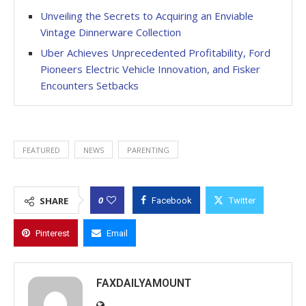
Unveiling the Secrets to Acquiring an Enviable
Vintage Dinnerware Collection
Uber Achieves Unprecedented Profitability, Ford
Pioneers Electric Vehicle Innovation, and Fisker
Encounters Setbacks
FEATURED
NEWS
PARENTING
0
SHARE
Facebook
Twitter
Pinterest
Email
FAXDAILYAMOUNT