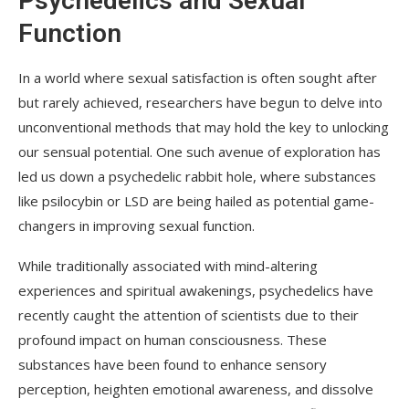
Psychedelics and Sexual
Function
In a world where sexual satisfaction is often sought after
but rarely achieved, researchers have begun to delve into
unconventional methods that may hold the key to unlocking
our sensual potential. One such avenue of exploration has
led us down a psychedelic rabbit hole, where substances
like psilocybin or LSD are being hailed as potential game-
changers in improving sexual function.
While traditionally associated with mind-altering
experiences and spiritual awakenings, psychedelics have
recently caught the attention of scientists due to their
profound impact on human consciousness. These
substances have been found to enhance sensory
perception, heighten emotional awareness, and dissolve