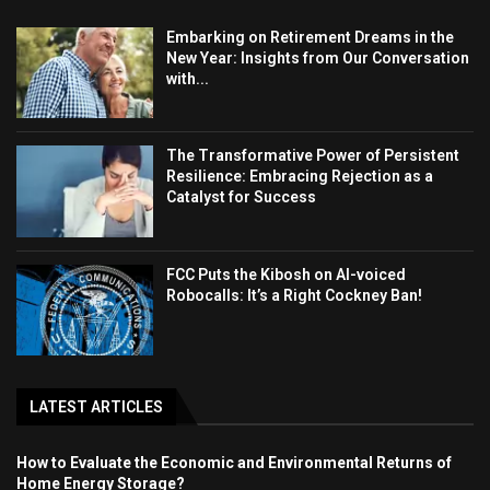
Embarking on Retirement Dreams in the
New Year: Insights from Our Conversation
with...
The Transformative Power of Persistent
Resilience: Embracing Rejection as a
Catalyst for Success
FCC Puts the Kibosh on AI-voiced
Robocalls: It’s a Right Cockney Ban!
LATEST ARTICLES
How to Evaluate the Economic and Environmental Returns of
Home Energy Storage?