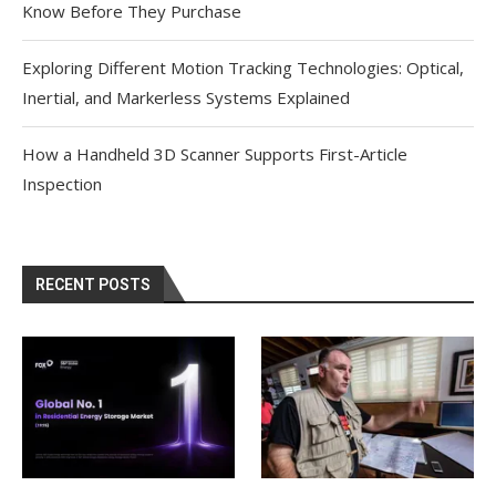
Know Before They Purchase
Exploring Different Motion Tracking Technologies: Optical,
Inertial, and Markerless Systems Explained
How a Handheld 3D Scanner Supports First-Article
Inspection
RECENT POSTS