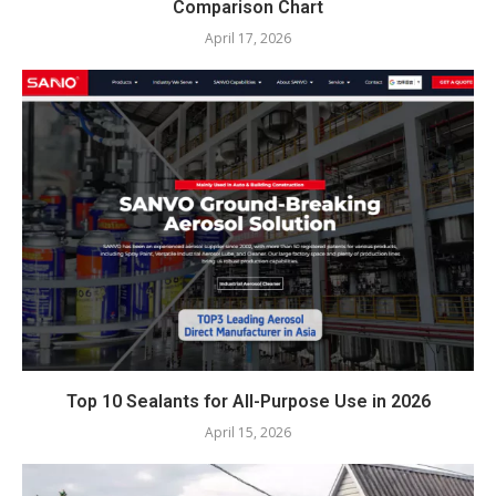
Comparison Chart
April 17, 2026
Top 10 Sealants for All-Purpose Use in 2026
April 15, 2026