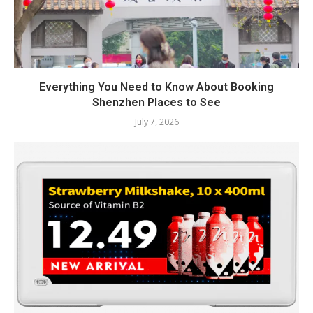
Everything You Need to Know About Booking
Shenzhen Places to See
July 7, 2026