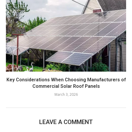
Key Considerations When Choosing Manufacturers of
Commercial Solar Roof Panels
March 3, 2026
LEAVE A COMMENT