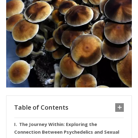
Table of Contents
The Journey Within: Exploring the
Connection Between Psychedelics and Sexual