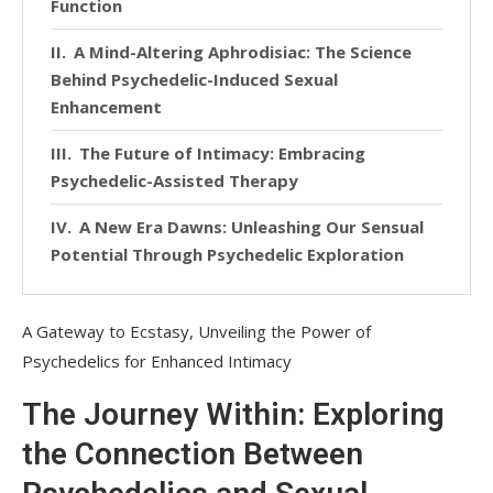
Function
A Mind-Altering Aphrodisiac: The Science
Behind Psychedelic-Induced Sexual
Enhancement
The Future of Intimacy: Embracing
Psychedelic-Assisted Therapy
A New Era Dawns: Unleashing Our Sensual
Potential Through Psychedelic Exploration
A Gateway to Ecstasy, Unveiling the Power of
Psychedelics for Enhanced Intimacy
The Journey Within: Exploring
the Connection Between