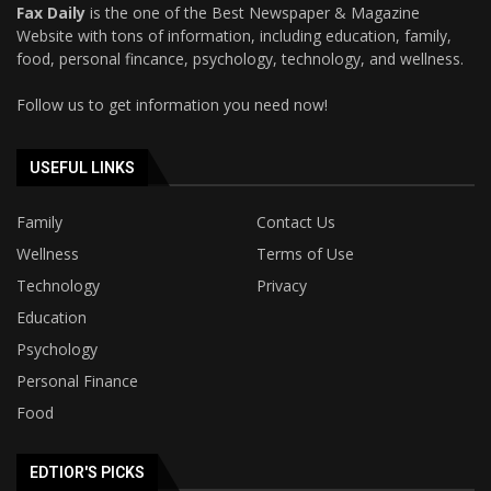
Fax Daily
is the one of the Best Newspaper & Magazine
Website with tons of information, including education, family,
food, personal fincance, psychology, technology, and wellness.
Follow us to get information you need now!
USEFUL LINKS
Family
Contact Us
Wellness
Terms of Use
Technology
Privacy
Education
Psychology
Personal Finance
Food
EDTIOR'S PICKS