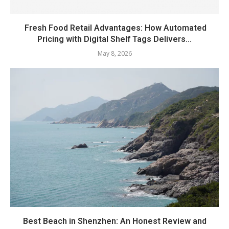
Fresh Food Retail Advantages: How Automated
Pricing with Digital Shelf Tags Delivers...
May 8, 2026
Best Beach in Shenzhen: An Honest Review and