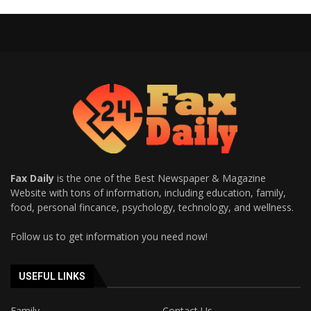
Fax Daily
is the one of the Best Newspaper & Magazine
Website with tons of information, including education, family,
food, personal fincance, psychology, technology, and wellness.
Follow us to get information you need now!
USEFUL LINKS
Family
Contact Us