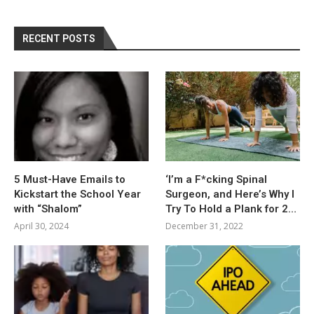
RECENT POSTS
5 Must-Have Emails to
‘I’m a F*cking Spinal
Kickstart the School Year
Surgeon, and Here’s Why I
with “Shalom”
Try To Hold a Plank for 2…
April 30, 2024
December 31, 2022