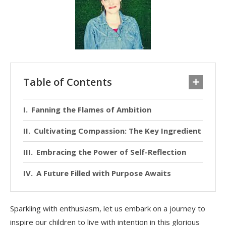
Table of Contents
Fanning the Flames of Ambition
Cultivating Compassion: The Key Ingredient
Embracing the Power of Self-Reflection
A Future Filled with Purpose Awaits
Sparkling with enthusiasm, let us embark on a journey to
inspire our children to live with intention in this glorious