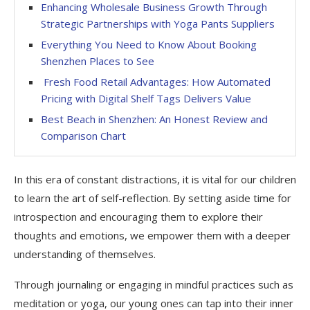
Enhancing Wholesale Business Growth Through
Strategic Partnerships with Yoga Pants Suppliers
Everything You Need to Know About Booking
Shenzhen Places to See
Fresh Food Retail Advantages: How Automated
Pricing with Digital Shelf Tags Delivers Value
Best Beach in Shenzhen: An Honest Review and
Comparison Chart
In this era of constant distractions, it is vital for our children
to learn the art of self-reflection. By setting aside time for
introspection and encouraging them to explore their
thoughts and emotions, we empower them with a deeper
understanding of themselves.
Through journaling or engaging in mindful practices such as
meditation or yoga, our young ones can tap into their inner