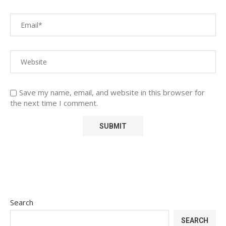
Save my name, email, and website in this browser for
the next time I comment.
Search
SEARCH