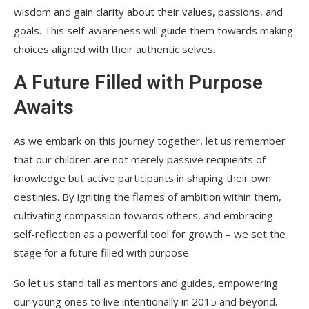
wisdom and gain clarity about their values, passions, and
goals. This self-awareness will guide them towards making
choices aligned with their authentic selves.
A Future Filled with Purpose
Awaits
As we embark on this journey together, let us remember
that our children are not merely passive recipients of
knowledge but active participants in shaping their own
destinies. By igniting the flames of ambition within them,
cultivating compassion towards others, and embracing
self-reflection as a powerful tool for growth – we set the
stage for a future filled with purpose.
So let us stand tall as mentors and guides, empowering
our young ones to live intentionally in 2015 and beyond.