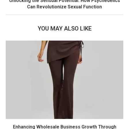
Unlocking the Sensual Potential: How Psychedelics
Can Revolutionize Sexual Function
YOU MAY ALSO LIKE
Enhancing Wholesale Business Growth Through