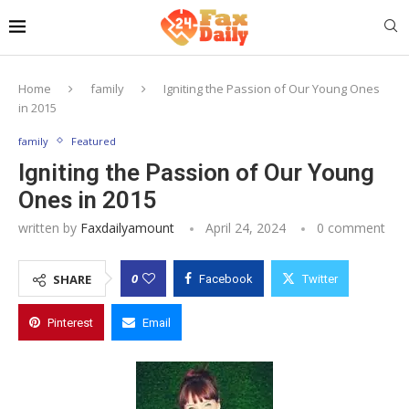
Home
family
Igniting the Passion of Our Young Ones
in 2015
family
Featured
Igniting the Passion of Our Young
Ones in 2015
written by
Faxdailyamount
April 24, 2024
0 comment
0
SHARE
Facebook
Twitter
Pinterest
Email