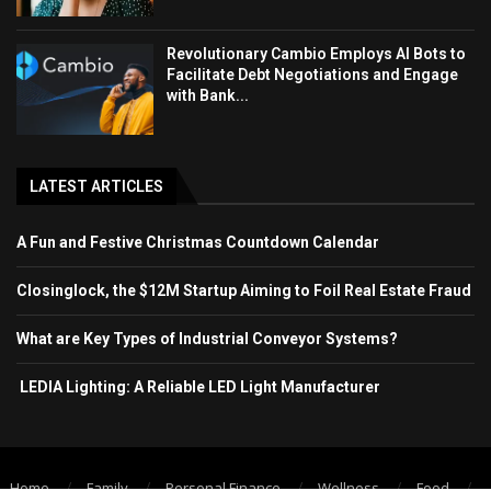
Revolutionary Cambio Employs AI Bots to
Facilitate Debt Negotiations and Engage
with Bank...
LATEST ARTICLES
A Fun and Festive Christmas Countdown Calendar
Closinglock, the $12M Startup Aiming to Foil Real Estate Fraud
What are Key Types of Industrial Conveyor Systems?
LEDIA Lighting: A Reliable LED Light Manufacturer
Home
Family
Personal Finance
Wellness
Food