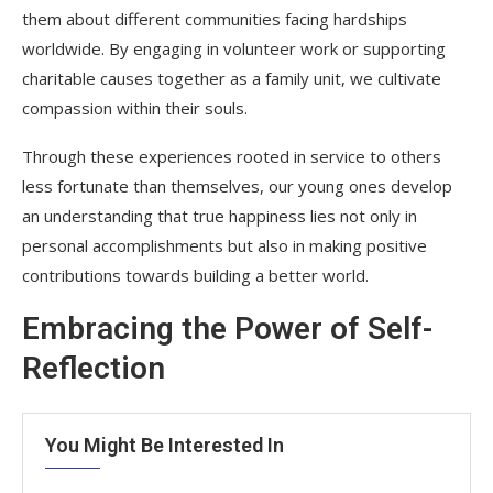
them about different communities facing hardships
worldwide. By engaging in volunteer work or supporting
charitable causes together as a family unit, we cultivate
compassion within their souls.
Through these experiences rooted in service to others
less fortunate than themselves, our young ones develop
an understanding that true happiness lies not only in
personal accomplishments but also in making positive
contributions towards building a better world.
Embracing the Power of Self-
Reflection
You Might Be Interested In