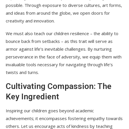
possible. Through exposure to diverse cultures, art forms,
and ideas from around the globe, we open doors for
creativity and innovation.
We must also teach our children resilience – the ability to
bounce back from setbacks – as this trait will serve as
armor against life’s inevitable challenges. By nurturing
perseverance in the face of adversity, we equip them with
invaluable tools necessary for navigating through life’s
twists and turns.
Cultivating Compassion: The
Key Ingredient
Inspiring our children goes beyond academic
achievements; it encompasses fostering empathy towards
others. Let us encourage acts of kindness by teaching