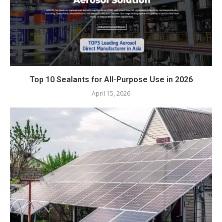
Top 10 Sealants for All-Purpose Use in 2026
April 15, 2026