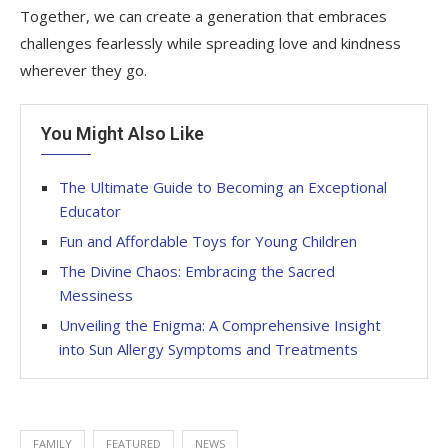
Together, we can create a generation that embraces
challenges fearlessly while spreading love and kindness
wherever they go.
You Might Also Like
The Ultimate Guide to Becoming an Exceptional
Educator
Fun and Affordable Toys for Young Children
The Divine Chaos: Embracing the Sacred
Messiness
Unveiling the Enigma: A Comprehensive Insight
into Sun Allergy Symptoms and Treatments
FAMILY
FEATURED
NEWS