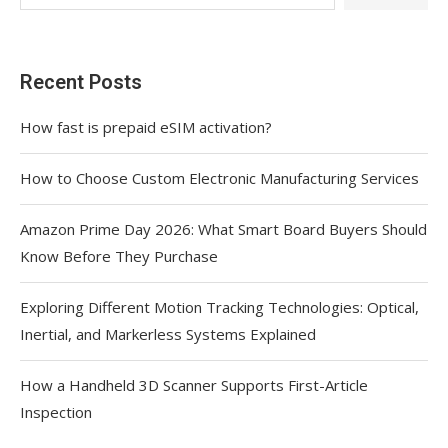
Recent Posts
How fast is prepaid eSIM activation?
How to Choose Custom Electronic Manufacturing Services
Amazon Prime Day 2026: What Smart Board Buyers Should
Know Before They Purchase
Exploring Different Motion Tracking Technologies: Optical,
Inertial, and Markerless Systems Explained
How a Handheld 3D Scanner Supports First-Article
Inspection