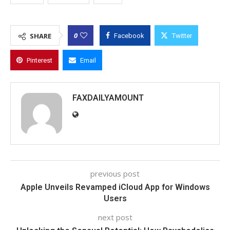
0
SHARE
Facebook
Twitter
Pinterest
Email
FAXDAILYAMOUNT
previous post
Apple Unveils Revamped iCloud App for Windows
Users
next post