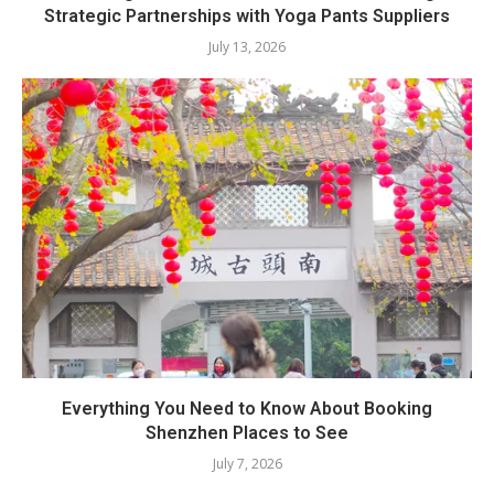
Strategic Partnerships with Yoga Pants Suppliers
July 13, 2026
Everything You Need to Know About Booking
Shenzhen Places to See
July 7, 2026