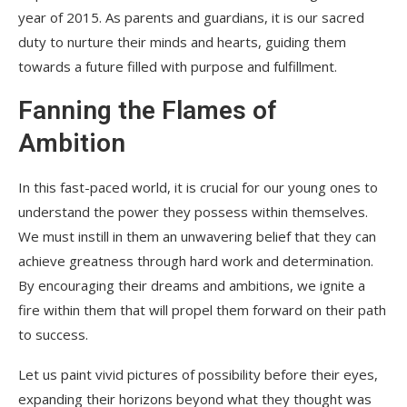
year of 2015. As parents and guardians, it is our sacred
duty to nurture their minds and hearts, guiding them
towards a future filled with purpose and fulfillment.
Fanning the Flames of
Ambition
In this fast-paced world, it is crucial for our young ones to
understand the power they possess within themselves.
We must instill in them an unwavering belief that they can
achieve greatness through hard work and determination.
By encouraging their dreams and ambitions, we ignite a
fire within them that will propel them forward on their path
to success.
Let us paint vivid pictures of possibility before their eyes,
expanding their horizons beyond what they thought was