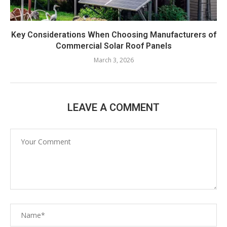
Key Considerations When Choosing Manufacturers of
Commercial Solar Roof Panels
March 3, 2026
LEAVE A COMMENT