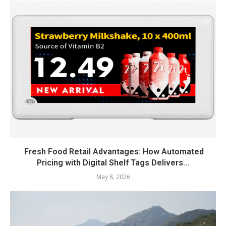
Fresh Food Retail Advantages: How Automated
Pricing with Digital Shelf Tags Delivers...
May 8, 2026