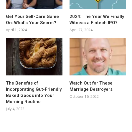
Get Your Self-Care Game
2024: The Year We Finally
On: What’s Your Secret?
Witness a Fintech IPO?
April 1, 2024
April 27, 2024
The Benefits of
Watch Out for These
Incorporating Gut-Friendly
Marriage Destroyers
Baked Goods into Your
October 16, 2022
Morning Routine
July 4, 2023