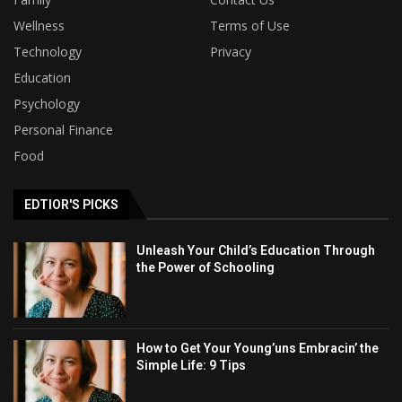
Wellness
Terms of Use
Technology
Privacy
Education
Psychology
Personal Finance
Food
EDTIOR'S PICKS
Unleash Your Child’s Education Through
the Power of Schooling
How to Get Your Young’uns Embracin’ the
Simple Life: 9 Tips