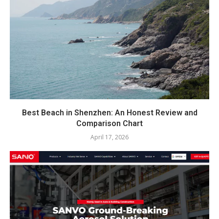
Best Beach in Shenzhen: An Honest Review and
Comparison Chart
April 17, 2026