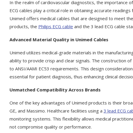
In the realm of cardiovascular diagnostics, the importance
ECG cables play a critical role in obtaining accurate reading
Unimed offers medical cables that are designed to meet the
products, the
Philips ECG cable
and the 3 lead ECG cable stan
Advanced Material Quality in Unimed Cables
Unimed utilizes medical-grade materials in the manufacturing 
ability to provide crisp and clear signals. The construction of
to ANSI/AAMI EC53 requirements. This design consideration e
essential for patient diagnosis, thus enhancing clinical decisi
Unmatched Compatibility Across Brands
One of the key advantages of Unimed products is their broad 
GE, and Massimo. Healthcare facilities using a
3 lead ECG ca
monitoring systems. This flexibility allows medical practitio
not compromise quality or performance.