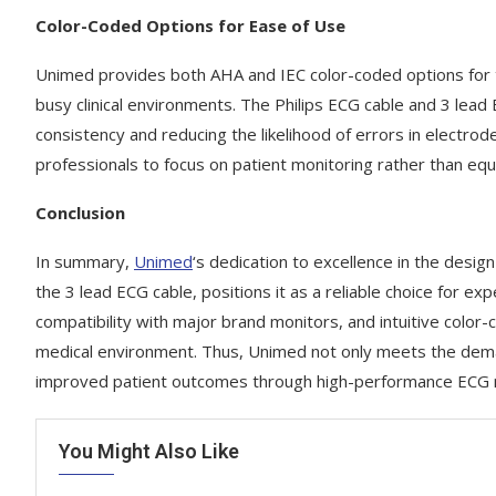
Color-Coded Options for Ease of Use
Unimed provides both AHA and IEC color-coded options for the
busy clinical environments. The Philips ECG cable and 3 lea
consistency and reducing the likelihood of errors in electro
professionals to focus on patient monitoring rather than equ
Conclusion
In summary,
Unimed
‘s dedication to excellence in the desig
the 3 lead ECG cable, positions it as a reliable choice for ex
compatibility with major brand monitors, and intuitive colo
medical environment. Thus, Unimed not only meets the deman
improved patient outcomes through high-performance ECG m
You Might Also Like