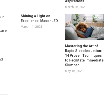
Aspirations
March 26, 2023
Shining a Light on
 in
Excellence: MasonLED
March 11, 2025
care
Mastering the Art of
Rapid Sleep Induction:
14 Proven Techniques
nd
to Facilitate Immediate
Slumber
May 16, 2023