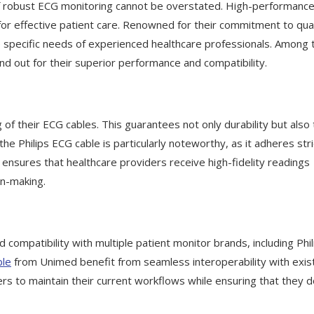
 of robust ECG monitoring cannot be overstated. High-performanc
s for effective patient care. Renowned for their commitment to qual
 specific needs of experienced healthcare professionals. Among t
d out for their superior performance and compatibility.
of their ECG cables. This guarantees not only durability but also
 the Philips ECG cable is particularly noteworthy, as it adheres stri
nsures that healthcare providers receive high-fidelity readings
on-making.
compatibility with multiple patient monitor brands, including Phil
ble
from Unimed benefit from seamless interoperability with exis
ners to maintain their current workflows while ensuring that they 