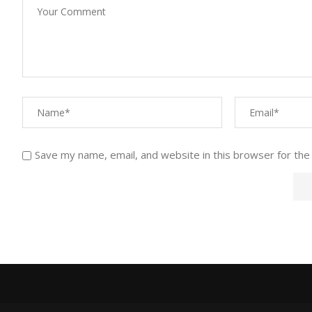
Save my name, email, and website in this browser for the