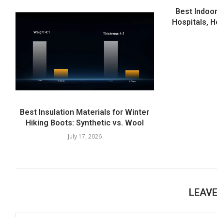
Best Indoor
Hospitals, H
Best Insulation Materials for Winter
Hiking Boots: Synthetic vs. Wool
July 17, 2026
LEAV