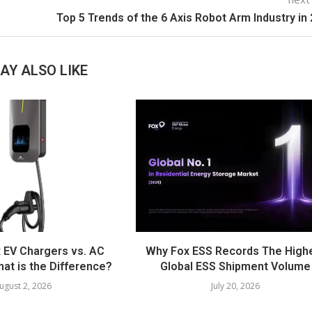
Top 5 Trends of the 6 Axis Robot Arm Industry in
AY ALSO LIKE
 EV Chargers vs. AC
Why Fox ESS Records The High
at is the Difference?
Global ESS Shipment Volume
ugust 2, 2026
July 20, 2026