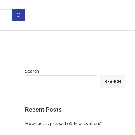
Search
SEARCH
Recent Posts
How fast is prepaid eSIM activation?