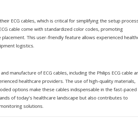
ir ECG cables, which is critical for simplifying the setup process
d ECG cable come with standardized color codes, promoting
de placement. This user-friendly feature allows experienced health
ipment logistics.
n and manufacture of ECG cables, including the Philips ECG cable a
perienced healthcare providers. The use of high-quality materials,
r-coded options make these cables indispensable in the fast-paced
ds of today’s healthcare landscape but also contributes to
onitoring solutions.