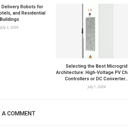
 Delivery Robots for
otels, and Residential
Buildings
July 2, 2026
Selecting the Best Microgrid
Architecture: High-Voltage PV C
Controllers or DC Converter..
July 1, 2026
E A COMMENT