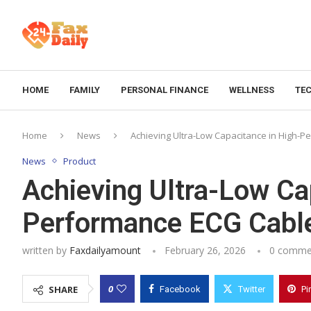
HOME
FAMILY
PERSONAL FINANCE
WELLNESS
TE
Home
News
Achieving Ultra-Low Capacitance in High-
News
Product
Achieving Ultra-Low Ca
Performance ECG Cabl
written by
Faxdailyamount
February 26, 2026
0 comme
0
SHARE
Facebook
Twitter
Pi