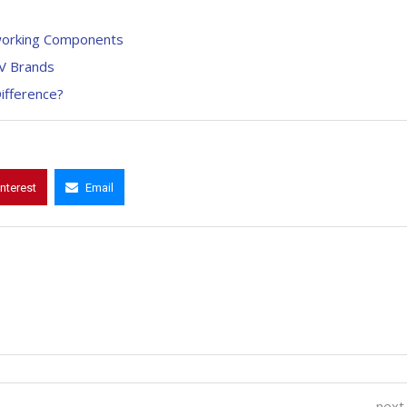
etworking Components
EV Brands
ifference?
interest
Email
next