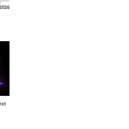
 2026
est