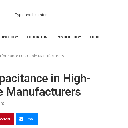
CHNOLOGY
EDUCATION
PSYCHOLOGY
FOOD
Performance ECG Cable Manufacturers
pacitance in High-
e Manufacturers
nt
nterest
Email