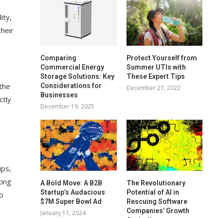
e
ity,
heir
Comparing
Protect Yourself from
Commercial Energy
Summer UTIs with
Storage Solutions: Key
These Expert Tips
 the
Considerations for
December 27, 2022
Businesses
ctly
December 19, 2025
ips,
ting
A Bold Move: A B2B
The Revolutionary
Startup’s Audacious
Potential of AI in
do
$7M Super Bowl Ad
Rescuing Software
Companies’ Growth
January 11, 2024