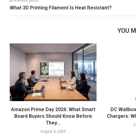
What 3D Printing Filament Is Heat Resistant?
YOU M
Amazon Prime Day 2026: What Smart
DC Wallbox
Board Buyers Should Know Before
Chargers: Wh
They...
A
August 4, 2026