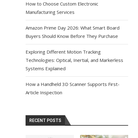
How to Choose Custom Electronic
Manufacturing Services
Amazon Prime Day 2026: What Smart Board
Buyers Should Know Before They Purchase
Exploring Different Motion Tracking
Technologies: Optical, Inertial, and Markerless
Systems Explained
How a Handheld 3D Scanner Supports First-
Article Inspection
RECENT POSTS