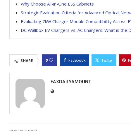
Why Choose All-in-One ESS Cabinets
Strategic Evaluation Criteria for Advanced Optical N
Evaluating 7kW Charger Module Compatibility Across 
DC Wallbox EV Chargers vs. AC Chargers: What is the D
0
SHARE
Facebook
Twitter
P
FAXDAILYAMOUNT
previous post