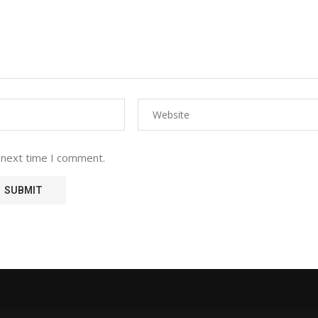
 next time I comment.