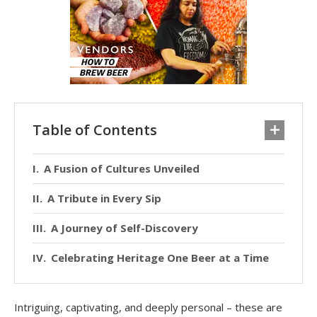
Table of Contents
A Fusion of Cultures Unveiled
A Tribute in Every Sip
A Journey of Self-Discovery
Celebrating Heritage One Beer at a Time
Intriguing, captivating, and deeply personal – these are