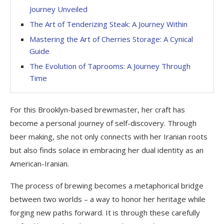
Journey Unveiled
The Art of Tenderizing Steak: A Journey Within
Mastering the Art of Cherries Storage: A Cynical
Guide
The Evolution of Taprooms: A Journey Through
Time
For this Brooklyn-based brewmaster, her craft has
become a personal journey of self-discovery. Through
beer making, she not only connects with her Iranian roots
but also finds solace in embracing her dual identity as an
American-Iranian.
The process of brewing becomes a metaphorical bridge
between two worlds – a way to honor her heritage while
forging new paths forward. It is through these carefully