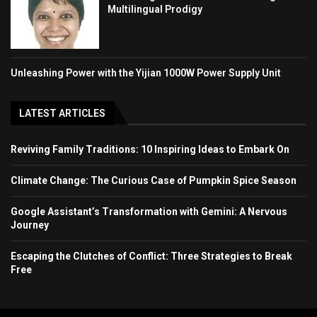
Multilingual Prodigy
Unleashing Power with the Yijian 1000W Power Supply Unit
LATEST ARTICLES
Reviving Family Traditions: 10 Inspiring Ideas to Embark On
Climate Change: The Curious Case of Pumpkin Spice Season
Google Assistant’s Transformation with Gemini: A Nervous
Journey
Escaping the Clutches of Conflict: Three Strategies to Break
Free