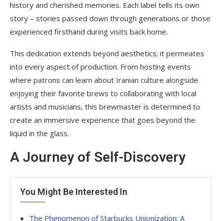
history and cherished memories. Each label tells its own
story – stories passed down through generations or those
experienced firsthand during visits back home.
This dedication extends beyond aesthetics; it permeates
into every aspect of production. From hosting events
where patrons can learn about Iranian culture alongside
enjoying their favorite brews to collaborating with local
artists and musicians, this brewmaster is determined to
create an immersive experience that goes beyond the
liquid in the glass.
A Journey of Self-Discovery
You Might Be Interested In
The Phenomenon of Starbucks Unionization: A