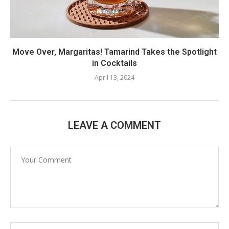
Move Over, Margaritas! Tamarind Takes the Spotlight
in Cocktails
April 13, 2024
LEAVE A COMMENT