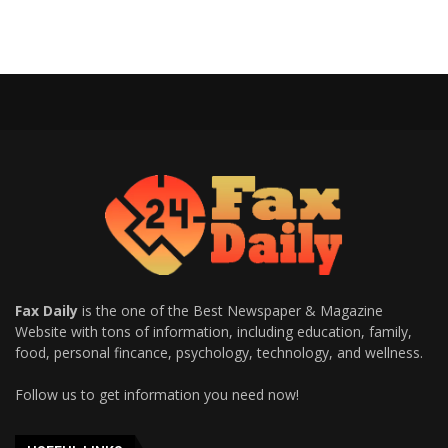
Fax Daily
is the one of the Best Newspaper & Magazine
Website with tons of information, including education, family,
food, personal fincance, psychology, technology, and wellness.
Follow us to get information you need now!