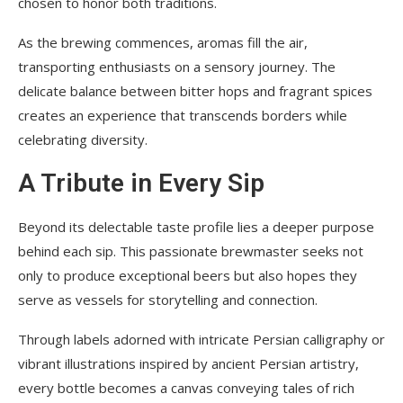
chosen to honor both traditions.
As the brewing commences, aromas fill the air,
transporting enthusiasts on a sensory journey. The
delicate balance between bitter hops and fragrant spices
creates an experience that transcends borders while
celebrating diversity.
A Tribute in Every Sip
Beyond its delectable taste profile lies a deeper purpose
behind each sip. This passionate brewmaster seeks not
only to produce exceptional beers but also hopes they
serve as vessels for storytelling and connection.
Through labels adorned with intricate Persian calligraphy or
vibrant illustrations inspired by ancient Persian artistry,
every bottle becomes a canvas conveying tales of rich