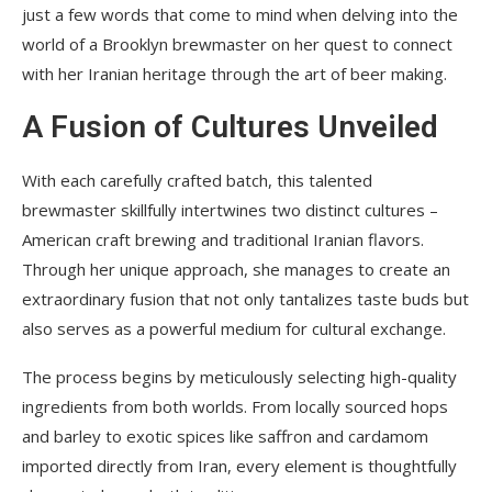
just a few words that come to mind when delving into the
world of a Brooklyn brewmaster on her quest to connect
with her Iranian heritage through the art of beer making.
A Fusion of Cultures Unveiled
With each carefully crafted batch, this talented
brewmaster skillfully intertwines two distinct cultures –
American craft brewing and traditional Iranian flavors.
Through her unique approach, she manages to create an
extraordinary fusion that not only tantalizes taste buds but
also serves as a powerful medium for cultural exchange.
The process begins by meticulously selecting high-quality
ingredients from both worlds. From locally sourced hops
and barley to exotic spices like saffron and cardamom
imported directly from Iran, every element is thoughtfully