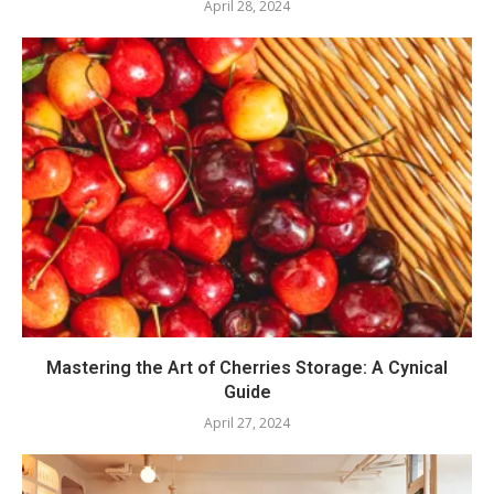
April 28, 2024
Mastering the Art of Cherries Storage: A Cynical
Guide
April 27, 2024