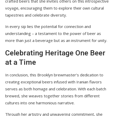
crafted beers that she invites others on this introspective
voyage, encouraging them to explore their own cultural
tapestries and celebrate diversity.
In every sip lies the potential for connection and
understanding – a testament to the power of beer as
more than just a beverage but as an instrument for unity.
Celebrating Heritage One Beer
at a Time
In conclusion, this Brooklyn brewmaster’s dedication to
creating exceptional beers infused with Iranian flavors
serves as both homage and celebration. With each batch
brewed, she weaves together stories from different
cultures into one harmonious narrative.
Through her artistry and unwavering commitment, she