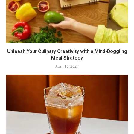
Unleash Your Culinary Creativity with a Mind-Boggling
Meal Strategy
April 16, 2024