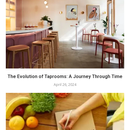
The Evolution of Taprooms: A Journey Through Time
April 26, 2024