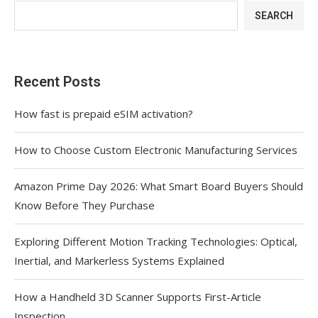
SEARCH
Recent Posts
How fast is prepaid eSIM activation?
How to Choose Custom Electronic Manufacturing Services
Amazon Prime Day 2026: What Smart Board Buyers Should
Know Before They Purchase
Exploring Different Motion Tracking Technologies: Optical,
Inertial, and Markerless Systems Explained
How a Handheld 3D Scanner Supports First-Article
Inspection