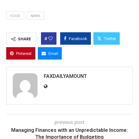
FOOD
NEWS
0
SHARE
Facebook
Twitter
Pinterest
Email
FAXDAILYAMOUNT
previous post
Managing Finances with an Unpredictable Income:
The Importance of Budgeting