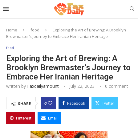
Home
food
Exploring the Art of Brewing: A Brooklyn
Brewmaster’s Journey to Embrace Her Iranian Heritage
food
Exploring the Art of Brewing: A
Brooklyn Brewmaster’s Journey to
Embrace Her Iranian Heritage
written by
Faxdailyamount
July 22, 2023
0 comment
0
SHARE
Facebook
Twitter
Pinterest
Email