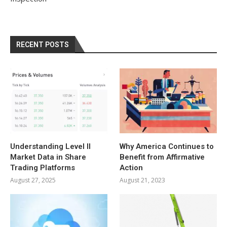
RECENT POSTS
Understanding Level II
Why America Continues to
Market Data in Share
Benefit from Affirmative
Trading Platforms
Action
August 27, 2025
August 21, 2023