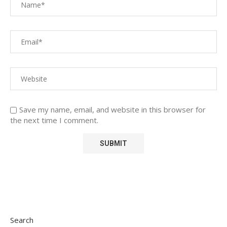
Save my name, email, and website in this browser for
the next time I comment.
Search