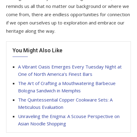
reminds us all that no matter our background or where we
come from, there are endless opportunities for connection
if we open ourselves up to exploration and embrace our
heritage along the way.
You Might Also Like
A Vibrant Oasis Emerges Every Tuesday Night at
One of North America’s Finest Bars
The Art of Crafting a Mouthwatering Barbecue
Bologna Sandwich in Memphis
The Quintessential Copper Cookware Sets: A
Meticulous Evaluation
Unraveling the Enigma: A Scouse Perspective on
Asian Noodle Shopping