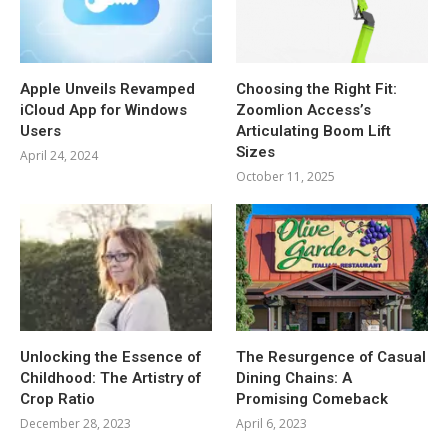
Apple Unveils Revamped
Choosing the Right Fit:
iCloud App for Windows
Zoomlion Access’s
Users
Articulating Boom Lift
Sizes
April 24, 2024
October 11, 2025
Unlocking the Essence of
The Resurgence of Casual
Childhood: The Artistry of
Dining Chains: A
Crop Ratio
Promising Comeback
December 28, 2023
April 6, 2023