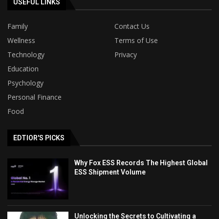
USEFUL LINKS
Family
Contact Us
Wellness
Terms of Use
Technology
Privacy
Education
Psychology
Personal Finance
Food
EDTIOR'S PICKS
Why Fox ESS Records The Highest Global
ESS Shipment Volume
Unlocking the Secrets to Cultivating a