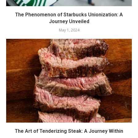
The Phenomenon of Starbucks Unionization: A
Journey Unveiled
May 1, 2024
The Art of Tenderizing Steak: A Journey Within