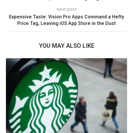
next post
Expensive Taste: Vision Pro Apps Command a Hefty
Price Tag, Leaving iOS App Store in the Dust
YOU MAY ALSO LIKE