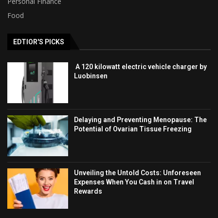
Personal Finance
Food
EDTIOR'S PICKS
A 120 kilowatt electric vehicle charger by
Luobinsen
Delaying and Preventing Menopause: The
Potential of Ovarian Tissue Freezing
Unveiling the Untold Costs: Unforeseen
Expenses When You Cash in on Travel
Rewards