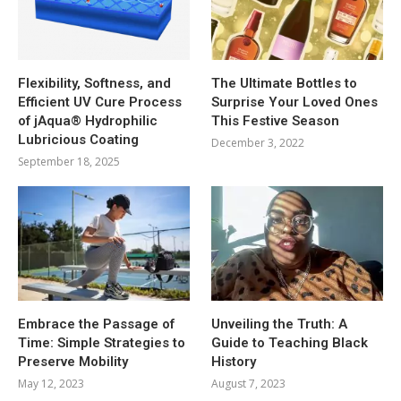
Flexibility, Softness, and
The Ultimate Bottles to
Efficient UV Cure Process
Surprise Your Loved Ones
of jAqua® Hydrophilic
This Festive Season
Lubricious Coating
December 3, 2022
September 18, 2025
Embrace the Passage of
Unveiling the Truth: A
Time: Simple Strategies to
Guide to Teaching Black
Preserve Mobility
History
May 12, 2023
August 7, 2023