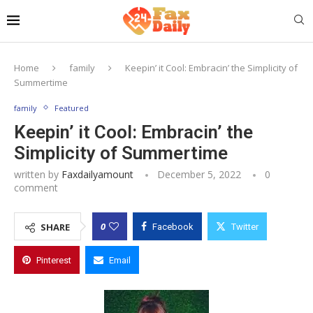
Home
family
Keepin’ it Cool: Embracin’ the Simplicity of
Summertime
family
Featured
Keepin’ it Cool: Embracin’ the
Simplicity of Summertime
written by
Faxdailyamount
December 5, 2022
0
comment
0
SHARE
Facebook
Twitter
Pinterest
Email