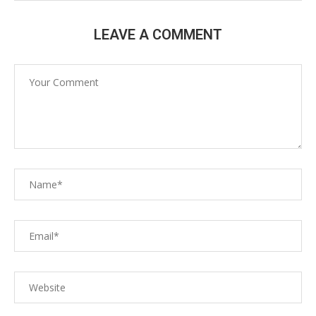
LEAVE A COMMENT