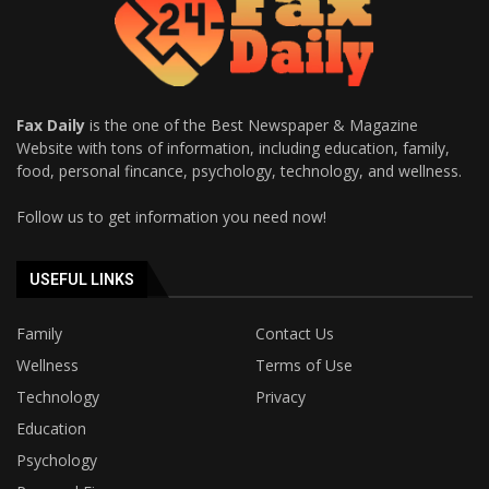
Fax Daily
is the one of the Best Newspaper & Magazine
Website with tons of information, including education, family,
food, personal fincance, psychology, technology, and wellness.
Follow us to get information you need now!
USEFUL LINKS
Family
Contact Us
Wellness
Terms of Use
Technology
Privacy
Education
Psychology