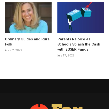
Ordinary Guides and Rural
Parents Rejoice as
Folk
Schools Splash the Cash
with ESSER Funds
April 2, 2023
July 17, 2023