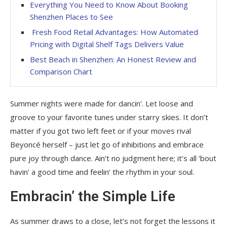
Everything You Need to Know About Booking
Shenzhen Places to See
Fresh Food Retail Advantages: How Automated
Pricing with Digital Shelf Tags Delivers Value
Best Beach in Shenzhen: An Honest Review and
Comparison Chart
Summer nights were made for dancin’. Let loose and
groove to your favorite tunes under starry skies. It don’t
matter if you got two left feet or if your moves rival
Beyoncé herself – just let go of inhibitions and embrace
pure joy through dance. Ain’t no judgment here; it’s all ’bout
havin’ a good time and feelin’ the rhythm in your soul.
Embracin’ the Simple Life
As summer draws to a close, let’s not forget the lessons it