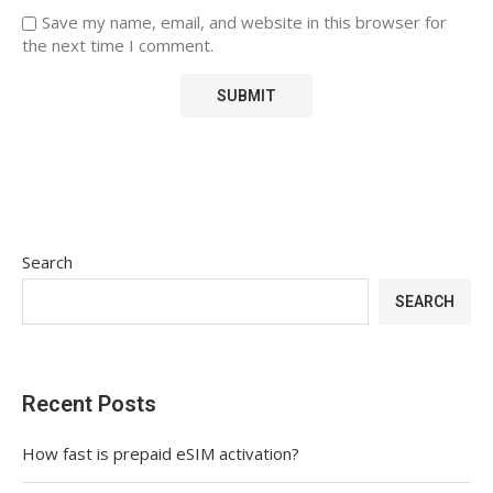
Save my name, email, and website in this browser for
the next time I comment.
Search
SEARCH
Recent Posts
How fast is prepaid eSIM activation?