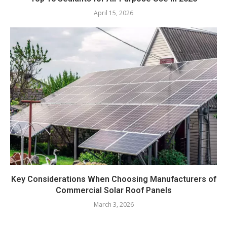
April 15, 2026
Key Considerations When Choosing Manufacturers of
Commercial Solar Roof Panels
March 3, 2026