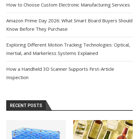
How to Choose Custom Electronic Manufacturing Services
Amazon Prime Day 2026: What Smart Board Buyers Should
Know Before They Purchase
Exploring Different Motion Tracking Technologies: Optical,
Inertial, and Markerless Systems Explained
How a Handheld 3D Scanner Supports First-Article
Inspection
RECENT POSTS