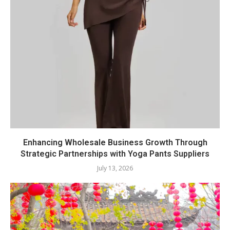
Enhancing Wholesale Business Growth Through
Strategic Partnerships with Yoga Pants Suppliers
July 13, 2026