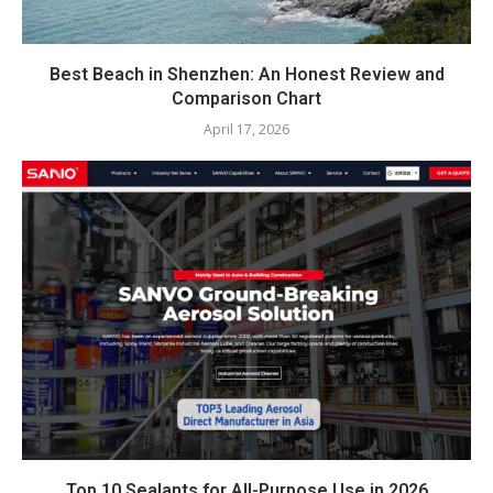
Best Beach in Shenzhen: An Honest Review and
Comparison Chart
April 17, 2026
Top 10 Sealants for All-Purpose Use in 2026