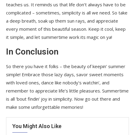
teaches us. It reminds us that life don’t always have to be
complicated – sometimes, simplicity is all we need. So take
a deep breath, soak up them sun rays, and appreciate
every moment of this beautiful season. Keep it cool, keep
it simple, and let summertime work its magic on ya!
In Conclusion
So there you have it folks – the beauty of keepin’ summer
simple! Embrace those lazy days, savor sweet moments
with loved ones, dance like nobody’s watchin’, and
remember to appreciate life’s little pleasures. Summertime
is all ’bout findin’ joy in simplicity. Now go out there and
make some unforgettable memories!
You Might Also Like