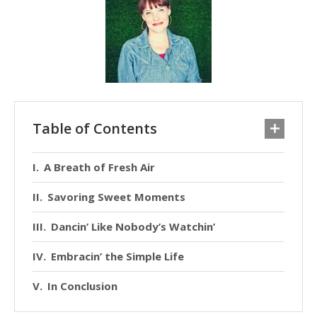
Table of Contents
A Breath of Fresh Air
Savoring Sweet Moments
Dancin’ Like Nobody’s Watchin’
Embracin’ the Simple Life
In Conclusion