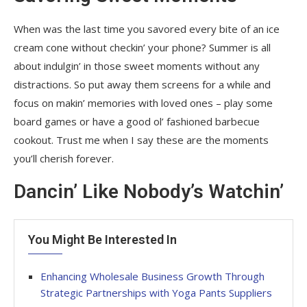
When was the last time you savored every bite of an ice
cream cone without checkin’ your phone? Summer is all
about indulgin’ in those sweet moments without any
distractions. So put away them screens for a while and
focus on makin’ memories with loved ones – play some
board games or have a good ol’ fashioned barbecue
cookout. Trust me when I say these are the moments
you’ll cherish forever.
Dancin’ Like Nobody’s Watchin’
You Might Be Interested In
Enhancing Wholesale Business Growth Through
Strategic Partnerships with Yoga Pants Suppliers