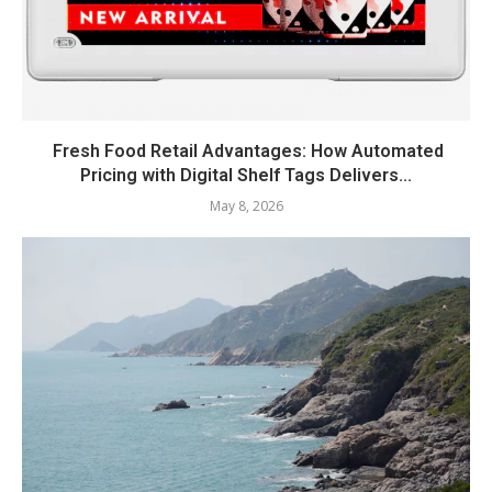
Fresh Food Retail Advantages: How Automated
Pricing with Digital Shelf Tags Delivers...
May 8, 2026