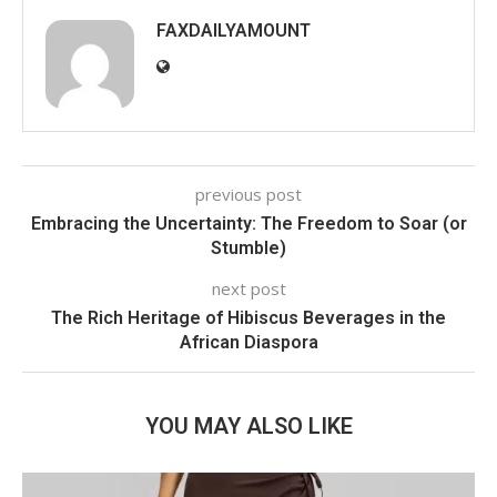
FAXDAILYAMOUNT
previous post
Embracing the Uncertainty: The Freedom to Soar (or
Stumble)
next post
The Rich Heritage of Hibiscus Beverages in the
African Diaspora
YOU MAY ALSO LIKE