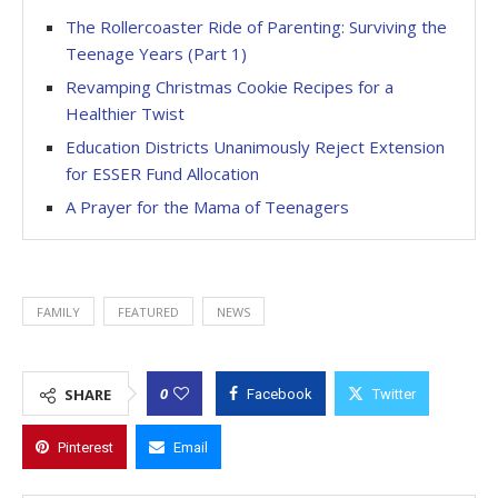
The Rollercoaster Ride of Parenting: Surviving the
Teenage Years (Part 1)
Revamping Christmas Cookie Recipes for a
Healthier Twist
Education Districts Unanimously Reject Extension
for ESSER Fund Allocation
A Prayer for the Mama of Teenagers
FAMILY
FEATURED
NEWS
0
SHARE
Facebook
Twitter
Pinterest
Email