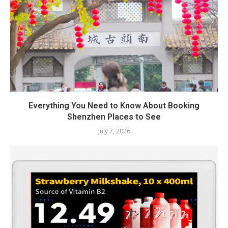
Everything You Need to Know About Booking
Shenzhen Places to See
July 7, 2026