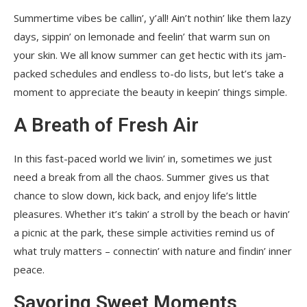
Summertime vibes be callin’, y’all! Ain’t nothin’ like them lazy
days, sippin’ on lemonade and feelin’ that warm sun on
your skin. We all know summer can get hectic with its jam-
packed schedules and endless to-do lists, but let’s take a
moment to appreciate the beauty in keepin’ things simple.
A Breath of Fresh Air
In this fast-paced world we livin’ in, sometimes we just
need a break from all the chaos. Summer gives us that
chance to slow down, kick back, and enjoy life’s little
pleasures. Whether it’s takin’ a stroll by the beach or havin’
a picnic at the park, these simple activities remind us of
what truly matters – connectin’ with nature and findin’ inner
peace.
Savoring Sweet Moments