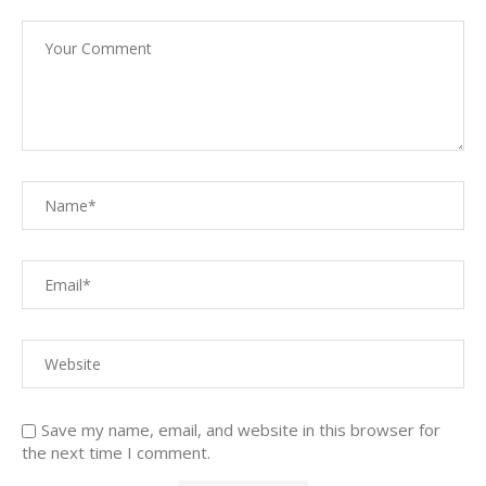
Save my name, email, and website in this browser for
the next time I comment.