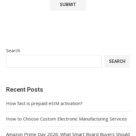
Search
SEARCH
Recent Posts
How fast is prepaid eSIM activation?
How to Choose Custom Electronic Manufacturing Services
Amazon Prime Day 2026: What Smart Board Buyers Should