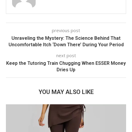
previous post
Unraveling the Mystery: The Science Behind That
Uncomfortable Itch ‘Down There’ During Your Period
next post
Keep the Tutoring Train Chugging When ESSER Money
Dries Up
YOU MAY ALSO LIKE