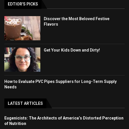
EDTIOR'S PICKS
Discover the Most Beloved Festive
Flavors
Get Your Kids Down and Dirty!
How to Evaluate PVC Pipes Suppliers for Long-Term Supply
Needs
LATEST ARTICLES
Eugenicists: The Architects of America’s Distorted Perception
of Nutrition