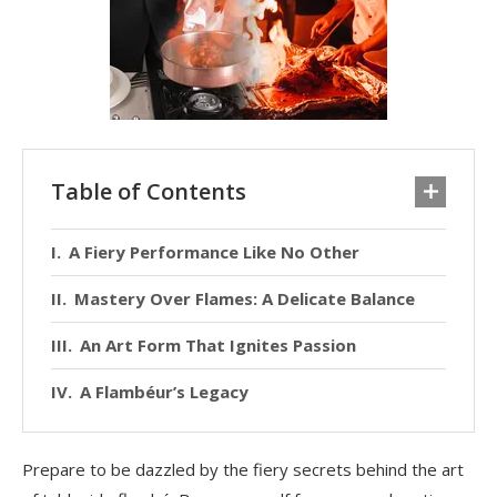
Table of Contents
A Fiery Performance Like No Other
Mastery Over Flames: A Delicate Balance
An Art Form That Ignites Passion
A Flambéur’s Legacy
Prepare to be dazzled by the fiery secrets behind the art