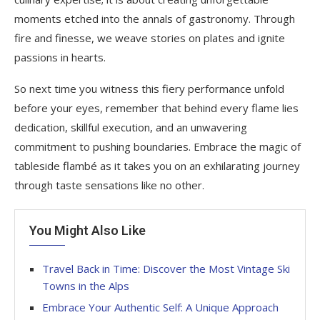
moments etched into the annals of gastronomy. Through
fire and finesse, we weave stories on plates and ignite
passions in hearts.
So next time you witness this fiery performance unfold
before your eyes, remember that behind every flame lies
dedication, skillful execution, and an unwavering
commitment to pushing boundaries. Embrace the magic of
tableside flambé as it takes you on an exhilarating journey
through taste sensations like no other.
You Might Also Like
Travel Back in Time: Discover the Most Vintage Ski
Towns in the Alps
Embrace Your Authentic Self: A Unique Approach