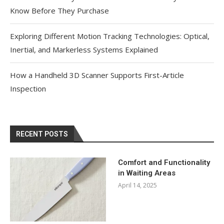
Know Before They Purchase
Exploring Different Motion Tracking Technologies: Optical,
Inertial, and Markerless Systems Explained
How a Handheld 3D Scanner Supports First-Article
Inspection
RECENT POSTS
Comfort and Functionality
in Waiting Areas
April 14, 2025