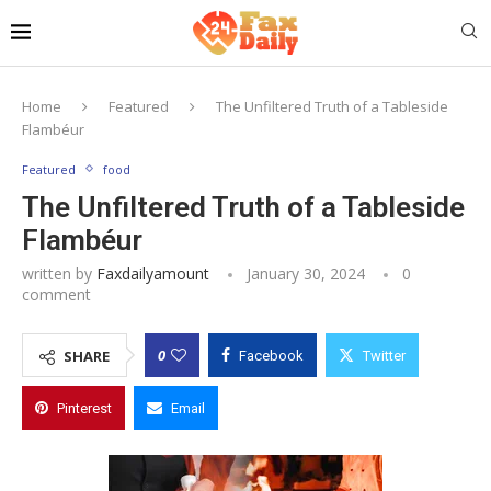
Home
Featured
The Unfiltered Truth of a Tableside
Flambéur
Featured
food
The Unfiltered Truth of a Tableside
Flambéur
written by
Faxdailyamount
January 30, 2024
0
comment
0
SHARE
Facebook
Twitter
Pinterest
Email