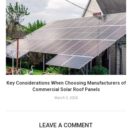
Key Considerations When Choosing Manufacturers of
Commercial Solar Roof Panels
March 3, 2026
LEAVE A COMMENT