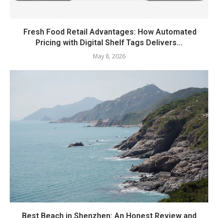
Fresh Food Retail Advantages: How Automated
Pricing with Digital Shelf Tags Delivers...
May 8, 2026
Best Beach in Shenzhen: An Honest Review and