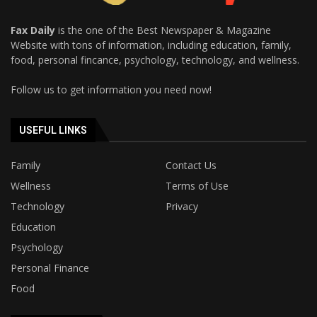
Fax Daily
is the one of the Best Newspaper & Magazine
Website with tons of information, including education, family,
food, personal fincance, psychology, technology, and wellness.
Follow us to get information you need now!
USEFUL LINKS
Family
Contact Us
Wellness
Terms of Use
Technology
Privacy
Education
Psychology
Personal Finance
Food