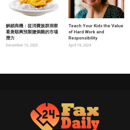
解鎖商機：從消費族群洞察
Teach Your Kids the Value
看唐順興預製鹽焗雞的市場
of Hard Work and
潛力
Responsibility
December 10, 2025
April 18, 2024