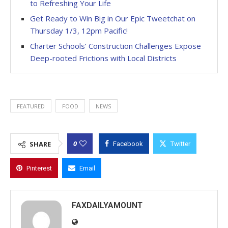
to Refreshing Your Life
Get Ready to Win Big in Our Epic Tweetchat on
Thursday 1/3, 12pm Pacific!
Charter Schools’ Construction Challenges Expose
Deep-rooted Frictions with Local Districts
FEATURED
FOOD
NEWS
0
SHARE
Facebook
Twitter
Pinterest
Email
FAXDAILYAMOUNT