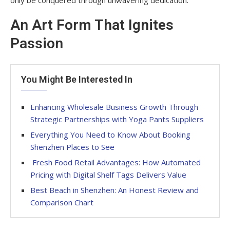
An Art Form That Ignites
Passion
You Might Be Interested In
Enhancing Wholesale Business Growth Through
Strategic Partnerships with Yoga Pants Suppliers
Everything You Need to Know About Booking
Shenzhen Places to See
Fresh Food Retail Advantages: How Automated
Pricing with Digital Shelf Tags Delivers Value
Best Beach in Shenzhen: An Honest Review and
Comparison Chart