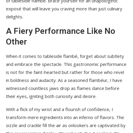
of tableside flambé. Brace yourself for an unapologetic
exposé that will leave you craving more than just culinary
delights.
A Fiery Performance Like No
Other
When it comes to tableside flambé, forget about subtlety
and embrace the spectacle. This gastronomic performance
is not for the faint-hearted but rather for those who revel
in boldness and audacity. As a seasoned flambéur, I have
witnessed countless jaws drop as flames dance before
their eyes, igniting both curiosity and desire.
With a flick of my wrist and a flourish of confidence, I
transform mere ingredients into an inferno of flavors. The
sizzle and crackle fill the air as onlookers are captivated by