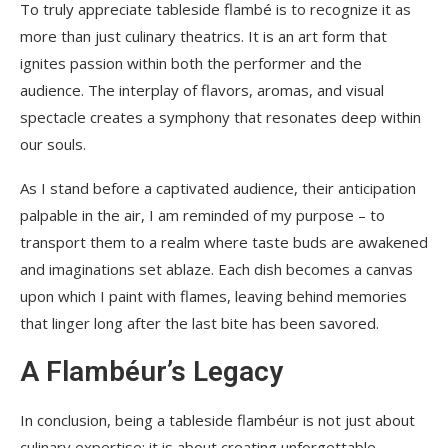
To truly appreciate tableside flambé is to recognize it as
more than just culinary theatrics. It is an art form that
ignites passion within both the performer and the
audience. The interplay of flavors, aromas, and visual
spectacle creates a symphony that resonates deep within
our souls.
As I stand before a captivated audience, their anticipation
palpable in the air, I am reminded of my purpose – to
transport them to a realm where taste buds are awakened
and imaginations set ablaze. Each dish becomes a canvas
upon which I paint with flames, leaving behind memories
that linger long after the last bite has been savored.
A Flambéur’s Legacy
In conclusion, being a tableside flambéur is not just about
culinary expertise; it is about creating unforgettable