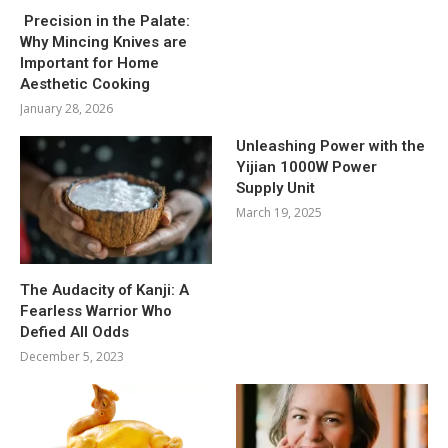
Precision in the Palate:
Why Mincing Knives are
Important for Home
Aesthetic Cooking
January 28, 2026
Unleashing Power with the
Yijian 1000W Power
Supply Unit
March 19, 2025
The Audacity of Kanji: A
Fearless Warrior Who
Defied All Odds
December 5, 2023