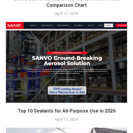
Comparison Chart
April 17, 2026
Top 10 Sealants for All-Purpose Use in 2026
April 15, 2026