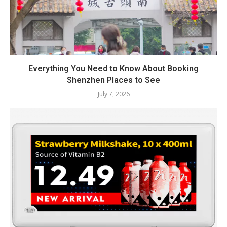
Everything You Need to Know About Booking
Shenzhen Places to See
July 7, 2026