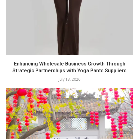
Enhancing Wholesale Business Growth Through
Strategic Partnerships with Yoga Pants Suppliers
July 13, 2026