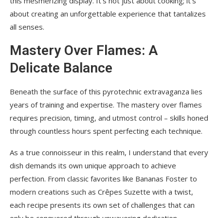
this mesmerizing display. It’s not just about cooking; it’s
about creating an unforgettable experience that tantalizes
all senses.
Mastery Over Flames: A
Delicate Balance
Beneath the surface of this pyrotechnic extravaganza lies
years of training and expertise. The mastery over flames
requires precision, timing, and utmost control – skills honed
through countless hours spent perfecting each technique.
As a true connoisseur in this realm, I understand that every
dish demands its own unique approach to achieve
perfection. From classic favorites like Bananas Foster to
modern creations such as Crêpes Suzette with a twist,
each recipe presents its own set of challenges that can
only be conquered through unwavering dedication.