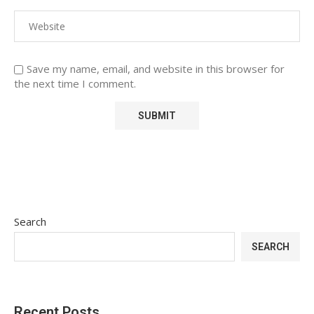
Save my name, email, and website in this browser for
the next time I comment.
Search
SEARCH
Recent Posts