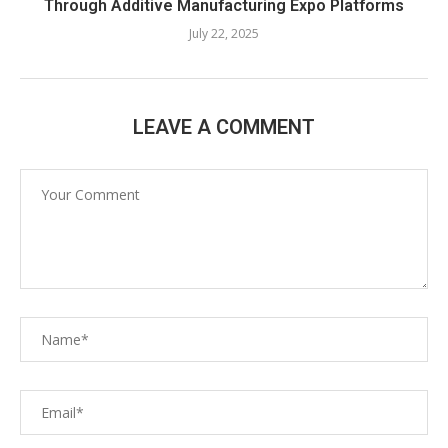
Through Additive Manufacturing Expo Platforms
July 22, 2025
LEAVE A COMMENT