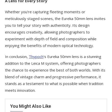
A Lens for Every Story
Whether you’re capturing fleeting moments or
meticulously staged scenes, the Eureka 50mm lens invites
you to tell your story with authenticity. Its design
encourages creativity, allowing photographers to
experiment with depth of field and composition while
enjoying the benefits of modern optical technology.
In conclusion,
Thypoch
‘s Eureka 50mm lens is a stunning
addition to the Leica M system, offering photographers
the chance to experience the best of both worlds. With its
blend of vintage charm and progressive performance, it
stands as a testament to what is possible when tradition
meets innovation.
You Might Also Like