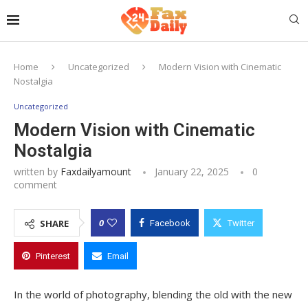
Home
Uncategorized
Modern Vision with Cinematic
Nostalgia
Uncategorized
Modern Vision with Cinematic
Nostalgia
written by
Faxdailyamount
January 22, 2025
0
comment
0
SHARE
Facebook
Twitter
Pinterest
Email
In the world of photography, blending the old with the new