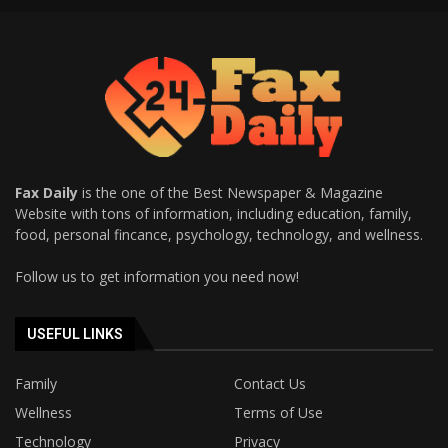
Fax Daily
is the one of the Best Newspaper & Magazine
Website with tons of information, including education, family,
food, personal fincance, psychology, technology, and wellness.
Follow us to get information you need now!
USEFUL LINKS
Family
Contact Us
Wellness
Terms of Use
Technology
Privacy