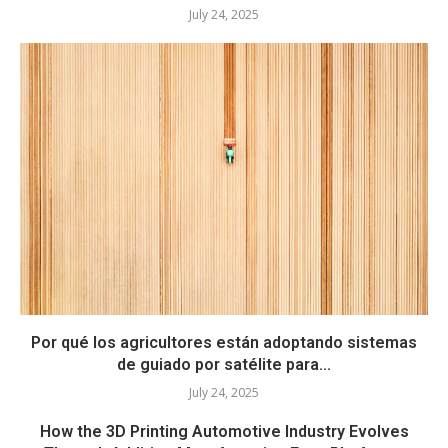
July 24, 2025
Por qué los agricultores están adoptando sistemas
de guiado por satélite para...
July 24, 2025
How the 3D Printing Automotive Industry Evolves