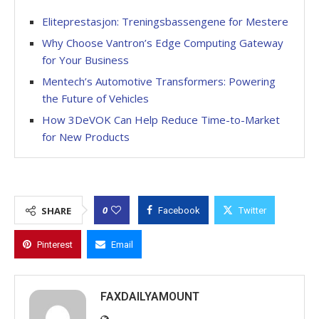
Eliteprestasjon: Treningsbassengene for Mestere
Why Choose Vantron’s Edge Computing Gateway
for Your Business
Mentech’s Automotive Transformers: Powering
the Future of Vehicles
How 3DeVOK Can Help Reduce Time-to-Market
for New Products
0
SHARE
Facebook
Twitter
Pinterest
Email
FAXDAILYAMOUNT