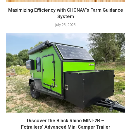
Maximizing Efficiency with CHCNAV’s Farm Guidance
System
July 25, 2025
Discover the Black Rhino MINI-2B –
Fctrailers’ Advanced Mini Camper Trailer