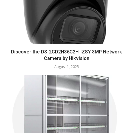
Discover the DS-2CD2H86G2H-IZSY 8MP Network
Camera by Hikvision
August 1, 2025