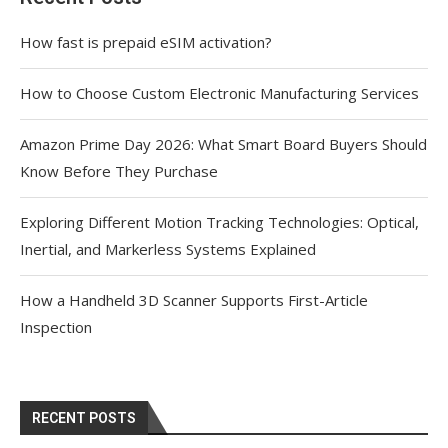
How fast is prepaid eSIM activation?
How to Choose Custom Electronic Manufacturing Services
Amazon Prime Day 2026: What Smart Board Buyers Should
Know Before They Purchase
Exploring Different Motion Tracking Technologies: Optical,
Inertial, and Markerless Systems Explained
How a Handheld 3D Scanner Supports First-Article
Inspection
RECENT POSTS