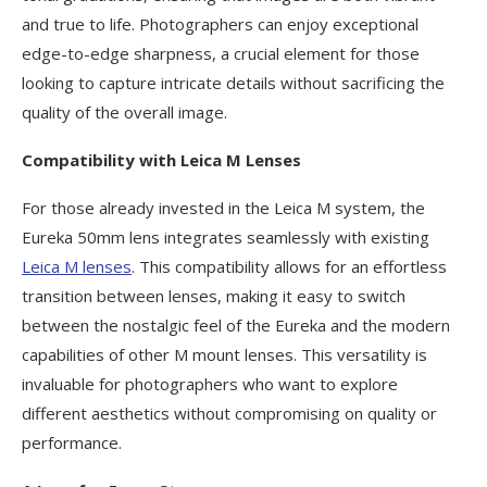
and true to life. Photographers can enjoy exceptional
edge-to-edge sharpness, a crucial element for those
looking to capture intricate details without sacrificing the
quality of the overall image.
Compatibility with Leica M Lenses
For those already invested in the Leica M system, the
Eureka 50mm lens integrates seamlessly with existing
Leica M lenses
. This compatibility allows for an effortless
transition between lenses, making it easy to switch
between the nostalgic feel of the Eureka and the modern
capabilities of other M mount lenses. This versatility is
invaluable for photographers who want to explore
different aesthetics without compromising on quality or
performance.