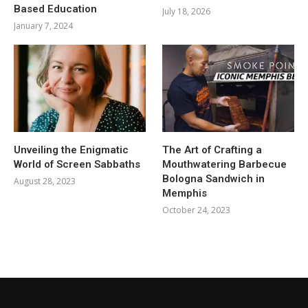
Based Education
July 18, 2026
January 7, 2024
Unveiling the Enigmatic
The Art of Crafting a
World of Screen Sabbaths
Mouthwatering Barbecue
Bologna Sandwich in
August 28, 2023
Memphis
October 24, 2023