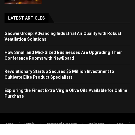
LATEST ARTICLES
Gaowei Group: Advancing Industrial Air Quality with Robust
Ventilation Solutions
How Small and Mid-Sized Businesses Are Upgrading Their
Conference Rooms with NewBoard
Revolutionary Startup Secures $5 Million Investment to
Cultivate Elite Product Specialists
Exploring the Finest Extra Virgin Olive Oils Available for Online
Purchase
Home
Family
Personal Finance
Wellness
Food
Technology
Education
Psychology