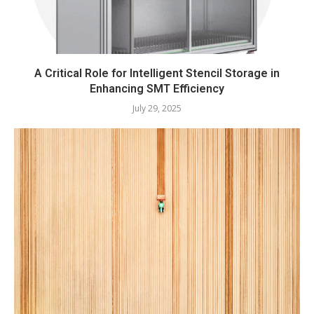
A Critical Role for Intelligent Stencil Storage in
Enhancing SMT Efficiency
July 29, 2025