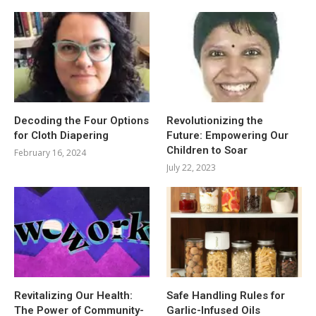
Decoding the Four Options
Revolutionizing the
for Cloth Diapering
Future: Empowering Our
Children to Soar
February 16, 2024
July 22, 2023
Revitalizing Our Health:
Safe Handling Rules for
The Power of Community-
Garlic-Infused Oils