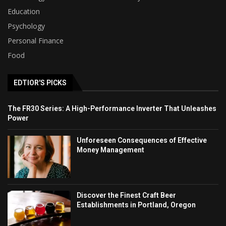
Education
Psychology
Personal Finance
Food
EDTIOR'S PICKS
The FR30 Series: A High-Performance Inverter That Unleashes
Power
Unforeseen Consequences of Effective
Money Management
Discover the Finest Craft Beer
Establishments in Portland, Oregon