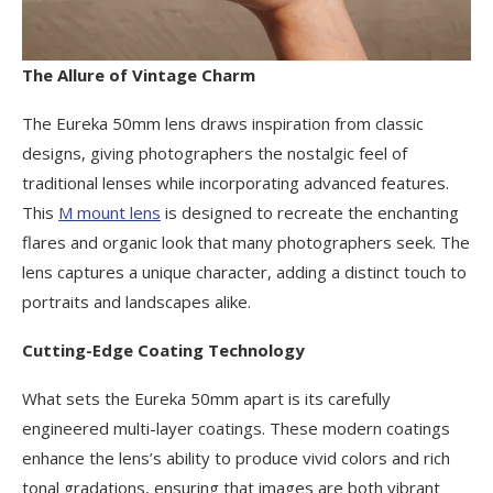
The Allure of Vintage Charm
The Eureka 50mm lens draws inspiration from classic
designs, giving photographers the nostalgic feel of
traditional lenses while incorporating advanced features.
This
M mount lens
is designed to recreate the enchanting
flares and organic look that many photographers seek. The
lens captures a unique character, adding a distinct touch to
portraits and landscapes alike.
Cutting-Edge Coating Technology
What sets the Eureka 50mm apart is its carefully
engineered multi-layer coatings. These modern coatings
enhance the lens’s ability to produce vivid colors and rich
tonal gradations, ensuring that images are both vibrant