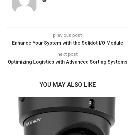
previous post
Enhance Your System with the Solidot I/O Module
next post
Optimizing Logistics with Advanced Sorting Systems
YOU MAY ALSO LIKE