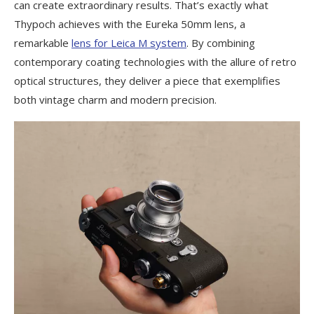
can create extraordinary results. That’s exactly what
Thypoch achieves with the Eureka 50mm lens, a
remarkable
lens for Leica M system
. By combining
contemporary coating technologies with the allure of retro
optical structures, they deliver a piece that exemplifies
both vintage charm and modern precision.