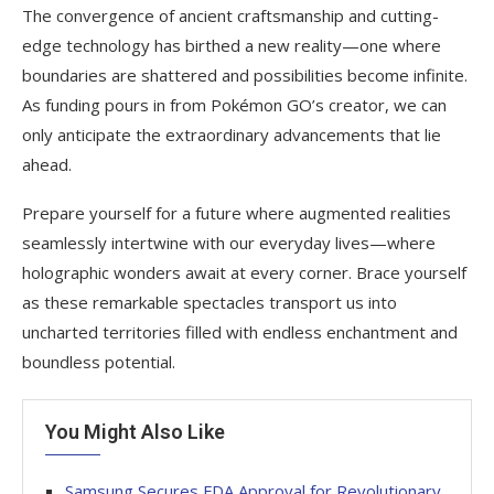
The convergence of ancient craftsmanship and cutting-
edge technology has birthed a new reality—one where
boundaries are shattered and possibilities become infinite.
As funding pours in from Pokémon GO’s creator, we can
only anticipate the extraordinary advancements that lie
ahead.
Prepare yourself for a future where augmented realities
seamlessly intertwine with our everyday lives—where
holographic wonders await at every corner. Brace yourself
as these remarkable spectacles transport us into
uncharted territories filled with endless enchantment and
boundless potential.
You Might Also Like
Samsung Secures FDA Approval for Revolutionary