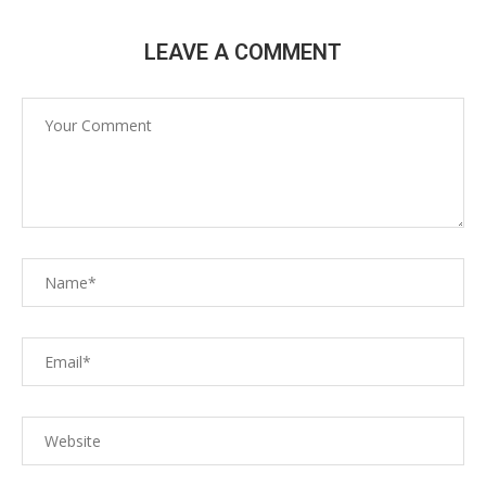
LEAVE A COMMENT