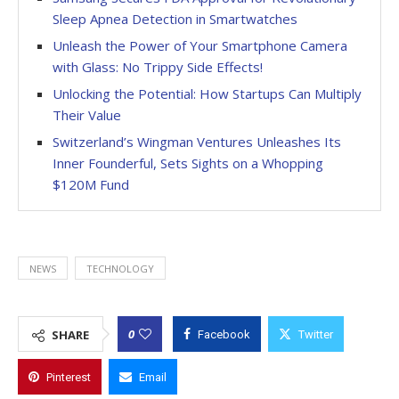
Sleep Apnea Detection in Smartwatches
Unleash the Power of Your Smartphone Camera
with Glass: No Trippy Side Effects!
Unlocking the Potential: How Startups Can Multiply
Their Value
Switzerland’s Wingman Ventures Unleashes Its
Inner Founderful, Sets Sights on a Whopping
$120M Fund
NEWS
TECHNOLOGY
0
SHARE
Facebook
Twitter
Pinterest
Email