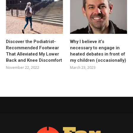
Discover the Podiatrist-
Why I believe it’s
Recommended Footwear
necessary to engage in
That Alleviated My Lower
heated debates in front of
Back and Knee Discomfort
my children (occasionally)
November 22, 2022
March 23, 2023