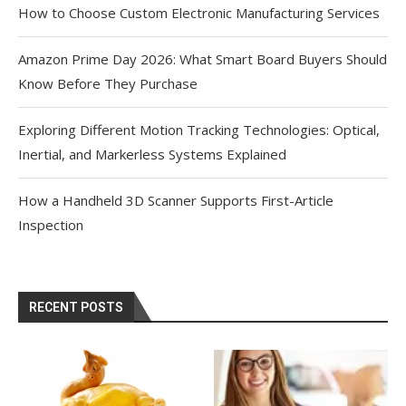
How to Choose Custom Electronic Manufacturing Services
Amazon Prime Day 2026: What Smart Board Buyers Should
Know Before They Purchase
Exploring Different Motion Tracking Technologies: Optical,
Inertial, and Markerless Systems Explained
How a Handheld 3D Scanner Supports First-Article
Inspection
RECENT POSTS