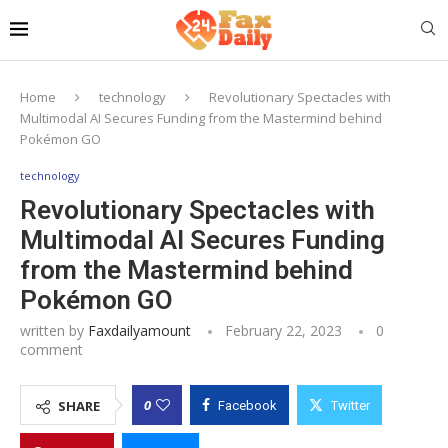
Home
technology
Revolutionary Spectacles with
Multimodal AI Secures Funding from the Mastermind behind
Pokémon GO
technology
Revolutionary Spectacles with
Multimodal AI Secures Funding
from the Mastermind behind
Pokémon GO
written by
Faxdailyamount
February 22, 2023
0
comment
0
SHARE
Facebook
Twitter