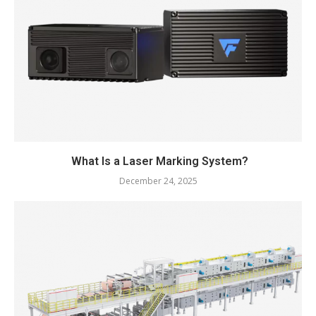
What Is a Laser Marking System?
December 24, 2025