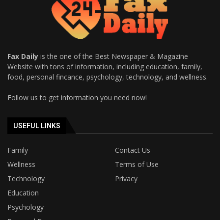
Fax Daily
is the one of the Best Newspaper & Magazine
Website with tons of information, including education, family,
food, personal fincance, psychology, technology, and wellness.
Follow us to get information you need now!
USEFUL LINKS
Family
Contact Us
Wellness
Terms of Use
Technology
Privacy
Education
Psychology