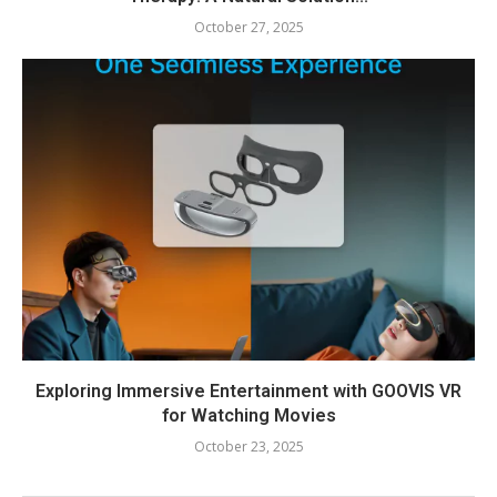
October 27, 2025
Exploring Immersive Entertainment with GOOVIS VR
for Watching Movies
October 23, 2025