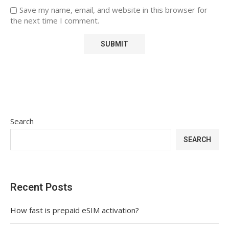
Save my name, email, and website in this browser for
the next time I comment.
Search
SEARCH
Recent Posts
How fast is prepaid eSIM activation?