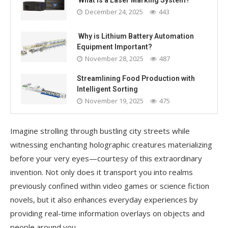
What Is a Laser Marking System?
December 24, 2025
443
Why is Lithium Battery Automation
Equipment Important?
November 28, 2025
487
Streamlining Food Production with
Intelligent Sorting
November 19, 2025
475
Imagine strolling through bustling city streets while
witnessing enchanting holographic creatures materializing
before your very eyes—courtesy of this extraordinary
invention. Not only does it transport you into realms
previously confined within video games or science fiction
novels, but it also enhances everyday experiences by
providing real-time information overlays on objects and
people around you.