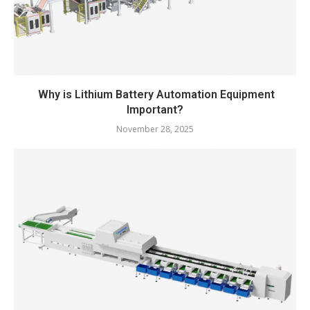
Why is Lithium Battery Automation Equipment
Important?
November 28, 2025