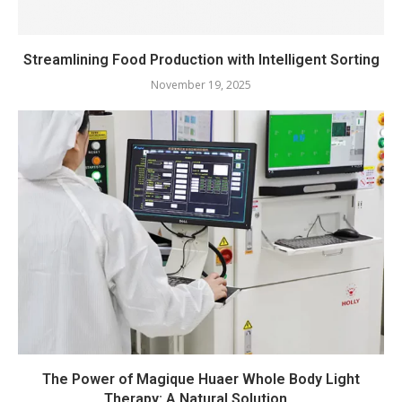
Streamlining Food Production with Intelligent Sorting
November 19, 2025
The Power of Magique Huaer Whole Body Light
Therapy: A Natural Solution...