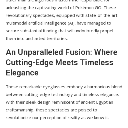
unleashing the captivating world of Pokémon GO. These
revolutionary spectacles, equipped with state-of-the-art
multimodal artificial intelligence (AI), have managed to
secure substantial funding that will undoubtedly propel
them into uncharted territories.
An Unparalleled Fusion: Where
Cutting-Edge Meets Timeless
Elegance
These remarkable eyeglasses embody a harmonious blend
between cutting-edge technology and timeless elegance.
With their sleek design reminiscent of ancient Egyptian
craftsmanship, these spectacles are poised to
revolutionize our perception of reality as we know it.