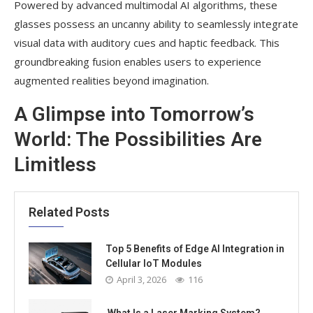
Powered by advanced multimodal AI algorithms, these
glasses possess an uncanny ability to seamlessly integrate
visual data with auditory cues and haptic feedback. This
groundbreaking fusion enables users to experience
augmented realities beyond imagination.
A Glimpse into Tomorrow’s
World: The Possibilities Are
Limitless
Related Posts
Top 5 Benefits of Edge AI Integration in
Cellular IoT Modules
April 3, 2026
116