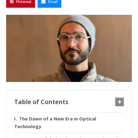
Pinterest
Email
Table of Contents
The Dawn of a New Era in Optical
Technology