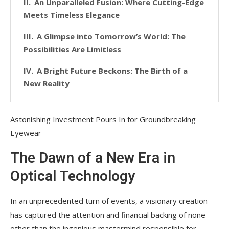
An Unparalleled Fusion: Where Cutting-Edge
Meets Timeless Elegance
A Glimpse into Tomorrow’s World: The
Possibilities Are Limitless
A Bright Future Beckons: The Birth of a
New Reality
Astonishing Investment Pours In for Groundbreaking
Eyewear
The Dawn of a New Era in
Optical Technology
In an unprecedented turn of events, a visionary creation
has captured the attention and financial backing of none
other than the ingenious mastermind responsible for