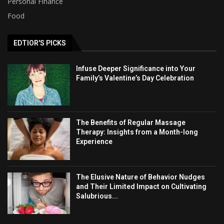
Personal Finance
Food
EDTIOR'S PICKS
Infuse Deeper Significance into Your
Family’s Valentine’s Day Celebration
The Benefits of Regular Massage
Therapy: Insights from a Month-long
Experience
The Elusive Nature of Behavior Nudges
and Their Limited Impact on Cultivating
Salubrious...