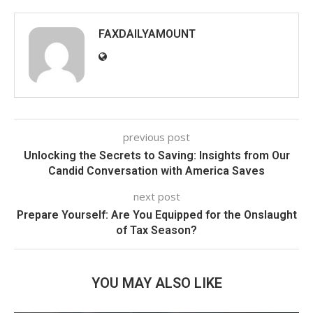
FAXDAILYAMOUNT
previous post
Unlocking the Secrets to Saving: Insights from Our
Candid Conversation with America Saves
next post
Prepare Yourself: Are You Equipped for the Onslaught
of Tax Season?
YOU MAY ALSO LIKE