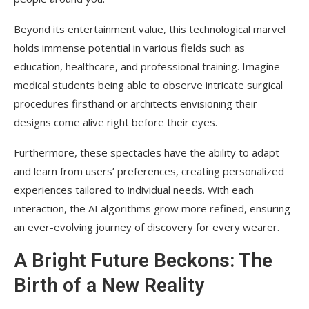
Beyond its entertainment value, this technological marvel
holds immense potential in various fields such as
education, healthcare, and professional training. Imagine
medical students being able to observe intricate surgical
procedures firsthand or architects envisioning their
designs come alive right before their eyes.
Furthermore, these spectacles have the ability to adapt
and learn from users’ preferences, creating personalized
experiences tailored to individual needs. With each
interaction, the AI algorithms grow more refined, ensuring
an ever-evolving journey of discovery for every wearer.
A Bright Future Beckons: The
Birth of a New Reality