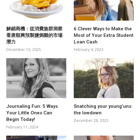
解鎖商機：從消費族群洞察
6 Clever Ways to Make the
看唐順興預製鹽焗雞的市場
Most of Your Extra Student
潛力
Loan Cash
December 10, 2025
February 4, 2023
Journaling Fun: 5 Ways
Snatching your young’uns:
Your Little Ones Can
the lowdown
Begin Today!
December 28, 2023
February 11, 2024