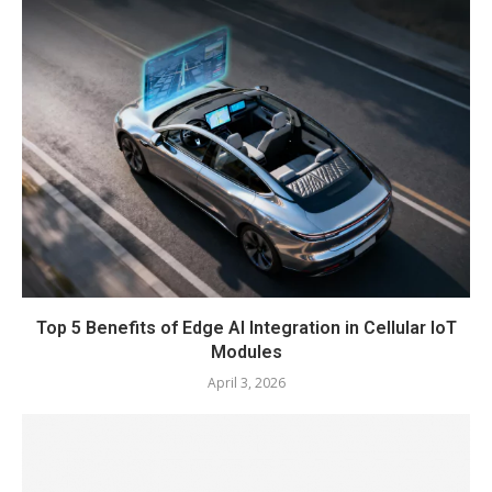
Top 5 Benefits of Edge AI Integration in Cellular IoT
Modules
April 3, 2026