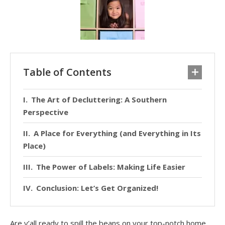
Table of Contents
The Art of Decluttering: A Southern
Perspective
A Place for Everything (and Everything in Its
Place)
The Power of Labels: Making Life Easier
Conclusion: Let’s Get Organized!
Are y’all ready to spill the beans on your top-notch home