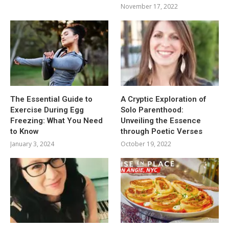
November 17, 2022
The Essential Guide to
A Cryptic Exploration of
Exercise During Egg
Solo Parenthood:
Freezing: What You Need
Unveiling the Essence
to Know
through Poetic Verses
January 3, 2024
October 19, 2022