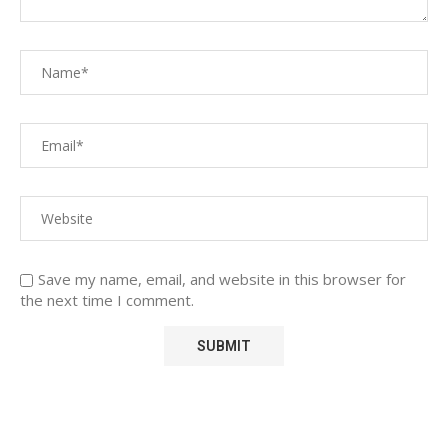
Save my name, email, and website in this browser for
the next time I comment.