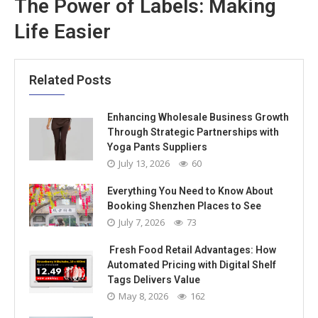
The Power of Labels: Making
Life Easier
Related Posts
Enhancing Wholesale Business Growth
Through Strategic Partnerships with
Yoga Pants Suppliers
July 13, 2026
60
Everything You Need to Know About
Booking Shenzhen Places to See
July 7, 2026
73
Fresh Food Retail Advantages: How
Automated Pricing with Digital Shelf
Tags Delivers Value
May 8, 2026
162