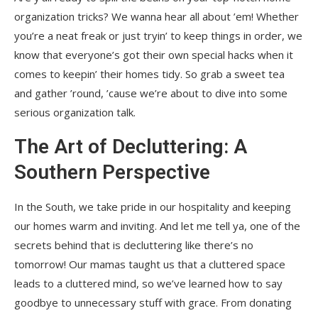
organization tricks? We wanna hear all about ’em! Whether
you’re a neat freak or just tryin’ to keep things in order, we
know that everyone’s got their own special hacks when it
comes to keepin’ their homes tidy. So grab a sweet tea
and gather ’round, ’cause we’re about to dive into some
serious organization talk.
The Art of Decluttering: A
Southern Perspective
In the South, we take pride in our hospitality and keeping
our homes warm and inviting. And let me tell ya, one of the
secrets behind that is decluttering like there’s no
tomorrow! Our mamas taught us that a cluttered space
leads to a cluttered mind, so we’ve learned how to say
goodbye to unnecessary stuff with grace. From donating