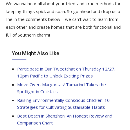
We wanna hear all about your tried-and-true methods for
keeping things spick and span. So go ahead and drop us a
line in the comments below – we can’t wait to learn from
each other and create homes that are both functional and
full of Southern charm!
You Might Also Like
Participate in Our Tweetchat on Thursday 12/27,
12pm Pacific to Unlock Exciting Prizes
Move Over, Margaritas! Tamarind Takes the
Spotlight in Cocktails
Raising Environmentally Conscious Children: 10
Strategies for Cultivating Sustainable Habits
Best Beach in Shenzhen: An Honest Review and
Comparison Chart