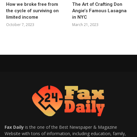
How we broke free from
The Art of Crafting Don
the cycle of surviving on
Angie’s Famous Lasagna
limited income
in NYC
October 7, 2023
March 21, 2023
Fax Daily
is the one of the Best Newspaper & Magazine
Website with tons of information, including education, family,