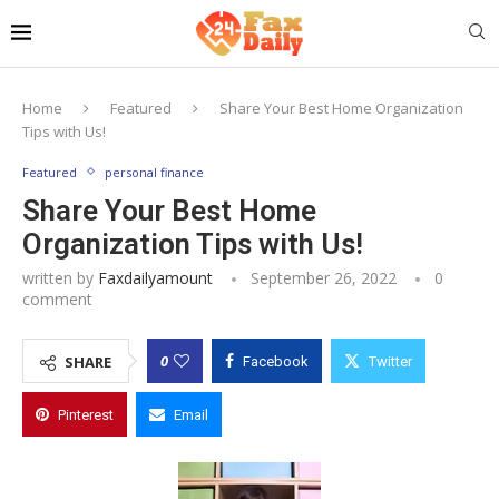
Home
Featured
Share Your Best Home Organization
Tips with Us!
Featured
personal finance
Share Your Best Home
Organization Tips with Us!
written by
Faxdailyamount
September 26, 2022
0
comment
0
SHARE
Facebook
Twitter
Pinterest
Email