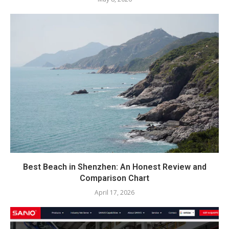
Best Beach in Shenzhen: An Honest Review and
Comparison Chart
April 17, 2026