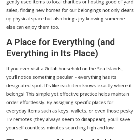
gently used items to local charities or hosting good ol’ yard
sales, finding new homes for our belongings not only clears
up physical space but also brings joy knowing someone
else can enjoy them too.
A Place for Everything (and
Everything in Its Place)
If you ever visit a Gullah household on the Sea Islands,
you’ll notice something peculiar – everything has its
designated spot. It’s like each item knows exactly where it
belongs! This simple yet effective practice helps maintain
order effortlessly. By assigning specific places for
everyday items such as keys, wallets, or even those pesky
TV remotes (they always seem to disappear!), you’ll save
yourself countless minutes searching high and low.