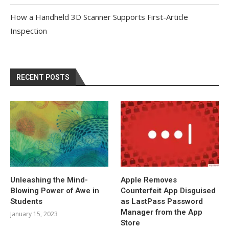
How a Handheld 3D Scanner Supports First-Article
Inspection
RECENT POSTS
Unleashing the Mind-
Apple Removes
Blowing Power of Awe in
Counterfeit App Disguised
Students
as LastPass Password
Manager from the App
January 15, 2023
Store