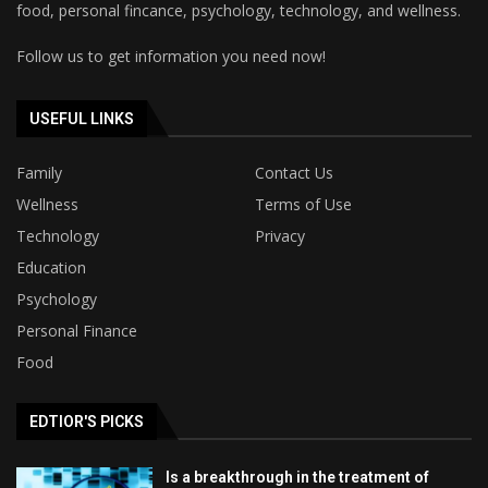
food, personal fincance, psychology, technology, and wellness.
Follow us to get information you need now!
USEFUL LINKS
Family
Contact Us
Wellness
Terms of Use
Technology
Privacy
Education
Psychology
Personal Finance
Food
EDTIOR'S PICKS
Is a breakthrough in the treatment of