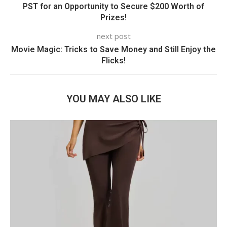
PST for an Opportunity to Secure $200 Worth of
Prizes!
next post
Movie Magic: Tricks to Save Money and Still Enjoy the
Flicks!
YOU MAY ALSO LIKE