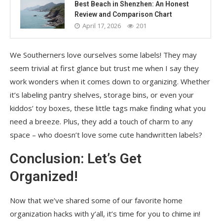
Best Beach in Shenzhen: An Honest
Review and Comparison Chart
April 17, 2026
201
We Southerners love ourselves some labels! They may
seem trivial at first glance but trust me when I say they
work wonders when it comes down to organizing. Whether
it’s labeling pantry shelves, storage bins, or even your
kiddos’ toy boxes, these little tags make finding what you
need a breeze. Plus, they add a touch of charm to any
space – who doesn’t love some cute handwritten labels?
Conclusion: Let’s Get
Organized!
Now that we’ve shared some of our favorite home
organization hacks with y’all, it’s time for you to chime in!