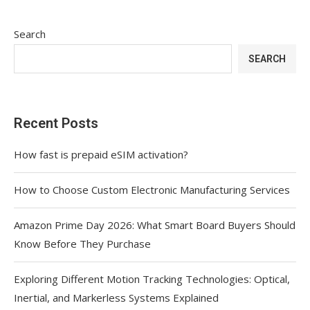
Search
SEARCH
Recent Posts
How fast is prepaid eSIM activation?
How to Choose Custom Electronic Manufacturing Services
Amazon Prime Day 2026: What Smart Board Buyers Should
Know Before They Purchase
Exploring Different Motion Tracking Technologies: Optical,
Inertial, and Markerless Systems Explained