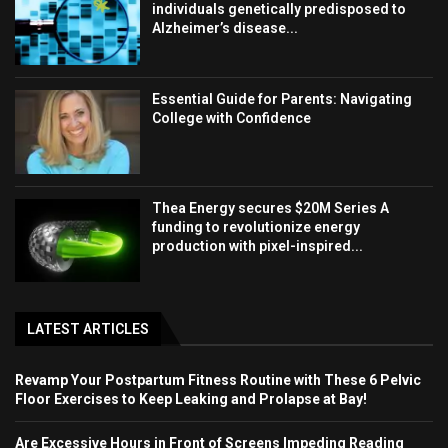
individuals genetically predisposed to
Alzheimer’s disease...
Essential Guide for Parents: Navigating
College with Confidence
Thea Energy secures $20M Series A
funding to revolutionize energy
production with pixel-inspired...
LATEST ARTICLES
Revamp Your Postpartum Fitness Routine with These 6 Pelvic
Floor Exercises to Keep Leaking and Prolapse at Bay!
Are Excessive Hours in Front of Screens Impeding Reading