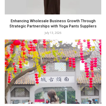
Enhancing Wholesale Business Growth Through
Strategic Partnerships with Yoga Pants Suppliers
July 13, 2026