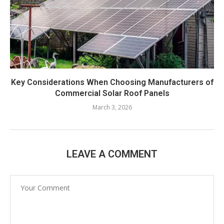
Key Considerations When Choosing Manufacturers of
Commercial Solar Roof Panels
March 3, 2026
LEAVE A COMMENT