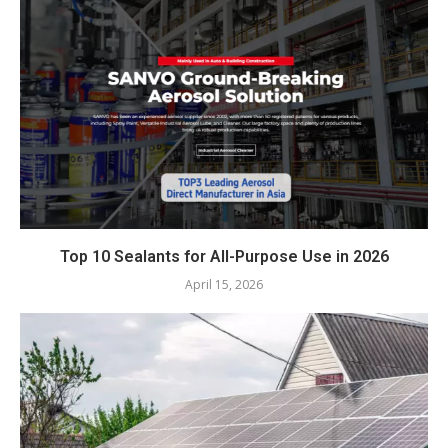
Top 10 Sealants for All-Purpose Use in 2026
April 15, 2026