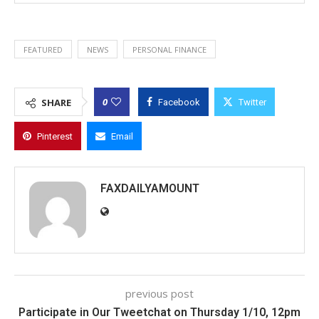
FEATURED
NEWS
PERSONAL FINANCE
0
SHARE
Facebook
Twitter
Pinterest
Email
FAXDAILYAMOUNT
previous post
Participate in Our Tweetchat on Thursday 1/10, 12pm