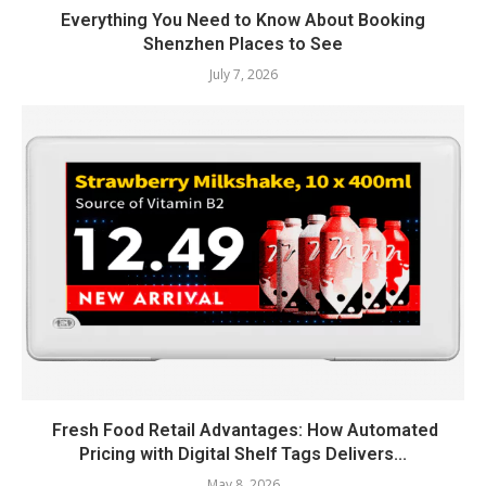
Everything You Need to Know About Booking
Shenzhen Places to See
July 7, 2026
Fresh Food Retail Advantages: How Automated
Pricing with Digital Shelf Tags Delivers...
May 8, 2026