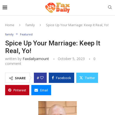
Home
family
Spice Up Your Marriage: Keep It Real, Yo!
family
Featured
Spice Up Your Marriage: Keep It
Real, Yo!
written by
Faxdailyamount
October 5, 2023
0
comment
0
SHARE
Facebook
Twitter
Pinterest
Email