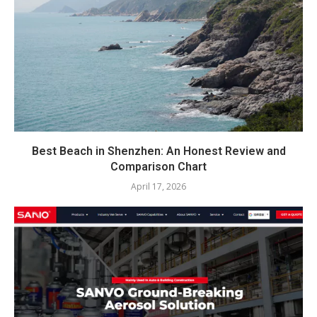
Best Beach in Shenzhen: An Honest Review and
Comparison Chart
April 17, 2026