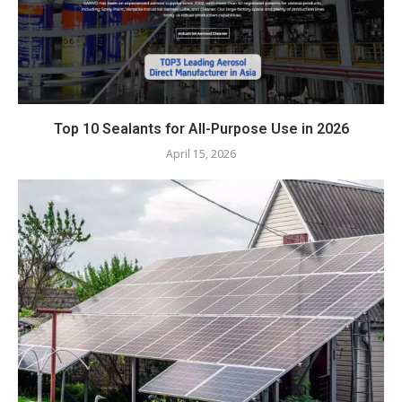
Top 10 Sealants for All-Purpose Use in 2026
April 15, 2026