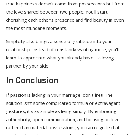
true happiness doesn’t come from possessions but from
the love shared between two people. You’ll start
cherishing each other’s presence and find beauty in even
the most mundane moments.
Simplicity also brings a sense of gratitude into your
relationship. Instead of constantly wanting more, you’ll
learn to appreciate what you already have – a loving
partner by your side.
In Conclusion
If passion is lacking in your marriage, don’t fret! The
solution isn’t some complicated formula or extravagant
gestures; it’s as simple as living simply. By embracing
authenticity, open communication, and focusing on love
rather than material possessions, you can reignite that