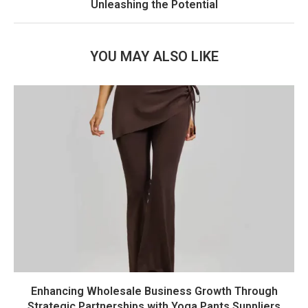
Unleashing the Potential
YOU MAY ALSO LIKE
Enhancing Wholesale Business Growth Through
Strategic Partnerships with Yoga Pants Suppliers