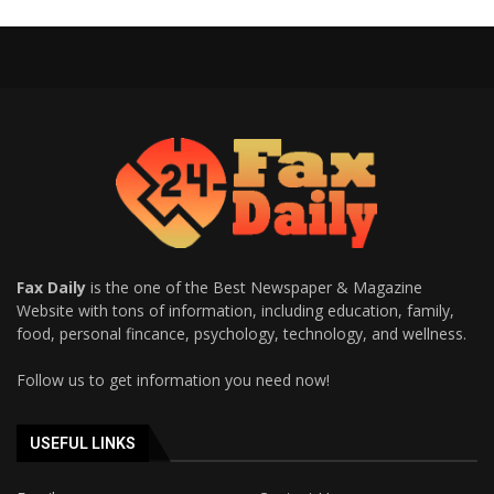
Fax Daily
is the one of the Best Newspaper & Magazine
Website with tons of information, including education, family,
food, personal fincance, psychology, technology, and wellness.
Follow us to get information you need now!
USEFUL LINKS