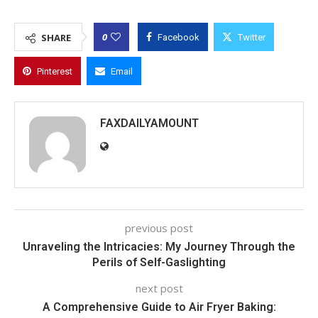
0
SHARE
Facebook
Twitter
Pinterest
Email
FAXDAILYAMOUNT
previous post
Unraveling the Intricacies: My Journey Through the
Perils of Self-Gaslighting
next post
A Comprehensive Guide to Air Fryer Baking: