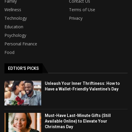
Family
Contact Us
Wellness
Terms of Use
Technology
Privacy
Education
Psychology
Personal Finance
Food
EDTIOR'S PICKS
Unleash Your Inner Thriftiness: How to
Have a Wallet-Friendly Valentine’s Day
Must-Have Last-Minute Gifts (Still
Available Online) to Elevate Your
Christmas Day