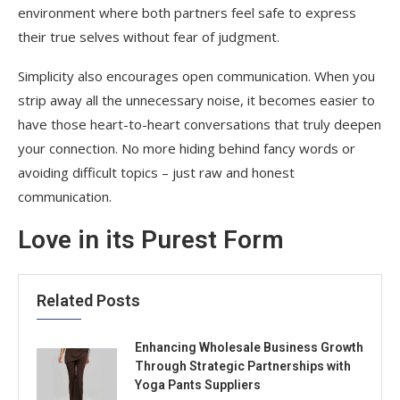
environment where both partners feel safe to express
their true selves without fear of judgment.
Simplicity also encourages open communication. When you
strip away all the unnecessary noise, it becomes easier to
have those heart-to-heart conversations that truly deepen
your connection. No more hiding behind fancy words or
avoiding difficult topics – just raw and honest
communication.
Love in its Purest Form
Related Posts
Enhancing Wholesale Business Growth
Through Strategic Partnerships with
Yoga Pants Suppliers