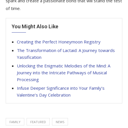
spark and create a passionate bond that will stand the test
of time.
You Might Also Like
Creating the Perfect Honeymoon Registry
The Transformation of Lactaid: A Journey towards
Yassification
Unlocking the Enigmatic Melodies of the Mind: A
Journey into the Intricate Pathways of Musical
Processing
Infuse Deeper Significance into Your Family’s
Valentine’s Day Celebration
FAMILY
FEATURED
NEWS