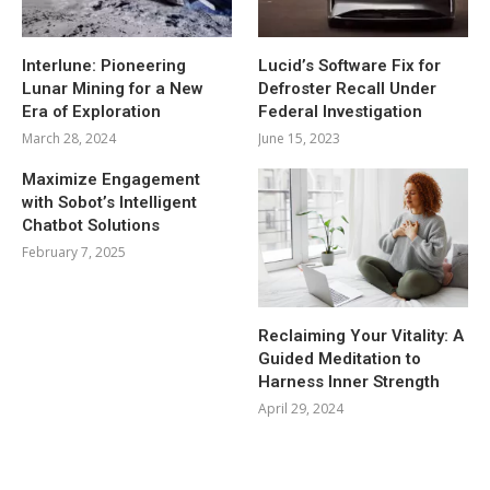
Interlune: Pioneering
Lucid’s Software Fix for
Lunar Mining for a New
Defroster Recall Under
Era of Exploration
Federal Investigation
March 28, 2024
June 15, 2023
Maximize Engagement
with Sobot’s Intelligent
Chatbot Solutions
February 7, 2025
Reclaiming Your Vitality: A
Guided Meditation to
Harness Inner Strength
April 29, 2024