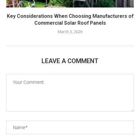
Key Considerations When Choosing Manufacturers of
Commercial Solar Roof Panels
March 3, 2026
LEAVE A COMMENT