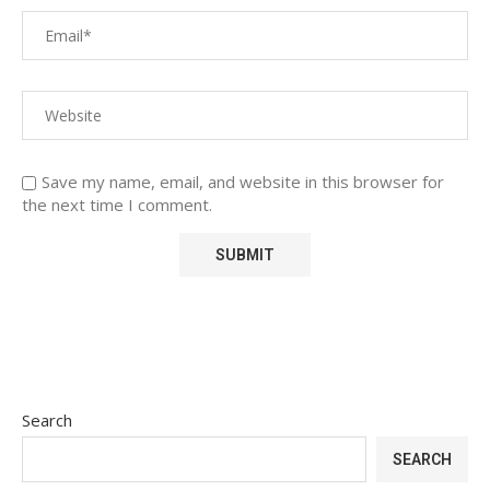
Save my name, email, and website in this browser for
the next time I comment.
Search
SEARCH