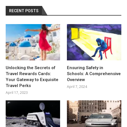
RECENT POSTS
Unlocking the Secrets of
Ensuring Safety in
Travel Rewards Cards:
Schools: A Comprehensive
Your Gateway to Exquisite
Overview
Travel Perks
April 7, 2024
April 17, 2023