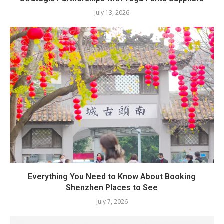
July 13, 2026
Everything You Need to Know About Booking
Shenzhen Places to See
July 7, 2026