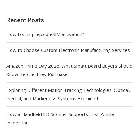
Recent Posts
How fast is prepaid eSIM activation?
How to Choose Custom Electronic Manufacturing Services
Amazon Prime Day 2026: What Smart Board Buyers Should
Know Before They Purchase
Exploring Different Motion Tracking Technologies: Optical,
Inertial, and Markerless Systems Explained
How a Handheld 3D Scanner Supports First-Article
Inspection