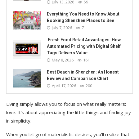
July 13, 2026
59
Everything You Need to Know About
Booking Shenzhen Places to See
July 7, 2026
71
Fresh Food Retail Advantages: How
Automated Pricing with Digital Shelf
Tags Delivers Value
May 8, 2026
161
Best Beach in Shenzhen: An Honest
Review and Comparison Chart
April 17, 2026
200
Living simply allows you to focus on what really matters:
love. It’s about appreciating the little things and finding joy
in simplicity.
When you let go of materialistic desires, you’ll realize that