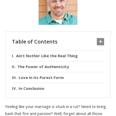
Table of Contents
Ain’t Nothin’ Like the Real Thing
The Power of Authenticity
Love in its Purest Form
In Conclusion
Feeling like your marriage is stuck in a rut? Need to bring
back that fire and passion? Well, forget about all those