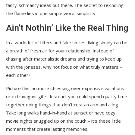
fancy-schmancy ideas out there. The secret to rekindling
the flame lies in one simple word: simplicity.
Ain’t Nothin’ Like the Real Thing
In a world full of filters and fake smiles, living simply can be
a breath of fresh air for your relationship. Instead of
chasing after materialistic dreams and trying to keep up
with the Joneses, why not focus on what truly matters –
each other?
Picture this: no more stressing over expensive vacations
or extravagant gifts. Instead, you could spend quality time
together doing things that don’t cost an arm and a leg.
Take long walks hand-in-hand at sunset or have cozy
movie nights snuggled up on the couch – it’s these little
moments that create lasting memories.