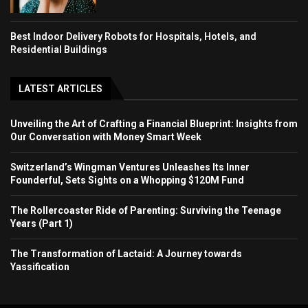
Best Indoor Delivery Robots for Hospitals, Hotels, and
Residential Buildings
LATEST ARTICLES
Unveiling the Art of Crafting a Financial Blueprint: Insights from
Our Conversation with Money Smart Week
Switzerland’s Wingman Ventures Unleashes Its Inner
Founderful, Sets Sights on a Whopping $120M Fund
The Rollercoaster Ride of Parenting: Surviving the Teenage
Years (Part 1)
The Transformation of Lactaid: A Journey towards
Yassification