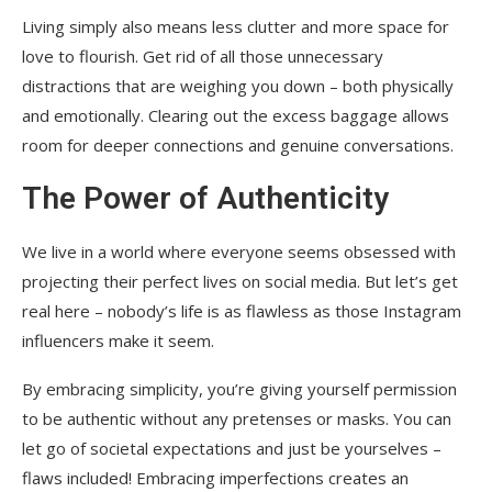
Living simply also means less clutter and more space for
love to flourish. Get rid of all those unnecessary
distractions that are weighing you down – both physically
and emotionally. Clearing out the excess baggage allows
room for deeper connections and genuine conversations.
The Power of Authenticity
We live in a world where everyone seems obsessed with
projecting their perfect lives on social media. But let’s get
real here – nobody’s life is as flawless as those Instagram
influencers make it seem.
By embracing simplicity, you’re giving yourself permission
to be authentic without any pretenses or masks. You can
let go of societal expectations and just be yourselves –
flaws included! Embracing imperfections creates an