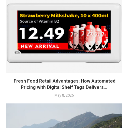
Fresh Food Retail Advantages: How Automated
Pricing with Digital Shelf Tags Delivers...
May 8, 2026