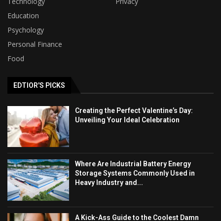
Technology
Privacy
Education
Psychology
Personal Finance
Food
EDTIOR'S PICKS
Creating the Perfect Valentine’s Day:
Unveiling Your Ideal Celebration
Where Are Industrial Battery Energy
Storage Systems Commonly Used in
Heavy Industry and...
A Kick-Ass Guide to the Coolest Damn