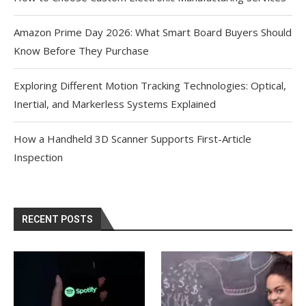
Amazon Prime Day 2026: What Smart Board Buyers Should
Know Before They Purchase
Exploring Different Motion Tracking Technologies: Optical,
Inertial, and Markerless Systems Explained
How a Handheld 3D Scanner Supports First-Article
Inspection
RECENT POSTS