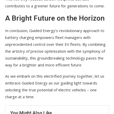
contributes to a greener future for generations to come.
A Bright Future on the Horizon
In conclusion, Guided Energy’s revolutionary approach to
battery charging empowers fleet managers with
unprecedented control over their EV fleets. By combining
the artistry of precise optimization with the symphony of
sustainability, this groundbreaking technology paves the
way for a brighter and more efficient future.
As we embark on this electrified journey together, let us
embrace Guided Energy as our guiding light towards
unlocking the true potential of electric vehicles – one
charge at a time.
You Might Also Like