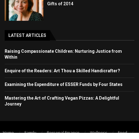
Gifts of 2014
LATEST ARTICLES
Raising Compassionate Children: Nurturing Justice from
Within
Enquire of the Readers: Art Thou a Skilled Handicrafter?
Examining the Expenditure of ESSER Funds by Four States
Mastering the Art of Crafting Vegan Pizzas: A Delightful
Journey
Home
Family
Personal Finance
Wellness
Food