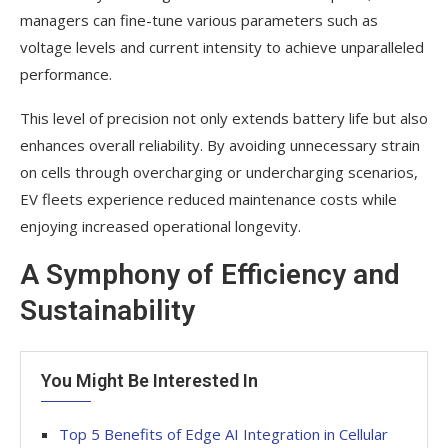
managers can fine-tune various parameters such as
voltage levels and current intensity to achieve unparalleled
performance.
This level of precision not only extends battery life but also
enhances overall reliability. By avoiding unnecessary strain
on cells through overcharging or undercharging scenarios,
EV fleets experience reduced maintenance costs while
enjoying increased operational longevity.
A Symphony of Efficiency and
Sustainability
You Might Be Interested In
Top 5 Benefits of Edge AI Integration in Cellular