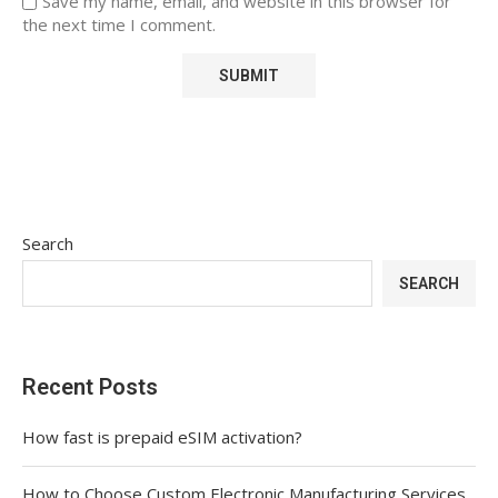
Save my name, email, and website in this browser for
the next time I comment.
Search
SEARCH
Recent Posts
How fast is prepaid eSIM activation?
How to Choose Custom Electronic Manufacturing Services