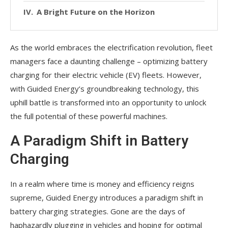
A Bright Future on the Horizon
As the world embraces the electrification revolution, fleet
managers face a daunting challenge – optimizing battery
charging for their electric vehicle (EV) fleets. However,
with Guided Energy’s groundbreaking technology, this
uphill battle is transformed into an opportunity to unlock
the full potential of these powerful machines.
A Paradigm Shift in Battery
Charging
In a realm where time is money and efficiency reigns
supreme, Guided Energy introduces a paradigm shift in
battery charging strategies. Gone are the days of
haphazardly plugging in vehicles and hoping for optimal