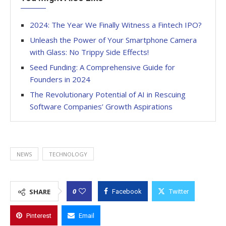
2024: The Year We Finally Witness a Fintech IPO?
Unleash the Power of Your Smartphone Camera
with Glass: No Trippy Side Effects!
Seed Funding: A Comprehensive Guide for
Founders in 2024
The Revolutionary Potential of AI in Rescuing
Software Companies’ Growth Aspirations
NEWS
TECHNOLOGY
0
SHARE
Facebook
Twitter
Pinterest
Email