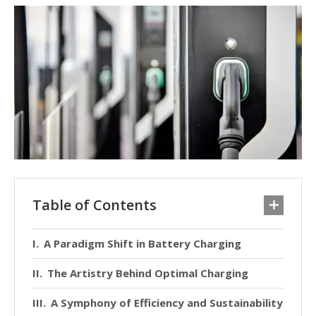
Table of Contents
A Paradigm Shift in Battery Charging
The Artistry Behind Optimal Charging
A Symphony of Efficiency and Sustainability