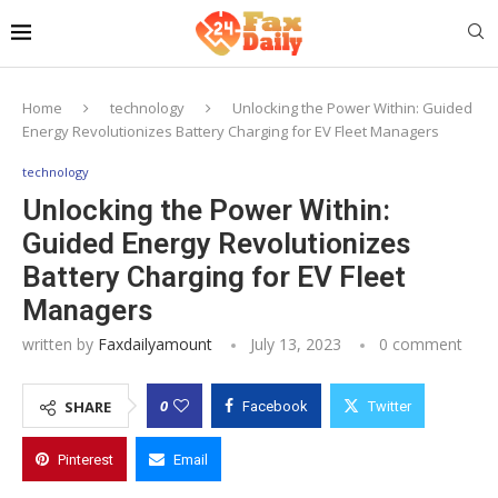
Home
technology
Unlocking the Power Within: Guided
Energy Revolutionizes Battery Charging for EV Fleet Managers
technology
Unlocking the Power Within:
Guided Energy Revolutionizes
Battery Charging for EV Fleet
Managers
written by
Faxdailyamount
July 13, 2023
0 comment
0
SHARE
Facebook
Twitter
Pinterest
Email