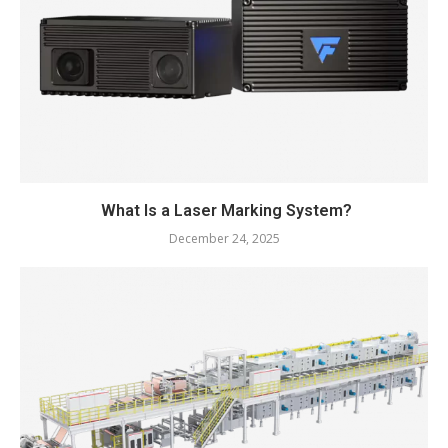
What Is a Laser Marking System?
December 24, 2025