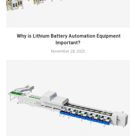
Why is Lithium Battery Automation Equipment
Important?
November 28, 2025