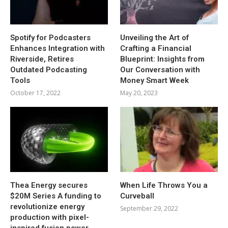
Spotify for Podcasters
Unveiling the Art of
Enhances Integration with
Crafting a Financial
Riverside, Retires
Blueprint: Insights from
Outdated Podcasting
Our Conversation with
Tools
Money Smart Week
October 17, 2022
May 20, 2023
Thea Energy secures
When Life Throws You a
$20M Series A funding to
Curveball
revolutionize energy
September 29, 2022
production with pixel-
inspired fusion power