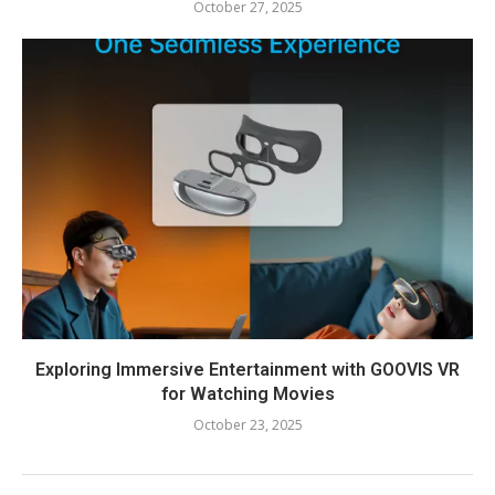
October 27, 2025
Exploring Immersive Entertainment with GOOVIS VR
for Watching Movies
October 23, 2025