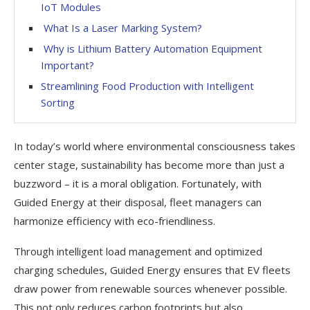
IoT Modules
What Is a Laser Marking System?
Why is Lithium Battery Automation Equipment
Important?
Streamlining Food Production with Intelligent
Sorting
In today’s world where environmental consciousness takes
center stage, sustainability has become more than just a
buzzword – it is a moral obligation. Fortunately, with
Guided Energy at their disposal, fleet managers can
harmonize efficiency with eco-friendliness.
Through intelligent load management and optimized
charging schedules, Guided Energy ensures that EV fleets
draw power from renewable sources whenever possible.
This not only reduces carbon footprints but also