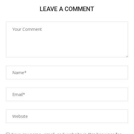
LEAVE A COMMENT