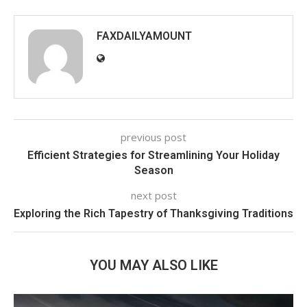
FAXDAILYAMOUNT
previous post
Efficient Strategies for Streamlining Your Holiday
Season
next post
Exploring the Rich Tapestry of Thanksgiving Traditions
YOU MAY ALSO LIKE