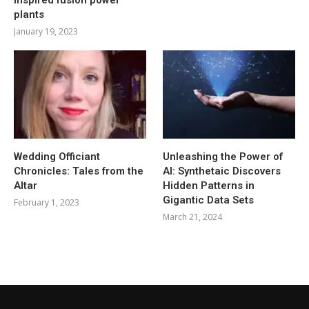
plants
January 19, 2023
Wedding Officiant
Unleashing the Power of
Chronicles: Tales from the
AI: Synthetaic Discovers
Altar
Hidden Patterns in
Gigantic Data Sets
February 1, 2023
March 21, 2024