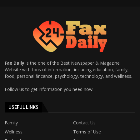
Fax Daily
is the one of the Best Newspaper & Magazine
Website with tons of information, including education, family,
food, personal fincance, psychology, technology, and wellness.
Follow us to get information you need now!
USEFUL LINKS
Family
Contact Us
Wellness
Terms of Use