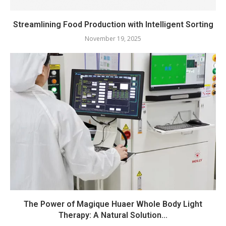
Streamlining Food Production with Intelligent Sorting
November 19, 2025
The Power of Magique Huaer Whole Body Light
Therapy: A Natural Solution...