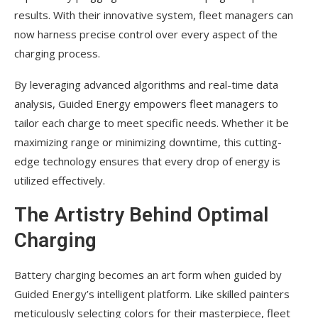
results. With their innovative system, fleet managers can
now harness precise control over every aspect of the
charging process.
By leveraging advanced algorithms and real-time data
analysis, Guided Energy empowers fleet managers to
tailor each charge to meet specific needs. Whether it be
maximizing range or minimizing downtime, this cutting-
edge technology ensures that every drop of energy is
utilized effectively.
The Artistry Behind Optimal
Charging
Battery charging becomes an art form when guided by
Guided Energy’s intelligent platform. Like skilled painters
meticulously selecting colors for their masterpiece, fleet