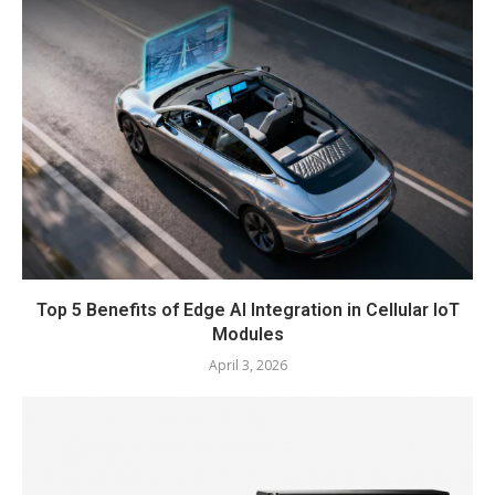
Top 5 Benefits of Edge AI Integration in Cellular IoT
Modules
April 3, 2026