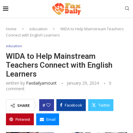
Home
education
WIDA to Help Mainstream Teachers
Connect with English Learners
education
WIDA to Help Mainstream
Teachers Connect with English
Learners
written by
Faxdailyamount
January 29, 2024
0
comment
0
SHARE
Facebook
Twitter
Pinterest
Email