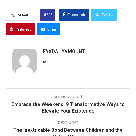
0
SHARE
Facebook
Twitter
Pinterest
Email
FAXDAILYAMOUNT
previous post
Embrace the Weekend: 9 Transformative Ways to
Elevate Your Existence
next post
The Inextricable Bond Between Children and the