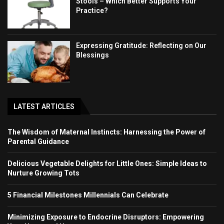
Stools – Which Better Supports Your
Practice?
Expressing Gratitude: Reflecting on Our
Blessings
LATEST ARTICLES
The Wisdom of Maternal Instincts: Harnessing the Power of
Parental Guidance
Delicious Vegetable Delights for Little Ones: Simple Ideas to
Nurture Growing Tots
5 Financial Milestones Millennials Can Celebrate
Minimizing Exposure to Endocrine Disruptors: Empowering