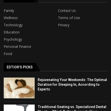
Family
Contact Us
Wellness
Terms of Use
Technology
Privacy
Education
Psychology
Personal Finance
Food
EDTIOR'S PICKS
Rejuvenating Your Weekends: The Optimal
Duration for Sleeping In, According to
Experts
Traditional Seating vs. Specialized Dental