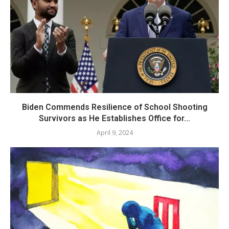
Biden Commends Resilience of School Shooting
Survivors as He Establishes Office for...
April 9, 2024