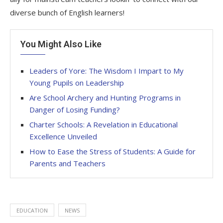
diverse bunch of English learners!
You Might Also Like
Leaders of Yore: The Wisdom I Impart to My
Young Pupils on Leadership
Are School Archery and Hunting Programs in
Danger of Losing Funding?
Charter Schools: A Revelation in Educational
Excellence Unveiled
How to Ease the Stress of Students: A Guide for
Parents and Teachers
EDUCATION
NEWS