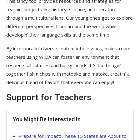
This fancy tool provides resources and strategies for
teachin’ subjects like history, science, and literature
through a multicultural lens. Our young ones get to explore
different perspectives from around the world while
developin’ their language skills at the same time.
By incorporatin’ diverse content into lessons, mainstream
teachers using WIDA can foster an environment that
respects all cultures and backgrounds. It’s like bringin’
together fish n chips with matooke and matoke, creatin’ a
delicious blend of flavors that everyone can enjoy!
Support for Teachers
You Might Be Interested In
Prepare for Impact: These 15 States are About to