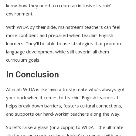
know-how they need to create an inclusive learnin’
environment.
With WIDA by their side, mainstream teachers can feel
more confident and prepared when teachin’ English
learners. They’ll be able to use strategies that promote
language development while still coverin’ all them
curriculum goals.
In Conclusion
All in all, WIDA is like ‘avin a trusty mate who’s always got
your back when it comes to teachin’ English learners. It
helps break down barriers, fosters cultural connections,
and supports our hard-workin’ teachers along the way.
So let’s raise a glass (or a cuppa) to WIDA – the ultimate
ally for mainstream teachers lookin’ to connect with our