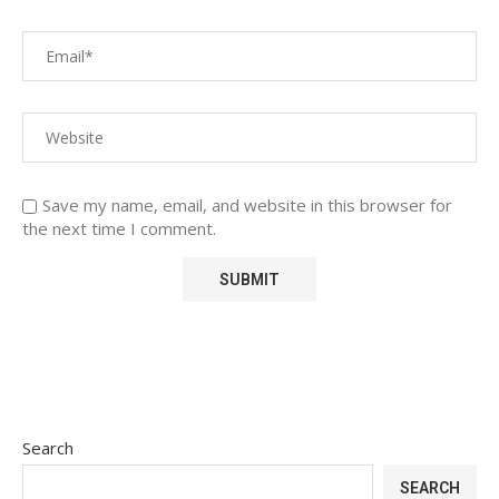
Save my name, email, and website in this browser for
the next time I comment.
Search
SEARCH