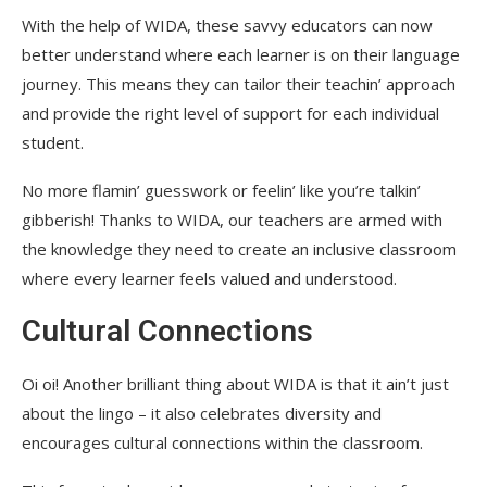
With the help of WIDA, these savvy educators can now
better understand where each learner is on their language
journey. This means they can tailor their teachin’ approach
and provide the right level of support for each individual
student.
No more flamin’ guesswork or feelin’ like you’re talkin’
gibberish! Thanks to WIDA, our teachers are armed with
the knowledge they need to create an inclusive classroom
where every learner feels valued and understood.
Cultural Connections
Oi oi! Another brilliant thing about WIDA is that it ain’t just
about the lingo – it also celebrates diversity and
encourages cultural connections within the classroom.