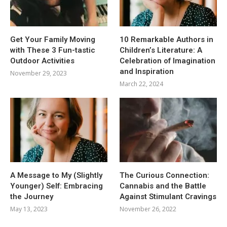
Get Your Family Moving
10 Remarkable Authors in
with These 3 Fun-tastic
Children’s Literature: A
Outdoor Activities
Celebration of Imagination
and Inspiration
November 29, 2023
March 22, 2024
A Message to My (Slightly
The Curious Connection:
Younger) Self: Embracing
Cannabis and the Battle
the Journey
Against Stimulant Cravings
May 13, 2023
November 26, 2022