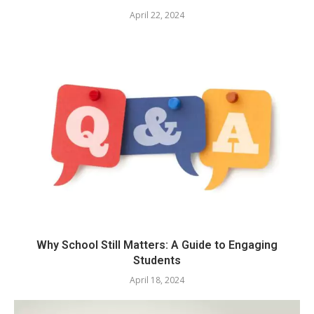
April 22, 2024
Why School Still Matters: A Guide to Engaging
Students
April 18, 2024