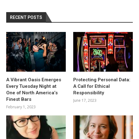
RECENT POSTS
A Vibrant Oasis Emerges
Protecting Personal Data:
Every Tuesday Night at
A Call for Ethical
One of North America’s
Responsibility
Finest Bars
June 17, 2023
February 1, 2023