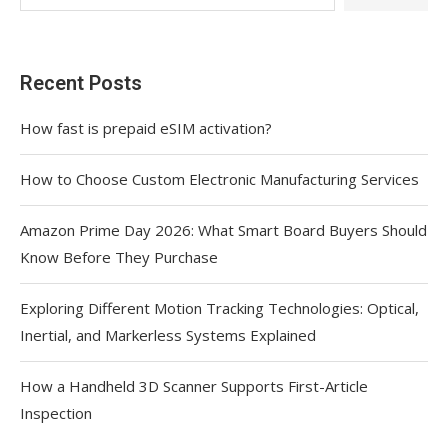
Recent Posts
How fast is prepaid eSIM activation?
How to Choose Custom Electronic Manufacturing Services
Amazon Prime Day 2026: What Smart Board Buyers Should
Know Before They Purchase
Exploring Different Motion Tracking Technologies: Optical,
Inertial, and Markerless Systems Explained
How a Handheld 3D Scanner Supports First-Article
Inspection