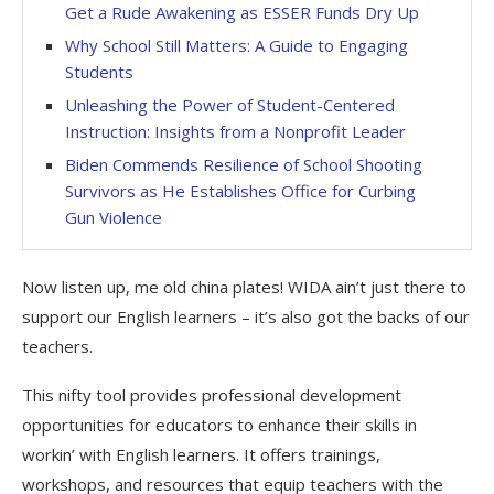
Get a Rude Awakening as ESSER Funds Dry Up
Why School Still Matters: A Guide to Engaging
Students
Unleashing the Power of Student-Centered
Instruction: Insights from a Nonprofit Leader
Biden Commends Resilience of School Shooting
Survivors as He Establishes Office for Curbing
Gun Violence
Now listen up, me old china plates! WIDA ain’t just there to
support our English learners – it’s also got the backs of our
teachers.
This nifty tool provides professional development
opportunities for educators to enhance their skills in
workin’ with English learners. It offers trainings,
workshops, and resources that equip teachers with the