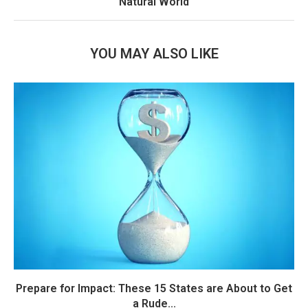
Natural World
YOU MAY ALSO LIKE
Prepare for Impact: These 15 States are About to Get
a Rude...