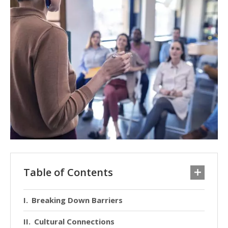
Table of Contents
Breaking Down Barriers
Cultural Connections