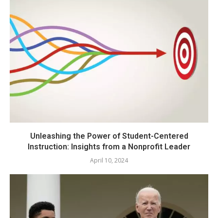
Unleashing the Power of Student-Centered
Instruction: Insights from a Nonprofit Leader
April 10, 2024