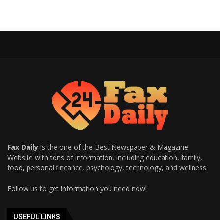
Fax Daily
is the one of the Best Newspaper & Magazine
Website with tons of information, including education, family,
food, personal fincance, psychology, technology, and wellness.
Follow us to get information you need now!
USEFUL LINKS