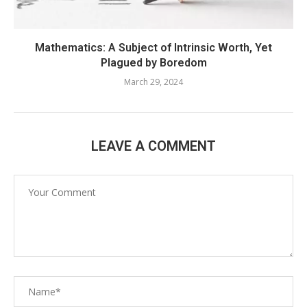
Mathematics: A Subject of Intrinsic Worth, Yet
Plagued by Boredom
March 29, 2024
LEAVE A COMMENT