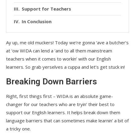
Support for Teachers
In Conclusion
Ay up, me old muckers! Today we’re gonna ‘ave a butcher’s
at ‘ow WIDA can lend a ‘and to all them mainstream
teachers when it comes to workin’ with our English
learners. So grab yerselves a cuppa and let’s get stuck in!
Breaking Down Barriers
Right, first things first – WIDA is an absolute game-
changer for our teachers who are tryin’ their best to
support our English learners. It helps break down them
language barriers that can sometimes make learnin’ a bit of
a tricky one.