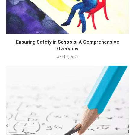
Ensuring Safety in Schools: A Comprehensive
Overview
April 7, 2024