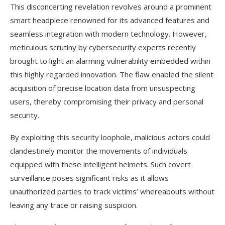
This disconcerting revelation revolves around a prominent
smart headpiece renowned for its advanced features and
seamless integration with modern technology. However,
meticulous scrutiny by cybersecurity experts recently
brought to light an alarming vulnerability embedded within
this highly regarded innovation. The flaw enabled the silent
acquisition of precise location data from unsuspecting
users, thereby compromising their privacy and personal
security.
By exploiting this security loophole, malicious actors could
clandestinely monitor the movements of individuals
equipped with these intelligent helmets. Such covert
surveillance poses significant risks as it allows
unauthorized parties to track victims’ whereabouts without
leaving any trace or raising suspicion.