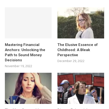
Mastering Financial
The Elusive Essence of
Anchors: Unlocking the
Childhood: A Bleak
Path to Sound Money
Perspective
Decisions
December 29, 2022
November 19, 2022