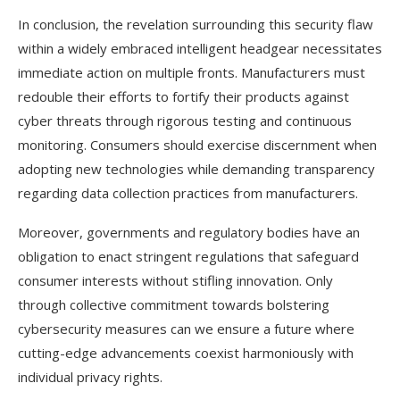
In conclusion, the revelation surrounding this security flaw
within a widely embraced intelligent headgear necessitates
immediate action on multiple fronts. Manufacturers must
redouble their efforts to fortify their products against
cyber threats through rigorous testing and continuous
monitoring. Consumers should exercise discernment when
adopting new technologies while demanding transparency
regarding data collection practices from manufacturers.
Moreover, governments and regulatory bodies have an
obligation to enact stringent regulations that safeguard
consumer interests without stifling innovation. Only
through collective commitment towards bolstering
cybersecurity measures can we ensure a future where
cutting-edge advancements coexist harmoniously with
individual privacy rights.