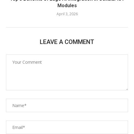
Modules
April 3, 2026
LEAVE A COMMENT