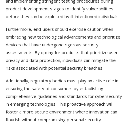
and implementing stringent testing procedures during
product development stages to identify vulnerabilities
before they can be exploited by ill-intentioned individuals.
Furthermore, end-users should exercise caution when
embracing new technological advancements and prioritize
devices that have undergone rigorous security
assessments. By opting for products that prioritize user
privacy and data protection, individuals can mitigate the
risks associated with potential security breaches.
Additionally, regulatory bodies must play an active role in
ensuring the safety of consumers by establishing
comprehensive guidelines and standards for cybersecurity
in emerging technologies. This proactive approach will
foster a more secure environment where innovation can
flourish without compromising personal security.