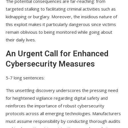
The potential consequences are far-reaching: from
targeted stalking to facilitating criminal activities such as
kidnapping or burglary. Moreover, the insidious nature of
this exploit makes it particularly dangerous since victims
remain oblivious to being monitored while going about
their daily lives.
An Urgent Call for Enhanced
Cybersecurity Measures
5-7 long sentences:
This unsettling discovery underscores the pressing need
for heightened vigilance regarding digital safety and
reinforces the importance of robust cybersecurity
protocols across all emerging technologies. Manufacturers
must assume responsibility by conducting thorough audits