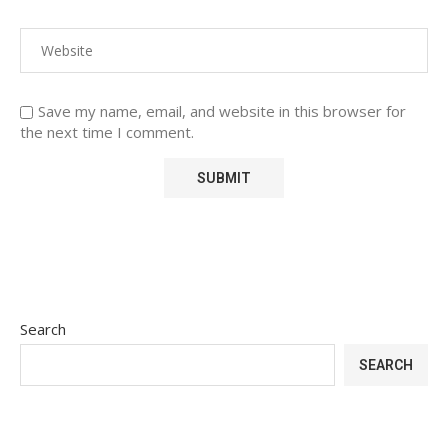
Save my name, email, and website in this browser for
the next time I comment.
Search
SEARCH