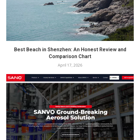
Best Beach in Shenzhen: An Honest Review and
Comparison Chart
April 17, 2026