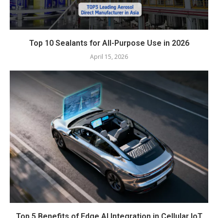
Top 10 Sealants for All-Purpose Use in 2026
April 15, 2026
Top 5 Benefits of Edge AI Integration in Cellular IoT