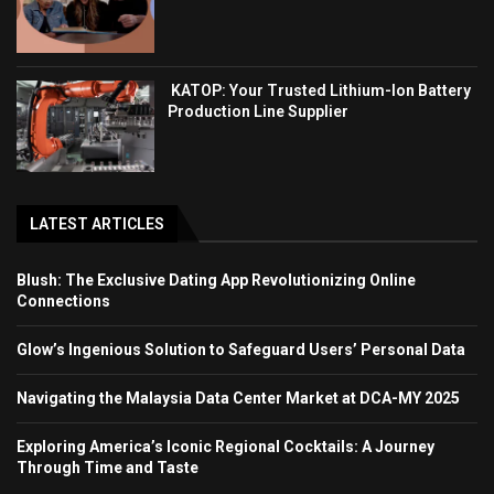
KATOP: Your Trusted Lithium-Ion Battery
Production Line Supplier
LATEST ARTICLES
Blush: The Exclusive Dating App Revolutionizing Online
Connections
Glow’s Ingenious Solution to Safeguard Users’ Personal Data
Navigating the Malaysia Data Center Market at DCA-MY 2025
Exploring America’s Iconic Regional Cocktails: A Journey
Through Time and Taste