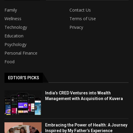
Family
Contact Us
Wellness
Terms of Use
Technology
Privacy
Education
Psychology
Personal Finance
Food
EDTIOR'S PICKS
India’s CRED Ventures into Wealth
Management with Acquisition of Kuvera
Embracing the Power of Health: A Journey
Inspired by My Father’s Experience