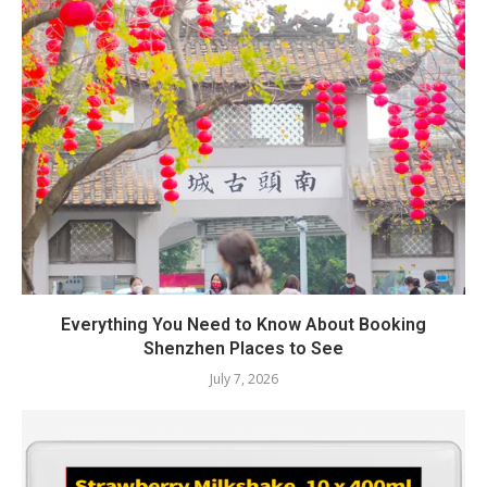
Everything You Need to Know About Booking
Shenzhen Places to See
July 7, 2026