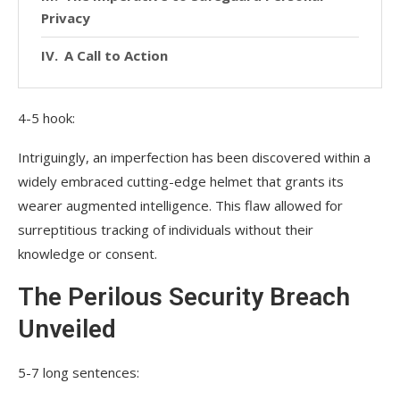
Privacy
A Call to Action
4-5 hook:
Intriguingly, an imperfection has been discovered within a
widely embraced cutting-edge helmet that grants its
wearer augmented intelligence. This flaw allowed for
surreptitious tracking of individuals without their
knowledge or consent.
The Perilous Security Breach
Unveiled
5-7 long sentences: