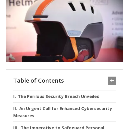
Table of Contents
The Perilous Security Breach Unveiled
An Urgent Call for Enhanced Cybersecurity
Measures
The Imperative to Safeguard Personal