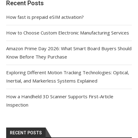
Recent Posts
How fast is prepaid eSIM activation?
How to Choose Custom Electronic Manufacturing Services
Amazon Prime Day 2026: What Smart Board Buyers Should
Know Before They Purchase
Exploring Different Motion Tracking Technologies: Optical,
Inertial, and Markerless Systems Explained
How a Handheld 3D Scanner Supports First-Article
Inspection
RECENT POSTS