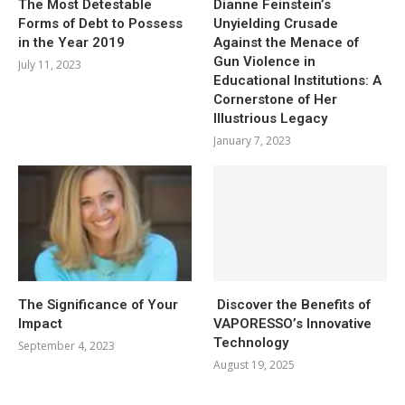
The Most Detestable
Dianne Feinstein’s
Forms of Debt to Possess
Unyielding Crusade
in the Year 2019
Against the Menace of
Gun Violence in
July 11, 2023
Educational Institutions: A
Cornerstone of Her
Illustrious Legacy
January 7, 2023
The Significance of Your
Discover the Benefits of
Impact
VAPORESSO’s Innovative
Technology
September 4, 2023
August 19, 2025