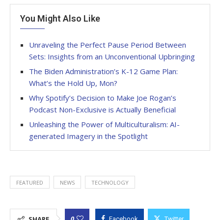
You Might Also Like
Unraveling the Perfect Pause Period Between
Sets: Insights from an Unconventional Upbringing
The Biden Administration’s K-12 Game Plan:
What’s the Hold Up, Mon?
Why Spotify’s Decision to Make Joe Rogan’s
Podcast Non-Exclusive is Actually Beneficial
Unleashing the Power of Multiculturalism: AI-
generated Imagery in the Spotlight
FEATURED
NEWS
TECHNOLOGY
0
SHARE
Facebook
Twitter