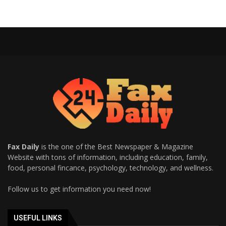
Fax Daily
is the one of the Best Newspaper & Magazine
Website with tons of information, including education, family,
food, personal fincance, psychology, technology, and wellness.
Follow us to get information you need now!
USEFUL LINKS