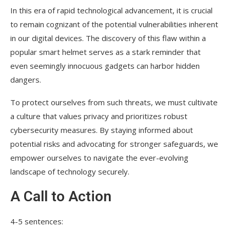
In this era of rapid technological advancement, it is crucial
to remain cognizant of the potential vulnerabilities inherent
in our digital devices. The discovery of this flaw within a
popular smart helmet serves as a stark reminder that
even seemingly innocuous gadgets can harbor hidden
dangers.
To protect ourselves from such threats, we must cultivate
a culture that values privacy and prioritizes robust
cybersecurity measures. By staying informed about
potential risks and advocating for stronger safeguards, we
empower ourselves to navigate the ever-evolving
landscape of technology securely.
A Call to Action
4-5 sentences: