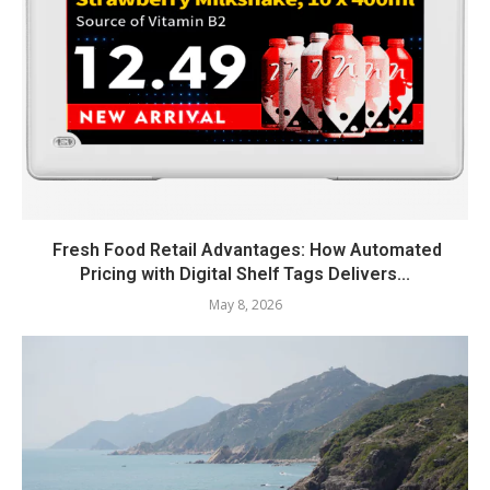
Fresh Food Retail Advantages: How Automated
Pricing with Digital Shelf Tags Delivers...
May 8, 2026