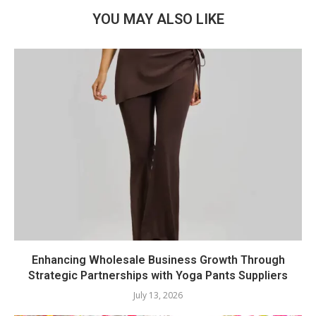
YOU MAY ALSO LIKE
Enhancing Wholesale Business Growth Through
Strategic Partnerships with Yoga Pants Suppliers
July 13, 2026