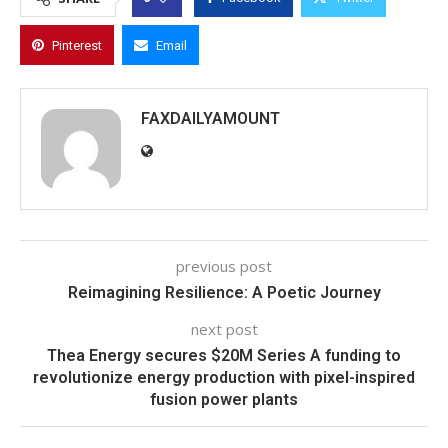
Pinterest
Email
FAXDAILYAMOUNT
previous post
Reimagining Resilience: A Poetic Journey
next post
Thea Energy secures $20M Series A funding to
revolutionize energy production with pixel-inspired
fusion power plants