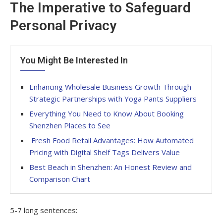
The Imperative to Safeguard
Personal Privacy
You Might Be Interested In
Enhancing Wholesale Business Growth Through
Strategic Partnerships with Yoga Pants Suppliers
Everything You Need to Know About Booking
Shenzhen Places to See
Fresh Food Retail Advantages: How Automated
Pricing with Digital Shelf Tags Delivers Value
Best Beach in Shenzhen: An Honest Review and
Comparison Chart
5-7 long sentences: