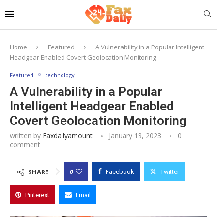
Home
Featured
A Vulnerability in a Popular Intelligent
Headgear Enabled Covert Geolocation Monitoring
Featured
technology
A Vulnerability in a Popular
Intelligent Headgear Enabled
Covert Geolocation Monitoring
written by
Faxdailyamount
January 18, 2023
0
comment
0
SHARE
Facebook
Twitter
Pinterest
Email