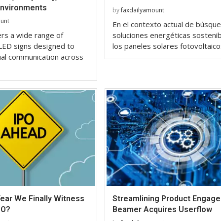
Environments
by
faxdailyamount
ount
En el contexto actual de búsqu
ers a wide range of
soluciones energéticas sostenib
LED signs designed to
los paneles solares fotovoltaic
ual communication across
ear We Finally Witness
Streamlining Product Engag
PO?
Beamer Acquires Userflow