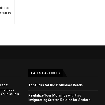
nteract
rsuit in
LATEST ARTICLES
Grace:
Top Picks for Kids’ Summer Reads
armonious
 Your Child’s
Revitalize Your Mornings with this
Invigorating Stretch Routine for Seniors