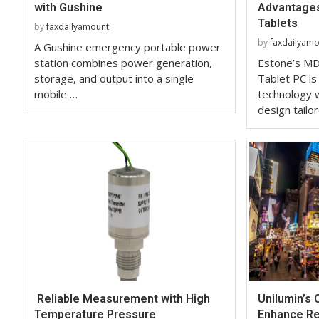
with Gushine
Advantages
Tablets
by
faxdailyamount
by
faxdailyam
A Gushine emergency portable power
station combines power generation,
Estone’s MD
storage, and output into a single
Tablet PC is
mobile …
technology w
design tailo
Reliable Measurement with High
Unilumin’s
Temperature Pressure
Enhance Ret