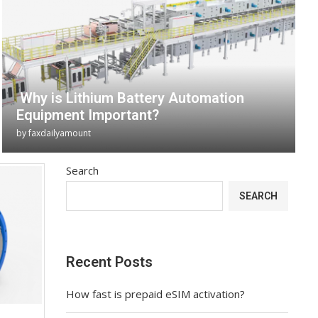
Why is Lithium Battery Automation
Equipment Important?
by
faxdailyamount
Search
SEARCH
Recent Posts
How fast is prepaid eSIM activation?