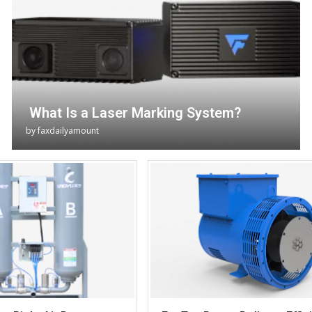
What Is a Laser Marking System?
by
faxdailyamount