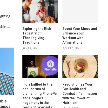
ighting
iable …
Exploring the Rich
Boost Your Mood and
Tapestry of
Enhance Your
Thanksgiving
Workout with
Traditions
Affirmations
July 14, 2023
April 17, 2023
India baffled by the
Revolutionize Your
conundrum of
Gut Health and
dismantling PhonePe
Combat Inflammation
and Google’s
with the Power of
able
hegemony in the
Nutrition
taicos
realm of payments