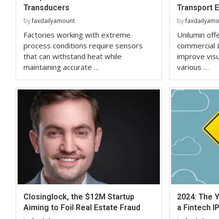
Transducers
Transport 
by
faxdailyamount
by
faxdailyam
Factories working with extreme
Unilumin off
process conditions require sensors
commercial 
that can withstand heat while
improve vis
maintaining accurate …
various …
Closinglock, the $12M Startup
2024: The Y
Aiming to Foil Real Estate Fraud
a Fintech I