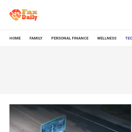
HOME
FAMILY
PERSONAL FINANCE
WELLNESS
TE