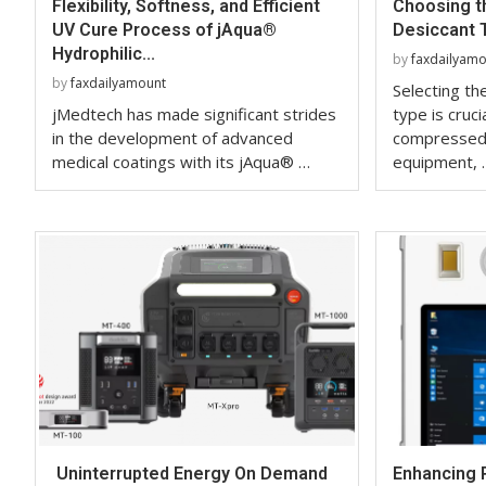
Flexibility, Softness, and Efficient
Choosing th
UV Cure Process of jAqua®
Desiccant T
Hydrophilic...
by
faxdailyam
by
faxdailyamount
Selecting the
jMedtech has made significant strides
type is cruci
in the development of advanced
compressed 
medical coatings with its jAqua® …
equipment, 
Uninterrupted Energy On Demand
Enhancing 