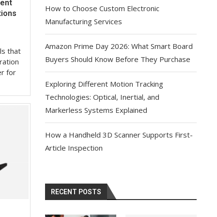
ient
How to Choose Custom Electronic
tions
Manufacturing Services
Amazon Prime Day 2026: What Smart Board
ls that
Buyers Should Know Before They Purchase
ration
r for
Exploring Different Motion Tracking
Technologies: Optical, Inertial, and
Markerless Systems Explained
How a Handheld 3D Scanner Supports First-
Article Inspection
RECENT POSTS