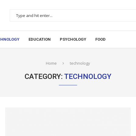
CHNOLOGY
EDUCATION
PSYCHOLOGY
FOOD
Home
technology
CATEGORY:
TECHNOLOGY