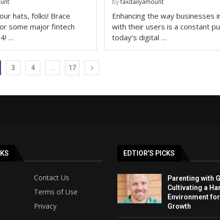
ount
by
faxdailyamount
our hats, folks! Brace
Enhancing the way businesses i
for some major fintech
with their users is a constant pu
24! …
today’s digital …
…
3
4
17
NKS
EDTIOR'S PICKS
Contact Us
Parenting with 
Cultivating a H
Terms of Use
Environment for
Privacy
Growth