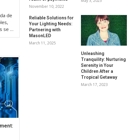
May 3, 2023
November 10, 2022
eda de
Reliable Solutions for
les,
Your Lighting Needs:
os se …
Partnering with
MasonLED
March 11, 2025
Unleashing
Tranquility: Nurturing
Serenity in Your
Children After a
Tropical Getaway
March 17, 2023
ement: