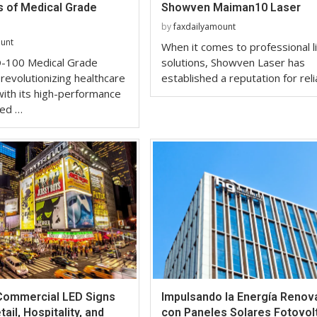
 of Medical Grade
Showven Maiman10 Laser
by
faxdailyamount
ount
When it comes to professional l
-100 Medical Grade
solutions, Showven Laser has
 revolutionizing healthcare
established a reputation for rel
ith its high-performance
red …
 Commercial LED Signs
Impulsando la Energía Renov
ail, Hospitality, and
con Paneles Solares Fotovol