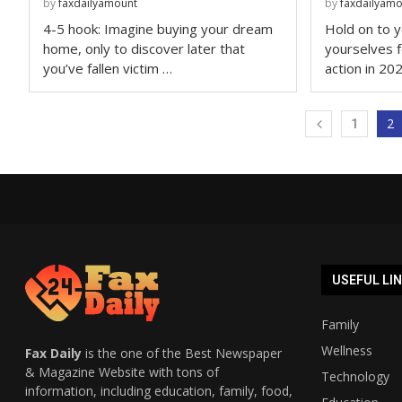
by
faxdailyamount
by
faxdailyam
4-5 hook: Imagine buying your dream
Hold on to y
home, only to discover later that
yourselves 
you’ve fallen victim …
action in 20
2
1
USEFUL LI
Family
Wellness
Fax Daily
is the one of the Best Newspaper
& Magazine Website with tons of
Technology
information, including education, family, food,