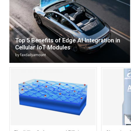
Top 5 Benefits of Edge AI Integration in
Cellular IoT Modules
by
faxdailyamount