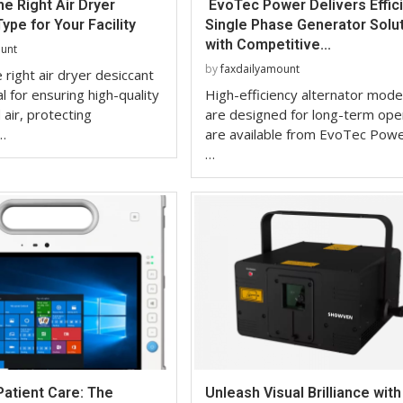
e Right Air Dryer
EvoTec Power Delivers Effic
ype for Your Facility
Single Phase Generator Solu
with Competitive...
ount
by
faxdailyamount
 right air dryer desiccant
al for ensuring high-quality
High-efficiency alternator mode
air, protecting
are designed for long-term ope
…
are available from EvoTec Powe
…
Patient Care: The
Unleash Visual Brilliance with