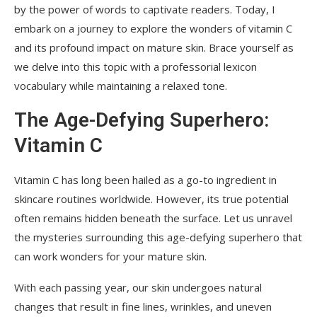
by the power of words to captivate readers. Today, I
embark on a journey to explore the wonders of vitamin C
and its profound impact on mature skin. Brace yourself as
we delve into this topic with a professorial lexicon
vocabulary while maintaining a relaxed tone.
The Age-Defying Superhero:
Vitamin C
Vitamin C has long been hailed as a go-to ingredient in
skincare routines worldwide. However, its true potential
often remains hidden beneath the surface. Let us unravel
the mysteries surrounding this age-defying superhero that
can work wonders for your mature skin.
With each passing year, our skin undergoes natural
changes that result in fine lines, wrinkles, and uneven