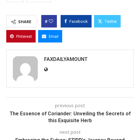
0
SHARE
Facebook
Twitter
Pinterest
Email
FAXDAILYAMOUNT
previous post
The Essence of Coriander: Unveiling the Secrets of
this Exquisite Herb
next post