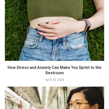
How Stress and Anxiety Can Make You Sprint to the
Restroom
April 29, 2024