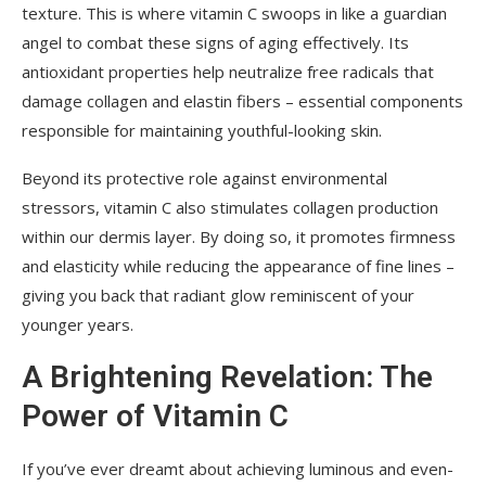
texture. This is where vitamin C swoops in like a guardian
angel to combat these signs of aging effectively. Its
antioxidant properties help neutralize free radicals that
damage collagen and elastin fibers – essential components
responsible for maintaining youthful-looking skin.
Beyond its protective role against environmental
stressors, vitamin C also stimulates collagen production
within our dermis layer. By doing so, it promotes firmness
and elasticity while reducing the appearance of fine lines –
giving you back that radiant glow reminiscent of your
younger years.
A Brightening Revelation: The
Power of Vitamin C
If you’ve ever dreamt about achieving luminous and even-