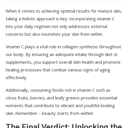
When it comes to achieving optimal results for mature skin,
taking a holistic approach is key. Incorporating vitamin C
into your daily regimen not only addresses external
concerns but also nourishes your skin from within.
Vitamin C plays a vital role in collagen synthesis throughout
our body. By ensuring an adequate intake through diet or
supplements, you support overall skin health and promote
healing processes that combat various signs of aging
effectively.
Additionally, consuming foods rich in vitamin C such as
citrus fruits, berries, and leafy greens provides essential
nutrients that contribute to vibrant and youthful-looking
skin. Remember – beauty starts from within!
The Final Verdict: Unlocking the