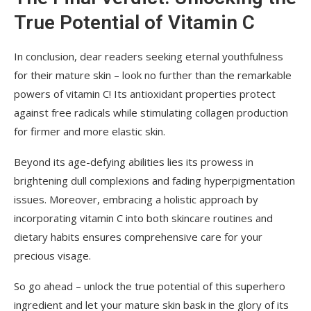
True Potential of Vitamin C
In conclusion, dear readers seeking eternal youthfulness
for their mature skin – look no further than the remarkable
powers of vitamin C! Its antioxidant properties protect
against free radicals while stimulating collagen production
for firmer and more elastic skin.
Beyond its age-defying abilities lies its prowess in
brightening dull complexions and fading hyperpigmentation
issues. Moreover, embracing a holistic approach by
incorporating vitamin C into both skincare routines and
dietary habits ensures comprehensive care for your
precious visage.
So go ahead – unlock the true potential of this superhero
ingredient and let your mature skin bask in the glory of its