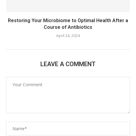
Restoring Your Microbiome to Optimal Health After a
Course of Antibiotics
April 24, 2024
LEAVE A COMMENT