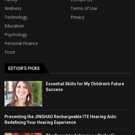
Wellness
Terms of Use
Technology
Privacy
Education
Psychology
Personal Finance
Food
EDTIOR'S PICKS
Essential Skills for My Children’s Future
Success
Presenting the JINGHAO Rechargeable ITE Hearing Aids:
Redefining Your Hearing Experience