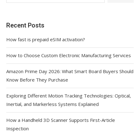
Recent Posts
How fast is prepaid eSIM activation?
How to Choose Custom Electronic Manufacturing Services
Amazon Prime Day 2026: What Smart Board Buyers Should
Know Before They Purchase
Exploring Different Motion Tracking Technologies: Optical,
Inertial, and Markerless Systems Explained
How a Handheld 3D Scanner Supports First-Article
Inspection