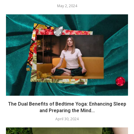
May 2, 2024
The Dual Benefits of Bedtime Yoga: Enhancing Sleep
and Preparing the Mind...
April 30, 2024