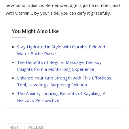
newfound radiance. Remember, age is just a number, and
with vitamin C by your side, you can defy it gracefully.
You Might Also Like
Stay Hydrated in Style with Oprah’s Beloved
Water Bottle Purse
The Benefits of Regular Massage Therapy:
Insights from a Month-long Experience
Enhance Your Grip Strength with This Effortless
Tool, Unveiling a Surprising Solution
The Anxiety-Inducing Benefits of Kayaking: A
Nervous Perspective
NEWS
WELLNESS