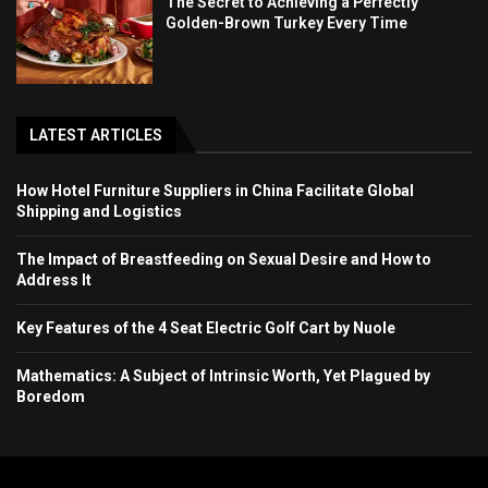
The Secret to Achieving a Perfectly
Golden-Brown Turkey Every Time
LATEST ARTICLES
How Hotel Furniture Suppliers in China Facilitate Global
Shipping and Logistics
The Impact of Breastfeeding on Sexual Desire and How to
Address It
Key Features of the 4 Seat Electric Golf Cart by Nuole
Mathematics: A Subject of Intrinsic Worth, Yet Plagued by
Boredom