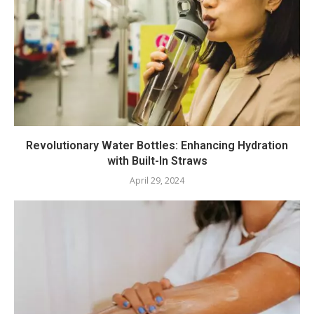
Revolutionary Water Bottles: Enhancing Hydration
with Built-In Straws
April 29, 2024