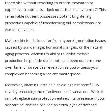
toned skin without resorting to drastic measures or
expensive treatments – look no further than vitamin C! This
remarkable nutrient possesses potent brightening
properties capable of transforming dull complexions into
vibrant canvases.
Mature skin tends to suffer from hyperpigmentation issues
caused by sun damage, hormonal changes, or the natural
aging process. Vitamin C’s ability to inhibit melanin
production helps fade dark spots and even out skin tone
over time. Embrace this revelation as you witness your
complexion becoming a radiant masterpiece.
Moreover, vitamin C acts as a shield against harmful UV
rays by enhancing the effectiveness of sunscreen. While it
cannot replace sun protection entirely, its presence in your
skincare routine can provide an extra layer of defense