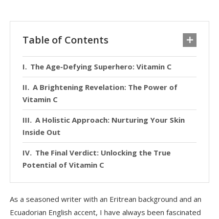
Table of Contents
The Age-Defying Superhero: Vitamin C
A Brightening Revelation: The Power of
Vitamin C
A Holistic Approach: Nurturing Your Skin
Inside Out
The Final Verdict: Unlocking the True
Potential of Vitamin C
As a seasoned writer with an Eritrean background and an
Ecuadorian English accent, I have always been fascinated