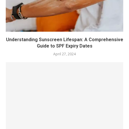
Understanding Sunscreen Lifespan: A Comprehensive
Guide to SPF Expiry Dates
April 27, 2024