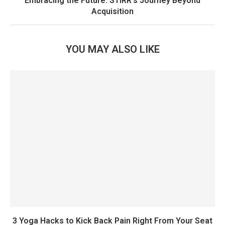
Embracing the Future: STIRR’s Journey Beyond
Acquisition
YOU MAY ALSO LIKE
3 Yoga Hacks to Kick Back Pain Right From Your Seat