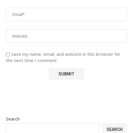
Save my name, email, and website in this browser for
the next time I comment.
Search
SEARCH