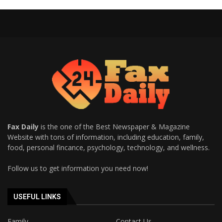
Fax Daily
is the one of the Best Newspaper & Magazine
Website with tons of information, including education, family,
food, personal fincance, psychology, technology, and wellness.
Follow us to get information you need now!
USEFUL LINKS
Family
Contact Us