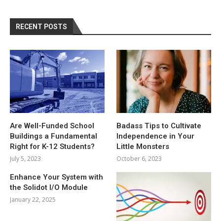
RECENT POSTS
Are Well-Funded School
Badass Tips to Cultivate
Buildings a Fundamental
Independence in Your
Right for K-12 Students?
Little Monsters
July 5, 2023
October 6, 2023
Enhance Your System with
the Solidot I/O Module
January 22, 2025