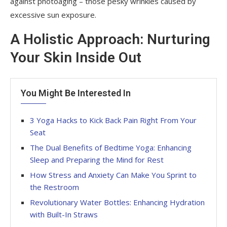
against photoaging – those pesky wrinkles caused by
excessive sun exposure.
A Holistic Approach: Nurturing
Your Skin Inside Out
You Might Be Interested In
3 Yoga Hacks to Kick Back Pain Right From Your
Seat
The Dual Benefits of Bedtime Yoga: Enhancing
Sleep and Preparing the Mind for Rest
How Stress and Anxiety Can Make You Sprint to
the Restroom
Revolutionary Water Bottles: Enhancing Hydration
with Built-In Straws