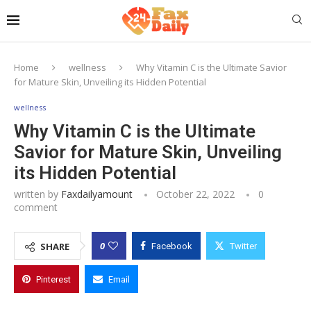
Home
wellness
Why Vitamin C is the Ultimate Savior
for Mature Skin, Unveiling its Hidden Potential
wellness
Why Vitamin C is the Ultimate
Savior for Mature Skin, Unveiling
its Hidden Potential
written by
Faxdailyamount
October 22, 2022
0
comment
0
SHARE
Facebook
Twitter
Pinterest
Email