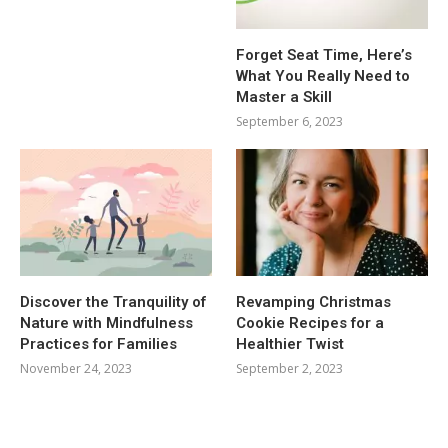
Forget Seat Time, Here’s
What You Really Need to
Master a Skill
September 6, 2023
Discover the Tranquility of
Revamping Christmas
Nature with Mindfulness
Cookie Recipes for a
Practices for Families
Healthier Twist
November 24, 2023
September 2, 2023